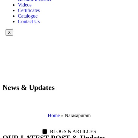
Videos
Certificates
Catalogue
Contact Us
X
News & Updates
Home
»
Narasapuram
BLOGS & ARTILCES
OUR LATEST POST & Updates