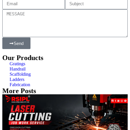
Send
Our Products
Gratings
Handrail
Scaffolding
Ladders
Fabrication
More Posts