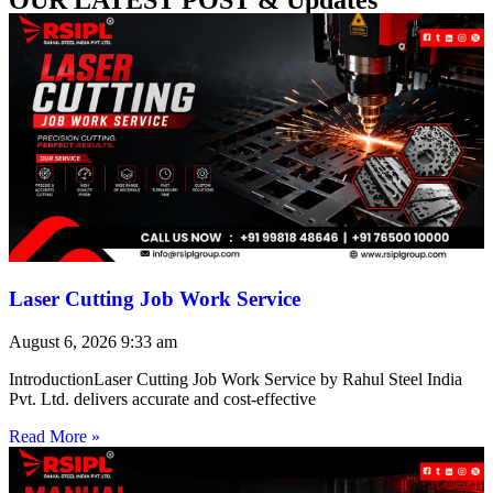
Laser Cutting Job Work Service
August 6, 2026
9:33 am
IntroductionLaser Cutting Job Work Service by Rahul Steel India
Pvt. Ltd. delivers accurate and cost-effective
Read More »