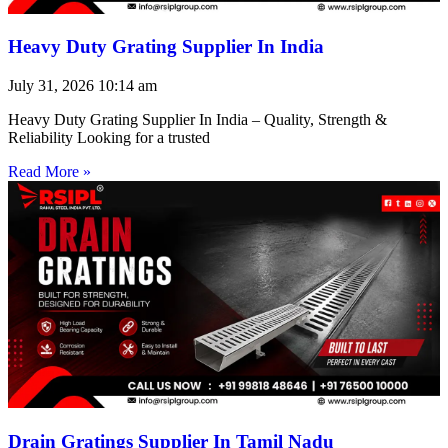
Heavy Duty Grating Supplier In India
July 31, 2026
10:14 am
Heavy Duty Grating Supplier In India – Quality, Strength &
Reliability Looking for a trusted
Read More »
Drain Gratings Supplier In Tamil Nadu