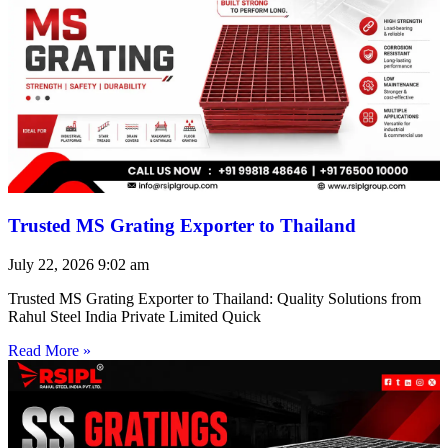
Trusted MS Grating Exporter to Thailand
July 22, 2026
9:02 am
Trusted MS Grating Exporter to Thailand: Quality Solutions from
Rahul Steel India Private Limited Quick
Read More »