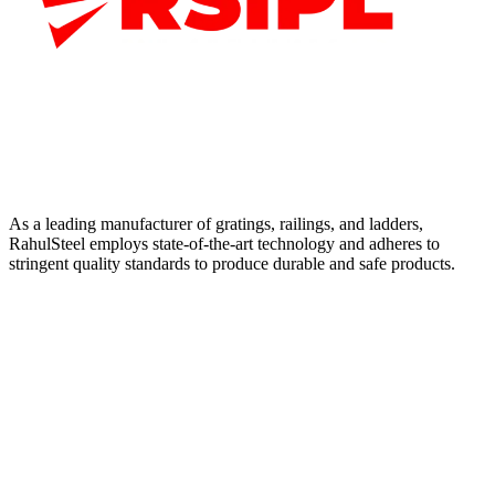
As a leading manufacturer of gratings, railings, and ladders,
RahulSteel employs state-of-the-art technology and adheres to
stringent quality standards to produce durable and safe products.