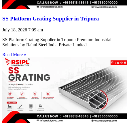
SS Platform Grating Supplier in Tripura
July 18, 2026
7:09 am
SS Platform Grating Supplier in Tripura: Premium Industrial
Solutions by Rahul Steel India Private Limited
Read More »