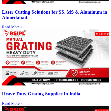
Laser Cutting Solutions for SS, MS & Aluminum in
Ahmedabad
Read More »
Heavy Duty Grating Supplier In India
Read More »