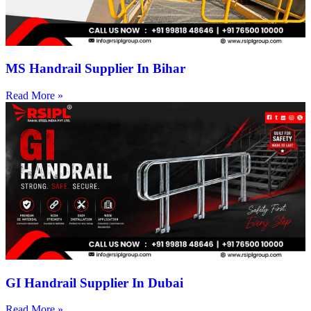
MS Handrail Supplier In Bihar
Read More »
GI Handrail Supplier In Dubai
Read More »