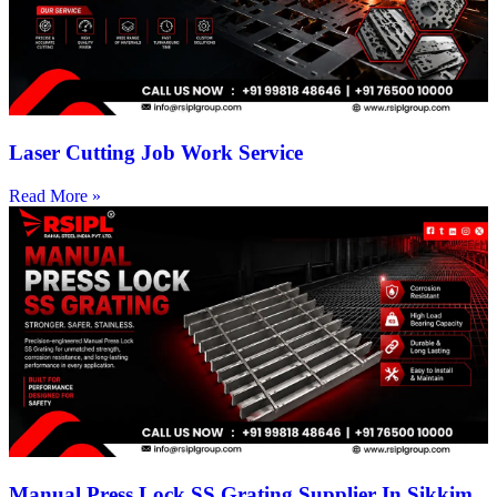
Laser Cutting Job Work Service
Read More »
Manual Press Lock SS Grating Supplier In Sikkim