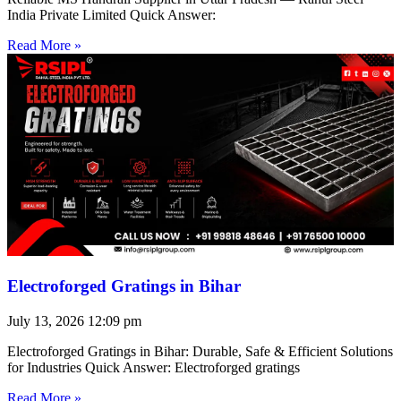
India Private Limited Quick Answer:
Read More »
Electroforged Gratings in Bihar
July 13, 2026
12:09 pm
Electroforged Gratings in Bihar: Durable, Safe & Efficient Solutions
for Industries Quick Answer: Electroforged gratings
Read More »