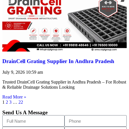
DrainCell Grating Supplier In Andhra Pradesh
July 9, 2026
10:59 am
Trusted DrainCell Grating Supplier in Andhra Pradesh – For Robust
& Reliable Drainage Solutions Looking
Read More »
1
2
3
…
22
Send Us A Message