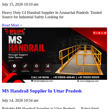
July 15, 2026
10:10 am
Heavy Duty GI Handrail Supplier In Arunachal Pradesh: Trusted
Source for Industrial Safety Looking for
Read More »
MS Handrail Supplier In Uttar Pradesh
July 14, 2026
10:54 am
Reliable MS Handrail Supplier in Uttar Pradesh — Rahul Steel