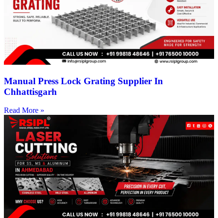
Manual Press Lock Grating Supplier In
Chhattisgarh
Read More »