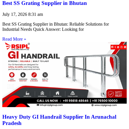
Best SS Grating Supplier in Bhutan
July 17, 2026
8:31 am
Best SS Grating Supplier in Bhutan: Reliable Solutions for
Industrial Needs Quick Answer: Looking for
Read More »
Heavy Duty GI Handrail Supplier In Arunachal
Pradesh