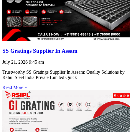
SS Gratings Supplier In Assam
July 21, 2026
9:45 am
Trustworthy SS Gratings Supplier In Assam: Quality Solutions by
Rahul Steel India Private Limited Quick
Read More »