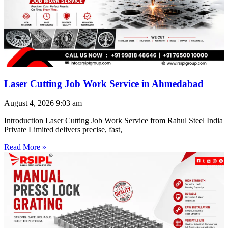
Laser Cutting Job Work Service in Ahmedabad
August 4, 2026
9:03 am
Introduction Laser Cutting Job Work Service from Rahul Steel India
Private Limited delivers precise, fast,
Read More »