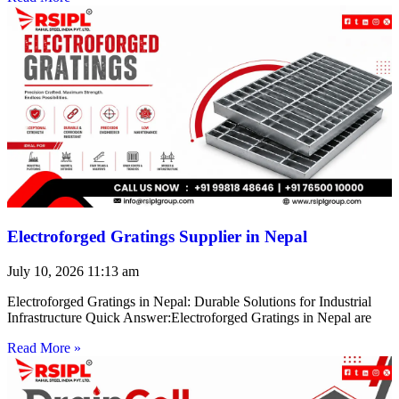
Electroforged Gratings Supplier in Nepal
July 10, 2026
11:13 am
Electroforged Gratings in Nepal: Durable Solutions for Industrial
Infrastructure Quick Answer:Electroforged Gratings in Nepal are
Read More »