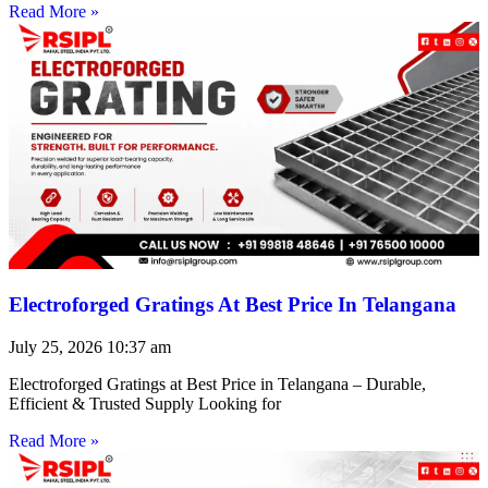
Read More »
Electroforged Gratings At Best Price In Telangana
July 25, 2026
10:37 am
Electroforged Gratings at Best Price in Telangana – Durable,
Efficient & Trusted Supply Looking for
Read More »