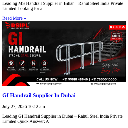
Leading MS Handrail Supplier in Bihar – Rahul Steel India Private
Limited Looking for a
Read More »
GI Handrail Supplier In Dubai
July 27, 2026
10:12 am
Leading GI Handrail Supplier in Dubai – Rahul Steel India Private
Limited Quick Answer: A