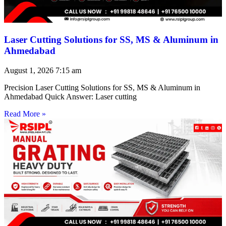
Laser Cutting Solutions for SS, MS & Aluminum in
Ahmedabad
August 1, 2026
7:15 am
Precision Laser Cutting Solutions for SS, MS & Aluminum in
Ahmedabad Quick Answer: Laser cutting
Read More »