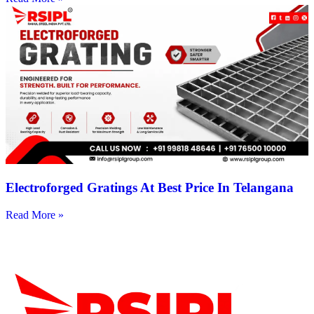
Electroforged Gratings At Best Price In Telangana
Read More »