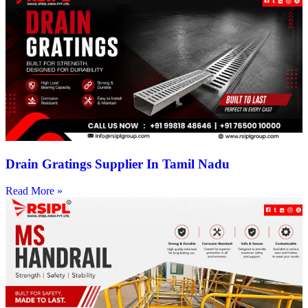
Drain Gratings Supplier In Tamil Nadu
Read More »