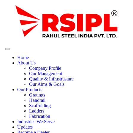
Home
About Us
Company Profile
Our Management
Quality & Infrastrusture
Our Aims & Goals
Our Products
Gratings
Handrail
Scaffolding
Ladders
Fabrication
Industries We Serve
Updates
Become a Dealer