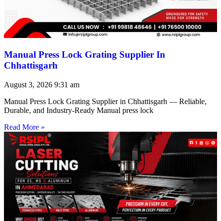
Manual Press Lock Grating Supplier In
Chhattisgarh
August 3, 2026
9:31 am
Manual Press Lock Grating Supplier in Chhattisgarh — Reliable,
Durable, and Industry-Ready Manual press lock
Read More »