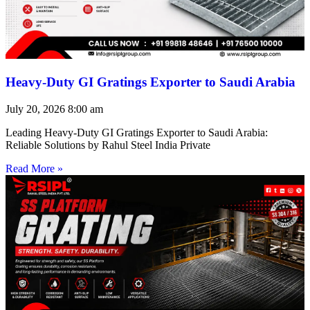
Heavy-Duty GI Gratings Exporter to Saudi Arabia
July 20, 2026
8:00 am
Leading Heavy-Duty GI Gratings Exporter to Saudi Arabia:
Reliable Solutions by Rahul Steel India Private
Read More »