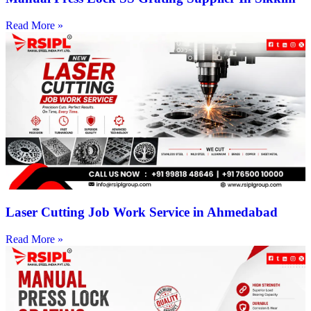
Read More »
Laser Cutting Job Work Service in Ahmedabad
Read More »