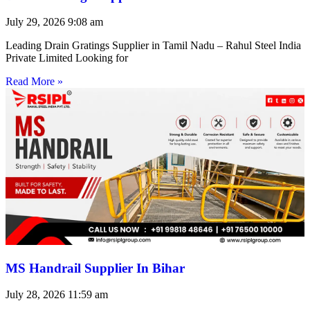
July 29, 2026
9:08 am
Leading Drain Gratings Supplier in Tamil Nadu – Rahul Steel India
Private Limited Looking for
Read More »
MS Handrail Supplier In Bihar
July 28, 2026
11:59 am