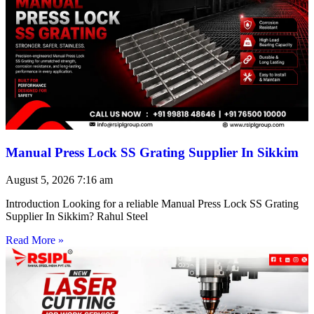
Manual Press Lock SS Grating Supplier In Sikkim
August 5, 2026
7:16 am
Introduction Looking for a reliable Manual Press Lock SS Grating
Supplier In Sikkim? Rahul Steel
Read More »