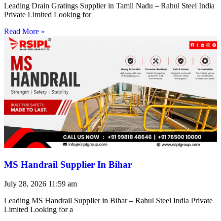
Leading Drain Gratings Supplier in Tamil Nadu – Rahul Steel India
Private Limited Looking for
Read More »
MS Handrail Supplier In Bihar
July 28, 2026
11:59 am
Leading MS Handrail Supplier in Bihar – Rahul Steel India Private
Limited Looking for a