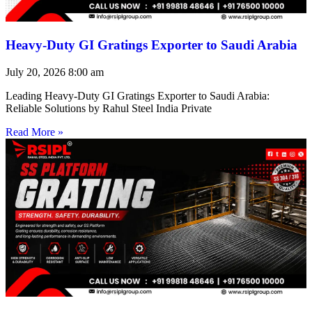
Heavy-Duty GI Gratings Exporter to Saudi Arabia
July 20, 2026
8:00 am
Leading Heavy-Duty GI Gratings Exporter to Saudi Arabia:
Reliable Solutions by Rahul Steel India Private
Read More »