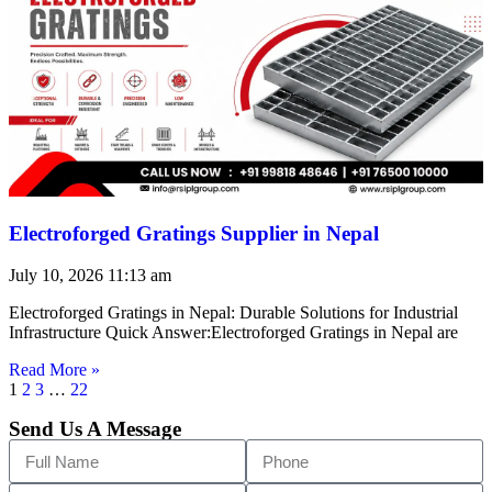
Electroforged Gratings Supplier in Nepal
July 10, 2026
11:13 am
Electroforged Gratings in Nepal: Durable Solutions for Industrial
Infrastructure Quick Answer:Electroforged Gratings in Nepal are
Read More »
1
2
3
…
22
Send Us A Message