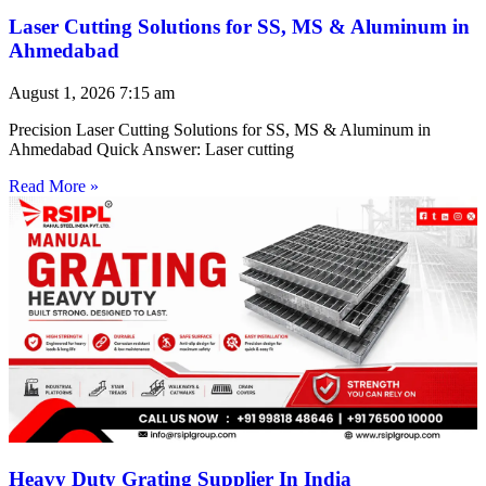
Laser Cutting Solutions for SS, MS & Aluminum in
Ahmedabad
August 1, 2026
7:15 am
Precision Laser Cutting Solutions for SS, MS & Aluminum in
Ahmedabad Quick Answer: Laser cutting
Read More »
Heavy Duty Grating Supplier In India