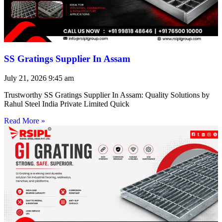
SS Gratings Supplier In Assam
July 21, 2026
9:45 am
Trustworthy SS Gratings Supplier In Assam: Quality Solutions by
Rahul Steel India Private Limited Quick
Read More »