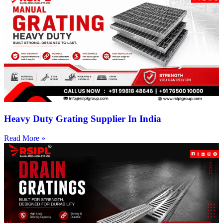
Heavy Duty Grating Supplier In India
Read More »