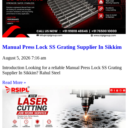
Manual Press Lock SS Grating Supplier In Sikkim
August 5, 2026
7:16 am
Introduction Looking for a reliable Manual Press Lock SS Grating
Supplier In Sikkim? Rahul Steel
Read More »