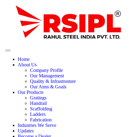
Home
About Us
Company Profile
Our Management
Quality & Infrastrusture
Our Aims & Goals
Our Products
Gratings
Handrail
Scaffolding
Ladders
Fabrication
Industries We Serve
Updates
Become a Dealer