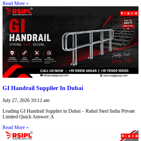
Read More »
GI Handrail Supplier In Dubai
July 27, 2026
10:12 am
Leading GI Handrail Supplier in Dubai – Rahul Steel India Private
Limited Quick Answer: A
Read More »