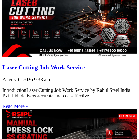
Laser Cutting Job Work Service
August 6, 2026
9:33 am
IntroductionLaser Cutting Job Work Service by Rahul Steel India
Pvt. Ltd. delivers accurate and cost-effective
Read More »