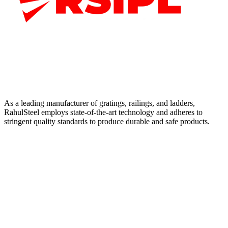
As a leading manufacturer of gratings, railings, and ladders,
RahulSteel employs state-of-the-art technology and adheres to
stringent quality standards to produce durable and safe products.