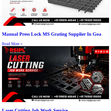
Manual Press Lock MS Grating Supplier In Goa
Read More »
Laser Cutting Job Work Service