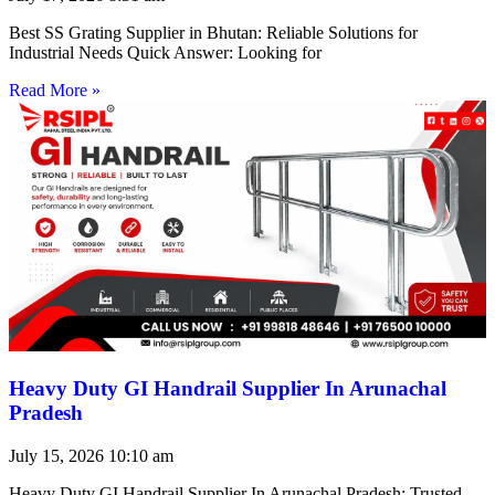
Best SS Grating Supplier in Bhutan: Reliable Solutions for
Industrial Needs Quick Answer: Looking for
Read More »
Heavy Duty GI Handrail Supplier In Arunachal
Pradesh
July 15, 2026
10:10 am
Heavy Duty GI Handrail Supplier In Arunachal Pradesh: Trusted