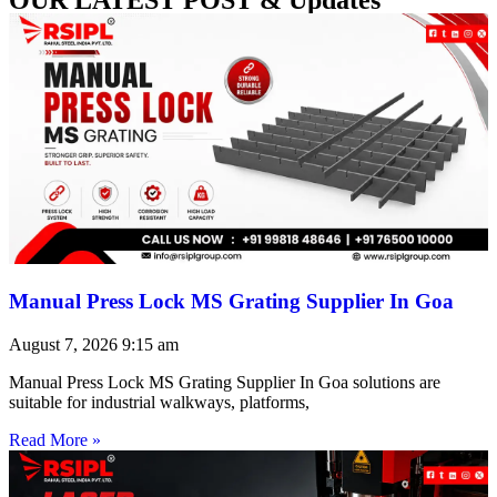
Manual Press Lock MS Grating Supplier In Goa
August 7, 2026
9:15 am
Manual Press Lock MS Grating Supplier In Goa solutions are
suitable for industrial walkways, platforms,
Read More »