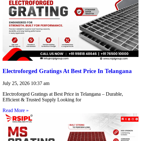
Electroforged Gratings At Best Price In Telangana
July 25, 2026
10:37 am
Electroforged Gratings at Best Price in Telangana – Durable,
Efficient & Trusted Supply Looking for
Read More »