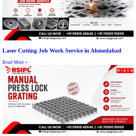
Laser Cutting Job Work Service in Ahmedabad
Read More »