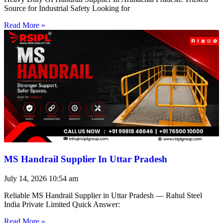
Source for Industrial Safety Looking for
Read More »
MS Handrail Supplier In Uttar Pradesh
July 14, 2026
10:54 am
Reliable MS Handrail Supplier in Uttar Pradesh — Rahul Steel
India Private Limited Quick Answer:
Read More »