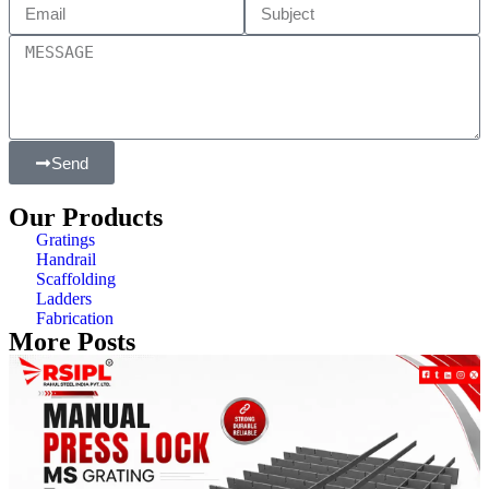
Send
Our Products
Gratings
Handrail
Scaffolding
Ladders
Fabrication
More Posts