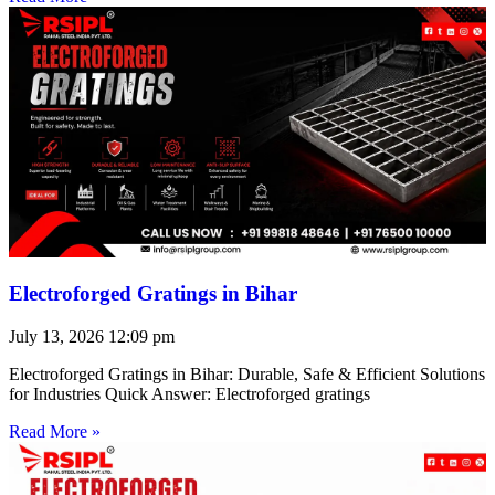
Electroforged Gratings in Bihar
July 13, 2026
12:09 pm
Electroforged Gratings in Bihar: Durable, Safe & Efficient Solutions
for Industries Quick Answer: Electroforged gratings
Read More »