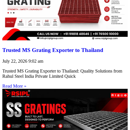
Trusted MS Grating Exporter to Thailand
July 22, 2026
9:02 am
Trusted MS Grating Exporter to Thailand: Quality Solutions from
Rahul Steel India Private Limited Quick
Read More »