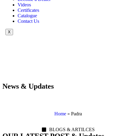
Videos
Certificates
Catalogue
Contact Us
X
News & Updates
Home
»
Padra
BLOGS & ARTILCES
OUR LATEST POST & Updates