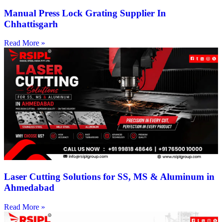
Manual Press Lock Grating Supplier In
Chhattisgarh
Read More »
Laser Cutting Solutions for SS, MS & Aluminum in
Ahmedabad
Read More »