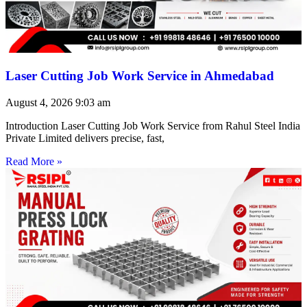
Laser Cutting Job Work Service in Ahmedabad
August 4, 2026
9:03 am
Introduction Laser Cutting Job Work Service from Rahul Steel India
Private Limited delivers precise, fast,
Read More »