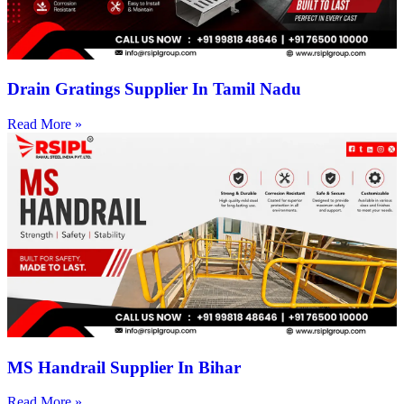
Drain Gratings Supplier In Tamil Nadu
Read More »
MS Handrail Supplier In Bihar
Read More »