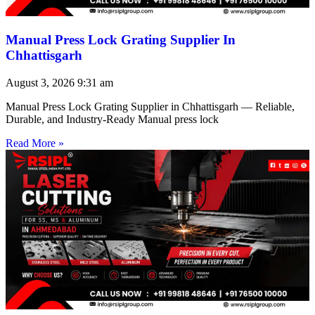
Manual Press Lock Grating Supplier In
Chhattisgarh
August 3, 2026
9:31 am
Manual Press Lock Grating Supplier in Chhattisgarh — Reliable,
Durable, and Industry-Ready Manual press lock
Read More »