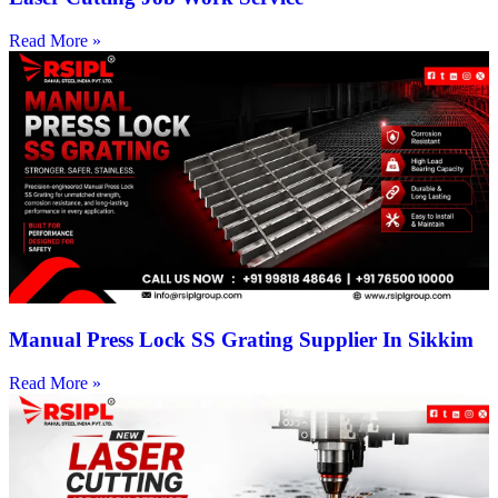
Read More »
Manual Press Lock SS Grating Supplier In Sikkim
Read More »