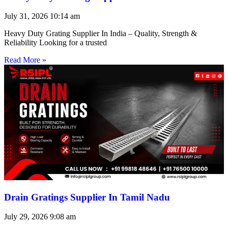
July 31, 2026
10:14 am
Heavy Duty Grating Supplier In India – Quality, Strength &
Reliability Looking for a trusted
Read More »
Drain Gratings Supplier In Tamil Nadu
July 29, 2026
9:08 am