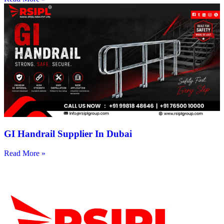
GI Handrail Supplier In Dubai
Read More »