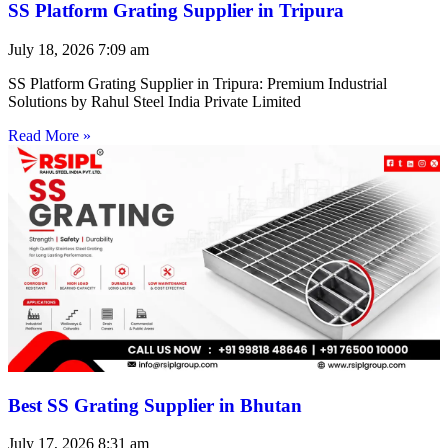
SS Platform Grating Supplier in Tripura
July 18, 2026
7:09 am
SS Platform Grating Supplier in Tripura: Premium Industrial
Solutions by Rahul Steel India Private Limited
Read More »
Best SS Grating Supplier in Bhutan
July 17, 2026
8:31 am