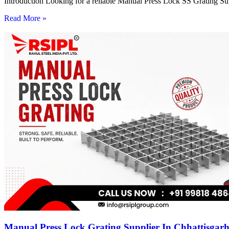
Introduction Looking for a reliable Manual Press Lock SS Grating Su
Read More »
Manual Press Lock Grating Supplier In Chhattisgar