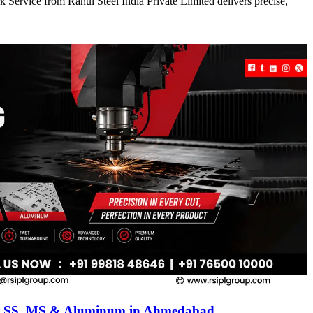
 Service from Rahul Steel India Private Limited delivers precise,
for SS, MS & Aluminum in Ahmedabad