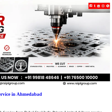
ervice in Ahmedabad