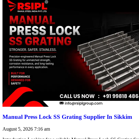
Manual Press Lock SS Grating Supplier In Sikkim
August 5, 2026
7:16 am