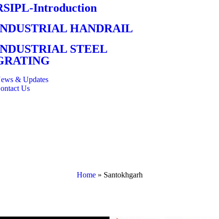
RSIPL-Introduction
INDUSTRIAL HANDRAIL
INDUSTRIAL STEEL
GRATING
ews & Updates
ontact Us
Home
»
Santokhgarh