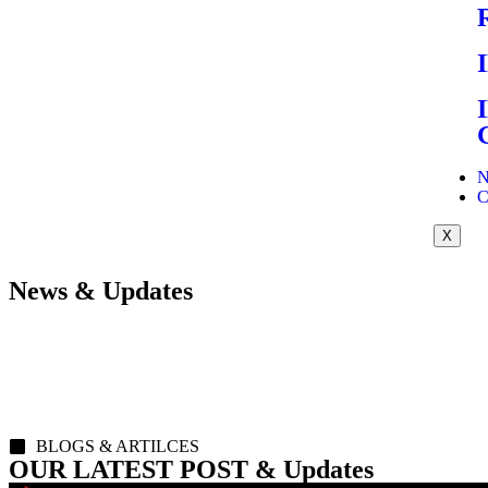
N
C
X
News & Updates
BLOGS & ARTILCES
OUR LATEST POST & Updates