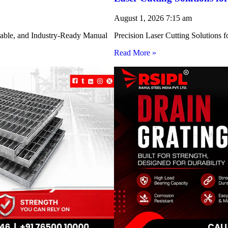
August 1, 2026
7:15 am
rable, and Industry-Ready Manual
Precision Laser Cutting Solution
Read More »