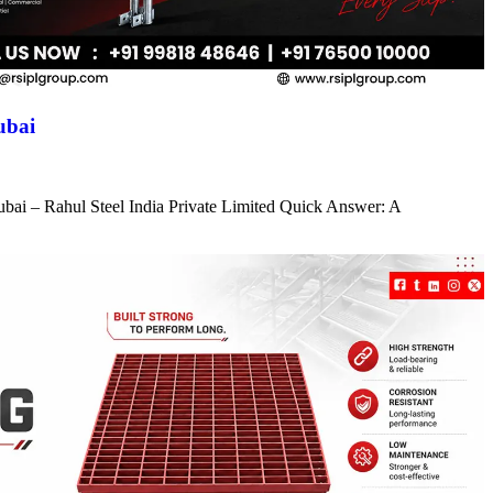
ubai
ubai – Rahul Steel India Private Limited Quick Answer: A