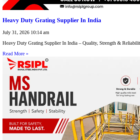
Heavy Duty Grating Supplier In India
July 31, 2026
10:14 am
Heavy Duty Grating Supplier In India – Quality, Strength & Reliabilit
Read More »