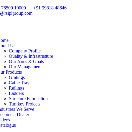
 76500 10000
+91 99818 48646
o@rsiplgroup.com
ome
bout Us
Company Profile
Quality & Infrastrusture
Our Aims & Goals
Our Management
ur Products
Gratings
Cable Tray
Railings
Ladders
Structure Fabrication
Turnkey Projects
ndustries We Serve
ecome a Dealer
ideos
atalogue