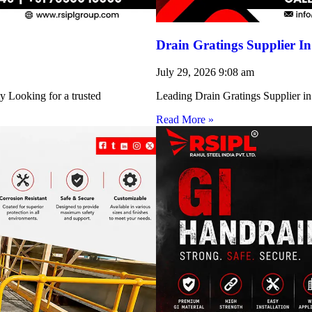
Drain Gratings Supplier I
July 29, 2026
9:08 am
y Looking for a trusted
Leading Drain Gratings Supplier in
Read More »