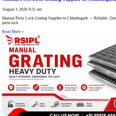
August 3, 2026
9:31 am
Manual Press Lock Grating Supplier in Chhattisgarh — Reliable, Du
press lock
Read More »