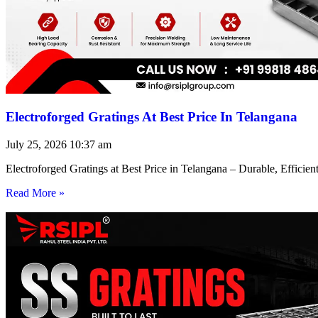
Electroforged Gratings At Best Price In Telangana
July 25, 2026
10:37 am
Electroforged Gratings at Best Price in Telangana – Durable, Efficie
Read More »