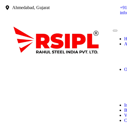
Ahmedabad, Gujarat
+91
inf
H
A
O
I
B
V
C