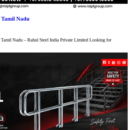
n Tamil Nadu
 Tamil Nadu – Rahul Steel India Private Limited Looking for