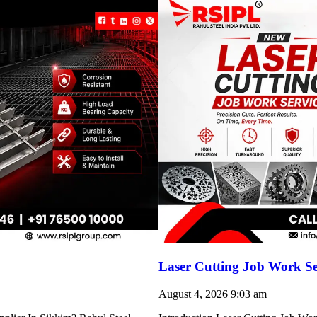
Laser Cutting Job Work S
August 4, 2026
9:03 am