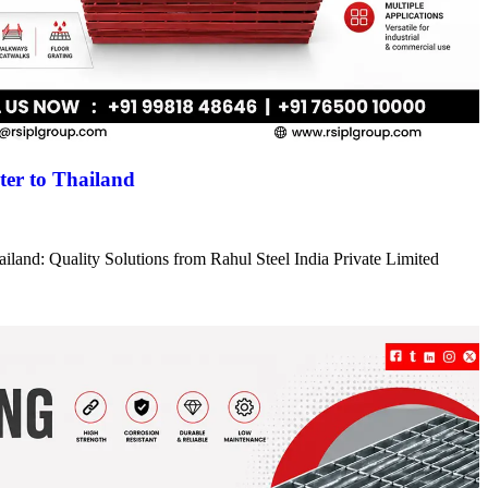
er to Thailand
iland: Quality Solutions from Rahul Steel India Private Limited