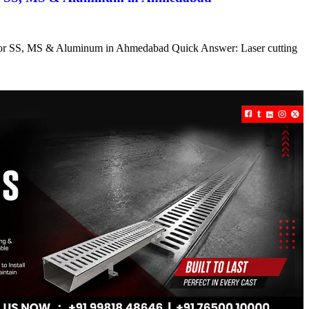
s for SS, MS & Aluminum in Ahmedabad Quick Answer: Laser cutting