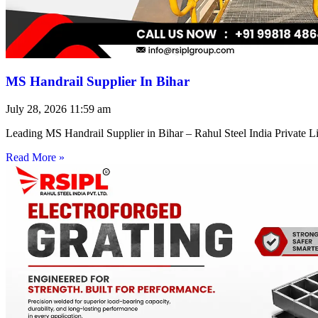
MS Handrail Supplier In Bihar
July 28, 2026
11:59 am
Leading MS Handrail Supplier in Bihar – Rahul Steel India Private L
Read More »