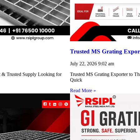
Trusted MS Grating Export
July 22, 2026
9:02 am
nt & Trusted Supply Looking for
Trusted MS Grating Exporter to Tha
Quick
Read More »