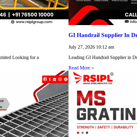
GI Handrail Supplier In D
July 27, 2026
10:12 am
imited Looking for a
Leading GI Handrail Supplier in D
Read More »