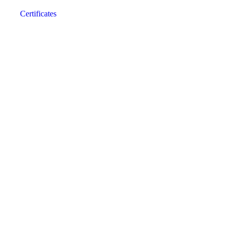
Certificates