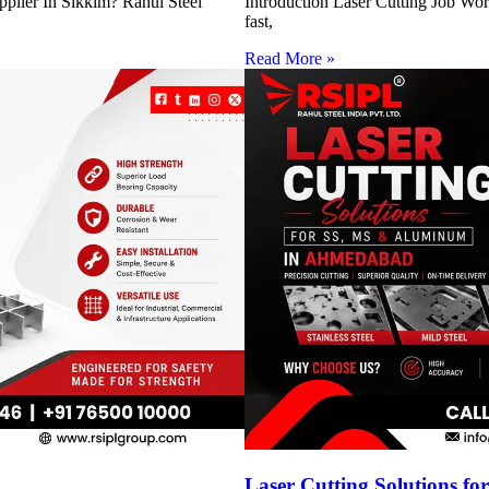
pplier In Sikkim? Rahul Steel
Introduction Laser Cutting Job Work
fast,
Read More »
h
Laser Cutting Solutions 