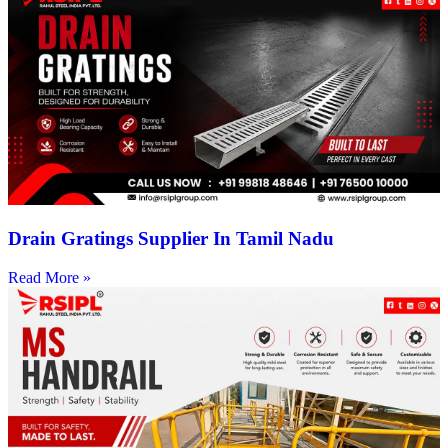
Drain Gratings Supplier In Tamil Nadu
Read More »