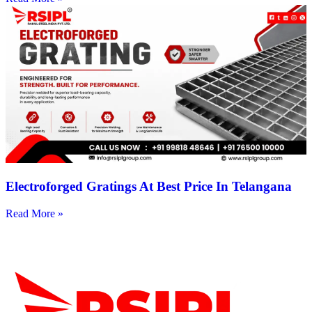
Electroforged Gratings At Best Price In Telangana
Read More »