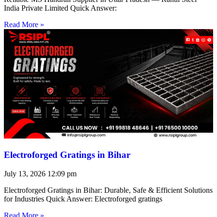
India Private Limited Quick Answer:
Read More »
Electroforged Gratings in Bihar
July 13, 2026
12:09 pm
Electroforged Gratings in Bihar: Durable, Safe & Efficient Solutions
for Industries Quick Answer: Electroforged gratings
Read More »