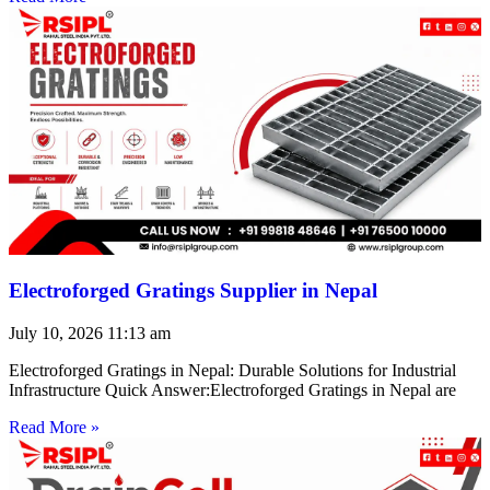
Electroforged Gratings Supplier in Nepal
July 10, 2026
11:13 am
Electroforged Gratings in Nepal: Durable Solutions for Industrial
Infrastructure Quick Answer:Electroforged Gratings in Nepal are
Read More »