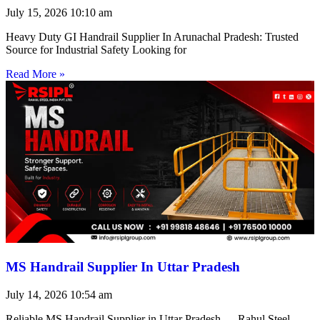
July 15, 2026
10:10 am
Heavy Duty GI Handrail Supplier In Arunachal Pradesh: Trusted
Source for Industrial Safety Looking for
Read More »
MS Handrail Supplier In Uttar Pradesh
July 14, 2026
10:54 am
Reliable MS Handrail Supplier in Uttar Pradesh — Rahul Steel