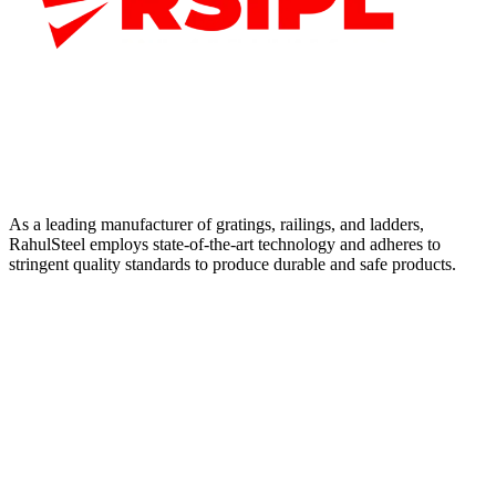
As a leading manufacturer of gratings, railings, and ladders,
RahulSteel employs state-of-the-art technology and adheres to
stringent quality standards to produce durable and safe products.