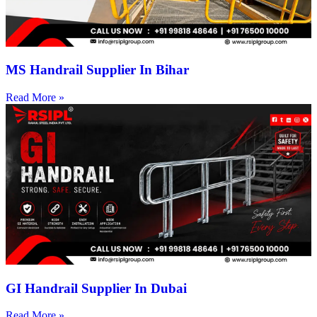
MS Handrail Supplier In Bihar
Read More »
GI Handrail Supplier In Dubai
Read More »