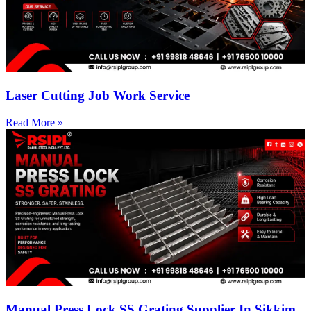
Laser Cutting Job Work Service
Read More »
Manual Press Lock SS Grating Supplier In Sikkim