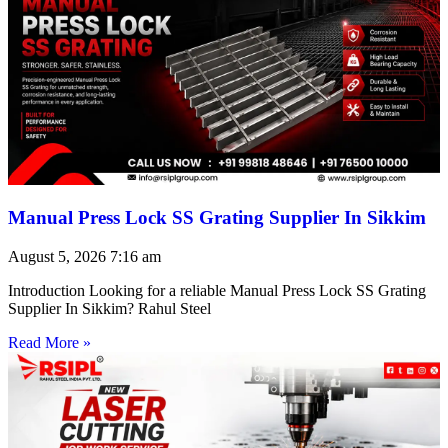
Manual Press Lock SS Grating Supplier In Sikkim
August 5, 2026
7:16 am
Introduction Looking for a reliable Manual Press Lock SS Grating
Supplier In Sikkim? Rahul Steel
Read More »