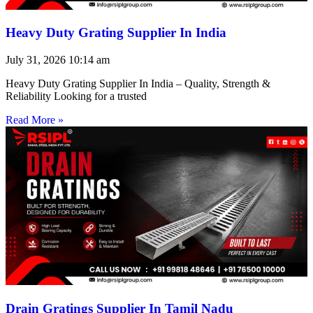
Heavy Duty Grating Supplier In India
July 31, 2026
10:14 am
Heavy Duty Grating Supplier In India – Quality, Strength &
Reliability Looking for a trusted
Read More »
Drain Gratings Supplier In Tamil Nadu