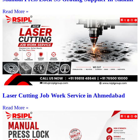
Read More »
Laser Cutting Job Work Service in Ahmedabad
Read More »