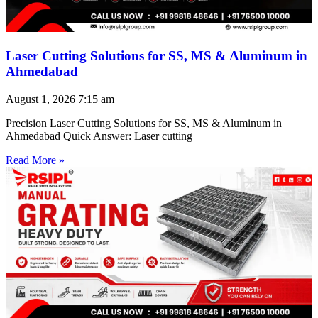
Laser Cutting Solutions for SS, MS & Aluminum in
Ahmedabad
August 1, 2026
7:15 am
Precision Laser Cutting Solutions for SS, MS & Aluminum in
Ahmedabad Quick Answer: Laser cutting
Read More »