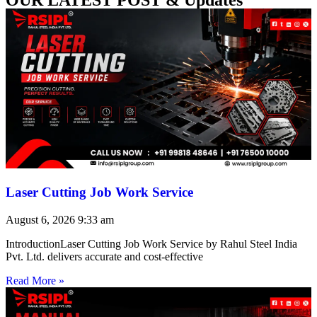
Laser Cutting Job Work Service
August 6, 2026
9:33 am
IntroductionLaser Cutting Job Work Service by Rahul Steel India
Pvt. Ltd. delivers accurate and cost-effective
Read More »