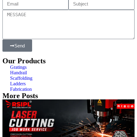
Send
Our Products
Gratings
Handrail
Scaffolding
Ladders
Fabrication
More Posts