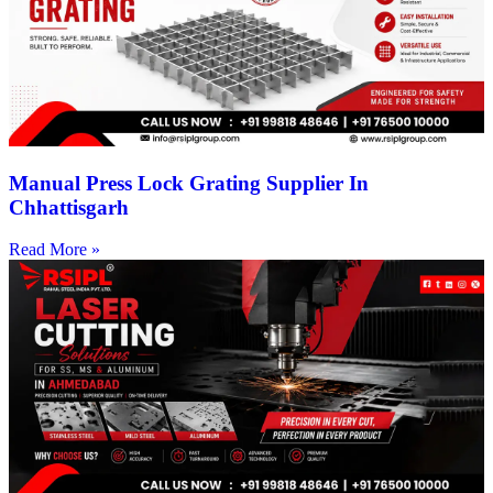
Manual Press Lock Grating Supplier In
Chhattisgarh
Read More »