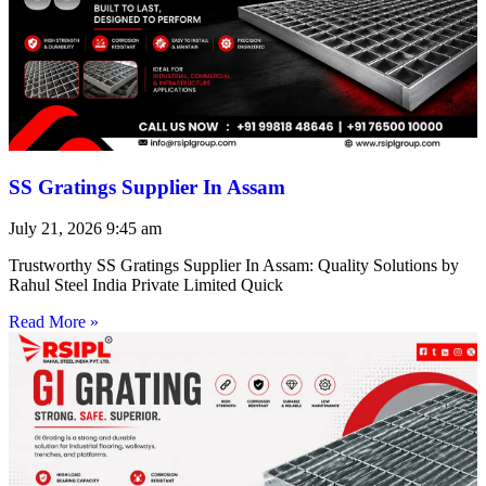
SS Gratings Supplier In Assam
July 21, 2026
9:45 am
Trustworthy SS Gratings Supplier In Assam: Quality Solutions by
Rahul Steel India Private Limited Quick
Read More »