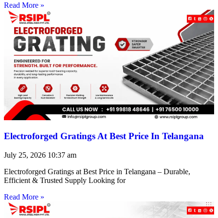
Read More »
Electroforged Gratings At Best Price In Telangana
July 25, 2026
10:37 am
Electroforged Gratings at Best Price in Telangana – Durable,
Efficient & Trusted Supply Looking for
Read More »