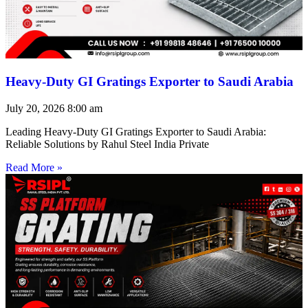
Heavy-Duty GI Gratings Exporter to Saudi Arabia
July 20, 2026
8:00 am
Leading Heavy-Duty GI Gratings Exporter to Saudi Arabia:
Reliable Solutions by Rahul Steel India Private
Read More »