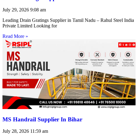
July 29, 2026
9:08 am
Leading Drain Gratings Supplier in Tamil Nadu – Rahul Steel India
Private Limited Looking for
Read More »
MS Handrail Supplier In Bihar
July 28, 2026
11:59 am