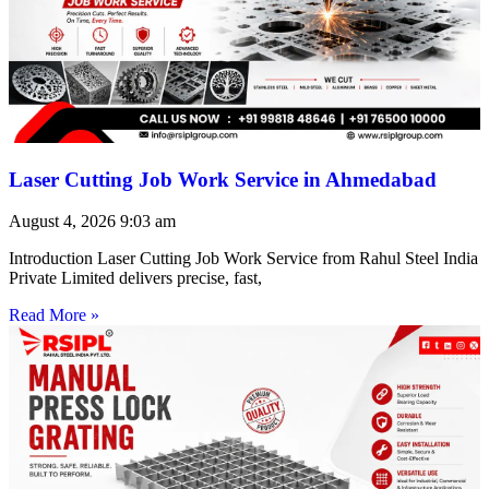
Laser Cutting Job Work Service in Ahmedabad
August 4, 2026
9:03 am
Introduction Laser Cutting Job Work Service from Rahul Steel India
Private Limited delivers precise, fast,
Read More »