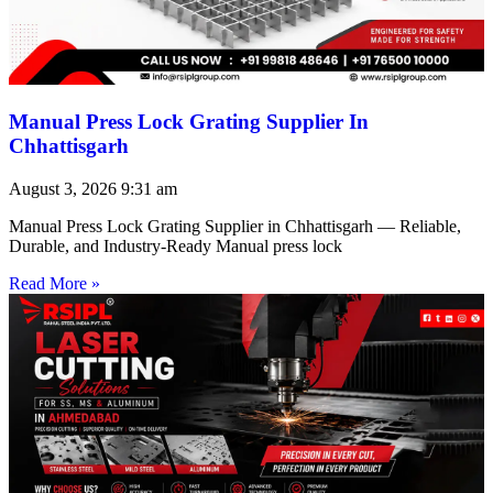
Manual Press Lock Grating Supplier In
Chhattisgarh
August 3, 2026
9:31 am
Manual Press Lock Grating Supplier in Chhattisgarh — Reliable,
Durable, and Industry-Ready Manual press lock
Read More »