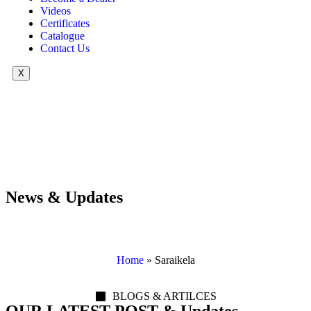
Videos
Certificates
Catalogue
Contact Us
X
News & Updates
Home
»
Saraikela
BLOGS & ARTILCES
OUR LATEST POST & Updates