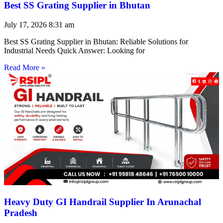
Best SS Grating Supplier in Bhutan
July 17, 2026
8:31 am
Best SS Grating Supplier in Bhutan: Reliable Solutions for
Industrial Needs Quick Answer: Looking for
Read More »
Heavy Duty GI Handrail Supplier In Arunachal
Pradesh