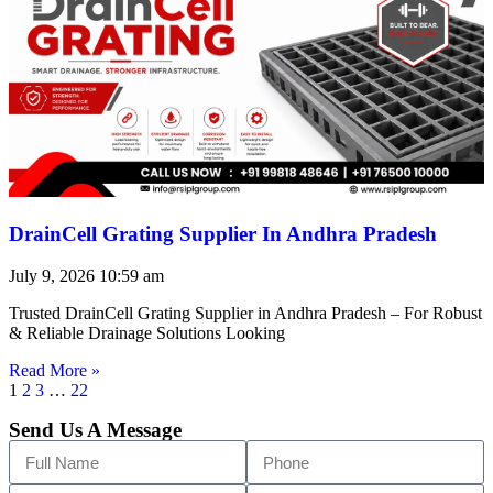
DrainCell Grating Supplier In Andhra Pradesh
July 9, 2026
10:59 am
Trusted DrainCell Grating Supplier in Andhra Pradesh – For Robust
& Reliable Drainage Solutions Looking
Read More »
1
2
3
…
22
Send Us A Message