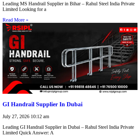
Leading MS Handrail Supplier in Bihar – Rahul Steel India Private
Limited Looking for a
Read More »
GI Handrail Supplier In Dubai
July 27, 2026
10:12 am
Leading GI Handrail Supplier in Dubai – Rahul Steel India Private
Limited Quick Answer: A