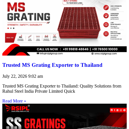
Trusted MS Grating Exporter to Thailand
July 22, 2026
9:02 am
Trusted MS Grating Exporter to Thailand: Quality Solutions from
Rahul Steel India Private Limited Quick
Read More »