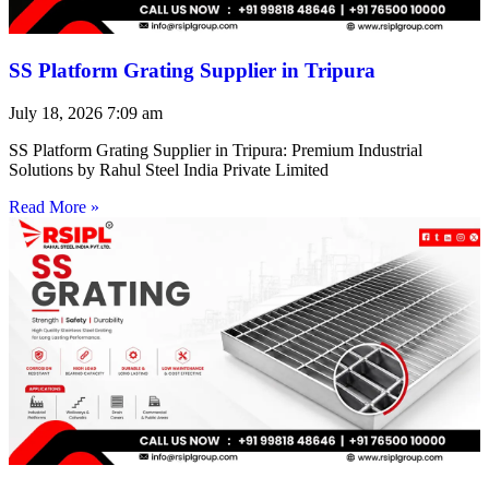
SS Platform Grating Supplier in Tripura
July 18, 2026
7:09 am
SS Platform Grating Supplier in Tripura: Premium Industrial
Solutions by Rahul Steel India Private Limited
Read More »