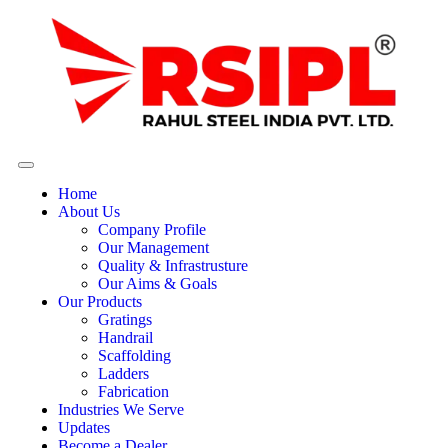
Home
About Us
Company Profile
Our Management
Quality & Infrastrusture
Our Aims & Goals
Our Products
Gratings
Handrail
Scaffolding
Ladders
Fabrication
Industries We Serve
Updates
Become a Dealer