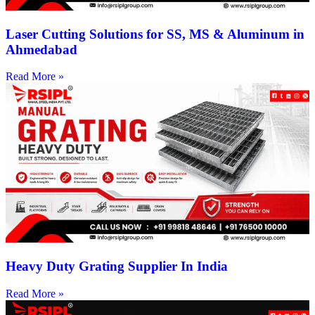
Laser Cutting Solutions for SS, MS & Aluminum in
Ahmedabad
Read More »
Heavy Duty Grating Supplier In India
Read More »