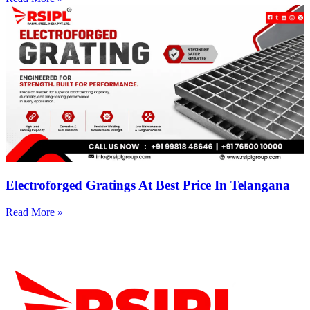
Electroforged Gratings At Best Price In Telangana
Read More »