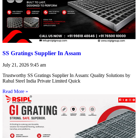
SS Gratings Supplier In Assam
July 21, 2026
9:45 am
Trustworthy SS Gratings Supplier In Assam: Quality Solutions by
Rahul Steel India Private Limited Quick
Read More »