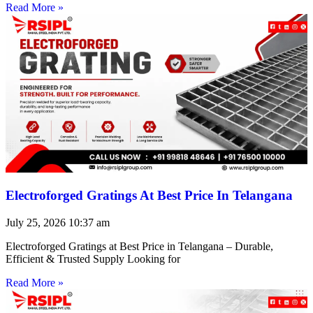
Read More »
Electroforged Gratings At Best Price In Telangana
July 25, 2026
10:37 am
Electroforged Gratings at Best Price in Telangana – Durable,
Efficient & Trusted Supply Looking for
Read More »