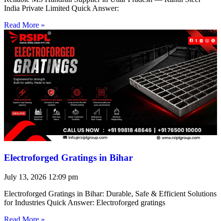
India Private Limited Quick Answer:
Read More »
Electroforged Gratings in Bihar
July 13, 2026
12:09 pm
Electroforged Gratings in Bihar: Durable, Safe & Efficient Solutions
for Industries Quick Answer: Electroforged gratings
Read More »