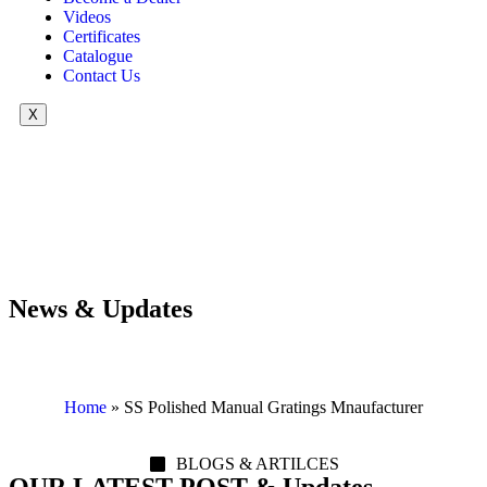
Videos
Certificates
Catalogue
Contact Us
X
News & Updates
Home
»
SS Polished Manual Gratings Mnaufacturer
BLOGS & ARTILCES
OUR LATEST POST & Updates