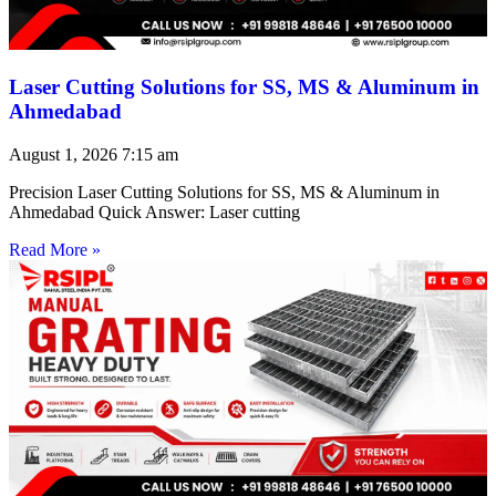
Laser Cutting Solutions for SS, MS & Aluminum in
Ahmedabad
August 1, 2026
7:15 am
Precision Laser Cutting Solutions for SS, MS & Aluminum in
Ahmedabad Quick Answer: Laser cutting
Read More »