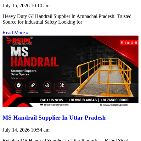
July 15, 2026
10:10 am
Heavy Duty GI Handrail Supplier In Arunachal Pradesh: Trusted
Source for Industrial Safety Looking for
Read More »
MS Handrail Supplier In Uttar Pradesh
July 14, 2026
10:54 am
Reliable MS Handrail Supplier in Uttar Pradesh — Rahul Steel