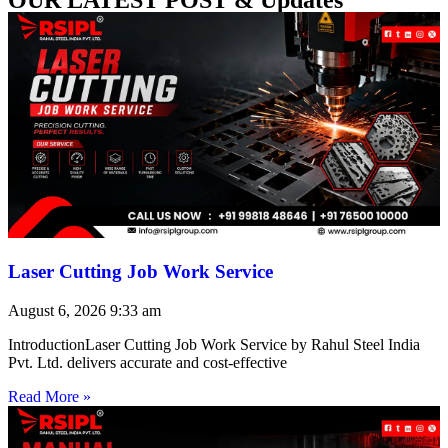
Laser Cutting Job Work Service
August 6, 2026
9:33 am
IntroductionLaser Cutting Job Work Service by Rahul Steel India
Pvt. Ltd. delivers accurate and cost-effective
Read More »