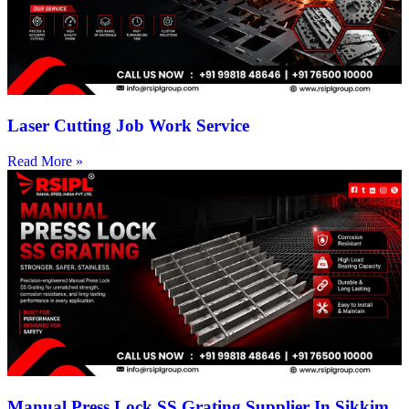
Laser Cutting Job Work Service
Read More »
Manual Press Lock SS Grating Supplier In Sikkim