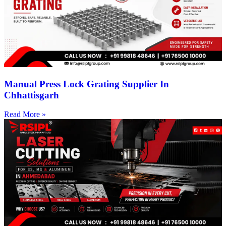
Manual Press Lock Grating Supplier In
Chhattisgarh
Read More »