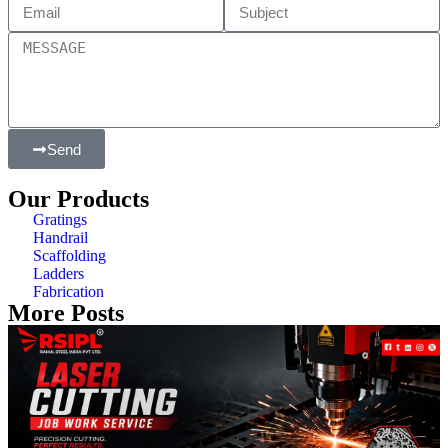
Send
Our Products
Gratings
Handrail
Scaffolding
Ladders
Fabrication
More Posts