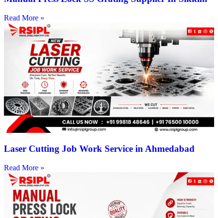
Read More »
Laser Cutting Job Work Service in Ahmedabad
Read More »