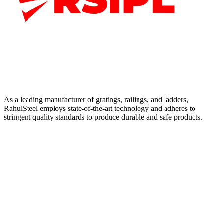
As a leading manufacturer of gratings, railings, and ladders,
RahulSteel employs state-of-the-art technology and adheres to
stringent quality standards to produce durable and safe products.