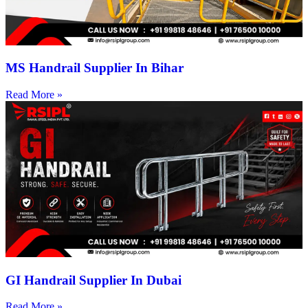
MS Handrail Supplier In Bihar
Read More »
GI Handrail Supplier In Dubai
Read More »