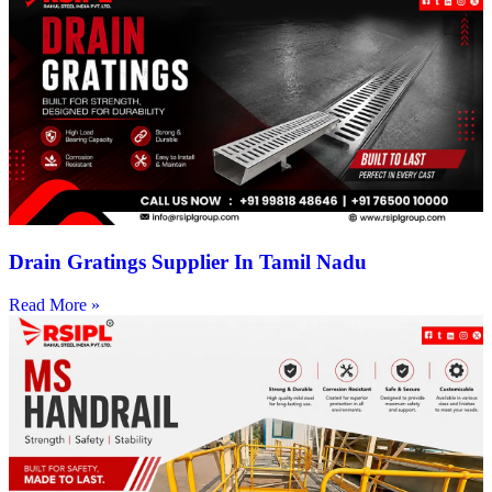
Drain Gratings Supplier In Tamil Nadu
Read More »