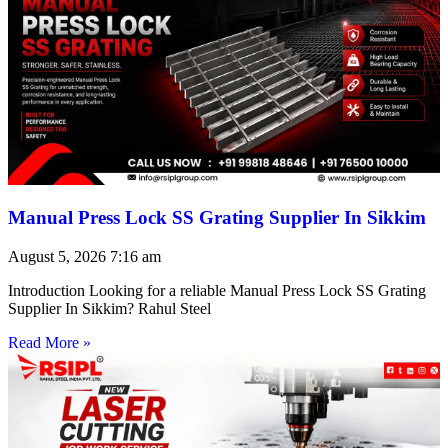
Manual Press Lock SS Grating Supplier In Sikkim
August 5, 2026
7:16 am
Introduction Looking for a reliable Manual Press Lock SS Grating
Supplier In Sikkim? Rahul Steel
Read More »