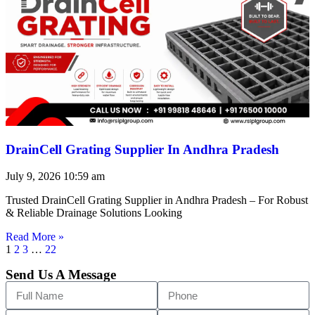
DrainCell Grating Supplier In Andhra Pradesh
July 9, 2026
10:59 am
Trusted DrainCell Grating Supplier in Andhra Pradesh – For Robust
& Reliable Drainage Solutions Looking
Read More »
1
2
3
…
22
Send Us A Message