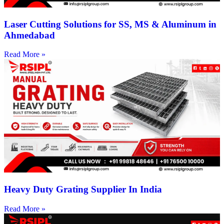
Laser Cutting Solutions for SS, MS & Aluminum in
Ahmedabad
Read More »
Heavy Duty Grating Supplier In India
Read More »