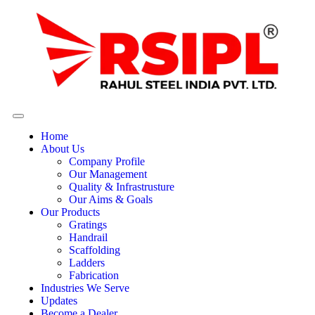
Home
About Us
Company Profile
Our Management
Quality & Infrastrusture
Our Aims & Goals
Our Products
Gratings
Handrail
Scaffolding
Ladders
Fabrication
Industries We Serve
Updates
Become a Dealer