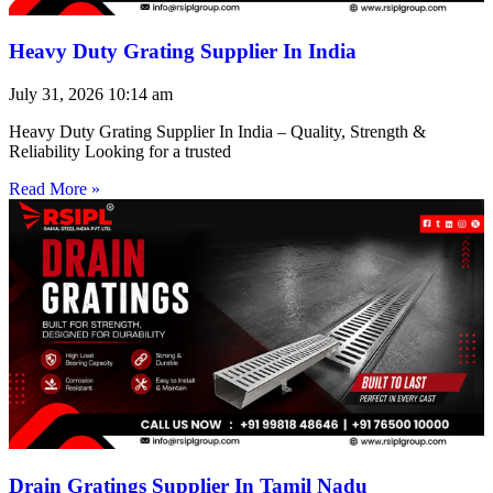
Heavy Duty Grating Supplier In India
July 31, 2026
10:14 am
Heavy Duty Grating Supplier In India – Quality, Strength &
Reliability Looking for a trusted
Read More »
Drain Gratings Supplier In Tamil Nadu