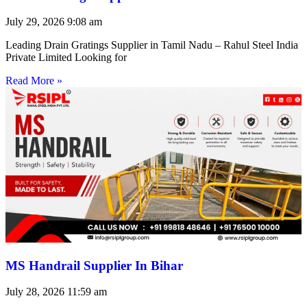
July 29, 2026
9:08 am
Leading Drain Gratings Supplier in Tamil Nadu – Rahul Steel India
Private Limited Looking for
Read More »
MS Handrail Supplier In Bihar
July 28, 2026
11:59 am