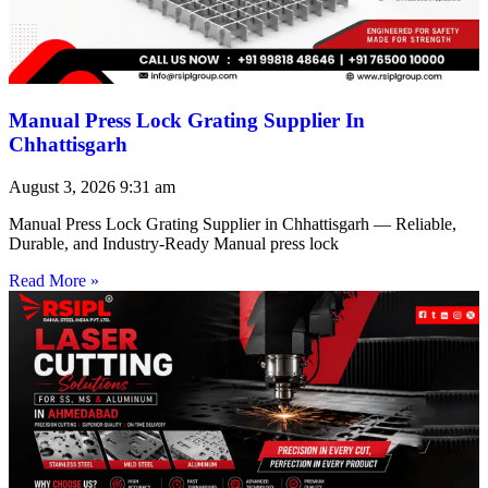
Manual Press Lock Grating Supplier In
Chhattisgarh
August 3, 2026
9:31 am
Manual Press Lock Grating Supplier in Chhattisgarh — Reliable,
Durable, and Industry-Ready Manual press lock
Read More »