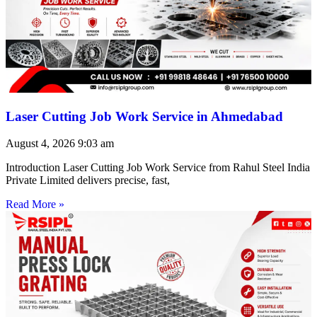
Laser Cutting Job Work Service in Ahmedabad
August 4, 2026
9:03 am
Introduction Laser Cutting Job Work Service from Rahul Steel India
Private Limited delivers precise, fast,
Read More »