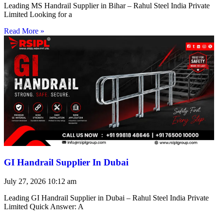
Leading MS Handrail Supplier in Bihar – Rahul Steel India Private
Limited Looking for a
Read More »
GI Handrail Supplier In Dubai
July 27, 2026
10:12 am
Leading GI Handrail Supplier in Dubai – Rahul Steel India Private
Limited Quick Answer: A