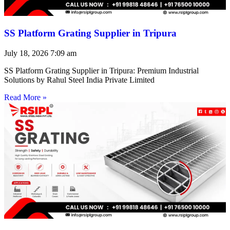
SS Platform Grating Supplier in Tripura
July 18, 2026
7:09 am
SS Platform Grating Supplier in Tripura: Premium Industrial
Solutions by Rahul Steel India Private Limited
Read More »