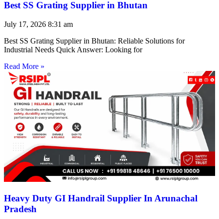
Best SS Grating Supplier in Bhutan
July 17, 2026
8:31 am
Best SS Grating Supplier in Bhutan: Reliable Solutions for
Industrial Needs Quick Answer: Looking for
Read More »
Heavy Duty GI Handrail Supplier In Arunachal
Pradesh