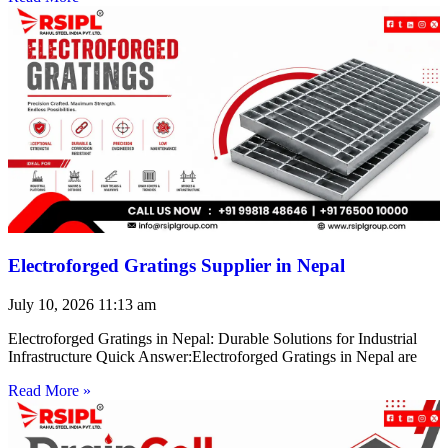
Electroforged Gratings Supplier in Nepal
July 10, 2026
11:13 am
Electroforged Gratings in Nepal: Durable Solutions for Industrial
Infrastructure Quick Answer:Electroforged Gratings in Nepal are
Read More »