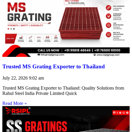
Trusted MS Grating Exporter to Thailand
July 22, 2026
9:02 am
Trusted MS Grating Exporter to Thailand: Quality Solutions from
Rahul Steel India Private Limited Quick
Read More »