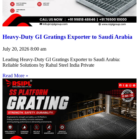
Heavy-Duty GI Gratings Exporter to Saudi Arabia
July 20, 2026
8:00 am
Leading Heavy-Duty GI Gratings Exporter to Saudi Arabia:
Reliable Solutions by Rahul Steel India Private
Read More »