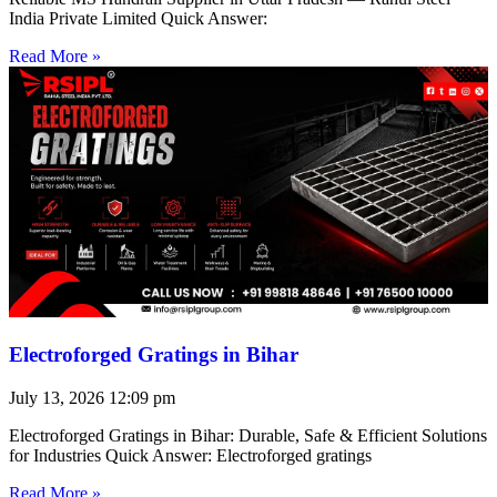
India Private Limited Quick Answer:
Read More »
Electroforged Gratings in Bihar
July 13, 2026
12:09 pm
Electroforged Gratings in Bihar: Durable, Safe & Efficient Solutions
for Industries Quick Answer: Electroforged gratings
Read More »