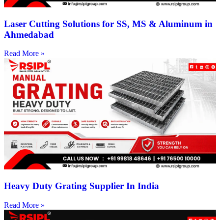
Laser Cutting Solutions for SS, MS & Aluminum in
Ahmedabad
Read More »
Heavy Duty Grating Supplier In India
Read More »