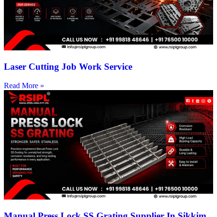
Laser Cutting Job Work Service
Read More »
Manual Press Lock SS Grating Supplier In Sikkim