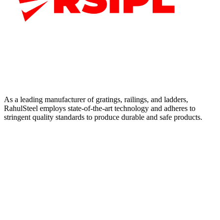
As a leading manufacturer of gratings, railings, and ladders,
RahulSteel employs state-of-the-art technology and adheres to
stringent quality standards to produce durable and safe products.