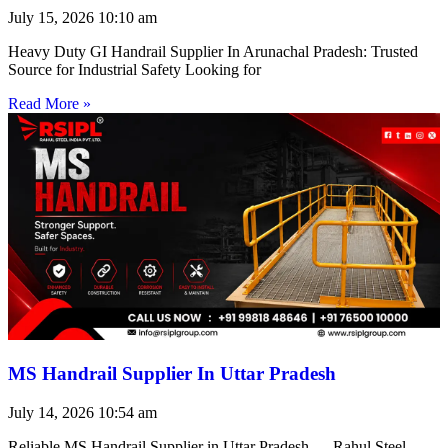
July 15, 2026
10:10 am
Heavy Duty GI Handrail Supplier In Arunachal Pradesh: Trusted
Source for Industrial Safety Looking for
Read More »
MS Handrail Supplier In Uttar Pradesh
July 14, 2026
10:54 am
Reliable MS Handrail Supplier in Uttar Pradesh — Rahul Steel