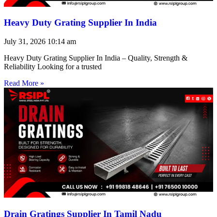
Heavy Duty Grating Supplier In India
July 31, 2026
10:14 am
Heavy Duty Grating Supplier In India – Quality, Strength &
Reliability Looking for a trusted
Read More »
Drain Gratings Supplier In Tamil Nadu