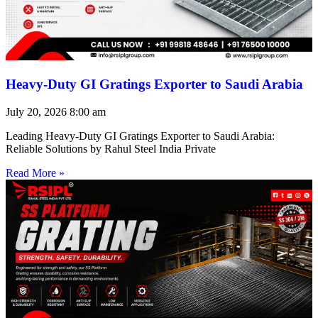
Heavy-Duty GI Gratings Exporter to Saudi Arabia
July 20, 2026
8:00 am
Leading Heavy-Duty GI Gratings Exporter to Saudi Arabia:
Reliable Solutions by Rahul Steel India Private
Read More »