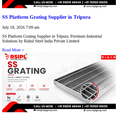
SS Platform Grating Supplier in Tripura
July 18, 2026
7:09 am
SS Platform Grating Supplier in Tripura: Premium Industrial
Solutions by Rahul Steel India Private Limited
Read More »