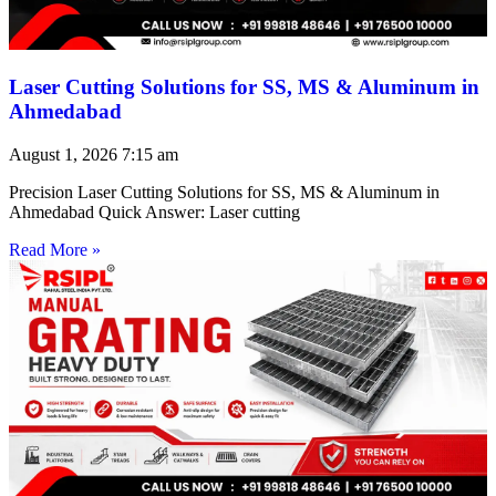
Laser Cutting Solutions for SS, MS & Aluminum in
Ahmedabad
August 1, 2026
7:15 am
Precision Laser Cutting Solutions for SS, MS & Aluminum in
Ahmedabad Quick Answer: Laser cutting
Read More »