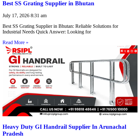
Best SS Grating Supplier in Bhutan
July 17, 2026
8:31 am
Best SS Grating Supplier in Bhutan: Reliable Solutions for
Industrial Needs Quick Answer: Looking for
Read More »
Heavy Duty GI Handrail Supplier In Arunachal
Pradesh