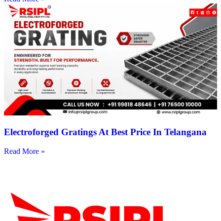
Electroforged Gratings At Best Price In Telangana
Read More »