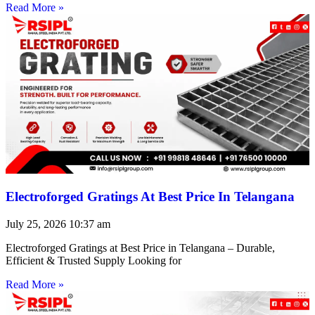
Read More »
Electroforged Gratings At Best Price In Telangana
July 25, 2026
10:37 am
Electroforged Gratings at Best Price in Telangana – Durable,
Efficient & Trusted Supply Looking for
Read More »