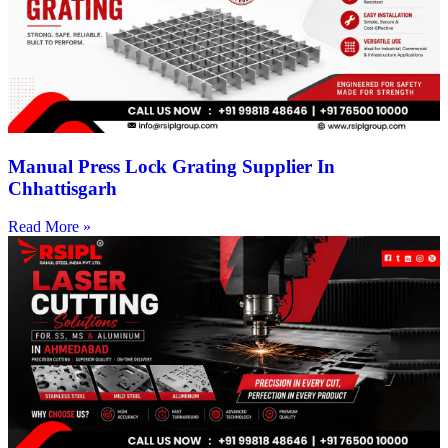
Manual Press Lock Grating Supplier In
Chhattisgarh
Read More »