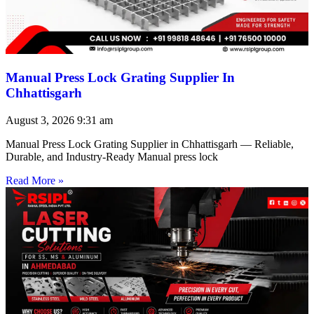
Manual Press Lock Grating Supplier In
Chhattisgarh
August 3, 2026
9:31 am
Manual Press Lock Grating Supplier in Chhattisgarh — Reliable,
Durable, and Industry-Ready Manual press lock
Read More »