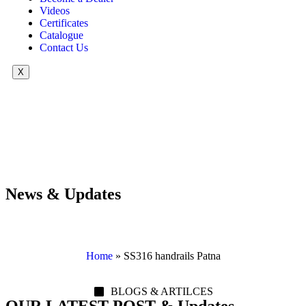
Videos
Certificates
Catalogue
Contact Us
X
News & Updates
Home
»
SS316 handrails Patna
BLOGS & ARTILCES
OUR LATEST POST & Updates