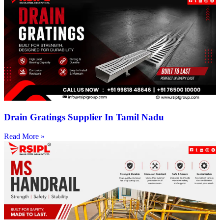
Drain Gratings Supplier In Tamil Nadu
Read More »