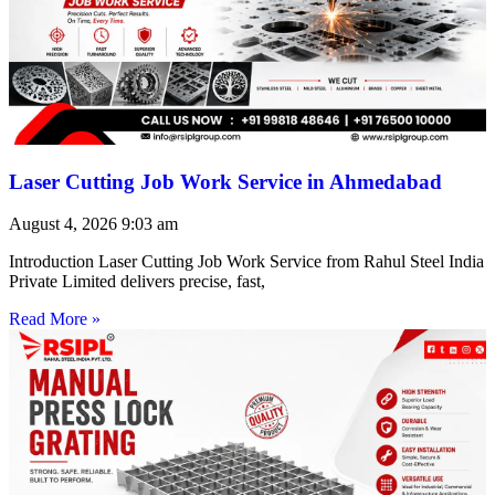
Laser Cutting Job Work Service in Ahmedabad
August 4, 2026
9:03 am
Introduction Laser Cutting Job Work Service from Rahul Steel India
Private Limited delivers precise, fast,
Read More »