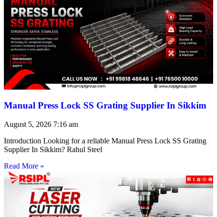
Manual Press Lock SS Grating Supplier In Sikkim
August 5, 2026
7:16 am
Introduction Looking for a reliable Manual Press Lock SS Grating
Supplier In Sikkim? Rahul Steel
Read More »