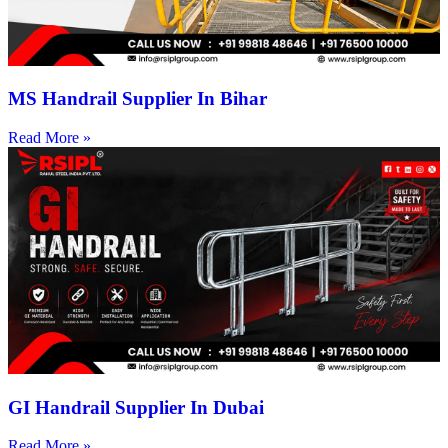
MS Handrail Supplier In Bihar
Read More »
GI Handrail Supplier In Dubai
Read More »