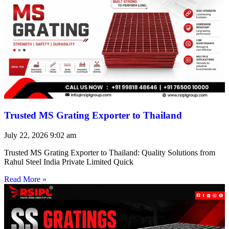
Trusted MS Grating Exporter to Thailand
July 22, 2026
9:02 am
Trusted MS Grating Exporter to Thailand: Quality Solutions from
Rahul Steel India Private Limited Quick
Read More »