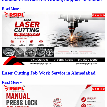
Read More »
Laser Cutting Job Work Service in Ahmedabad
Read More »