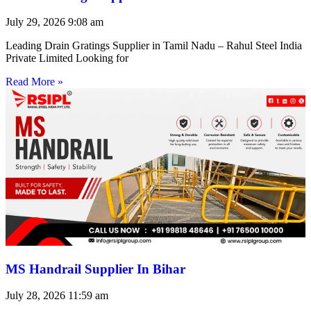
July 29, 2026
9:08 am
Leading Drain Gratings Supplier in Tamil Nadu – Rahul Steel India
Private Limited Looking for
Read More »
MS Handrail Supplier In Bihar
July 28, 2026
11:59 am