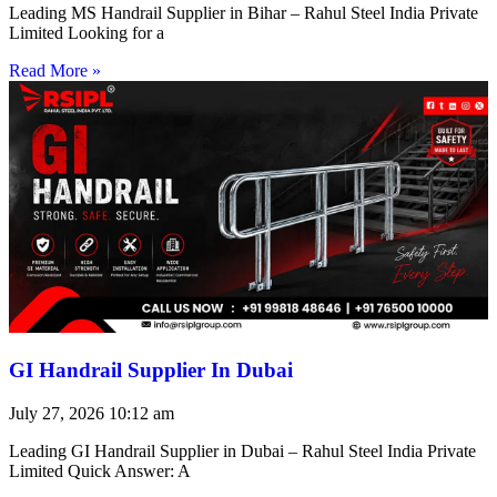
Leading MS Handrail Supplier in Bihar – Rahul Steel India Private
Limited Looking for a
Read More »
GI Handrail Supplier In Dubai
July 27, 2026
10:12 am
Leading GI Handrail Supplier in Dubai – Rahul Steel India Private
Limited Quick Answer: A