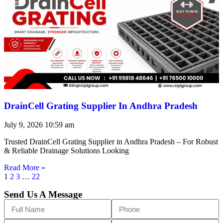
DrainCell Grating Supplier In Andhra Pradesh
July 9, 2026
10:59 am
Trusted DrainCell Grating Supplier in Andhra Pradesh – For Robust
& Reliable Drainage Solutions Looking
Read More »
1
2
3
…
22
Send Us A Message