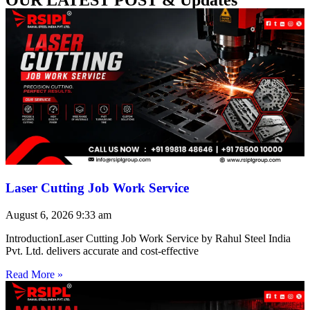
Laser Cutting Job Work Service
August 6, 2026
9:33 am
IntroductionLaser Cutting Job Work Service by Rahul Steel India
Pvt. Ltd. delivers accurate and cost-effective
Read More »