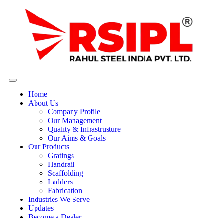
Home
About Us
Company Profile
Our Management
Quality & Infrastrusture
Our Aims & Goals
Our Products
Gratings
Handrail
Scaffolding
Ladders
Fabrication
Industries We Serve
Updates
Become a Dealer