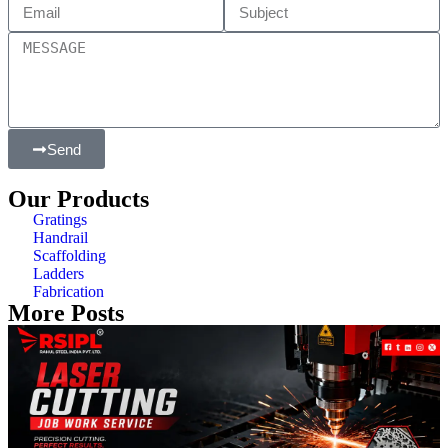
Send
Our Products
Gratings
Handrail
Scaffolding
Ladders
Fabrication
More Posts