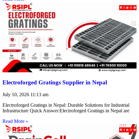
Electroforged Gratings Supplier in Nepal
July 10, 2026
11:13 am
Electroforged Gratings in Nepal: Durable Solutions for Industrial
Infrastructure Quick Answer:Electroforged Gratings in Nepal are
Read More »