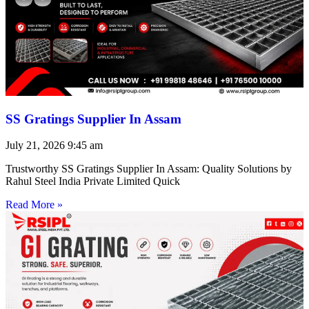
SS Gratings Supplier In Assam
July 21, 2026
9:45 am
Trustworthy SS Gratings Supplier In Assam: Quality Solutions by
Rahul Steel India Private Limited Quick
Read More »