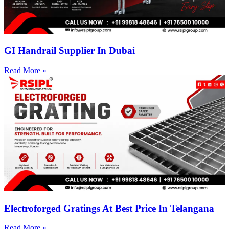
GI Handrail Supplier In Dubai
Read More »
Electroforged Gratings At Best Price In Telangana
Read More »