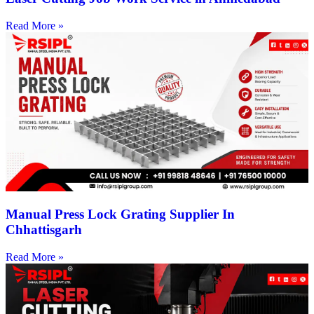
Read More »
Manual Press Lock Grating Supplier In
Chhattisgarh
Read More »