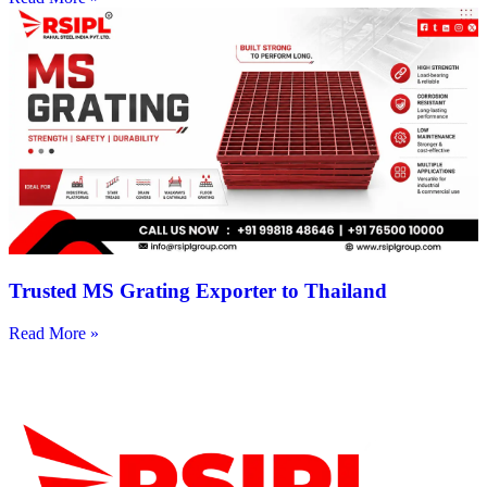
Trusted MS Grating Exporter to Thailand
Read More »