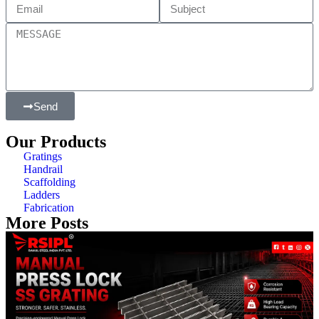
Send
Our Products
Gratings
Handrail
Scaffolding
Ladders
Fabrication
More Posts