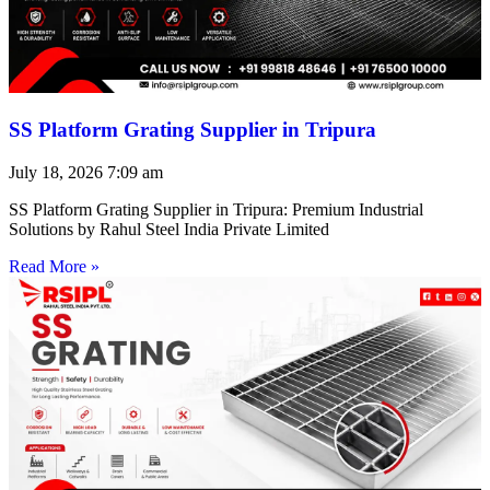
SS Platform Grating Supplier in Tripura
July 18, 2026
7:09 am
SS Platform Grating Supplier in Tripura: Premium Industrial
Solutions by Rahul Steel India Private Limited
Read More »