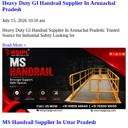
Heavy Duty GI Handrail Supplier In Arunachal
Pradesh
July 15, 2026
10:10 am
Heavy Duty GI Handrail Supplier In Arunachal Pradesh: Trusted
Source for Industrial Safety Looking for
Read More »
MS Handrail Supplier In Uttar Pradesh