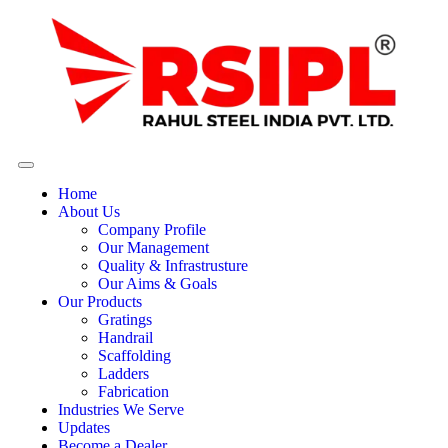
Home
About Us
Company Profile
Our Management
Quality & Infrastrusture
Our Aims & Goals
Our Products
Gratings
Handrail
Scaffolding
Ladders
Fabrication
Industries We Serve
Updates
Become a Dealer