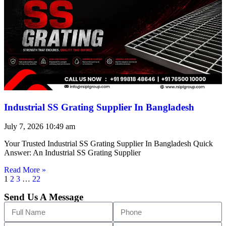
Industrial SS Grating Supplier In Bangladesh
July 7, 2026
10:49 am
Your Trusted Industrial SS Grating Supplier In Bangladesh Quick
Answer: An Industrial SS Grating Supplier
Read More »
1
2
3
…
22
Send Us A Message