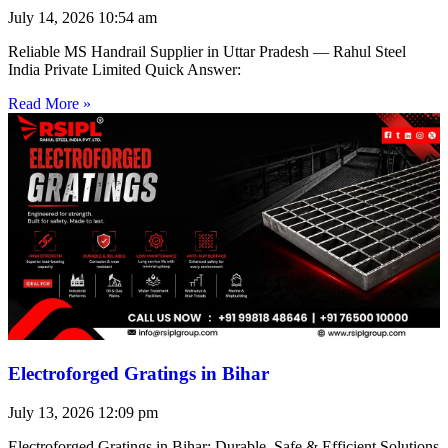
July 14, 2026
10:54 am
Reliable MS Handrail Supplier in Uttar Pradesh — Rahul Steel
India Private Limited Quick Answer:
Read More »
Electroforged Gratings in Bihar
July 13, 2026
12:09 pm
Electroforged Gratings in Bihar: Durable, Safe & Efficient Solutions