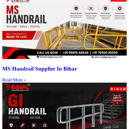
MS Handrail Supplier In Bihar
Read More »