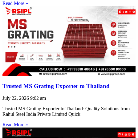
Read More »
Trusted MS Grating Exporter to Thailand
July 22, 2026
9:02 am
Trusted MS Grating Exporter to Thailand: Quality Solutions from
Rahul Steel India Private Limited Quick
Read More »