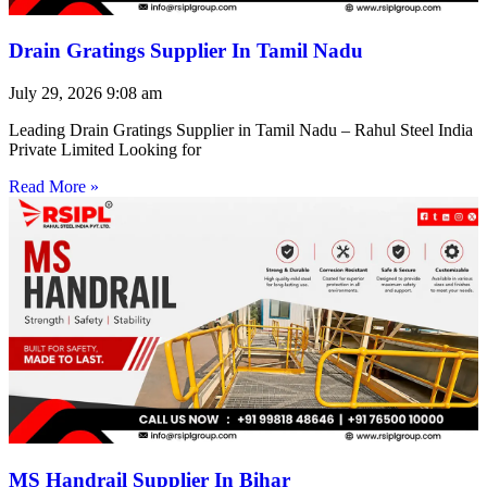
Drain Gratings Supplier In Tamil Nadu
July 29, 2026
9:08 am
Leading Drain Gratings Supplier in Tamil Nadu – Rahul Steel India
Private Limited Looking for
Read More »
MS Handrail Supplier In Bihar