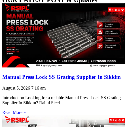
Manual Press Lock SS Grating Supplier In Sikkim
August 5, 2026
7:16 am
Introduction Looking for a reliable Manual Press Lock SS Grating
Supplier In Sikkim? Rahul Steel
Read More »