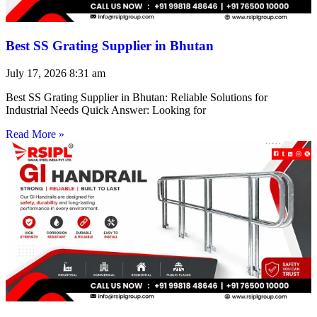
Best SS Grating Supplier in Bhutan
July 17, 2026
8:31 am
Best SS Grating Supplier in Bhutan: Reliable Solutions for
Industrial Needs Quick Answer: Looking for
Read More »