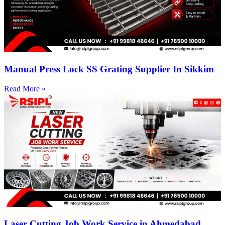
Manual Press Lock SS Grating Supplier In Sikkim
Read More »
Laser Cutting Job Work Service in Ahmedabad