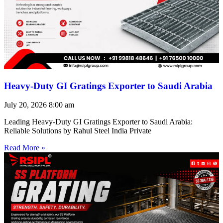
Heavy-Duty GI Gratings Exporter to Saudi Arabia
July 20, 2026
8:00 am
Leading Heavy-Duty GI Gratings Exporter to Saudi Arabia:
Reliable Solutions by Rahul Steel India Private
Read More »