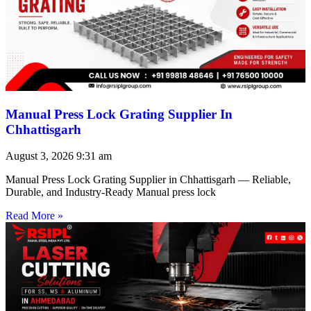
Manual Press Lock Grating Supplier In
Chhattisgarh
August 3, 2026
9:31 am
Manual Press Lock Grating Supplier in Chhattisgarh — Reliable,
Durable, and Industry-Ready Manual press lock
Read More »