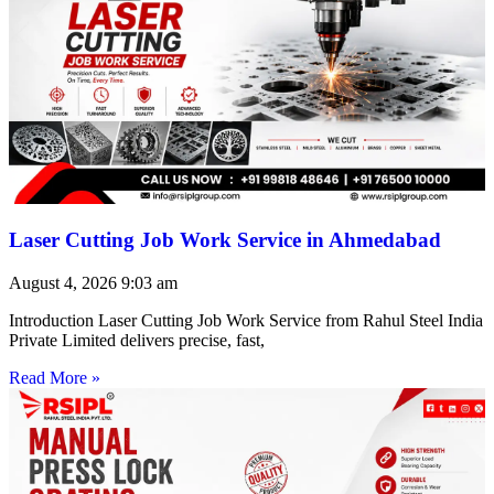
Laser Cutting Job Work Service in Ahmedabad
August 4, 2026
9:03 am
Introduction Laser Cutting Job Work Service from Rahul Steel India
Private Limited delivers precise, fast,
Read More »