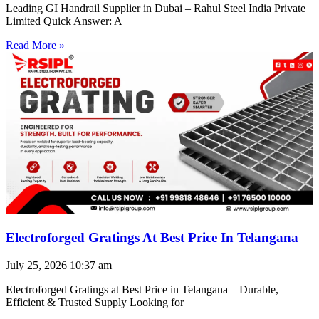
Leading GI Handrail Supplier in Dubai – Rahul Steel India Private
Limited Quick Answer: A
Read More »
Electroforged Gratings At Best Price In Telangana
July 25, 2026
10:37 am
Electroforged Gratings at Best Price in Telangana – Durable,
Efficient & Trusted Supply Looking for