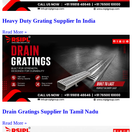
Heavy Duty Grating Supplier In India
Read More »
Drain Gratings Supplier In Tamil Nadu
Read More »