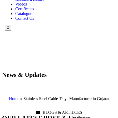
Videos
Certificates
Catalogue
Contact Us
X
News & Updates
Home
»
Stainless Steel Cable Trays Manufacturer in Gujarat
BLOGS & ARTILCES
OUR LATEST POST & Updates