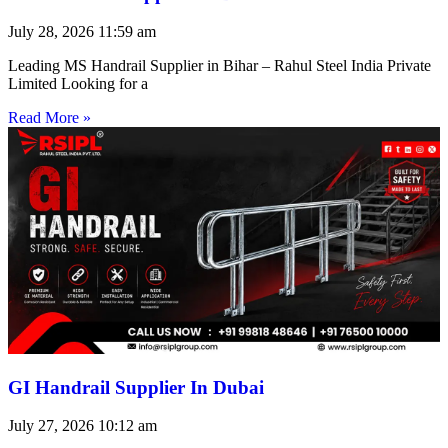
July 28, 2026
11:59 am
Leading MS Handrail Supplier in Bihar – Rahul Steel India Private
Limited Looking for a
Read More »
GI Handrail Supplier In Dubai
July 27, 2026
10:12 am