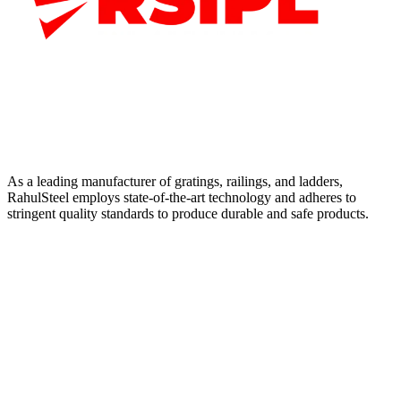
As a leading manufacturer of gratings, railings, and ladders,
RahulSteel employs state-of-the-art technology and adheres to
stringent quality standards to produce durable and safe products.