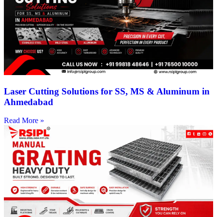
Laser Cutting Solutions for SS, MS & Aluminum in
Ahmedabad
Read More »