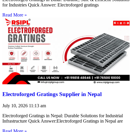
for Industries Quick Answer: Electroforged gratings
Read More »
Electroforged Gratings Supplier in Nepal
July 10, 2026
11:13 am
Electroforged Gratings in Nepal: Durable Solutions for Industrial
Infrastructure Quick Answer:Electroforged Gratings in Nepal are
Read More »