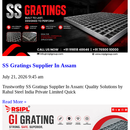
SS Gratings Supplier In Assam
July 21, 2026
9:45 am
Trustworthy SS Gratings Supplier In Assam: Quality Solutions by
Rahul Steel India Private Limited Quick
Read More »