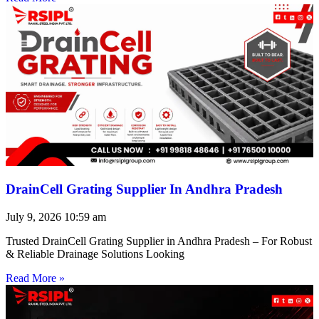
DrainCell Grating Supplier In Andhra Pradesh
July 9, 2026
10:59 am
Trusted DrainCell Grating Supplier in Andhra Pradesh – For Robust
& Reliable Drainage Solutions Looking
Read More »