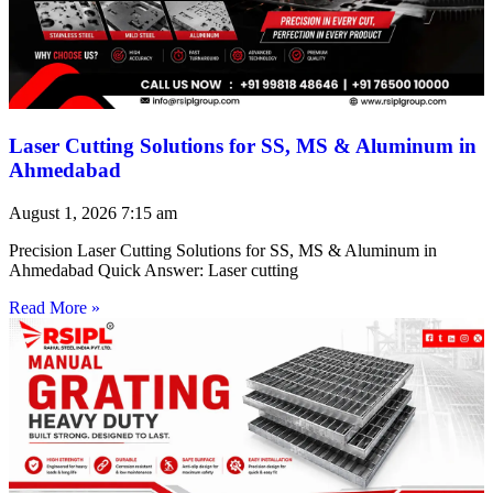
Laser Cutting Solutions for SS, MS & Aluminum in
Ahmedabad
August 1, 2026
7:15 am
Precision Laser Cutting Solutions for SS, MS & Aluminum in
Ahmedabad Quick Answer: Laser cutting
Read More »