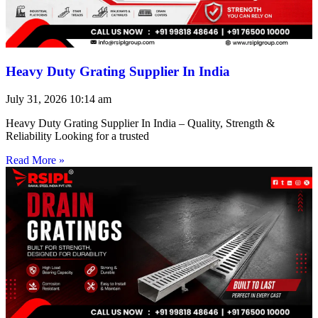
Heavy Duty Grating Supplier In India
July 31, 2026
10:14 am
Heavy Duty Grating Supplier In India – Quality, Strength &
Reliability Looking for a trusted
Read More »