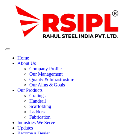
Home
About Us
Company Profile
Our Management
Quality & Infrastrusture
Our Aims & Goals
Our Products
Gratings
Handrail
Scaffolding
Ladders
Fabrication
Industries We Serve
Updates
Become a Dealer