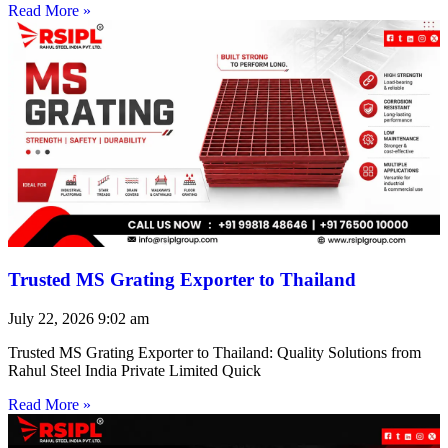
Read More »
Trusted MS Grating Exporter to Thailand
July 22, 2026
9:02 am
Trusted MS Grating Exporter to Thailand: Quality Solutions from
Rahul Steel India Private Limited Quick
Read More »