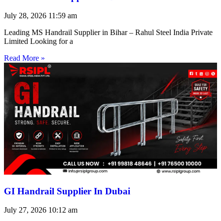
July 28, 2026
11:59 am
Leading MS Handrail Supplier in Bihar – Rahul Steel India Private
Limited Looking for a
Read More »
GI Handrail Supplier In Dubai
July 27, 2026
10:12 am