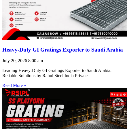
Heavy-Duty GI Gratings Exporter to Saudi Arabia
July 20, 2026
8:00 am
Leading Heavy-Duty GI Gratings Exporter to Saudi Arabia:
Reliable Solutions by Rahul Steel India Private
Read More »