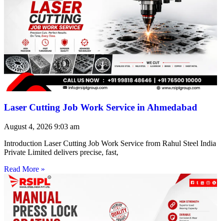
Laser Cutting Job Work Service in Ahmedabad
August 4, 2026
9:03 am
Introduction Laser Cutting Job Work Service from Rahul Steel India
Private Limited delivers precise, fast,
Read More »