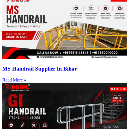
MS Handrail Supplier In Bihar
Read More »