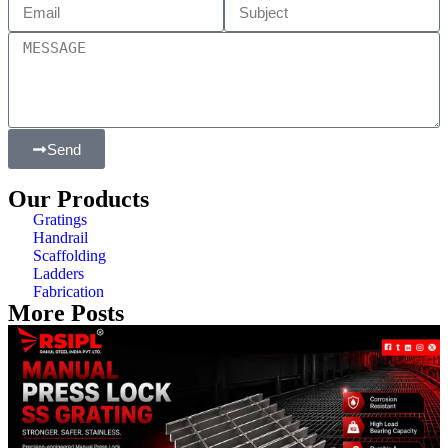
Send
Our Products
Gratings
Handrail
Scaffolding
Ladders
Fabrication
More Posts