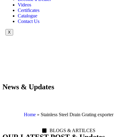
Videos
Certificates
Catalogue
Contact Us
X
News & Updates
Home
»
Stainless Steel Drain Grating exporter
BLOGS & ARTILCES
OUR LATEST POST & Updates