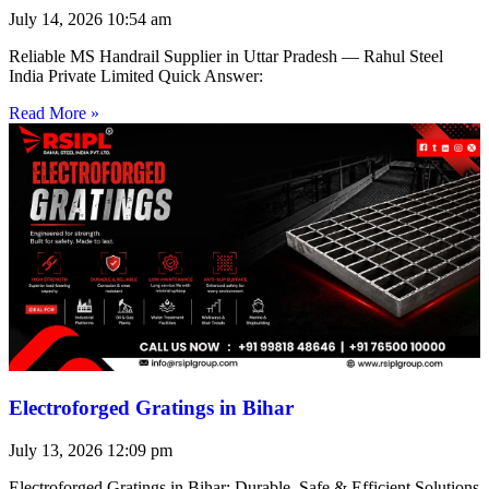
July 14, 2026
10:54 am
Reliable MS Handrail Supplier in Uttar Pradesh — Rahul Steel
India Private Limited Quick Answer:
Read More »
Electroforged Gratings in Bihar
July 13, 2026
12:09 pm
Electroforged Gratings in Bihar: Durable, Safe & Efficient Solutions