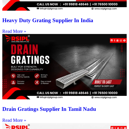
Heavy Duty Grating Supplier In India
Read More »
Drain Gratings Supplier In Tamil Nadu
Read More »