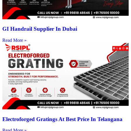
GI Handrail Supplier In Dubai
Read More »
Electroforged Gratings At Best Price In Telangana
Read More »