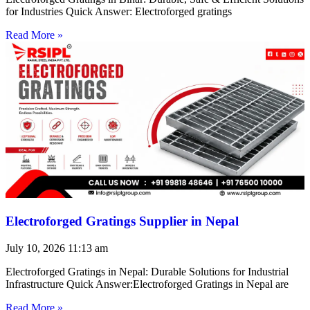
for Industries Quick Answer: Electroforged gratings
Read More »
Electroforged Gratings Supplier in Nepal
July 10, 2026
11:13 am
Electroforged Gratings in Nepal: Durable Solutions for Industrial
Infrastructure Quick Answer:Electroforged Gratings in Nepal are
Read More »