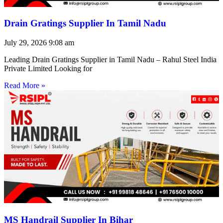
Drain Gratings Supplier In Tamil Nadu
July 29, 2026
9:08 am
Leading Drain Gratings Supplier in Tamil Nadu – Rahul Steel India
Private Limited Looking for
Read More »
MS Handrail Supplier In Bihar