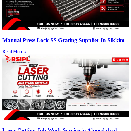
Manual Press Lock SS Grating Supplier In Sikkim
Read More »
Laser Cutting Job Work Service in Ahmedabad