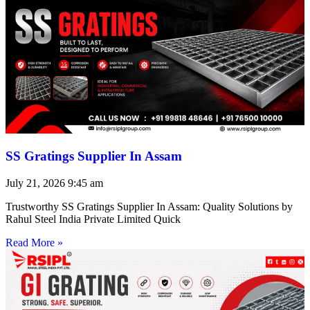
SS Gratings Supplier In Assam
July 21, 2026
9:45 am
Trustworthy SS Gratings Supplier In Assam: Quality Solutions by
Rahul Steel India Private Limited Quick
Read More »