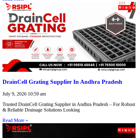
DrainCell Grating Supplier In Andhra Pradesh
July 9, 2026
10:59 am
Trusted DrainCell Grating Supplier in Andhra Pradesh – For Robust
& Reliable Drainage Solutions Looking
Read More »