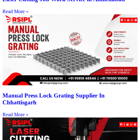
Read More »
Manual Press Lock Grating Supplier In
Chhattisgarh
Read More »