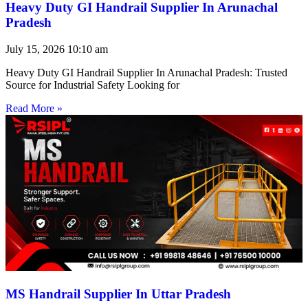
Heavy Duty GI Handrail Supplier In Arunachal
Pradesh
July 15, 2026
10:10 am
Heavy Duty GI Handrail Supplier In Arunachal Pradesh: Trusted
Source for Industrial Safety Looking for
Read More »
MS Handrail Supplier In Uttar Pradesh