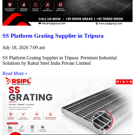
SS Platform Grating Supplier in Tripura
July 18, 2026
7:09 am
SS Platform Grating Supplier in Tripura: Premium Industrial
Solutions by Rahul Steel India Private Limited
Read More »