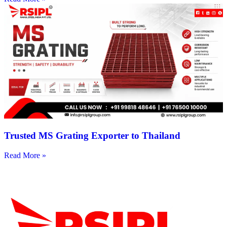
Trusted MS Grating Exporter to Thailand
Read More »