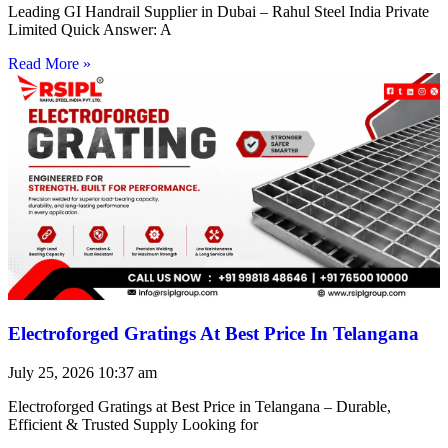
Leading GI Handrail Supplier in Dubai – Rahul Steel India Private
Limited Quick Answer: A
Read More »
Electroforged Gratings At Best Price In Telangana
July 25, 2026
10:37 am
Electroforged Gratings at Best Price in Telangana – Durable,
Efficient & Trusted Supply Looking for