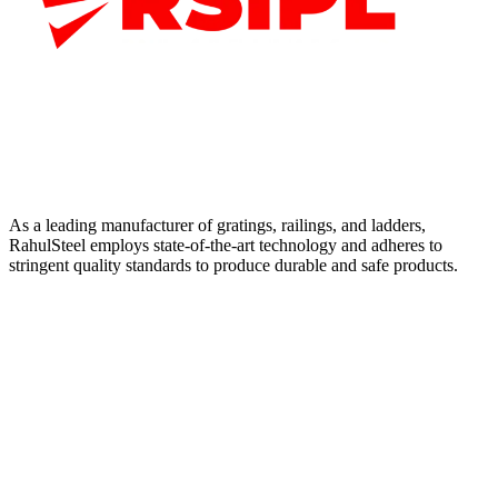
As a leading manufacturer of gratings, railings, and ladders,
RahulSteel employs state-of-the-art technology and adheres to
stringent quality standards to produce durable and safe products.