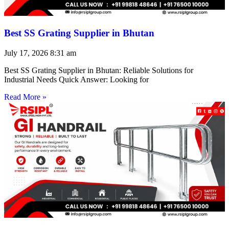
Best SS Grating Supplier in Bhutan
July 17, 2026
8:31 am
Best SS Grating Supplier in Bhutan: Reliable Solutions for
Industrial Needs Quick Answer: Looking for
Read More »