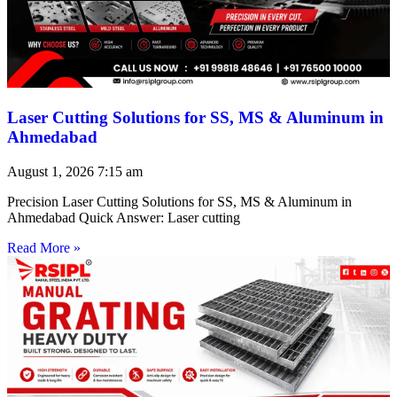
Laser Cutting Solutions for SS, MS & Aluminum in
Ahmedabad
August 1, 2026
7:15 am
Precision Laser Cutting Solutions for SS, MS & Aluminum in
Ahmedabad Quick Answer: Laser cutting
Read More »