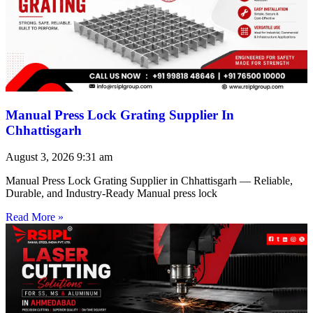
Manual Press Lock Grating Supplier In
Chhattisgarh
August 3, 2026
9:31 am
Manual Press Lock Grating Supplier in Chhattisgarh — Reliable,
Durable, and Industry-Ready Manual press lock
Read More »