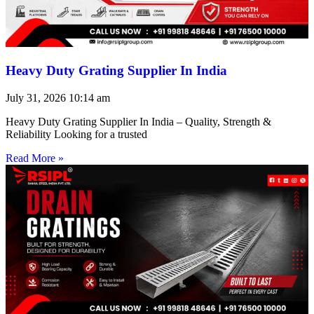
Heavy Duty Grating Supplier In India
July 31, 2026
10:14 am
Heavy Duty Grating Supplier In India – Quality, Strength &
Reliability Looking for a trusted
Read More »