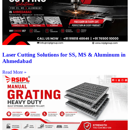
Laser Cutting Solutions for SS, MS & Aluminum in
Ahmedabad
Read More »