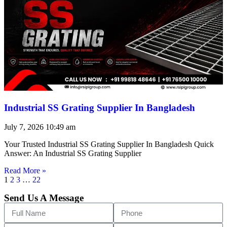
Industrial SS Grating Supplier In Bangladesh
July 7, 2026
10:49 am
Your Trusted Industrial SS Grating Supplier In Bangladesh Quick
Answer: An Industrial SS Grating Supplier
Read More »
1
2
3
…
22
Send Us A Message