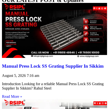
Manual Press Lock SS Grating Supplier In Sikkim
August 5, 2026
7:16 am
Introduction Looking for a reliable Manual Press Lock SS Grating
Supplier In Sikkim? Rahul Steel
Read More »