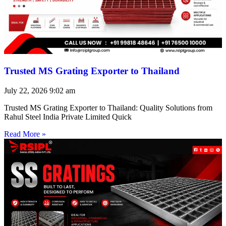
Trusted MS Grating Exporter to Thailand
July 22, 2026
9:02 am
Trusted MS Grating Exporter to Thailand: Quality Solutions from
Rahul Steel India Private Limited Quick
Read More »