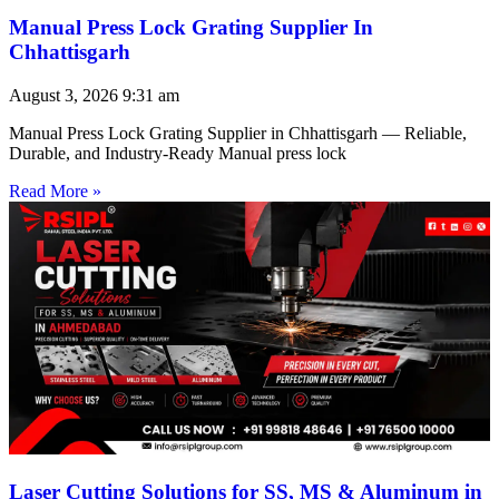
Manual Press Lock Grating Supplier In
Chhattisgarh
August 3, 2026
9:31 am
Manual Press Lock Grating Supplier in Chhattisgarh — Reliable,
Durable, and Industry-Ready Manual press lock
Read More »
Laser Cutting Solutions for SS, MS & Aluminum in