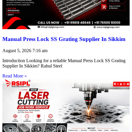
Manual Press Lock SS Grating Supplier In Sikkim
August 5, 2026
7:16 am
Introduction Looking for a reliable Manual Press Lock SS Grating
Supplier In Sikkim? Rahul Steel
Read More »