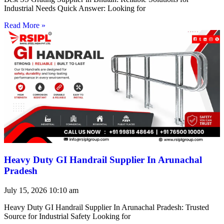
Industrial Needs Quick Answer: Looking for
Read More »
Heavy Duty GI Handrail Supplier In Arunachal
Pradesh
July 15, 2026
10:10 am
Heavy Duty GI Handrail Supplier In Arunachal Pradesh: Trusted
Source for Industrial Safety Looking for