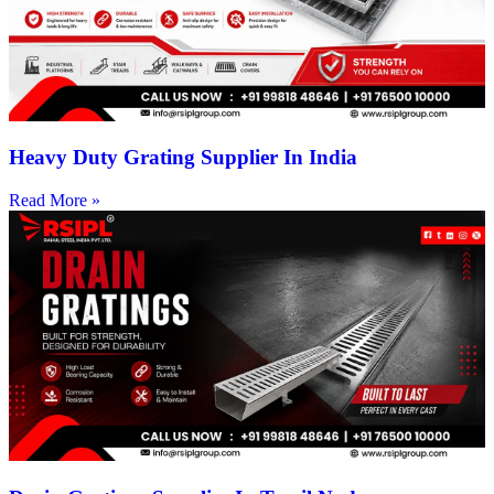
Heavy Duty Grating Supplier In India
Read More »