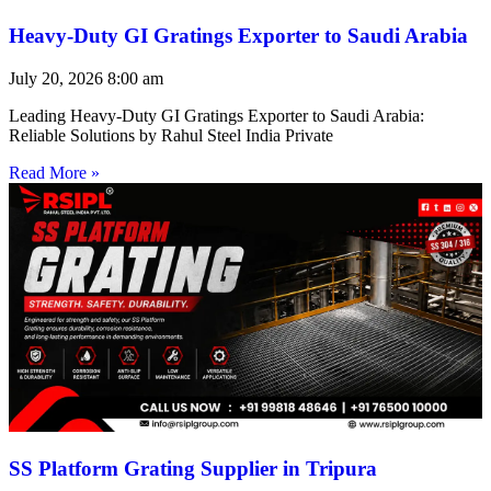
Heavy-Duty GI Gratings Exporter to Saudi Arabia
July 20, 2026
8:00 am
Leading Heavy-Duty GI Gratings Exporter to Saudi Arabia:
Reliable Solutions by Rahul Steel India Private
Read More »
SS Platform Grating Supplier in Tripura