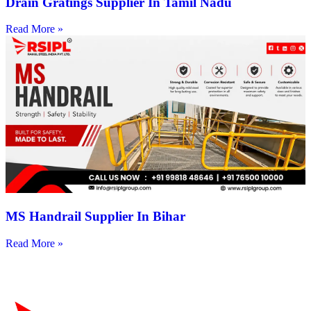
Drain Gratings Supplier In Tamil Nadu
Read More »
MS Handrail Supplier In Bihar
Read More »