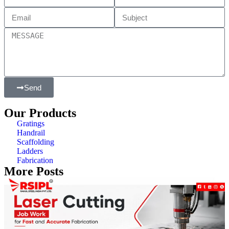
Send
Our Products
Gratings
Handrail
Scaffolding
Ladders
Fabrication
More Posts