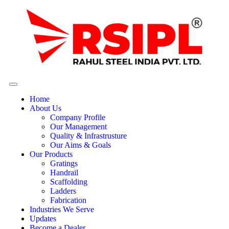
Home
About Us
Company Profile
Our Management
Quality & Infrastrusture
Our Aims & Goals
Our Products
Gratings
Handrail
Scaffolding
Ladders
Fabrication
Industries We Serve
Updates
Become a Dealer