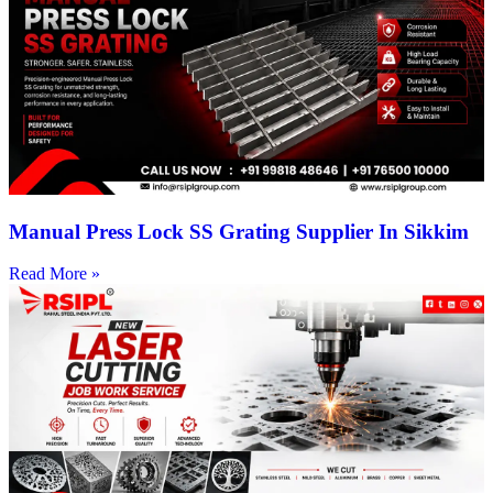
Manual Press Lock SS Grating Supplier In Sikkim
Read More »