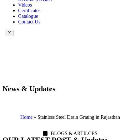
Videos
Certificates
Catalogue
Contact Us
X
News & Updates
Home
»
Stainless Steel Drain Grating in Rajasthan
BLOGS & ARTILCES
OUR LATEST POST & Updates