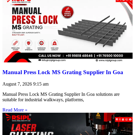
Manual Press Lock MS Grating Supplier In Goa
August 7, 2026
9:15 am
Manual Press Lock MS Grating Supplier In Goa solutions are
suitable for industrial walkways, platforms,
Read More »