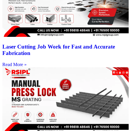
Laser Cutting Job Work for Fast and Accurate
Fabrication
Read More »