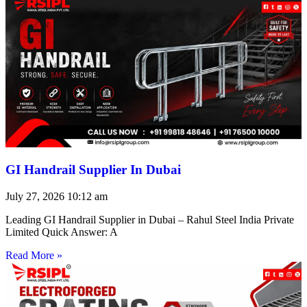
GI Handrail Supplier In Dubai
July 27, 2026
10:12 am
Leading GI Handrail Supplier in Dubai – Rahul Steel India Private
Limited Quick Answer: A
Read More »