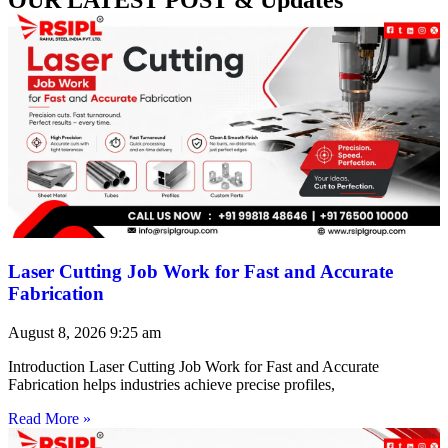
Laser Cutting Job Work for Fast and Accurate
Fabrication
August 8, 2026
9:25 am
Introduction Laser Cutting Job Work for Fast and Accurate
Fabrication helps industries achieve precise profiles,
Read More »