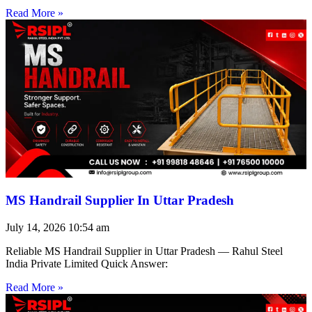
Read More »
MS Handrail Supplier In Uttar Pradesh
July 14, 2026
10:54 am
Reliable MS Handrail Supplier in Uttar Pradesh — Rahul Steel
India Private Limited Quick Answer:
Read More »