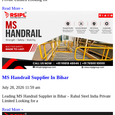
Read More »
MS Handrail Supplier In Bihar
July 28, 2026
11:59 am
Leading MS Handrail Supplier in Bihar – Rahul Steel India Private
Limited Looking for a
Read More »