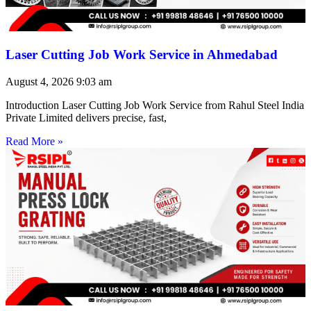
Laser Cutting Job Work Service in Ahmedabad
August 4, 2026
9:03 am
Introduction Laser Cutting Job Work Service from Rahul Steel India
Private Limited delivers precise, fast,
Read More »