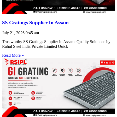
SS Gratings Supplier In Assam
July 21, 2026
9:45 am
Trustworthy SS Gratings Supplier In Assam: Quality Solutions by
Rahul Steel India Private Limited Quick
Read More »