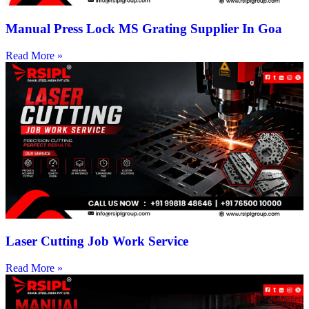
Manual Press Lock MS Grating Supplier In Goa
Read More »
Laser Cutting Job Work Service
Read More »