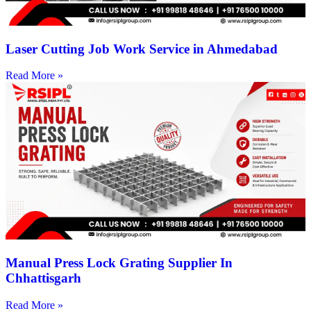
Laser Cutting Job Work Service in Ahmedabad
Read More »
Manual Press Lock Grating Supplier In
Chhattisgarh
Read More »