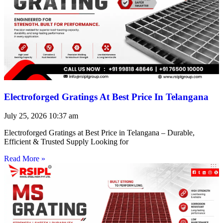
Electroforged Gratings At Best Price In Telangana
July 25, 2026
10:37 am
Electroforged Gratings at Best Price in Telangana – Durable,
Efficient & Trusted Supply Looking for
Read More »