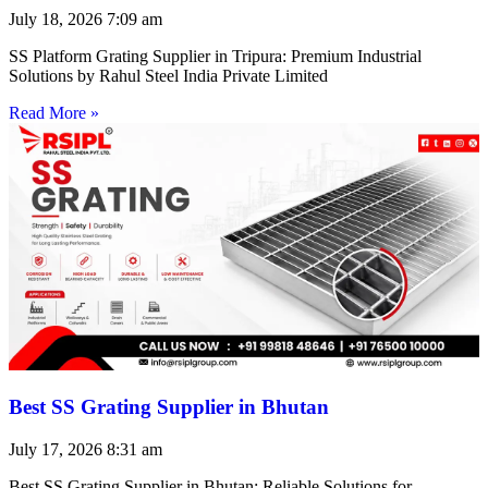
July 18, 2026
7:09 am
SS Platform Grating Supplier in Tripura: Premium Industrial
Solutions by Rahul Steel India Private Limited
Read More »
Best SS Grating Supplier in Bhutan
July 17, 2026
8:31 am
Best SS Grating Supplier in Bhutan: Reliable Solutions for