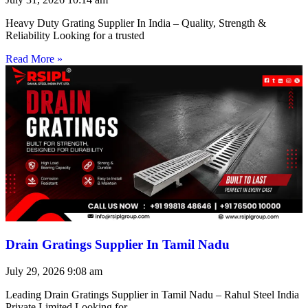
Heavy Duty Grating Supplier In India – Quality, Strength &
Reliability Looking for a trusted
Read More »
Drain Gratings Supplier In Tamil Nadu
July 29, 2026
9:08 am
Leading Drain Gratings Supplier in Tamil Nadu – Rahul Steel India
Private Limited Looking for