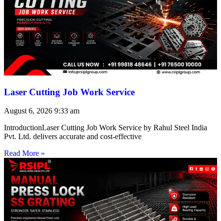
Laser Cutting Job Work Service
August 6, 2026
9:33 am
IntroductionLaser Cutting Job Work Service by Rahul Steel India
Pvt. Ltd. delivers accurate and cost-effective
Read More »