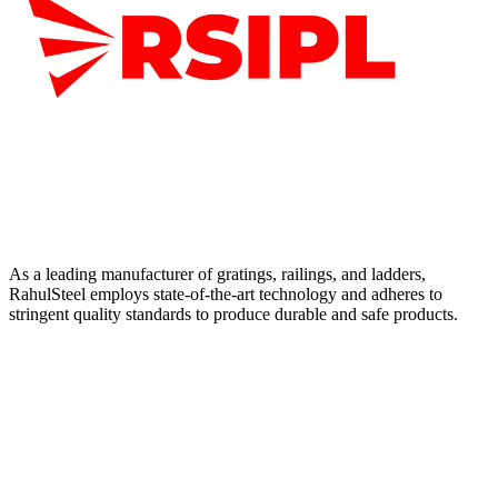
As a leading manufacturer of gratings, railings, and ladders,
RahulSteel employs state-of-the-art technology and adheres to
stringent quality standards to produce durable and safe products.