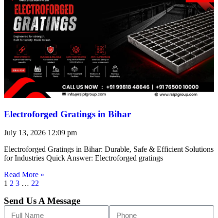
Electroforged Gratings in Bihar
July 13, 2026
12:09 pm
Electroforged Gratings in Bihar: Durable, Safe & Efficient Solutions
for Industries Quick Answer: Electroforged gratings
Read More »
1
2
3
…
22
Send Us A Message