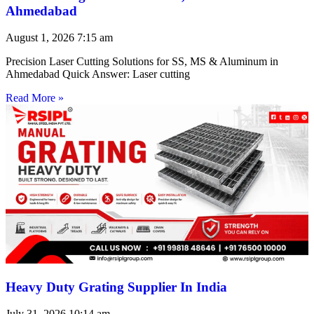
Ahmedabad
August 1, 2026
7:15 am
Precision Laser Cutting Solutions for SS, MS & Aluminum in
Ahmedabad Quick Answer: Laser cutting
Read More »
Heavy Duty Grating Supplier In India
July 31, 2026
10:14 am