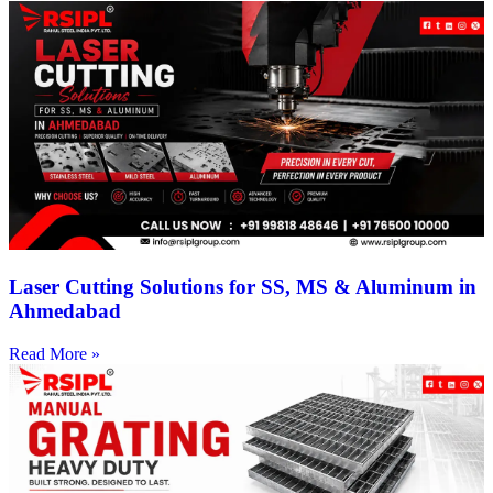
Laser Cutting Solutions for SS, MS & Aluminum in
Ahmedabad
Read More »