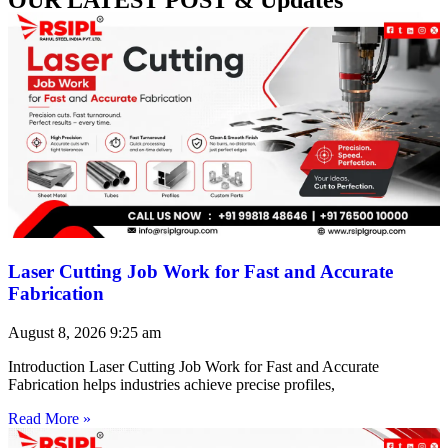
Laser Cutting Job Work for Fast and Accurate
Fabrication
August 8, 2026
9:25 am
Introduction Laser Cutting Job Work for Fast and Accurate
Fabrication helps industries achieve precise profiles,
Read More »