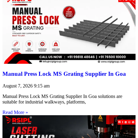
Manual Press Lock MS Grating Supplier In Goa
August 7, 2026
9:15 am
Manual Press Lock MS Grating Supplier In Goa solutions are
suitable for industrial walkways, platforms,
Read More »