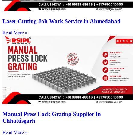
Laser Cutting Job Work Service in Ahmedabad
Read More »
Manual Press Lock Grating Supplier In
Chhattisgarh
Read More »