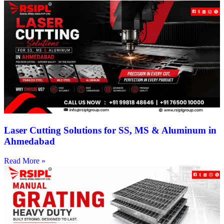
Laser Cutting Solutions for SS, MS & Aluminum in
Ahmedabad
Read More »