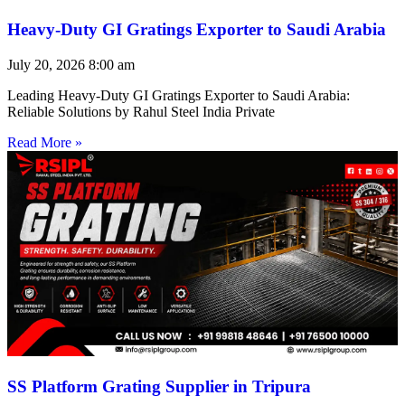
Heavy-Duty GI Gratings Exporter to Saudi Arabia
July 20, 2026
8:00 am
Leading Heavy-Duty GI Gratings Exporter to Saudi Arabia:
Reliable Solutions by Rahul Steel India Private
Read More »
SS Platform Grating Supplier in Tripura