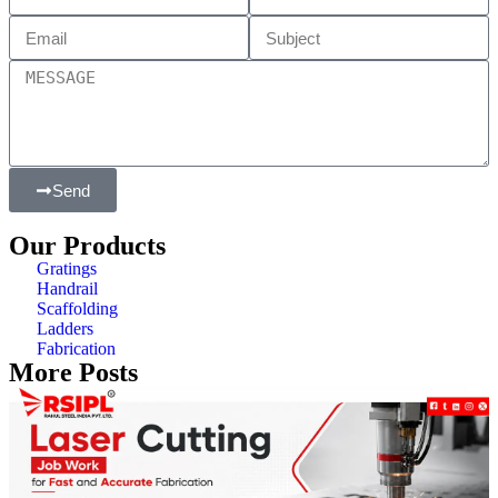
Send
Our Products
Gratings
Handrail
Scaffolding
Ladders
Fabrication
More Posts