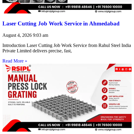
Laser Cutting Job Work Service in Ahmedabad
August 4, 2026
9:03 am
Introduction Laser Cutting Job Work Service from Rahul Steel India
Private Limited delivers precise, fast,
Read More »