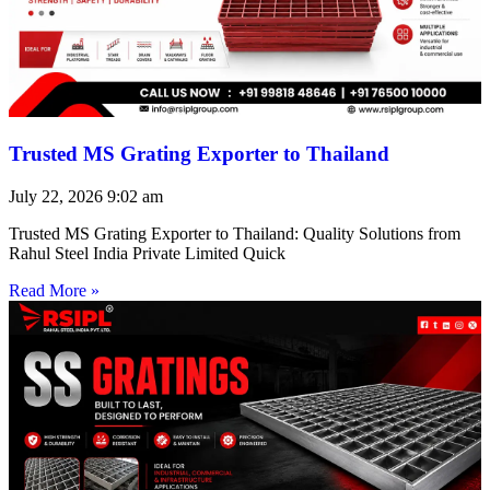
Trusted MS Grating Exporter to Thailand
July 22, 2026
9:02 am
Trusted MS Grating Exporter to Thailand: Quality Solutions from
Rahul Steel India Private Limited Quick
Read More »