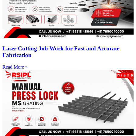
Laser Cutting Job Work for Fast and Accurate
Fabrication
Read More »