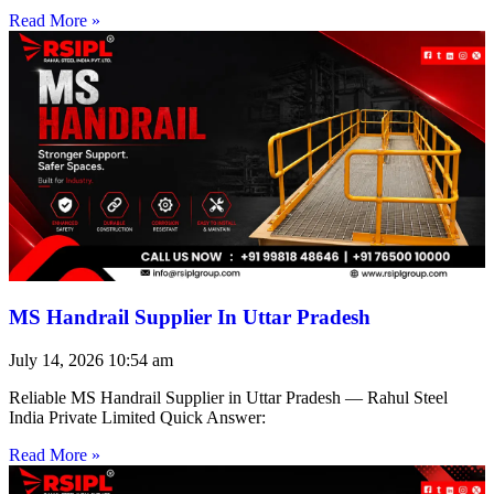
Read More »
MS Handrail Supplier In Uttar Pradesh
July 14, 2026
10:54 am
Reliable MS Handrail Supplier in Uttar Pradesh — Rahul Steel
India Private Limited Quick Answer:
Read More »