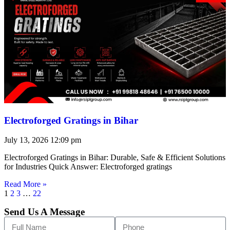
Electroforged Gratings in Bihar
July 13, 2026
12:09 pm
Electroforged Gratings in Bihar: Durable, Safe & Efficient Solutions
for Industries Quick Answer: Electroforged gratings
Read More »
1
2
3
…
22
Send Us A Message