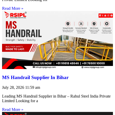
Read More »
MS Handrail Supplier In Bihar
July 28, 2026
11:59 am
Leading MS Handrail Supplier in Bihar – Rahul Steel India Private
Limited Looking for a
Read More »