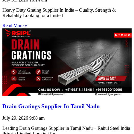
Heavy Duty Grating Supplier In India – Quality, Strength &
Reliability Looking for a trusted
Read More »
Drain Gratings Supplier In Tamil Nadu
July 29, 2026
9:08 am
Leading Drain Gratings Supplier in Tamil Nadu – Rahul Steel India
Private Limited Looking for