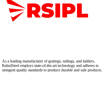
As a leading manufacturer of gratings, railings, and ladders,
RahulSteel employs state-of-the-art technology and adheres to
stringent quality standards to produce durable and safe products.