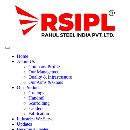
Home
About Us
Company Profile
Our Management
Quality & Infrastrusture
Our Aims & Goals
Our Products
Gratings
Handrail
Scaffolding
Ladders
Fabrication
Industries We Serve
Updates
Become a Dealer