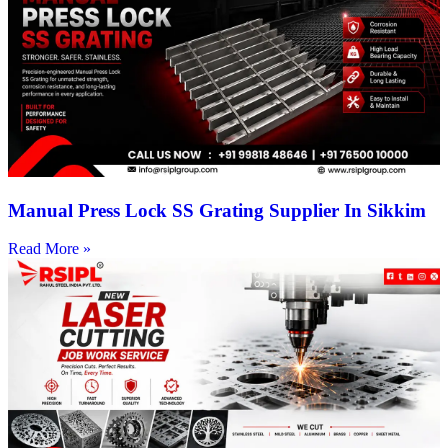
Manual Press Lock SS Grating Supplier In Sikkim
Read More »