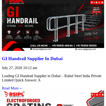
GI Handrail Supplier In Dubai
July 27, 2026
10:12 am
Leading GI Handrail Supplier in Dubai – Rahul Steel India Private
Limited Quick Answer: A
Read More »