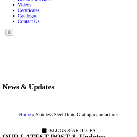
Videos
Certificates
Catalogue
Contact Us
X
News & Updates
Home
»
Stainless Steel Drain Grating manufacturer
BLOGS & ARTILCES
OUR LATEST POST & Updates