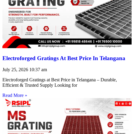
Electroforged Gratings At Best Price In Telangana
July 25, 2026
10:37 am
Electroforged Gratings at Best Price in Telangana – Durable,
Efficient & Trusted Supply Looking for
Read More »