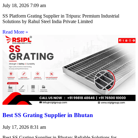
July 18, 2026
7:09 am
SS Platform Grating Supplier in Tripura: Premium Industrial
Solutions by Rahul Steel India Private Limited
Read More »
Best SS Grating Supplier in Bhutan
July 17, 2026
8:31 am
Best SS Grating Supplier in Bhutan: Reliable Solutions for