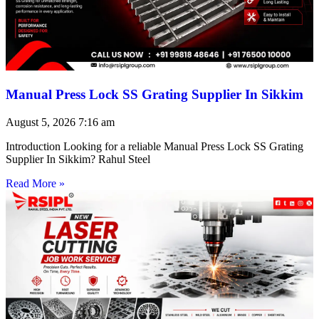
Manual Press Lock SS Grating Supplier In Sikkim
August 5, 2026
7:16 am
Introduction Looking for a reliable Manual Press Lock SS Grating
Supplier In Sikkim? Rahul Steel
Read More »