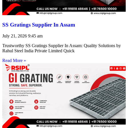
SS Gratings Supplier In Assam
July 21, 2026
9:45 am
Trustworthy SS Gratings Supplier In Assam: Quality Solutions by
Rahul Steel India Private Limited Quick
Read More »