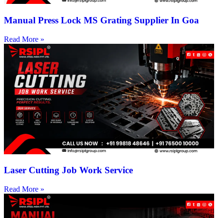
Manual Press Lock MS Grating Supplier In Goa
Read More »
Laser Cutting Job Work Service
Read More »