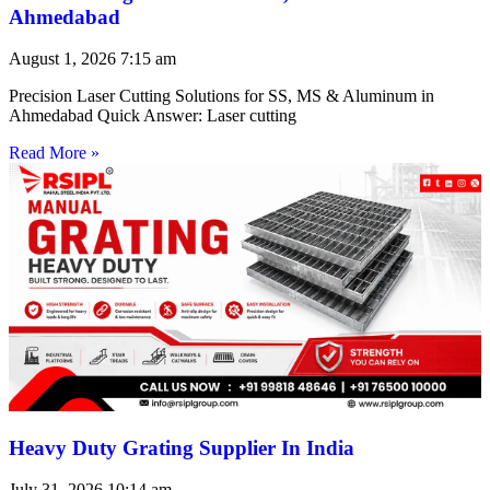
Ahmedabad
August 1, 2026
7:15 am
Precision Laser Cutting Solutions for SS, MS & Aluminum in
Ahmedabad Quick Answer: Laser cutting
Read More »
Heavy Duty Grating Supplier In India
July 31, 2026
10:14 am