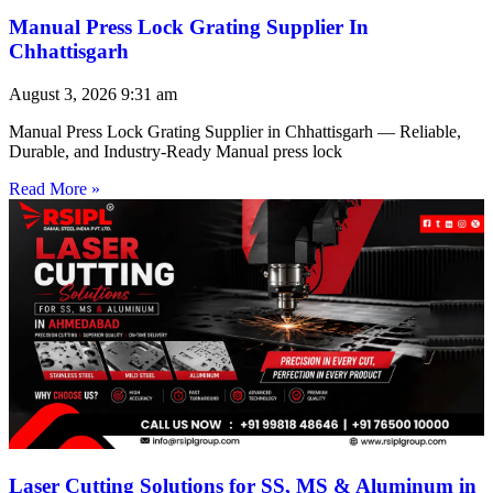
Manual Press Lock Grating Supplier In
Chhattisgarh
August 3, 2026
9:31 am
Manual Press Lock Grating Supplier in Chhattisgarh — Reliable,
Durable, and Industry-Ready Manual press lock
Read More »
Laser Cutting Solutions for SS, MS & Aluminum in