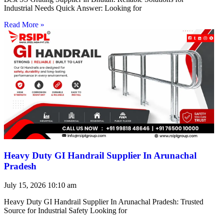
Industrial Needs Quick Answer: Looking for
Read More »
Heavy Duty GI Handrail Supplier In Arunachal
Pradesh
July 15, 2026
10:10 am
Heavy Duty GI Handrail Supplier In Arunachal Pradesh: Trusted
Source for Industrial Safety Looking for