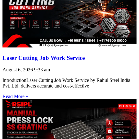
Laser Cutting Job Work Service
August 6, 2026
9:33 am
IntroductionLaser Cutting Job Work Service by Rahul Steel India
Pvt. Ltd. delivers accurate and cost-effective
Read More »