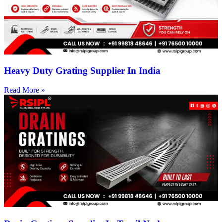
Heavy Duty Grating Supplier In India
Read More »