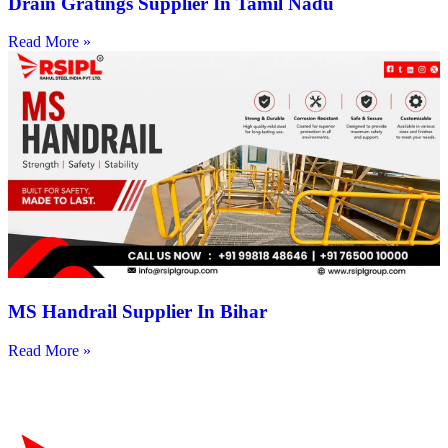
Drain Gratings Supplier In Tamil Nadu
Read More »
MS Handrail Supplier In Bihar
Read More »