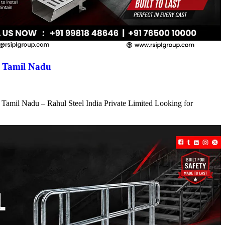
n Tamil Nadu
 Tamil Nadu – Rahul Steel India Private Limited Looking for