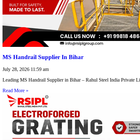
MS Handrail Supplier In Bihar
July 28, 2026
11:59 am
Leading MS Handrail Supplier in Bihar – Rahul Steel India Private L
Read More »