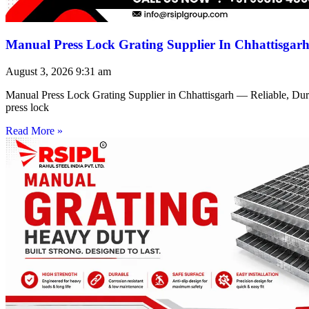
Manual Press Lock Grating Supplier In Chhattisgar
August 3, 2026
9:31 am
Manual Press Lock Grating Supplier in Chhattisgarh — Reliable, Du
press lock
Read More »