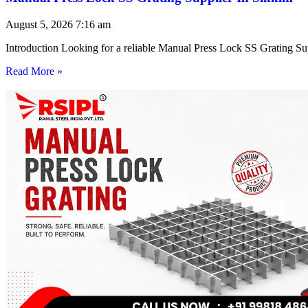
August 5, 2026
7:16 am
Introduction Looking for a reliable Manual Press Lock SS Grating Su
Read More »