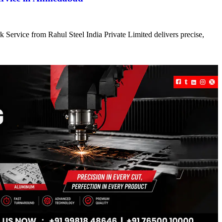
 Service from Rahul Steel India Private Limited delivers precise,