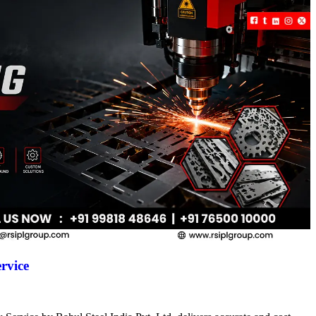
rvice