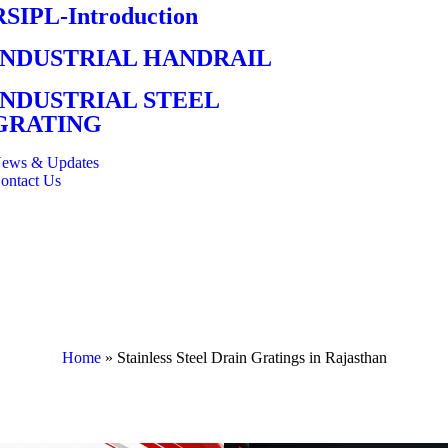
RSIPL-Introduction
INDUSTRIAL HANDRAIL
INDUSTRIAL STEEL
GRATING
ews & Updates
ontact Us
Home
»
Stainless Steel Drain Gratings in Rajasthan