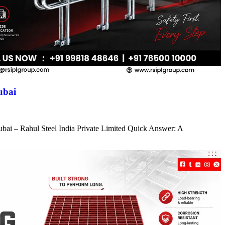
ubai
ubai – Rahul Steel India Private Limited Quick Answer: A