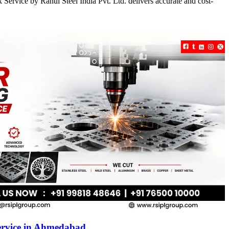
Service by Rahul Steel India Pvt. Ltd. delivers accurate and cost-
ervice in Ahmedabad