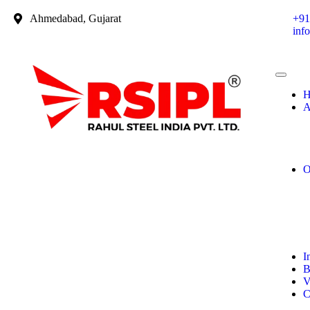
Ahmedabad, Gujarat
+91
inf
H
A
O
I
B
V
C