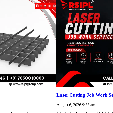
Laser Cutting Job Work Se
August 6, 2026
9:33 am