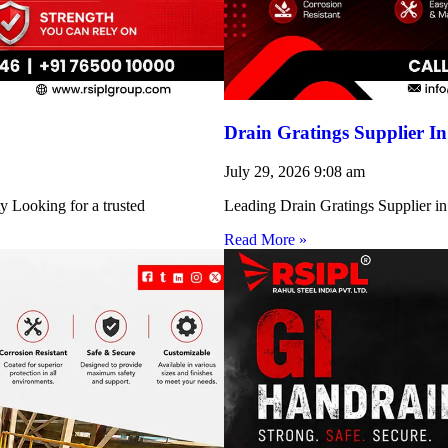
Drain Gratings Supplier I
July 29, 2026
9:08 am
y Looking for a trusted
Leading Drain Gratings Supplier in
Read More »