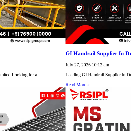
GI Handrail Supplier In D
July 27, 2026
10:12 am
imited Looking for a
Leading GI Handrail Supplier in D
Read More »