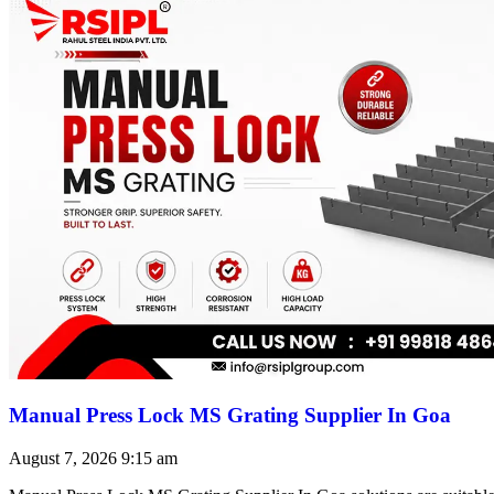
Manual Press Lock MS Grating Supplier In Goa
August 7, 2026
9:15 am