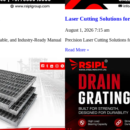
h
Laser Cutting Solutions 
August 1, 2026
7:15 am
rable, and Industry-Ready Manual
Precision Laser Cutting Solution
Read More »