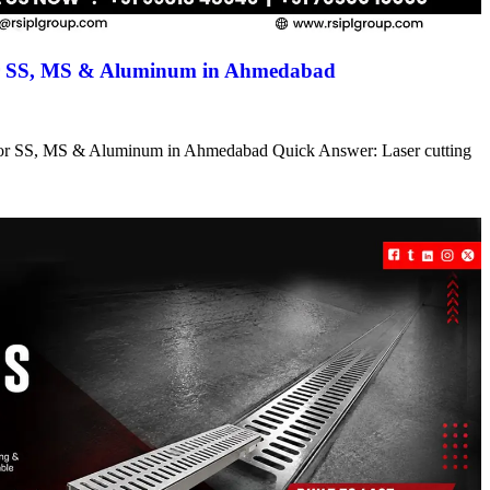
for SS, MS & Aluminum in Ahmedabad
s for SS, MS & Aluminum in Ahmedabad Quick Answer: Laser cutting