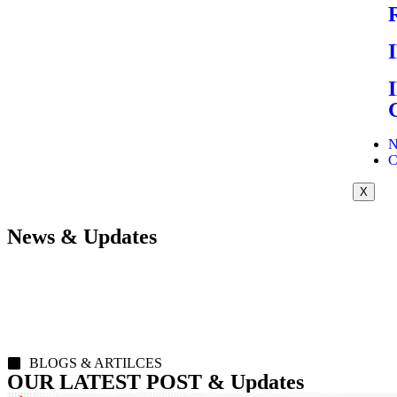
N
C
X
News & Updates
BLOGS & ARTILCES
OUR LATEST POST & Updates