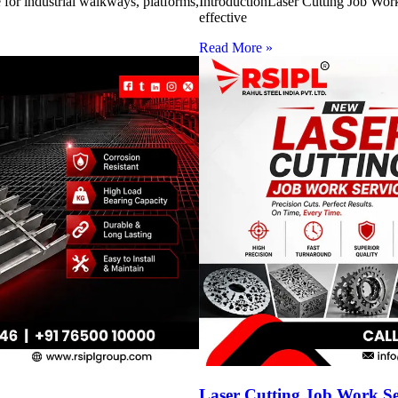
for industrial walkways, platforms,
IntroductionLaser Cutting Job Work 
effective
Read More »
Laser Cutting Job Work S