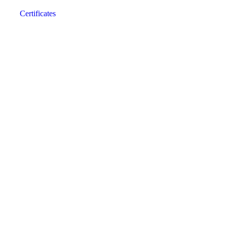
Certificates