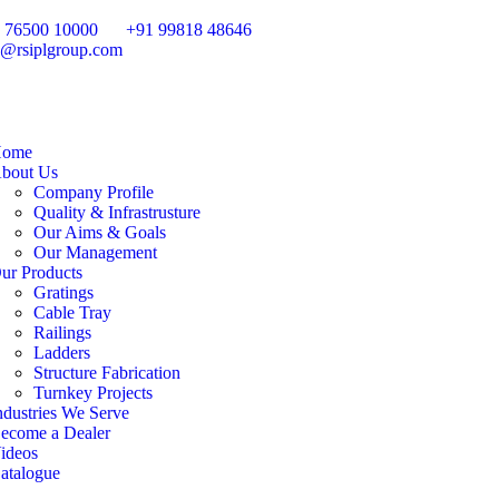
 76500 10000
+91 99818 48646
o@rsiplgroup.com
ome
bout Us
Company Profile
Quality & Infrastrusture
Our Aims & Goals
Our Management
ur Products
Gratings
Cable Tray
Railings
Ladders
Structure Fabrication
Turnkey Projects
ndustries We Serve
ecome a Dealer
ideos
atalogue