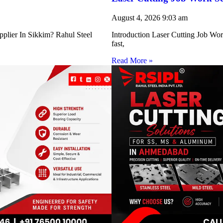
August 4, 2026
9:03 am
pplier In Sikkim? Rahul Steel
Introduction Laser Cutting Job Work
fast,
Read More »