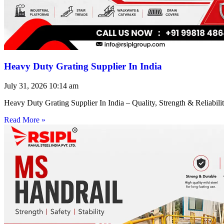
Heavy Duty Grating Supplier In India
July 31, 2026
10:14 am
Heavy Duty Grating Supplier In India – Quality, Strength & Reliabilit
Read More »