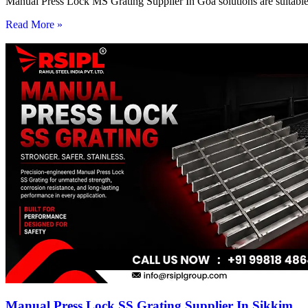
Manual Press Lock MS Grating Supplier In Goa solutions are suitable 
Read More »
Manual Press Lock SS Grating Supplier In Sikkim