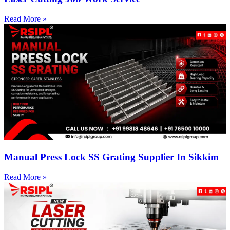
Read More »
Manual Press Lock SS Grating Supplier In Sikkim
Read More »