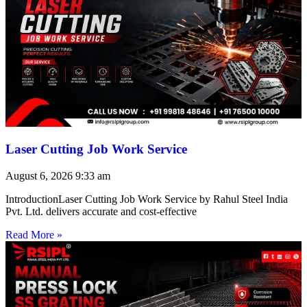
Laser Cutting Job Work Service
August 6, 2026
9:33 am
IntroductionLaser Cutting Job Work Service by Rahul Steel India
Pvt. Ltd. delivers accurate and cost-effective
Read More »