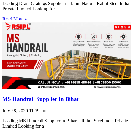
Leading Drain Gratings Supplier in Tamil Nadu – Rahul Steel India
Private Limited Looking for
Read More »
MS Handrail Supplier In Bihar
July 28, 2026
11:59 am
Leading MS Handrail Supplier in Bihar – Rahul Steel India Private
Limited Looking for a