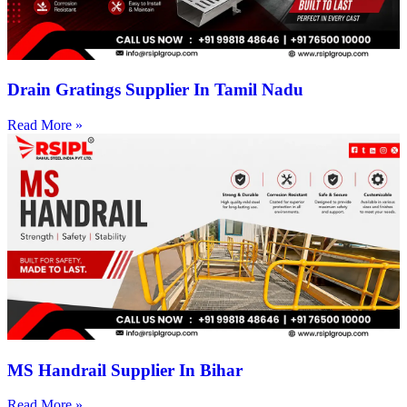
Drain Gratings Supplier In Tamil Nadu
Read More »
MS Handrail Supplier In Bihar
Read More »