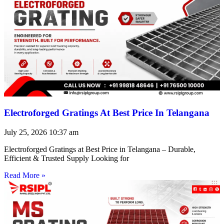
Electroforged Gratings At Best Price In Telangana
July 25, 2026
10:37 am
Electroforged Gratings at Best Price in Telangana – Durable,
Efficient & Trusted Supply Looking for
Read More »