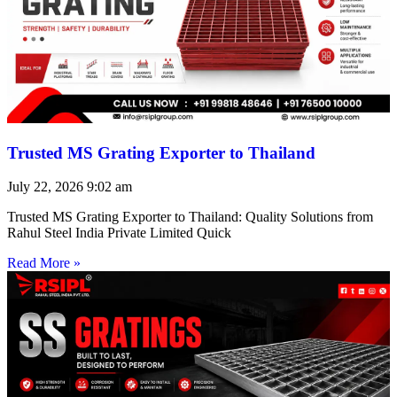
Trusted MS Grating Exporter to Thailand
July 22, 2026
9:02 am
Trusted MS Grating Exporter to Thailand: Quality Solutions from
Rahul Steel India Private Limited Quick
Read More »