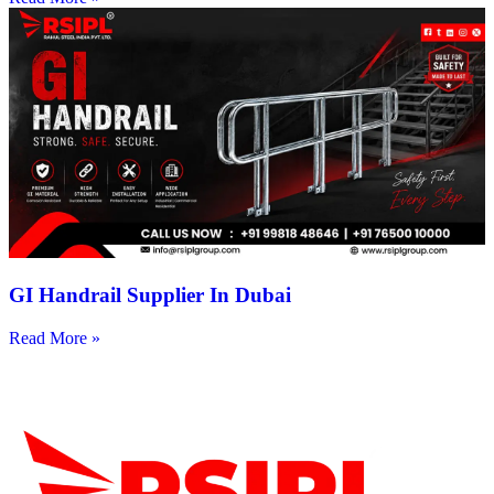
GI Handrail Supplier In Dubai
Read More »