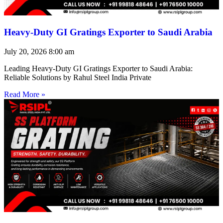
Heavy-Duty GI Gratings Exporter to Saudi Arabia
July 20, 2026
8:00 am
Leading Heavy-Duty GI Gratings Exporter to Saudi Arabia:
Reliable Solutions by Rahul Steel India Private
Read More »