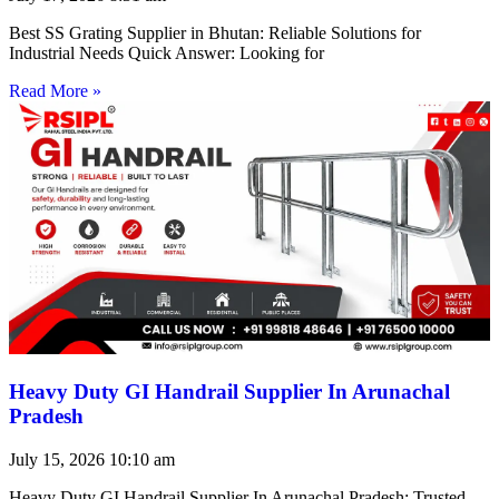
Best SS Grating Supplier in Bhutan: Reliable Solutions for
Industrial Needs Quick Answer: Looking for
Read More »
Heavy Duty GI Handrail Supplier In Arunachal
Pradesh
July 15, 2026
10:10 am
Heavy Duty GI Handrail Supplier In Arunachal Pradesh: Trusted