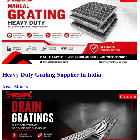
Heavy Duty Grating Supplier In India
Read More »