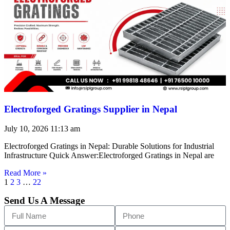
Electroforged Gratings Supplier in Nepal
July 10, 2026
11:13 am
Electroforged Gratings in Nepal: Durable Solutions for Industrial
Infrastructure Quick Answer:Electroforged Gratings in Nepal are
Read More »
1
2
3
…
22
Send Us A Message