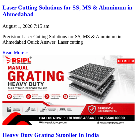
Laser Cutting Solutions for SS, MS & Aluminum in
Ahmedabad
August 1, 2026
7:15 am
Precision Laser Cutting Solutions for SS, MS & Aluminum in
Ahmedabad Quick Answer: Laser cutting
Read More »
Heavy Duty Grating Supplier In India