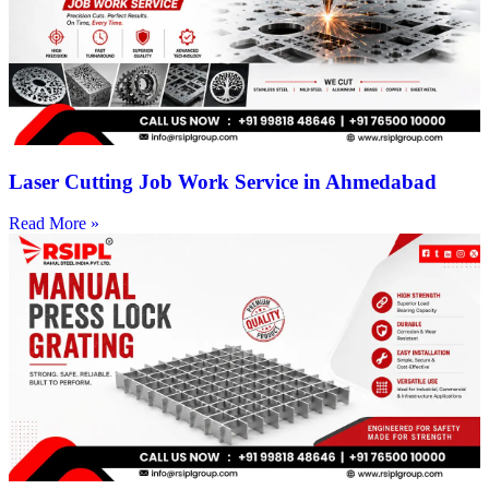
Laser Cutting Job Work Service in Ahmedabad
Read More »