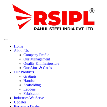
Home
About Us
Company Profile
Our Management
Quality & Infrastrusture
Our Aims & Goals
Our Products
Gratings
Handrail
Scaffolding
Ladders
Fabrication
Industries We Serve
Updates
Become a Dealer