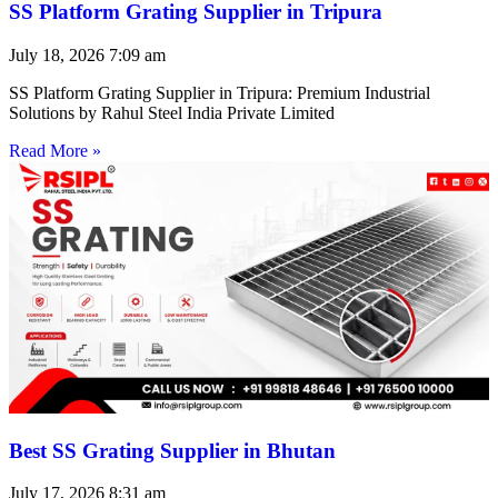
SS Platform Grating Supplier in Tripura
July 18, 2026
7:09 am
SS Platform Grating Supplier in Tripura: Premium Industrial
Solutions by Rahul Steel India Private Limited
Read More »
Best SS Grating Supplier in Bhutan
July 17, 2026
8:31 am