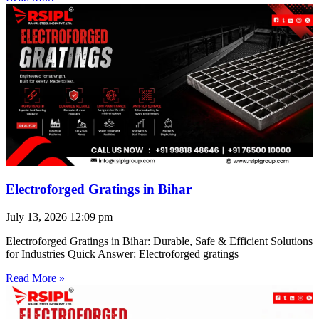
Electroforged Gratings in Bihar
July 13, 2026
12:09 pm
Electroforged Gratings in Bihar: Durable, Safe & Efficient Solutions
for Industries Quick Answer: Electroforged gratings
Read More »