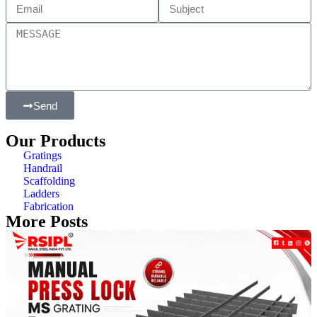
Send
Our Products
Gratings
Handrail
Scaffolding
Ladders
Fabrication
More Posts