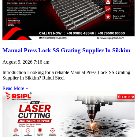
Manual Press Lock SS Grating Supplier In Sikkim
August 5, 2026
7:16 am
Introduction Looking for a reliable Manual Press Lock SS Grating
Supplier In Sikkim? Rahul Steel
Read More »