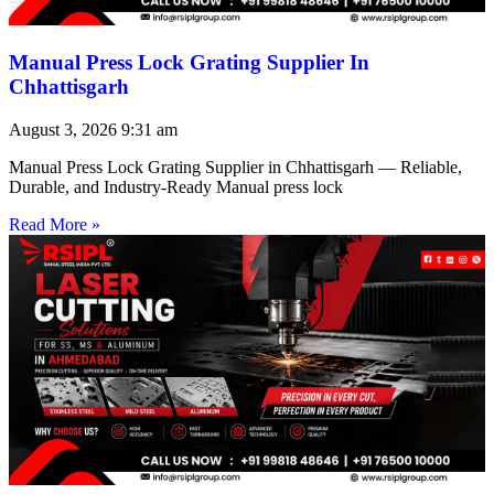
Manual Press Lock Grating Supplier In
Chhattisgarh
August 3, 2026
9:31 am
Manual Press Lock Grating Supplier in Chhattisgarh — Reliable,
Durable, and Industry-Ready Manual press lock
Read More »