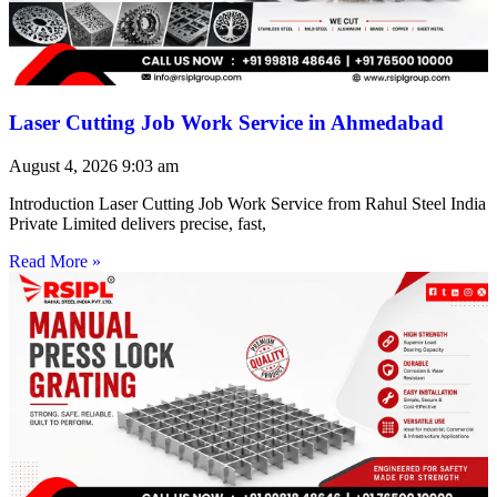
Laser Cutting Job Work Service in Ahmedabad
August 4, 2026
9:03 am
Introduction Laser Cutting Job Work Service from Rahul Steel India
Private Limited delivers precise, fast,
Read More »