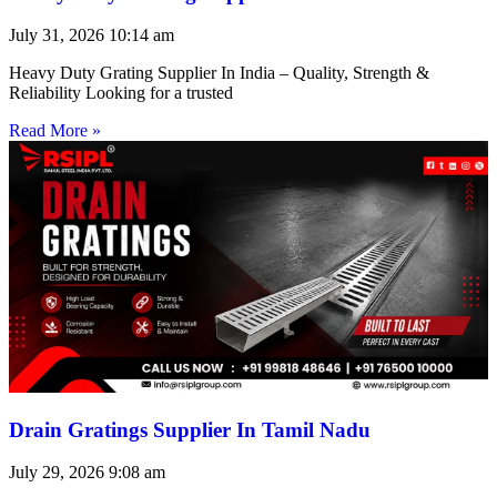
July 31, 2026
10:14 am
Heavy Duty Grating Supplier In India – Quality, Strength &
Reliability Looking for a trusted
Read More »
Drain Gratings Supplier In Tamil Nadu
July 29, 2026
9:08 am