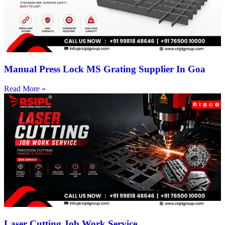
Manual Press Lock MS Grating Supplier In Goa
Read More »
Laser Cutting Job Work Service