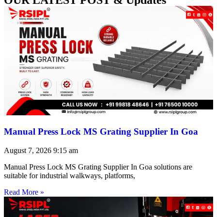
Manual Press Lock MS Grating Supplier In Goa
August 7, 2026
9:15 am
Manual Press Lock MS Grating Supplier In Goa solutions are
suitable for industrial walkways, platforms,
Read More »