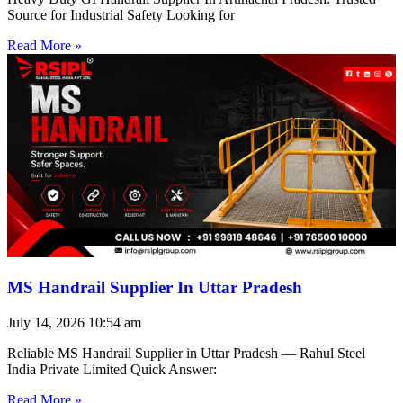
Source for Industrial Safety Looking for
Read More »
MS Handrail Supplier In Uttar Pradesh
July 14, 2026
10:54 am
Reliable MS Handrail Supplier in Uttar Pradesh — Rahul Steel
India Private Limited Quick Answer:
Read More »