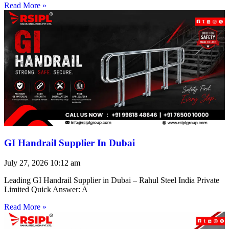
Read More »
GI Handrail Supplier In Dubai
July 27, 2026
10:12 am
Leading GI Handrail Supplier in Dubai – Rahul Steel India Private
Limited Quick Answer: A
Read More »