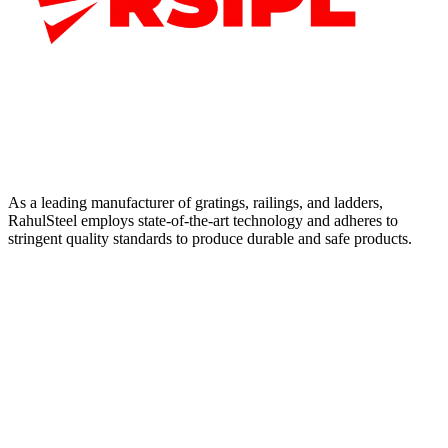
As a leading manufacturer of gratings, railings, and ladders,
RahulSteel employs state-of-the-art technology and adheres to
stringent quality standards to produce durable and safe products.