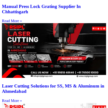
Manual Press Lock Grating Supplier In
Chhattisgarh
Read More »
Laser Cutting Solutions for SS, MS & Aluminum in
Ahmedabad
Read More »