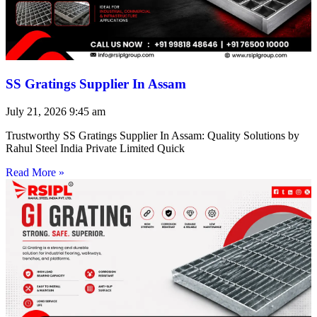
SS Gratings Supplier In Assam
July 21, 2026
9:45 am
Trustworthy SS Gratings Supplier In Assam: Quality Solutions by
Rahul Steel India Private Limited Quick
Read More »