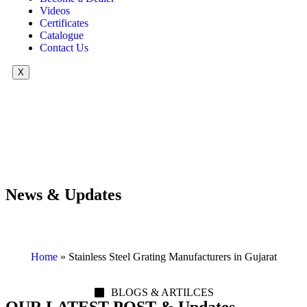
Videos
Certificates
Catalogue
Contact Us
X
News & Updates
Home
»
Stainless Steel Grating Manufacturers in Gujarat
BLOGS & ARTILCES
OUR LATEST POST & Updates