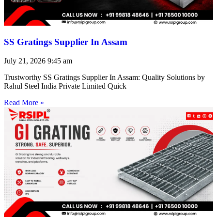
SS Gratings Supplier In Assam
July 21, 2026
9:45 am
Trustworthy SS Gratings Supplier In Assam: Quality Solutions by
Rahul Steel India Private Limited Quick
Read More »