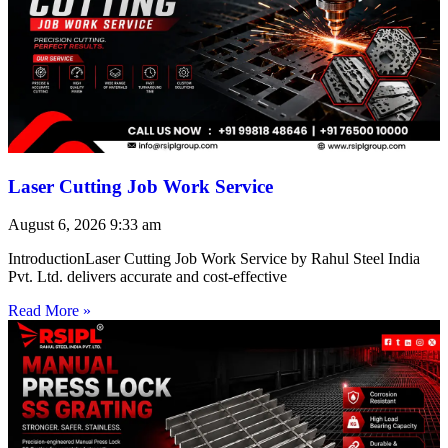
Laser Cutting Job Work Service
August 6, 2026
9:33 am
IntroductionLaser Cutting Job Work Service by Rahul Steel India
Pvt. Ltd. delivers accurate and cost-effective
Read More »