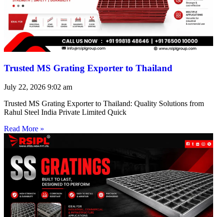
Trusted MS Grating Exporter to Thailand
July 22, 2026
9:02 am
Trusted MS Grating Exporter to Thailand: Quality Solutions from
Rahul Steel India Private Limited Quick
Read More »