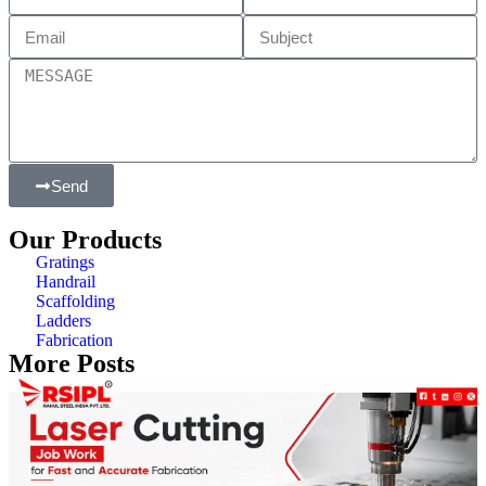
Send
Our Products
Gratings
Handrail
Scaffolding
Ladders
Fabrication
More Posts