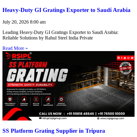
Heavy-Duty GI Gratings Exporter to Saudi Arabia
July 20, 2026
8:00 am
Leading Heavy-Duty GI Gratings Exporter to Saudi Arabia:
Reliable Solutions by Rahul Steel India Private
Read More »
SS Platform Grating Supplier in Tripura