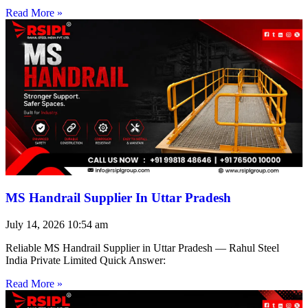
Read More »
MS Handrail Supplier In Uttar Pradesh
July 14, 2026
10:54 am
Reliable MS Handrail Supplier in Uttar Pradesh — Rahul Steel
India Private Limited Quick Answer:
Read More »