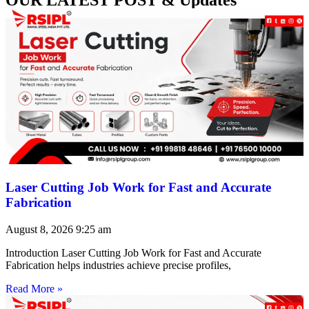
Laser Cutting Job Work for Fast and Accurate
Fabrication
August 8, 2026
9:25 am
Introduction Laser Cutting Job Work for Fast and Accurate
Fabrication helps industries achieve precise profiles,
Read More »