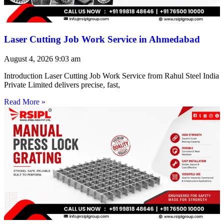
Laser Cutting Job Work Service in Ahmedabad
August 4, 2026
9:03 am
Introduction Laser Cutting Job Work Service from Rahul Steel India
Private Limited delivers precise, fast,
Read More »