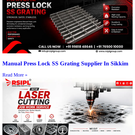
Manual Press Lock SS Grating Supplier In Sikkim
Read More »