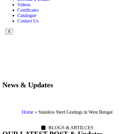
Videos
Certificates
Catalogue
Contact Us
X
News & Updates
Home
»
Stainless Steel Gratings in West Bengal
BLOGS & ARTILCES
OUR LATEST POST & Updates