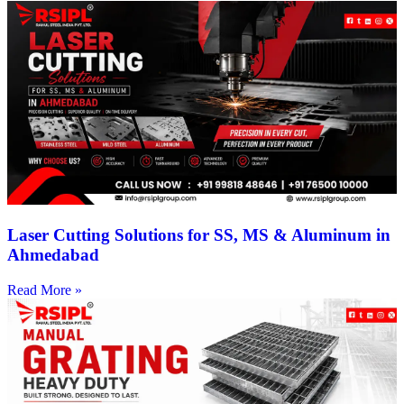
Laser Cutting Solutions for SS, MS & Aluminum in
Ahmedabad
Read More »