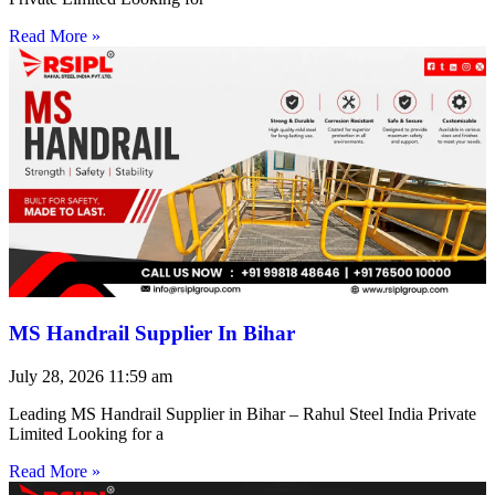
Read More »
MS Handrail Supplier In Bihar
July 28, 2026
11:59 am
Leading MS Handrail Supplier in Bihar – Rahul Steel India Private
Limited Looking for a
Read More »