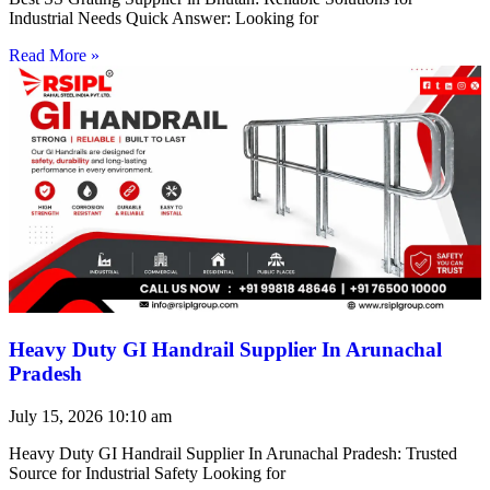
Industrial Needs Quick Answer: Looking for
Read More »
Heavy Duty GI Handrail Supplier In Arunachal
Pradesh
July 15, 2026
10:10 am
Heavy Duty GI Handrail Supplier In Arunachal Pradesh: Trusted
Source for Industrial Safety Looking for