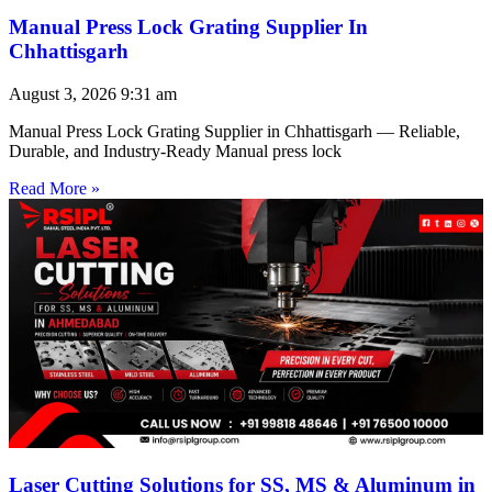
Manual Press Lock Grating Supplier In
Chhattisgarh
August 3, 2026
9:31 am
Manual Press Lock Grating Supplier in Chhattisgarh — Reliable,
Durable, and Industry-Ready Manual press lock
Read More »
Laser Cutting Solutions for SS, MS & Aluminum in