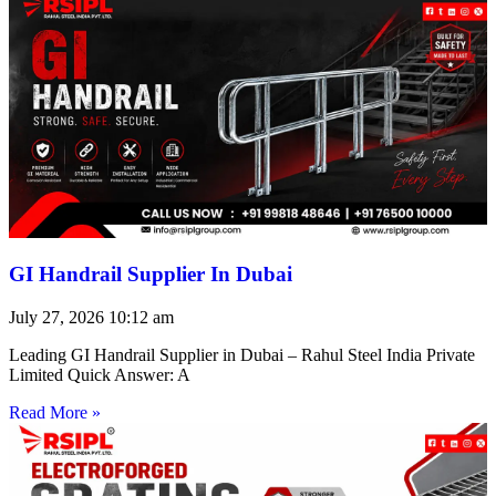
GI Handrail Supplier In Dubai
July 27, 2026
10:12 am
Leading GI Handrail Supplier in Dubai – Rahul Steel India Private
Limited Quick Answer: A
Read More »