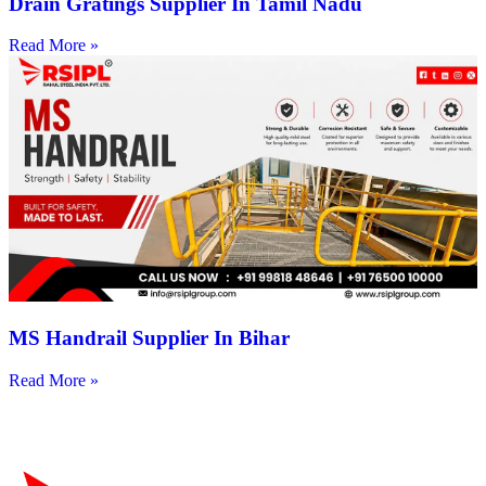
Drain Gratings Supplier In Tamil Nadu
Read More »
MS Handrail Supplier In Bihar
Read More »