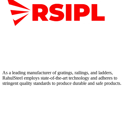
As a leading manufacturer of gratings, railings, and ladders,
RahulSteel employs state-of-the-art technology and adheres to
stringent quality standards to produce durable and safe products.