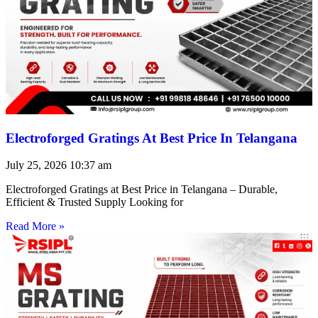
Electroforged Gratings At Best Price In Telangana
July 25, 2026
10:37 am
Electroforged Gratings at Best Price in Telangana – Durable,
Efficient & Trusted Supply Looking for
Read More »