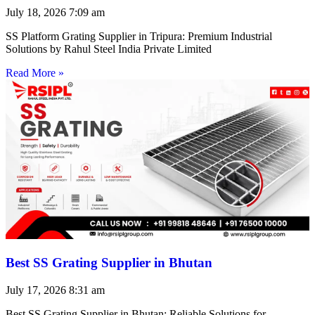
July 18, 2026
7:09 am
SS Platform Grating Supplier in Tripura: Premium Industrial
Solutions by Rahul Steel India Private Limited
Read More »
Best SS Grating Supplier in Bhutan
July 17, 2026
8:31 am
Best SS Grating Supplier in Bhutan: Reliable Solutions for