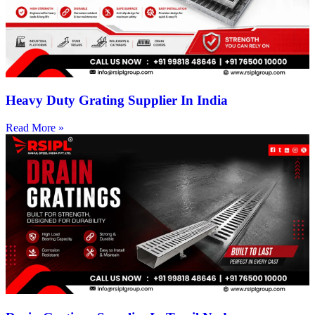
Heavy Duty Grating Supplier In India
Read More »