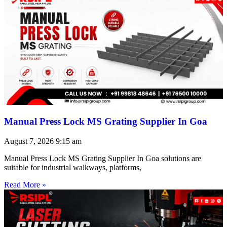
Manual Press Lock MS Grating Supplier In Goa
August 7, 2026
9:15 am
Manual Press Lock MS Grating Supplier In Goa solutions are
suitable for industrial walkways, platforms,
Read More »