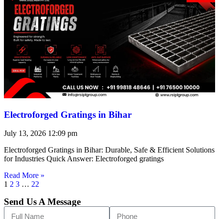
Electroforged Gratings in Bihar
July 13, 2026
12:09 pm
Electroforged Gratings in Bihar: Durable, Safe & Efficient Solutions
for Industries Quick Answer: Electroforged gratings
Read More »
1
2
3
…
22
Send Us A Message