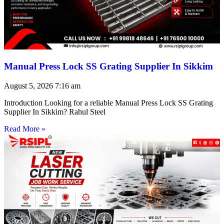
Manual Press Lock SS Grating Supplier In Sikkim
August 5, 2026
7:16 am
Introduction Looking for a reliable Manual Press Lock SS Grating
Supplier In Sikkim? Rahul Steel
Read More »