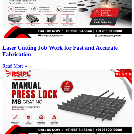
Laser Cutting Job Work for Fast and Accurate
Fabrication
Read More »