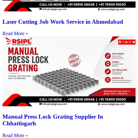
Laser Cutting Job Work Service in Ahmedabad
Read More »
Manual Press Lock Grating Supplier In
Chhattisgarh
Read More »