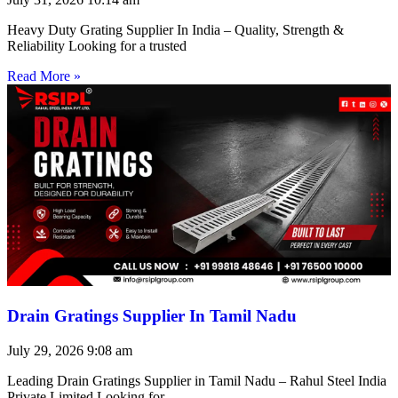
Heavy Duty Grating Supplier In India – Quality, Strength &
Reliability Looking for a trusted
Read More »
Drain Gratings Supplier In Tamil Nadu
July 29, 2026
9:08 am
Leading Drain Gratings Supplier in Tamil Nadu – Rahul Steel India
Private Limited Looking for