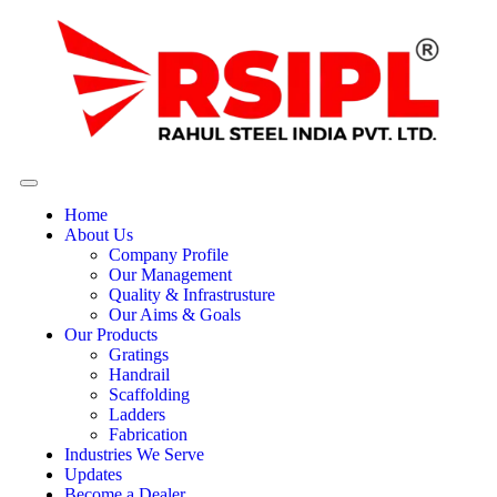
Home
About Us
Company Profile
Our Management
Quality & Infrastrusture
Our Aims & Goals
Our Products
Gratings
Handrail
Scaffolding
Ladders
Fabrication
Industries We Serve
Updates
Become a Dealer