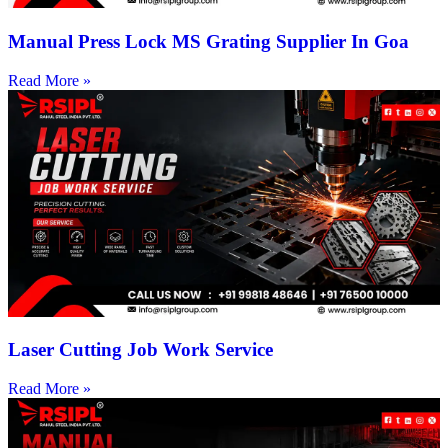
Manual Press Lock MS Grating Supplier In Goa
Read More »
Laser Cutting Job Work Service
Read More »