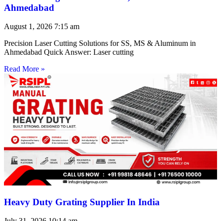
Ahmedabad
August 1, 2026
7:15 am
Precision Laser Cutting Solutions for SS, MS & Aluminum in
Ahmedabad Quick Answer: Laser cutting
Read More »
Heavy Duty Grating Supplier In India
July 31, 2026
10:14 am