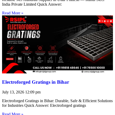
India Private Limited Quick Answer:
Read More »
Electroforged Gratings in Bihar
July 13, 2026
12:09 pm
Electroforged Gratings in Bihar: Durable, Safe & Efficient Solutions
for Industries Quick Answer: Electroforged gratings
Read More »