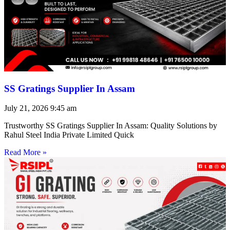
SS Gratings Supplier In Assam
July 21, 2026
9:45 am
Trustworthy SS Gratings Supplier In Assam: Quality Solutions by
Rahul Steel India Private Limited Quick
Read More »