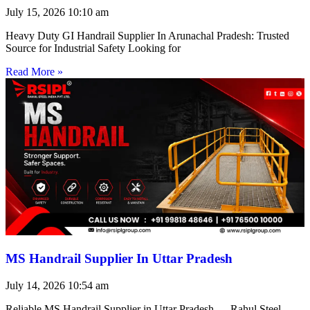
July 15, 2026
10:10 am
Heavy Duty GI Handrail Supplier In Arunachal Pradesh: Trusted
Source for Industrial Safety Looking for
Read More »
MS Handrail Supplier In Uttar Pradesh
July 14, 2026
10:54 am
Reliable MS Handrail Supplier in Uttar Pradesh — Rahul Steel