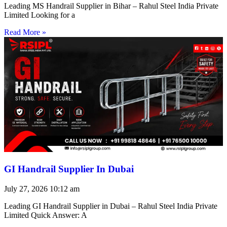
Leading MS Handrail Supplier in Bihar – Rahul Steel India Private
Limited Looking for a
Read More »
GI Handrail Supplier In Dubai
July 27, 2026
10:12 am
Leading GI Handrail Supplier in Dubai – Rahul Steel India Private
Limited Quick Answer: A