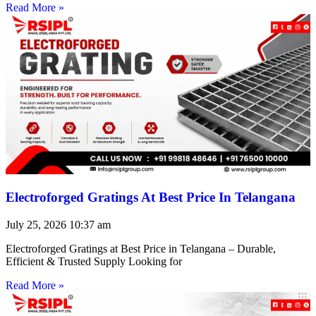
Read More »
Electroforged Gratings At Best Price In Telangana
July 25, 2026
10:37 am
Electroforged Gratings at Best Price in Telangana – Durable,
Efficient & Trusted Supply Looking for
Read More »