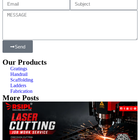
Send
Our Products
Gratings
Handrail
Scaffolding
Ladders
Fabrication
More Posts