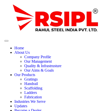
Home
About Us
Company Profile
Our Management
Quality & Infrastrusture
Our Aims & Goals
Our Products
Gratings
Handrail
Scaffolding
Ladders
Fabrication
Industries We Serve
Updates
Become a Dealer