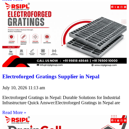
Electroforged Gratings Supplier in Nepal
July 10, 2026
11:13 am
Electroforged Gratings in Nepal: Durable Solutions for Industrial
Infrastructure Quick Answer:Electroforged Gratings in Nepal are
Read More »