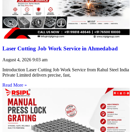
Laser Cutting Job Work Service in Ahmedabad
August 4, 2026
9:03 am
Introduction Laser Cutting Job Work Service from Rahul Steel India
Private Limited delivers precise, fast,
Read More »