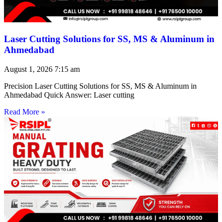
Laser Cutting Solutions for SS, MS & Aluminum in
Ahmedabad
August 1, 2026
7:15 am
Precision Laser Cutting Solutions for SS, MS & Aluminum in
Ahmedabad Quick Answer: Laser cutting
Read More »