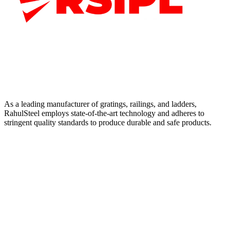
As a leading manufacturer of gratings, railings, and ladders,
RahulSteel employs state-of-the-art technology and adheres to
stringent quality standards to produce durable and safe products.