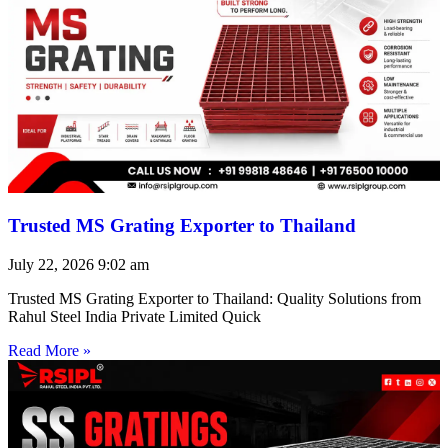
Trusted MS Grating Exporter to Thailand
July 22, 2026
9:02 am
Trusted MS Grating Exporter to Thailand: Quality Solutions from
Rahul Steel India Private Limited Quick
Read More »