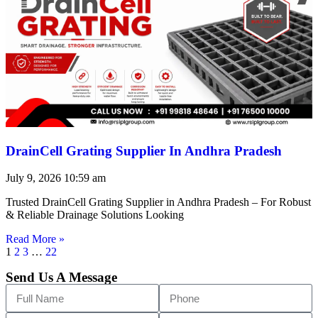
DrainCell Grating Supplier In Andhra Pradesh
July 9, 2026
10:59 am
Trusted DrainCell Grating Supplier in Andhra Pradesh – For Robust
& Reliable Drainage Solutions Looking
Read More »
1
2
3
…
22
Send Us A Message