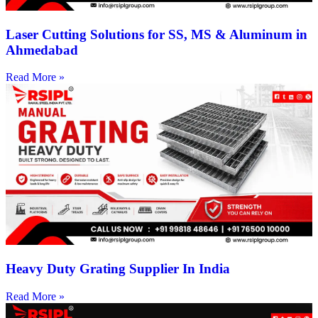
Laser Cutting Solutions for SS, MS & Aluminum in
Ahmedabad
Read More »
Heavy Duty Grating Supplier In India
Read More »