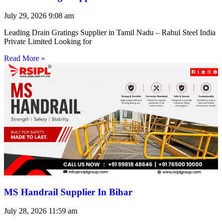
July 29, 2026
9:08 am
Leading Drain Gratings Supplier in Tamil Nadu – Rahul Steel India
Private Limited Looking for
Read More »
MS Handrail Supplier In Bihar
July 28, 2026
11:59 am