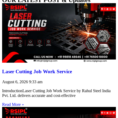
Laser Cutting Job Work Service
August 6, 2026
9:33 am
IntroductionLaser Cutting Job Work Service by Rahul Steel India
Pvt. Ltd. delivers accurate and cost-effective
Read More »