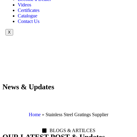
Videos
Certificates
Catalogue
Contact Us
X
News & Updates
Home
»
Stainless Steel Gratings Supplier
BLOGS & ARTILCES
OUR LATEST POST & Updates