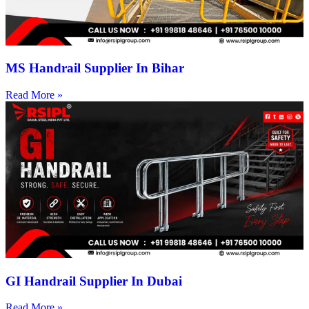
MS Handrail Supplier In Bihar
Read More »
GI Handrail Supplier In Dubai
Read More »