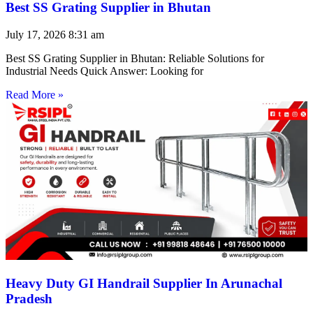
Best SS Grating Supplier in Bhutan
July 17, 2026
8:31 am
Best SS Grating Supplier in Bhutan: Reliable Solutions for
Industrial Needs Quick Answer: Looking for
Read More »
Heavy Duty GI Handrail Supplier In Arunachal
Pradesh