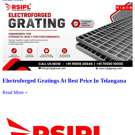
Electroforged Gratings At Best Price In Telangana
Read More »