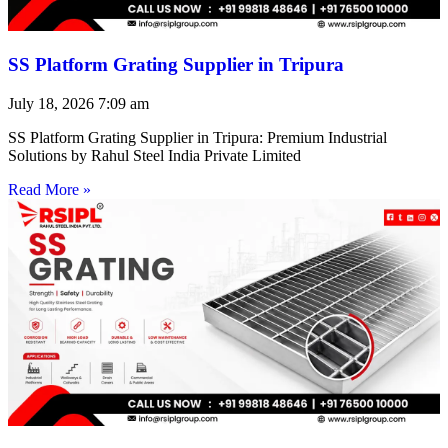
SS Platform Grating Supplier in Tripura
July 18, 2026
7:09 am
SS Platform Grating Supplier in Tripura: Premium Industrial
Solutions by Rahul Steel India Private Limited
Read More »