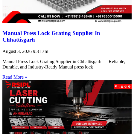
Manual Press Lock Grating Supplier In
Chhattisgarh
August 3, 2026
9:31 am
Manual Press Lock Grating Supplier in Chhattisgarh — Reliable,
Durable, and Industry-Ready Manual press lock
Read More »