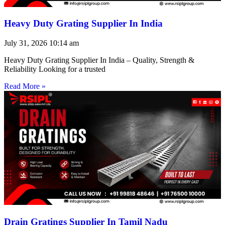
Heavy Duty Grating Supplier In India
July 31, 2026
10:14 am
Heavy Duty Grating Supplier In India – Quality, Strength &
Reliability Looking for a trusted
Read More »
Drain Gratings Supplier In Tamil Nadu