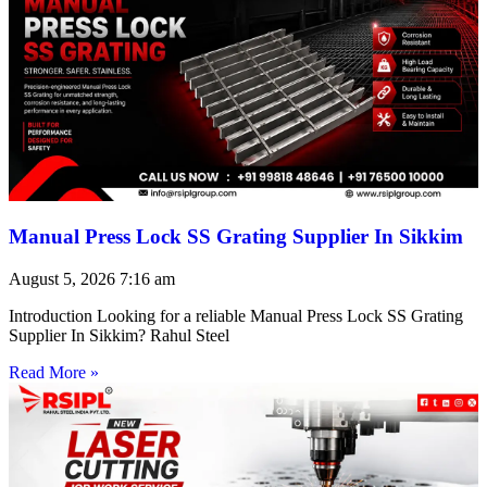
Manual Press Lock SS Grating Supplier In Sikkim
August 5, 2026
7:16 am
Introduction Looking for a reliable Manual Press Lock SS Grating
Supplier In Sikkim? Rahul Steel
Read More »