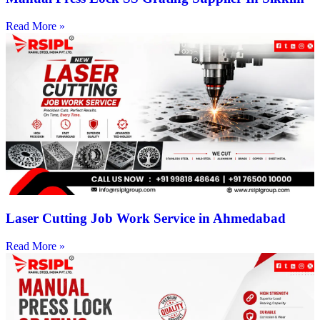
Read More »
Laser Cutting Job Work Service in Ahmedabad
Read More »