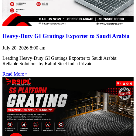
Heavy-Duty GI Gratings Exporter to Saudi Arabia
July 20, 2026
8:00 am
Leading Heavy-Duty GI Gratings Exporter to Saudi Arabia:
Reliable Solutions by Rahul Steel India Private
Read More »