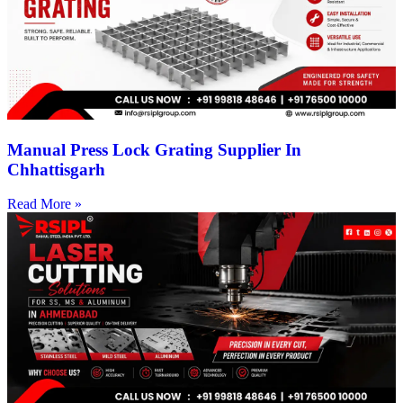
Manual Press Lock Grating Supplier In
Chhattisgarh
Read More »