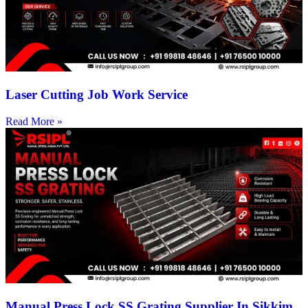
Laser Cutting Job Work Service
Read More »
Manual Press Lock SS Grating Supplier In Sikkim