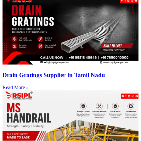
Drain Gratings Supplier In Tamil Nadu
Read More »