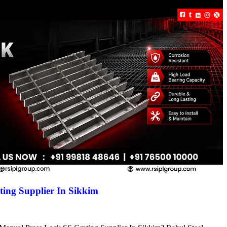
ing Supplier In Sikkim