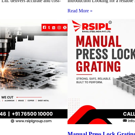
Ltd. delivers accurate and cost-
Introduction Looking for a reliabl
Read More »
Manual Press Lock Grating