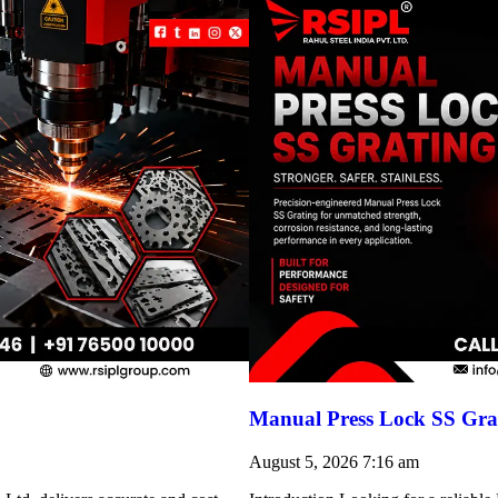
Manual Press Lock SS Grat
August 5, 2026
7:16 am