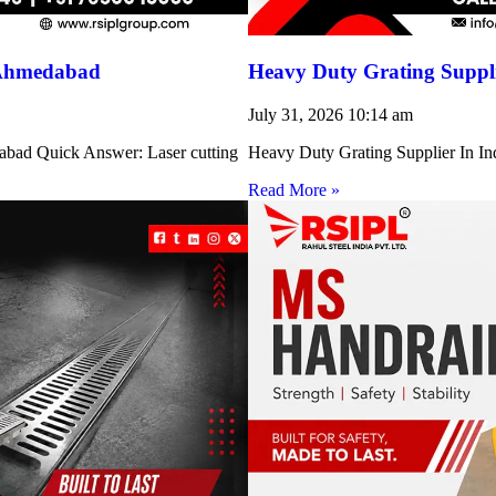
 Ahmedabad
Heavy Duty Grating Suppli
July 31, 2026
10:14 am
abad Quick Answer: Laser cutting
Heavy Duty Grating Supplier In Indi
Read More »