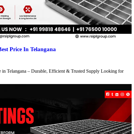
Best Price In Telangana
ce in Telangana – Durable, Efficient & Trusted Supply Looking for