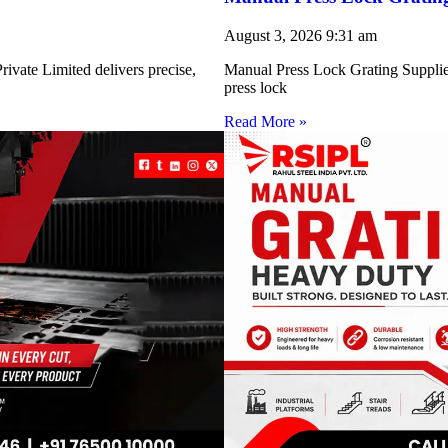
August 3, 2026
9:31 am
ivate Limited delivers precise,
Manual Press Lock Grating Supplie
press lock
Read More »