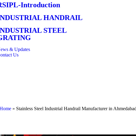
RSIPL-Introduction
INDUSTRIAL HANDRAIL
INDUSTRIAL STEEL
GRATING
ews & Updates
ontact Us
Home
»
Stainless Steel Industrial Handrail Manufacturer in Ahmedaba