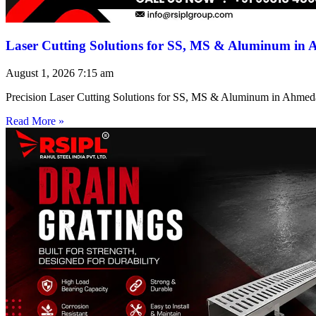
Laser Cutting Solutions for SS, MS & Aluminum in
August 1, 2026
7:15 am
Precision Laser Cutting Solutions for SS, MS & Aluminum in Ahmed
Read More »