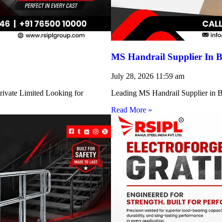
MS Handrail Supplier In B
July 28, 2026
11:59 am
rivate Limited Looking for
Leading MS Handrail Supplier in Bi
Read More »