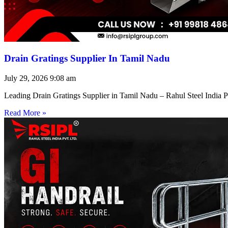
Drain Gratings Supplier In Tamil Nadu
July 29, 2026
9:08 am
Leading Drain Gratings Supplier in Tamil Nadu – Rahul Steel India P
Read More »