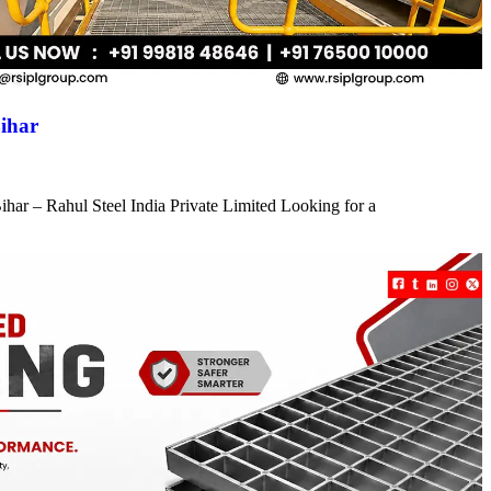
ihar
har – Rahul Steel India Private Limited Looking for a