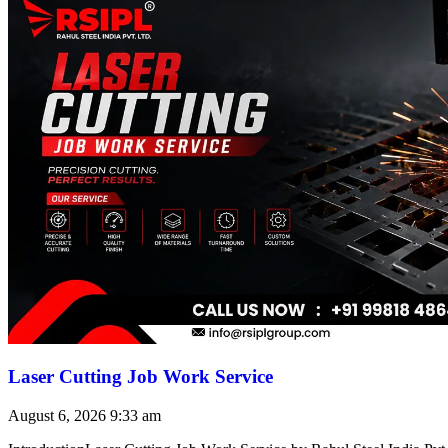
Laser Cutting Job Work Service
August 6, 2026
9:33 am