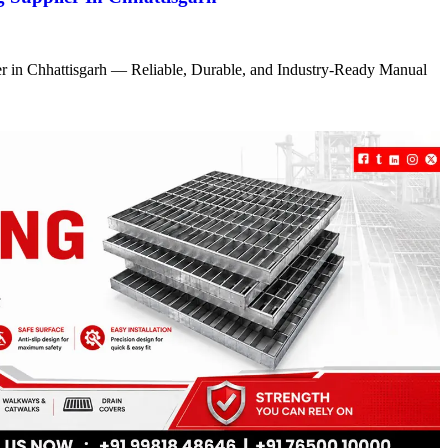
r in Chhattisgarh — Reliable, Durable, and Industry-Ready Manual