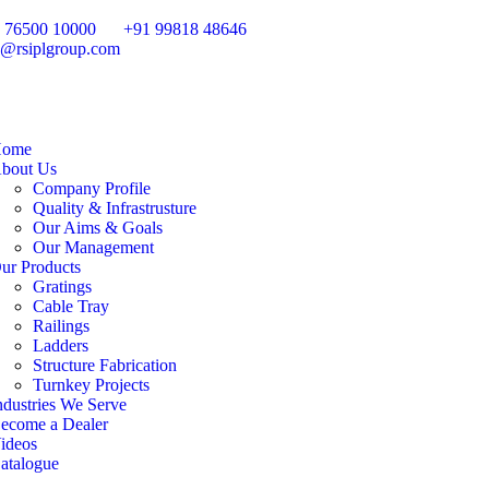
 76500 10000
+91 99818 48646
o@rsiplgroup.com
ome
bout Us
Company Profile
Quality & Infrastrusture
Our Aims & Goals
Our Management
ur Products
Gratings
Cable Tray
Railings
Ladders
Structure Fabrication
Turnkey Projects
ndustries We Serve
ecome a Dealer
ideos
atalogue