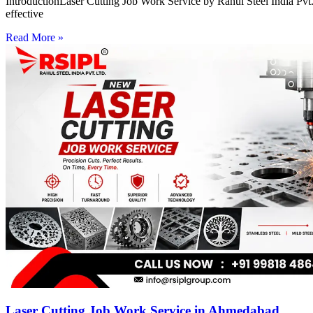
IntroductionLaser Cutting Job Work Service by Rahul Steel India Pvt. 
effective
Read More »
Laser Cutting Job Work Service in Ahmedabad