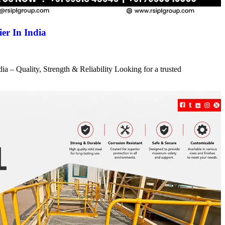
er In India
a – Quality, Strength & Reliability Looking for a trusted