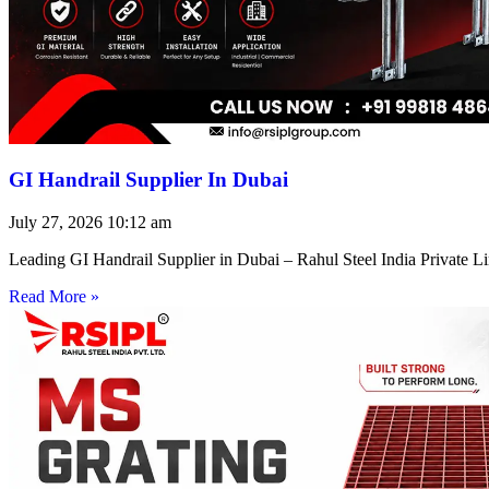
GI Handrail Supplier In Dubai
July 27, 2026
10:12 am
Leading GI Handrail Supplier in Dubai – Rahul Steel India Private 
Read More »