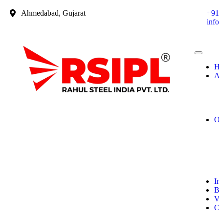
Ahmedabad, Gujarat
+91
inf
H
A
O
I
B
V
C