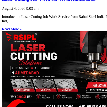
August 4, 2026
9:03 am
Introduction Laser Cutting Job Work Service from Rahul Steel India Pr
fast,
Read More »