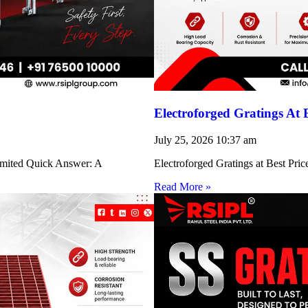
Electroforged Gratings At 
July 25, 2026
10:37 am
Limited Quick Answer: A
Electroforged Gratings at Best Pri
Read More »