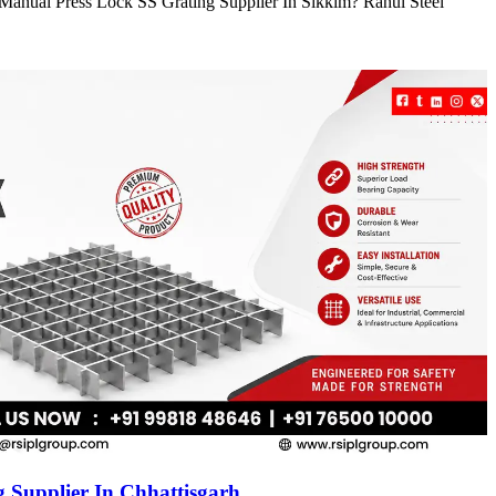
e Manual Press Lock SS Grating Supplier In Sikkim? Rahul Steel
 Supplier In Chhattisgarh