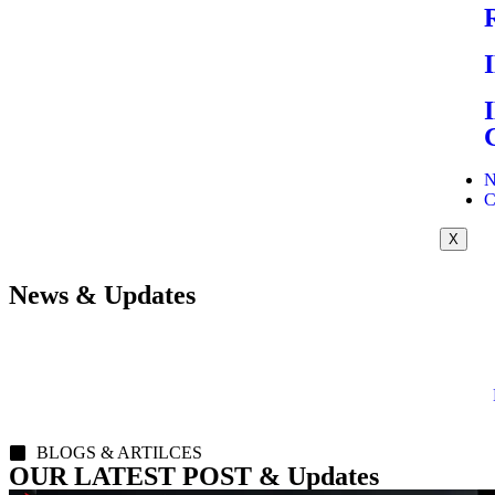
N
C
X
News & Updates
BLOGS & ARTILCES
OUR LATEST POST & Updates