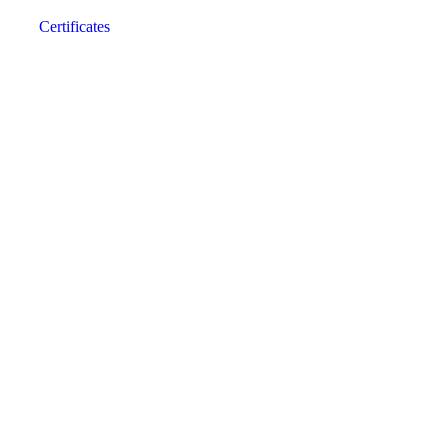
Certificates