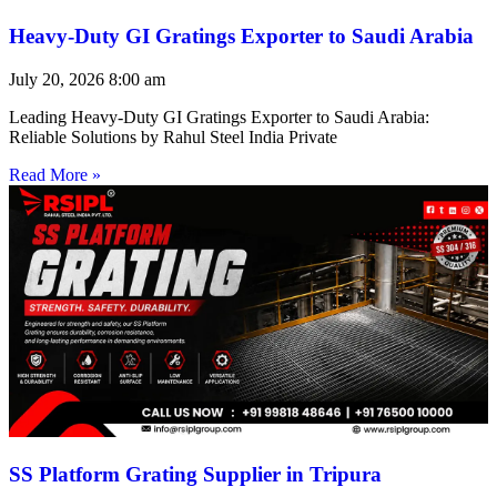
Heavy-Duty GI Gratings Exporter to Saudi Arabia
July 20, 2026
8:00 am
Leading Heavy-Duty GI Gratings Exporter to Saudi Arabia:
Reliable Solutions by Rahul Steel India Private
Read More »
SS Platform Grating Supplier in Tripura