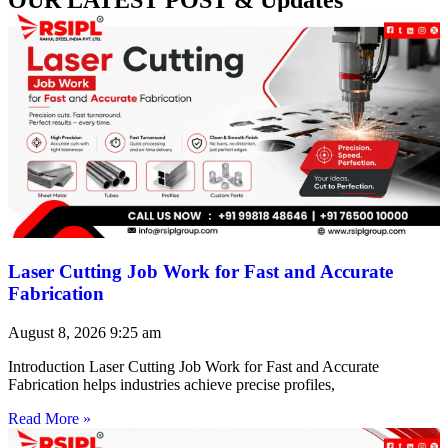
Laser Cutting Job Work for Fast and Accurate
Fabrication
August 8, 2026
9:25 am
Introduction Laser Cutting Job Work for Fast and Accurate
Fabrication helps industries achieve precise profiles,
Read More »