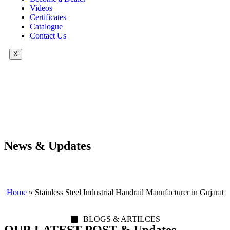
Videos
Certificates
Catalogue
Contact Us
X
News & Updates
Home
»
Stainless Steel Industrial Handrail Manufacturer in Gujarat
BLOGS & ARTILCES
OUR LATEST POST & Updates