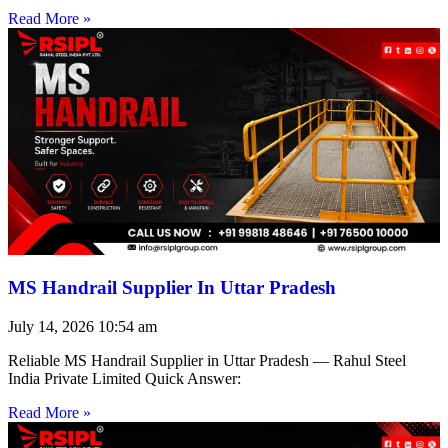
Read More »
MS Handrail Supplier In Uttar Pradesh
July 14, 2026
10:54 am
Reliable MS Handrail Supplier in Uttar Pradesh — Rahul Steel
India Private Limited Quick Answer:
Read More »