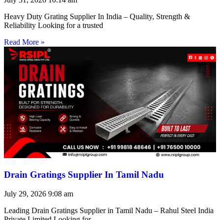
Heavy Duty Grating Supplier In India – Quality, Strength &
Reliability Looking for a trusted
Read More »
Drain Gratings Supplier In Tamil Nadu
July 29, 2026
9:08 am
Leading Drain Gratings Supplier in Tamil Nadu – Rahul Steel India
Private Limited Looking for