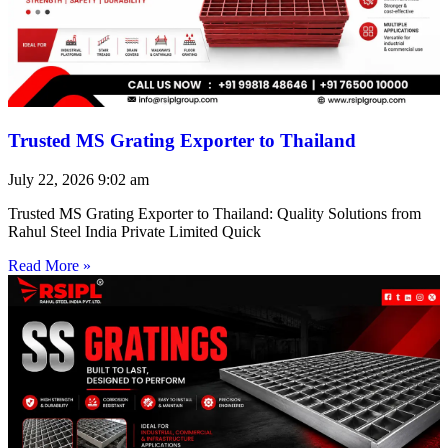
Trusted MS Grating Exporter to Thailand
July 22, 2026
9:02 am
Trusted MS Grating Exporter to Thailand: Quality Solutions from
Rahul Steel India Private Limited Quick
Read More »