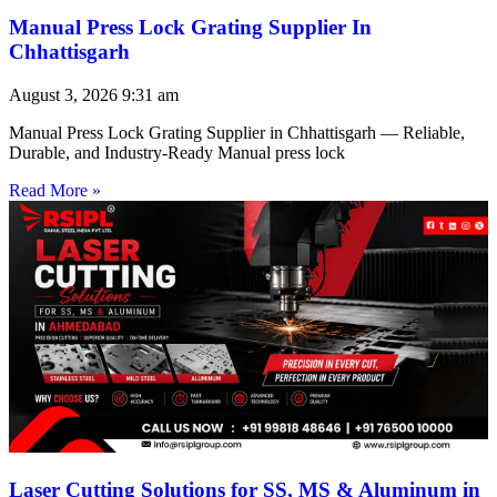
Manual Press Lock Grating Supplier In
Chhattisgarh
August 3, 2026
9:31 am
Manual Press Lock Grating Supplier in Chhattisgarh — Reliable,
Durable, and Industry-Ready Manual press lock
Read More »
Laser Cutting Solutions for SS, MS & Aluminum in