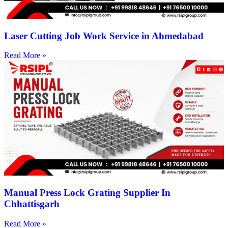
Laser Cutting Job Work Service in Ahmedabad
Read More »
Manual Press Lock Grating Supplier In
Chhattisgarh
Read More »