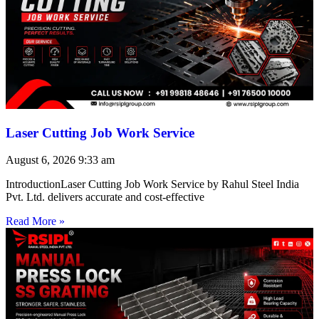
Laser Cutting Job Work Service
August 6, 2026
9:33 am
IntroductionLaser Cutting Job Work Service by Rahul Steel India
Pvt. Ltd. delivers accurate and cost-effective
Read More »