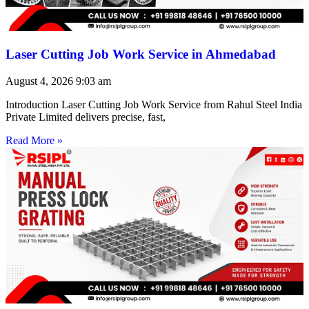
Laser Cutting Job Work Service in Ahmedabad
August 4, 2026
9:03 am
Introduction Laser Cutting Job Work Service from Rahul Steel India
Private Limited delivers precise, fast,
Read More »