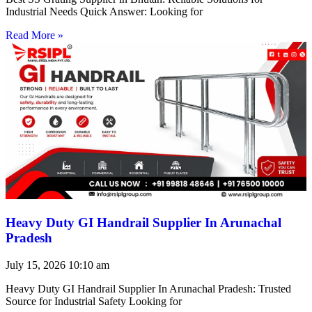
Industrial Needs Quick Answer: Looking for
Read More »
Heavy Duty GI Handrail Supplier In Arunachal
Pradesh
July 15, 2026
10:10 am
Heavy Duty GI Handrail Supplier In Arunachal Pradesh: Trusted
Source for Industrial Safety Looking for