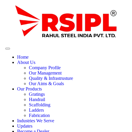
Home
About Us
Company Profile
Our Management
Quality & Infrastrusture
Our Aims & Goals
Our Products
Gratings
Handrail
Scaffolding
Ladders
Fabrication
Industries We Serve
Updates
Become a Dealer