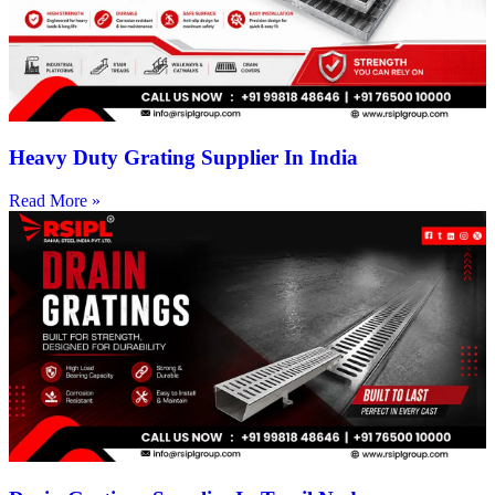
Heavy Duty Grating Supplier In India
Read More »