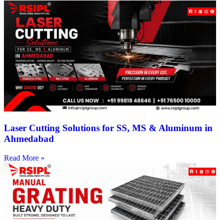
Laser Cutting Solutions for SS, MS & Aluminum in
Ahmedabad
Read More »