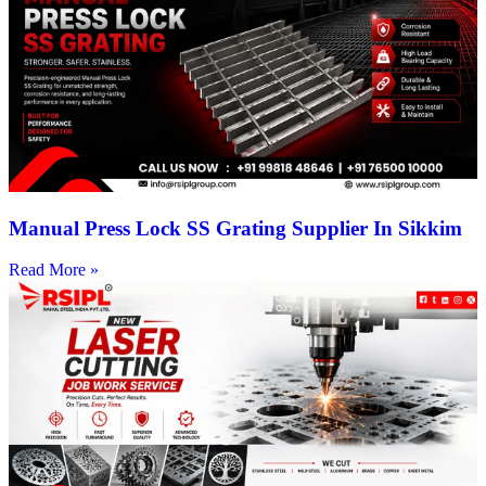
Manual Press Lock SS Grating Supplier In Sikkim
Read More »