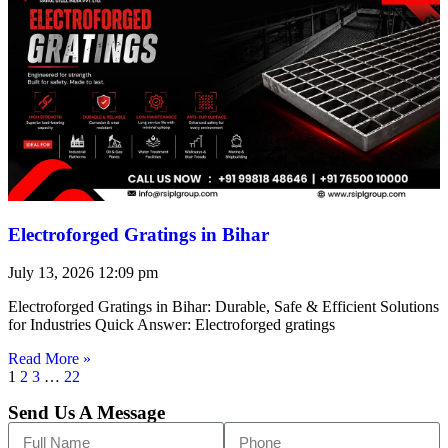
Electroforged Gratings in Bihar
July 13, 2026
12:09 pm
Electroforged Gratings in Bihar: Durable, Safe & Efficient Solutions
for Industries Quick Answer: Electroforged gratings
Read More »
1
2
3
…
22
Send Us A Message