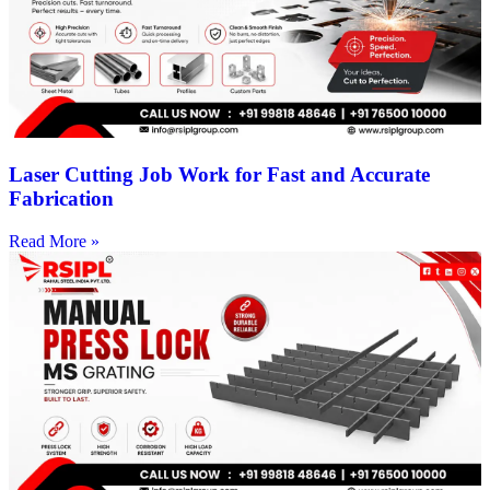
Laser Cutting Job Work for Fast and Accurate
Fabrication
Read More »