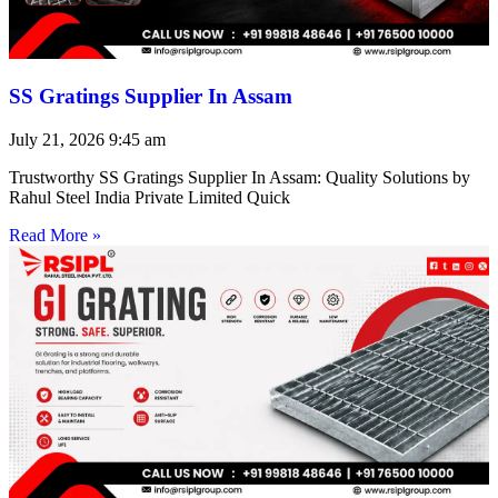
SS Gratings Supplier In Assam
July 21, 2026
9:45 am
Trustworthy SS Gratings Supplier In Assam: Quality Solutions by
Rahul Steel India Private Limited Quick
Read More »