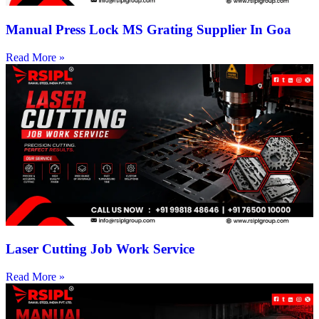
Manual Press Lock MS Grating Supplier In Goa
Read More »
Laser Cutting Job Work Service
Read More »