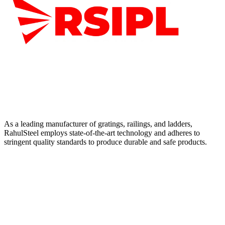
As a leading manufacturer of gratings, railings, and ladders,
RahulSteel employs state-of-the-art technology and adheres to
stringent quality standards to produce durable and safe products.