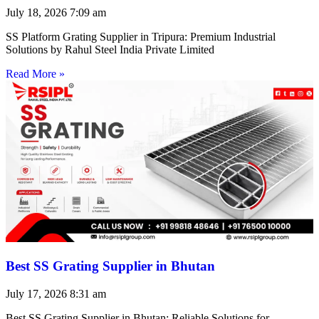
July 18, 2026
7:09 am
SS Platform Grating Supplier in Tripura: Premium Industrial
Solutions by Rahul Steel India Private Limited
Read More »
Best SS Grating Supplier in Bhutan
July 17, 2026
8:31 am
Best SS Grating Supplier in Bhutan: Reliable Solutions for