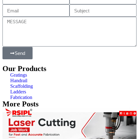
Send
Our Products
Gratings
Handrail
Scaffolding
Ladders
Fabrication
More Posts