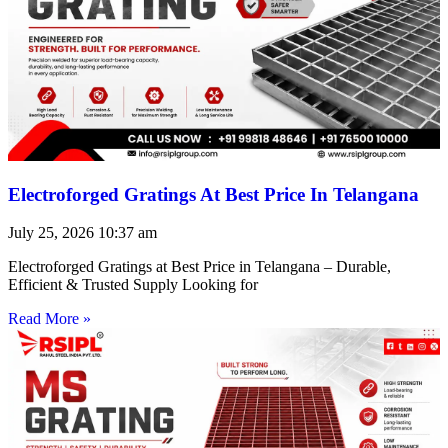
Electroforged Gratings At Best Price In Telangana
July 25, 2026
10:37 am
Electroforged Gratings at Best Price in Telangana – Durable,
Efficient & Trusted Supply Looking for
Read More »