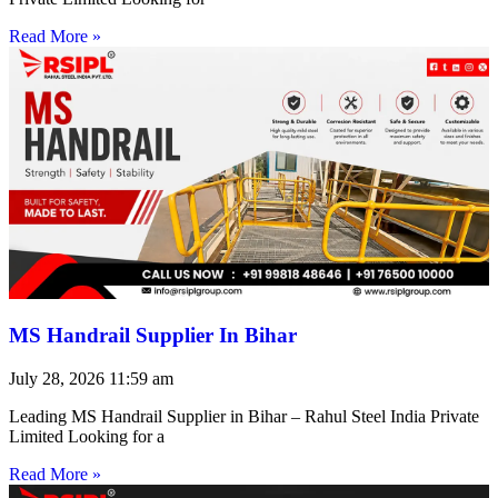
Read More »
MS Handrail Supplier In Bihar
July 28, 2026
11:59 am
Leading MS Handrail Supplier in Bihar – Rahul Steel India Private
Limited Looking for a
Read More »