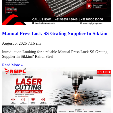
Manual Press Lock SS Grating Supplier In Sikkim
August 5, 2026
7:16 am
Introduction Looking for a reliable Manual Press Lock SS Grating
Supplier In Sikkim? Rahul Steel
Read More »