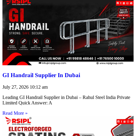
GI Handrail Supplier In Dubai
July 27, 2026
10:12 am
Leading GI Handrail Supplier in Dubai – Rahul Steel India Private
Limited Quick Answer: A
Read More »