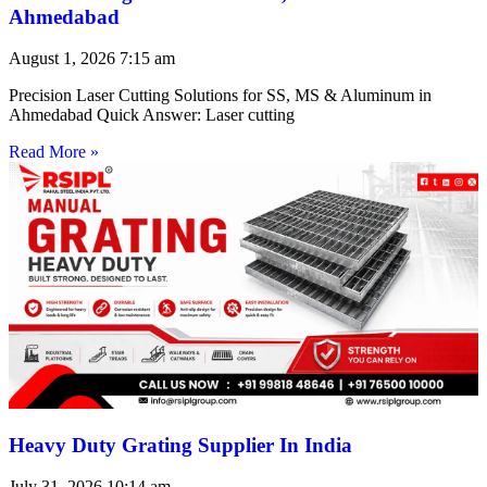
Ahmedabad
August 1, 2026
7:15 am
Precision Laser Cutting Solutions for SS, MS & Aluminum in
Ahmedabad Quick Answer: Laser cutting
Read More »
Heavy Duty Grating Supplier In India
July 31, 2026
10:14 am