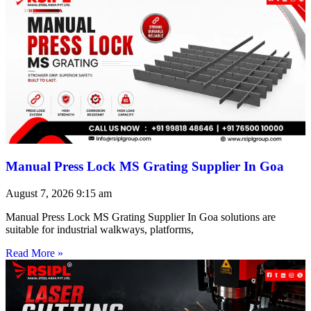
Manual Press Lock MS Grating Supplier In Goa
August 7, 2026
9:15 am
Manual Press Lock MS Grating Supplier In Goa solutions are
suitable for industrial walkways, platforms,
Read More »