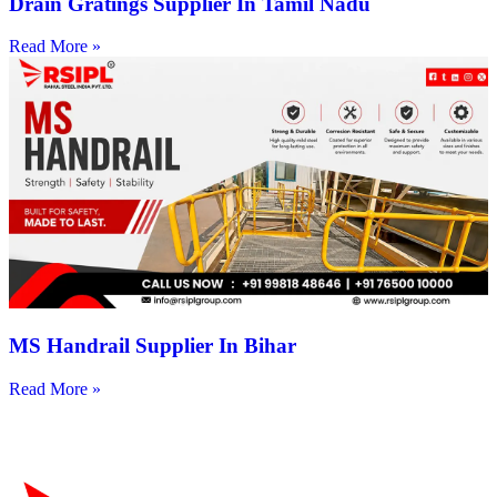
Drain Gratings Supplier In Tamil Nadu
Read More »
MS Handrail Supplier In Bihar
Read More »