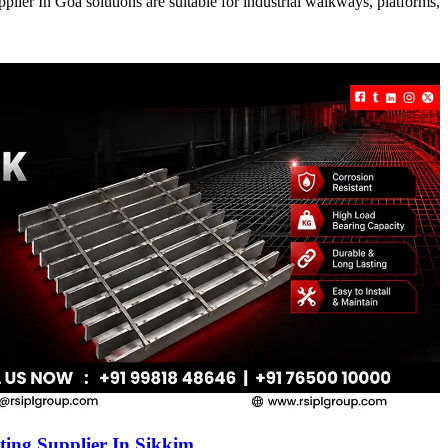
ier In Goa solutions are suitable for industrial walkways, platforms,
ing Supplier In Sikkim