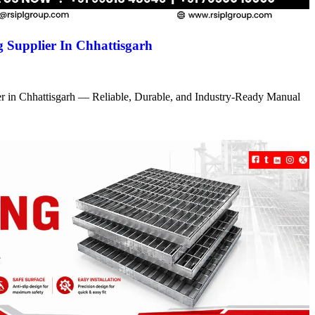
 Supplier In Chhattisgarh
r in Chhattisgarh — Reliable, Durable, and Industry-Ready Manual