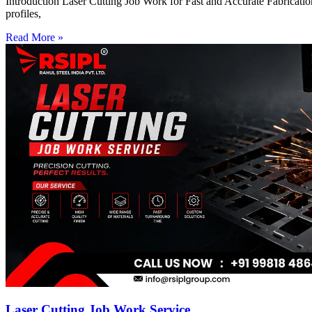
Introduction Laser Cutting Job Work for Fast and Accurate Fabrication
profiles,
Read More »
Laser Cutting Job Work Service