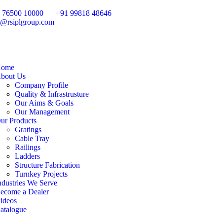
 76500 10000
+91 99818 48646
o@rsiplgroup.com
ome
bout Us
Company Profile
Quality & Infrastrusture
Our Aims & Goals
Our Management
ur Products
Gratings
Cable Tray
Railings
Ladders
Structure Fabrication
Turnkey Projects
ndustries We Serve
ecome a Dealer
ideos
atalogue