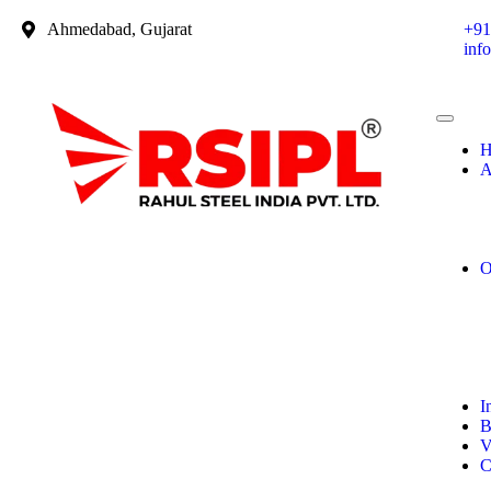
Ahmedabad, Gujarat
+91
inf
H
A
O
I
B
V
C