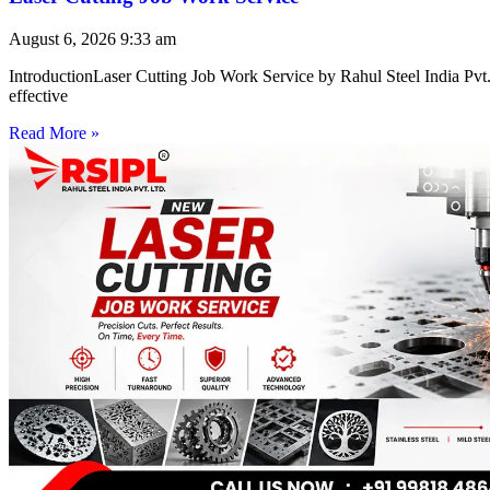
August 6, 2026
9:33 am
IntroductionLaser Cutting Job Work Service by Rahul Steel India Pvt. 
effective
Read More »