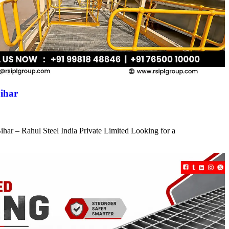
ihar
har – Rahul Steel India Private Limited Looking for a