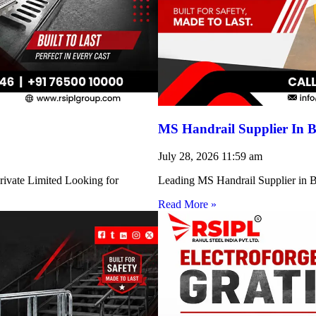
MS Handrail Supplier In B
July 28, 2026
11:59 am
rivate Limited Looking for
Leading MS Handrail Supplier in Bi
Read More »