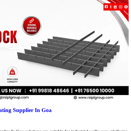
ting Supplier In Goa