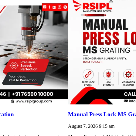
cation
Manual Press Lock MS Gra
August 7, 2026
9:15 am