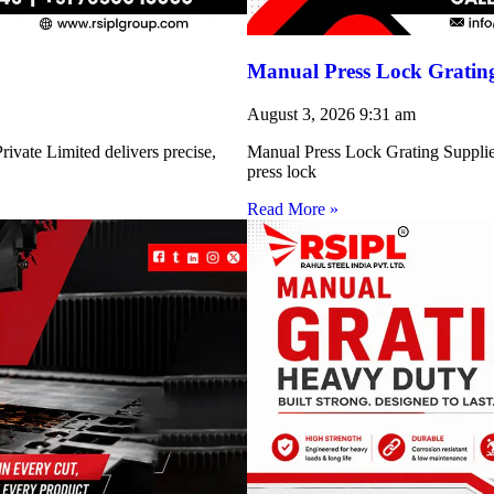
Manual Press Lock Grating
August 3, 2026
9:31 am
ivate Limited delivers precise,
Manual Press Lock Grating Supplie
press lock
Read More »