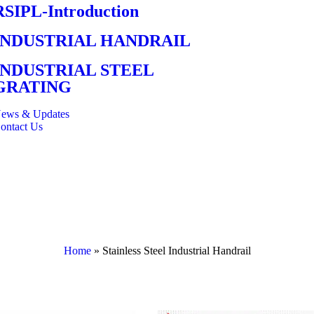
RSIPL-Introduction
INDUSTRIAL HANDRAIL
INDUSTRIAL STEEL
GRATING
ews & Updates
ontact Us
Home
»
Stainless Steel Industrial Handrail