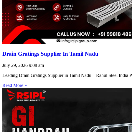
Drain Gratings Supplier In Tamil Nadu
July 29, 2026
9:08 am
Leading Drain Gratings Supplier in Tamil Nadu – Rahul Steel India P
Read More »