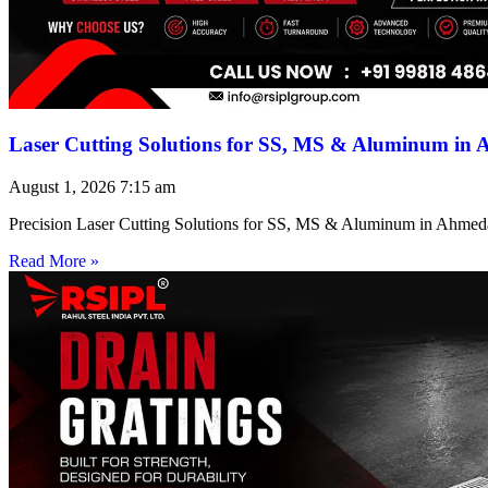
Laser Cutting Solutions for SS, MS & Aluminum in
August 1, 2026
7:15 am
Precision Laser Cutting Solutions for SS, MS & Aluminum in Ahmed
Read More »