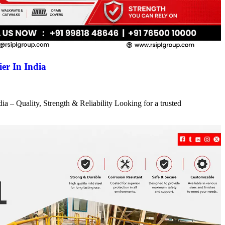
er In India
a – Quality, Strength & Reliability Looking for a trusted