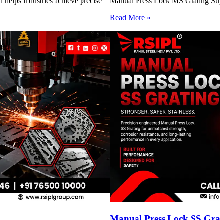
 helps industries achieve precise
Manual Press Lock MS Grating Suppl
Read More »
Manual Press Lock SS Grat