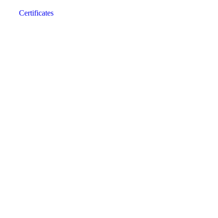
Certificates