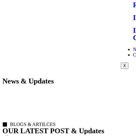
N
C
X
News & Updates
BLOGS & ARTILCES
OUR LATEST POST & Updates