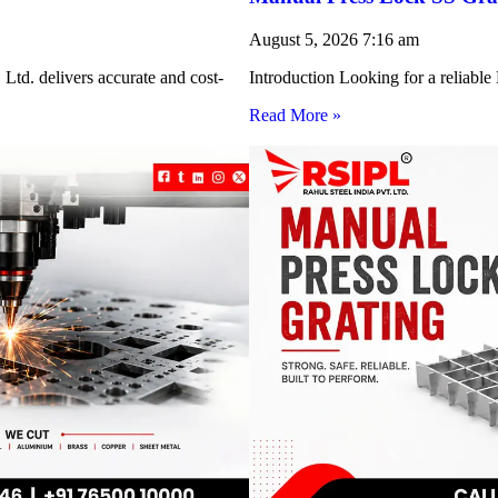
August 5, 2026
7:16 am
Ltd. delivers accurate and cost-
Introduction Looking for a reliabl
Read More »