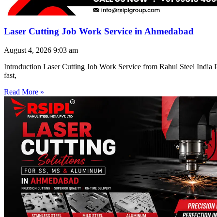
Laser Cutting Job Work Service in Ahmedabad
August 4, 2026
9:03 am
Introduction Laser Cutting Job Work Service from Rahul Steel India Pr
fast,
Read More »