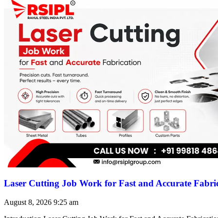
Laser Cutting Job Work for Fast and Accurate Fabri
August 8, 2026
9:25 am