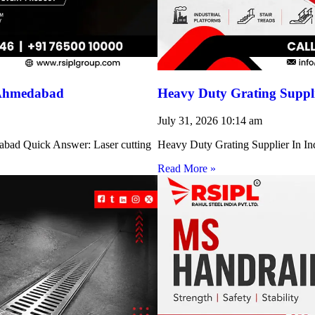
 Ahmedabad
Heavy Duty Grating Suppli
July 31, 2026
10:14 am
abad Quick Answer: Laser cutting
Heavy Duty Grating Supplier In Indi
Read More »