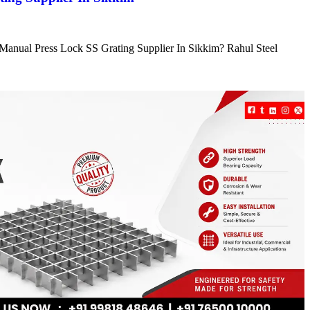
e Manual Press Lock SS Grating Supplier In Sikkim? Rahul Steel