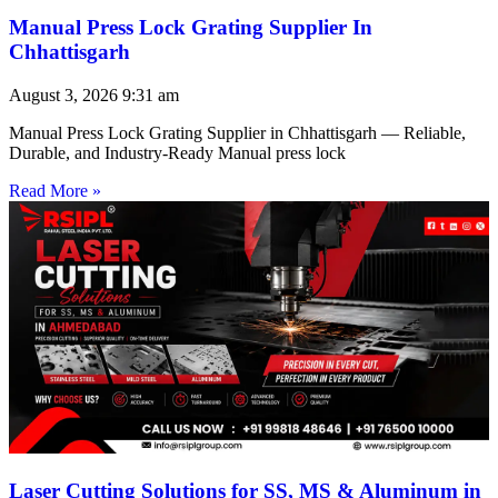
Manual Press Lock Grating Supplier In
Chhattisgarh
August 3, 2026
9:31 am
Manual Press Lock Grating Supplier in Chhattisgarh — Reliable,
Durable, and Industry-Ready Manual press lock
Read More »
Laser Cutting Solutions for SS, MS & Aluminum in