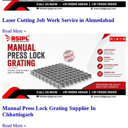
Laser Cutting Job Work Service in Ahmedabad
Read More »
Manual Press Lock Grating Supplier In
Chhattisgarh
Read More »