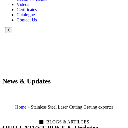
Videos
Certificates
Catalogue
Contact Us
X
News & Updates
Home
»
Stainless Steel Laser Cutting Grating exporter
BLOGS & ARTILCES
OUR LATEST POST & Updates