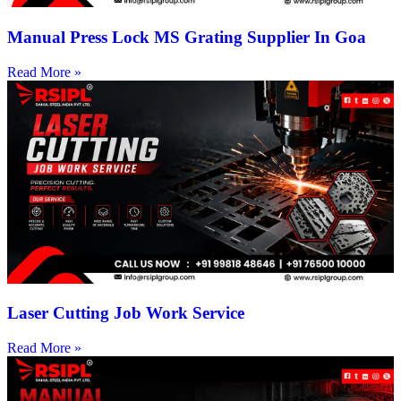
Manual Press Lock MS Grating Supplier In Goa
Read More »
Laser Cutting Job Work Service
Read More »