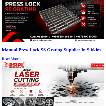
Manual Press Lock SS Grating Supplier In Sikkim
Read More »