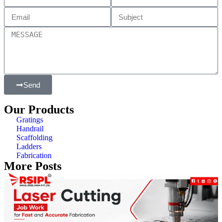
Send
Our Products
Gratings
Handrail
Scaffolding
Ladders
Fabrication
More Posts