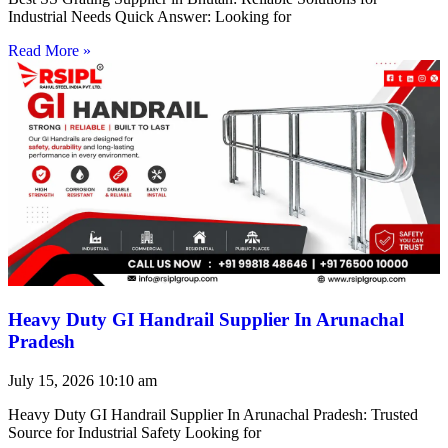
Industrial Needs Quick Answer: Looking for
Read More »
Heavy Duty GI Handrail Supplier In Arunachal
Pradesh
July 15, 2026
10:10 am
Heavy Duty GI Handrail Supplier In Arunachal Pradesh: Trusted
Source for Industrial Safety Looking for