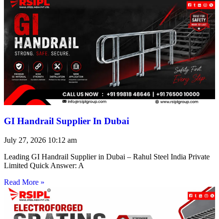
GI Handrail Supplier In Dubai
July 27, 2026
10:12 am
Leading GI Handrail Supplier in Dubai – Rahul Steel India Private
Limited Quick Answer: A
Read More »