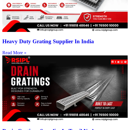
Heavy Duty Grating Supplier In India
Read More »