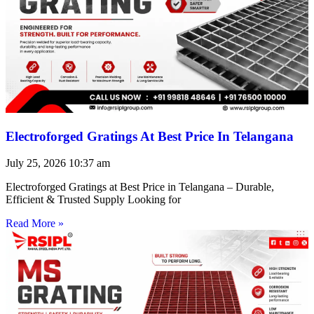
Electroforged Gratings At Best Price In Telangana
July 25, 2026
10:37 am
Electroforged Gratings at Best Price in Telangana – Durable,
Efficient & Trusted Supply Looking for
Read More »