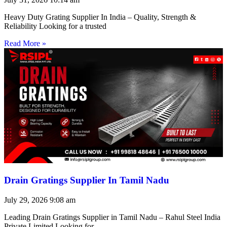
Heavy Duty Grating Supplier In India – Quality, Strength &
Reliability Looking for a trusted
Read More »
Drain Gratings Supplier In Tamil Nadu
July 29, 2026
9:08 am
Leading Drain Gratings Supplier in Tamil Nadu – Rahul Steel India
Private Limited Looking for