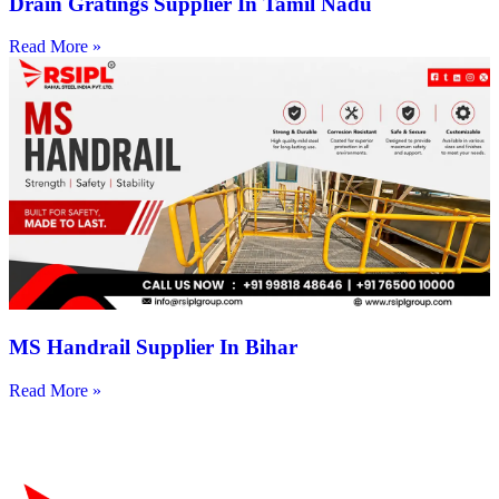
Drain Gratings Supplier In Tamil Nadu
Read More »
MS Handrail Supplier In Bihar
Read More »