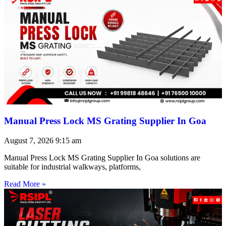
Manual Press Lock MS Grating Supplier In Goa
August 7, 2026
9:15 am
Manual Press Lock MS Grating Supplier In Goa solutions are
suitable for industrial walkways, platforms,
Read More »