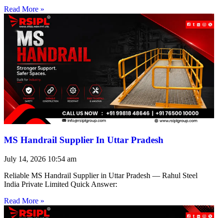
Read More »
MS Handrail Supplier In Uttar Pradesh
July 14, 2026
10:54 am
Reliable MS Handrail Supplier in Uttar Pradesh — Rahul Steel
India Private Limited Quick Answer:
Read More »