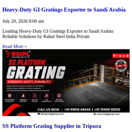
Heavy-Duty GI Gratings Exporter to Saudi Arabia
July 20, 2026
8:00 am
Leading Heavy-Duty GI Gratings Exporter to Saudi Arabia:
Reliable Solutions by Rahul Steel India Private
Read More »
SS Platform Grating Supplier in Tripura