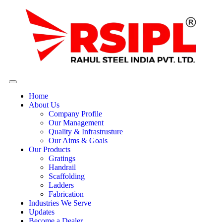
Home
About Us
Company Profile
Our Management
Quality & Infrastrusture
Our Aims & Goals
Our Products
Gratings
Handrail
Scaffolding
Ladders
Fabrication
Industries We Serve
Updates
Become a Dealer