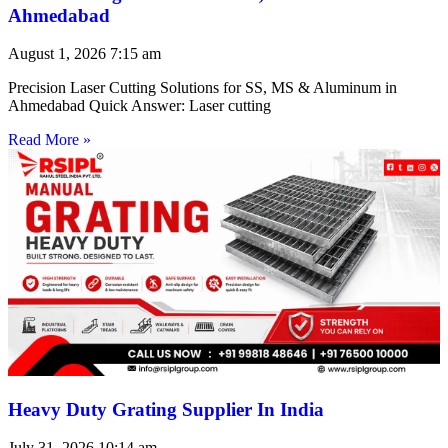
Ahmedabad
August 1, 2026
7:15 am
Precision Laser Cutting Solutions for SS, MS & Aluminum in
Ahmedabad Quick Answer: Laser cutting
Read More »
Heavy Duty Grating Supplier In India
July 31, 2026
10:14 am