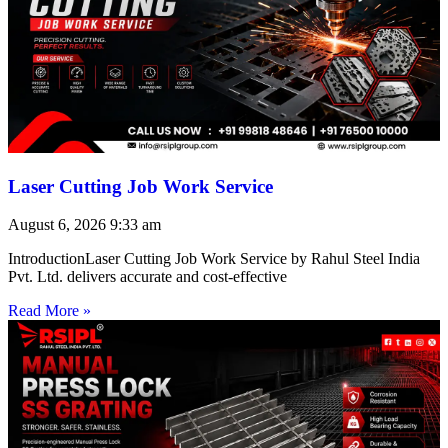
Laser Cutting Job Work Service
August 6, 2026
9:33 am
IntroductionLaser Cutting Job Work Service by Rahul Steel India
Pvt. Ltd. delivers accurate and cost-effective
Read More »