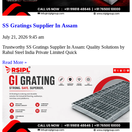
SS Gratings Supplier In Assam
July 21, 2026
9:45 am
Trustworthy SS Gratings Supplier In Assam: Quality Solutions by
Rahul Steel India Private Limited Quick
Read More »