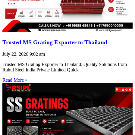
Trusted MS Grating Exporter to Thailand
July 22, 2026
9:02 am
Trusted MS Grating Exporter to Thailand: Quality Solutions from
Rahul Steel India Private Limited Quick
Read More »