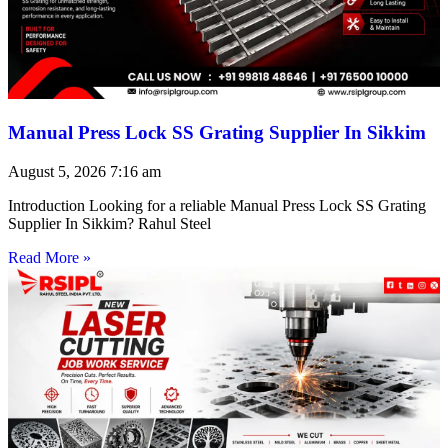
Manual Press Lock SS Grating Supplier In Sikkim
August 5, 2026
7:16 am
Introduction Looking for a reliable Manual Press Lock SS Grating
Supplier In Sikkim? Rahul Steel
Read More »