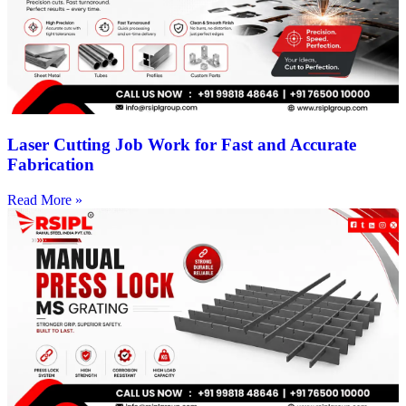
Laser Cutting Job Work for Fast and Accurate
Fabrication
Read More »