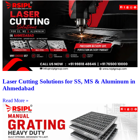
Laser Cutting Solutions for SS, MS & Aluminum in
Ahmedabad
Read More »