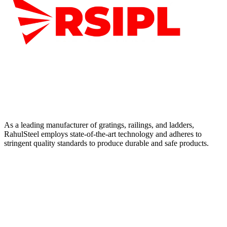
As a leading manufacturer of gratings, railings, and ladders,
RahulSteel employs state-of-the-art technology and adheres to
stringent quality standards to produce durable and safe products.