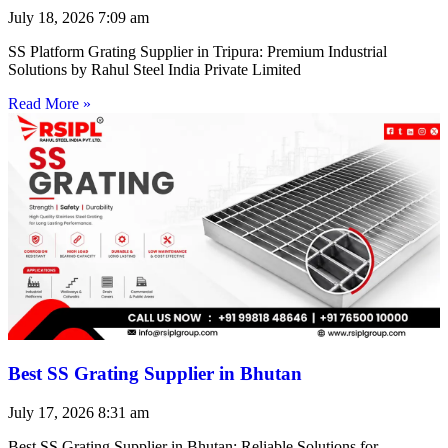
July 18, 2026
7:09 am
SS Platform Grating Supplier in Tripura: Premium Industrial
Solutions by Rahul Steel India Private Limited
Read More »
Best SS Grating Supplier in Bhutan
July 17, 2026
8:31 am
Best SS Grating Supplier in Bhutan: Reliable Solutions for