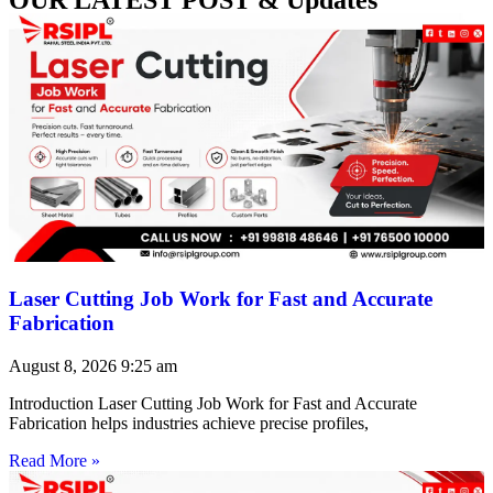
Laser Cutting Job Work for Fast and Accurate
Fabrication
August 8, 2026
9:25 am
Introduction Laser Cutting Job Work for Fast and Accurate
Fabrication helps industries achieve precise profiles,
Read More »