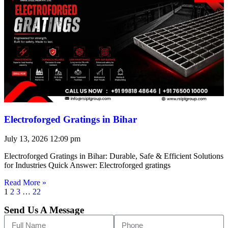
Electroforged Gratings in Bihar
July 13, 2026
12:09 pm
Electroforged Gratings in Bihar: Durable, Safe & Efficient Solutions
for Industries Quick Answer: Electroforged gratings
Read More »
1
2
3
…
22
Send Us A Message