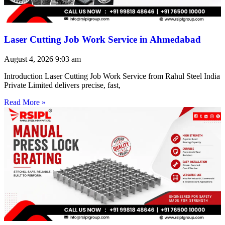
Laser Cutting Job Work Service in Ahmedabad
August 4, 2026
9:03 am
Introduction Laser Cutting Job Work Service from Rahul Steel India
Private Limited delivers precise, fast,
Read More »