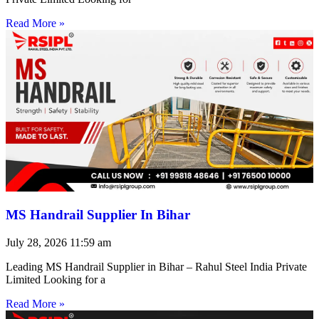
Read More »
MS Handrail Supplier In Bihar
July 28, 2026
11:59 am
Leading MS Handrail Supplier in Bihar – Rahul Steel India Private
Limited Looking for a
Read More »