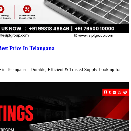
Best Price In Telangana
ce in Telangana – Durable, Efficient & Trusted Supply Looking for