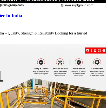
er In India
a – Quality, Strength & Reliability Looking for a trusted