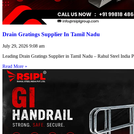
Drain Gratings Supplier In Tamil Nadu
July 29, 2026
9:08 am
Leading Drain Gratings Supplier in Tamil Nadu – Rahul Steel India P
Read More »