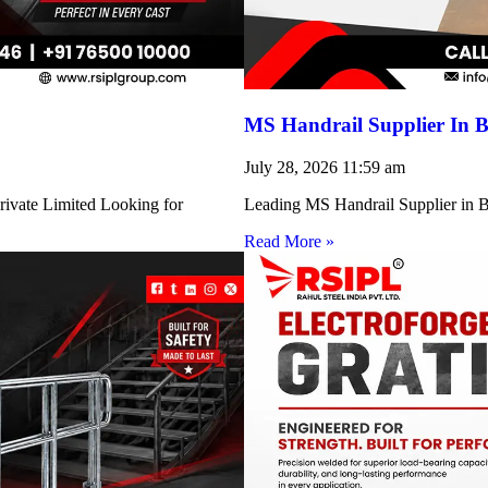
MS Handrail Supplier In B
July 28, 2026
11:59 am
rivate Limited Looking for
Leading MS Handrail Supplier in Bi
Read More »