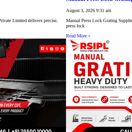
August 3, 2026
9:31 am
ivate Limited delivers precise,
Manual Press Lock Grating Supplie
press lock
Read More »