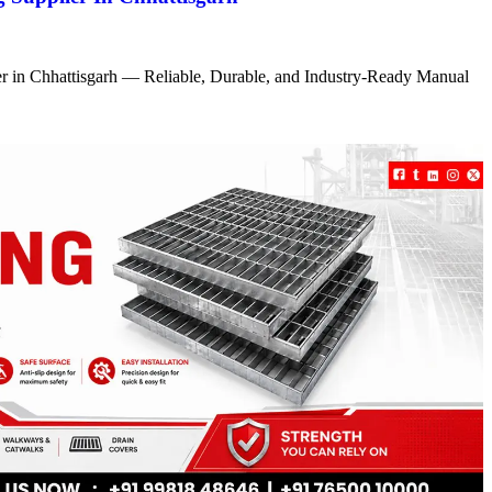
r in Chhattisgarh — Reliable, Durable, and Industry-Ready Manual