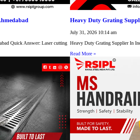
 Ahmedabad
Heavy Duty Grating Suppli
July 31, 2026
10:14 am
abad Quick Answer: Laser cutting
Heavy Duty Grating Supplier In Indi
Read More »