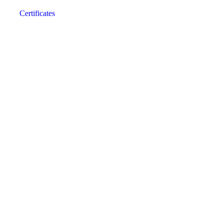
Certificates