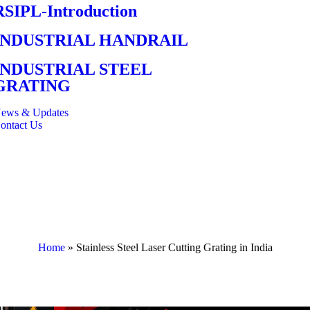
RSIPL-Introduction
INDUSTRIAL HANDRAIL
INDUSTRIAL STEEL
GRATING
ews & Updates
ontact Us
Home
»
Stainless Steel Laser Cutting Grating in India