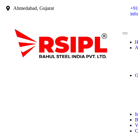
Ahmedabad, Gujarat
+91
inf
H
A
O
I
B
V
C