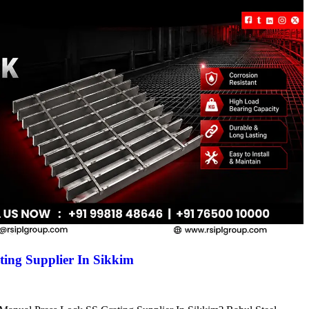
ing Supplier In Sikkim