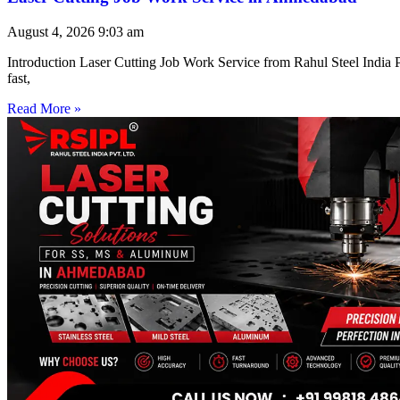
August 4, 2026
9:03 am
Introduction Laser Cutting Job Work Service from Rahul Steel India Pr
fast,
Read More »