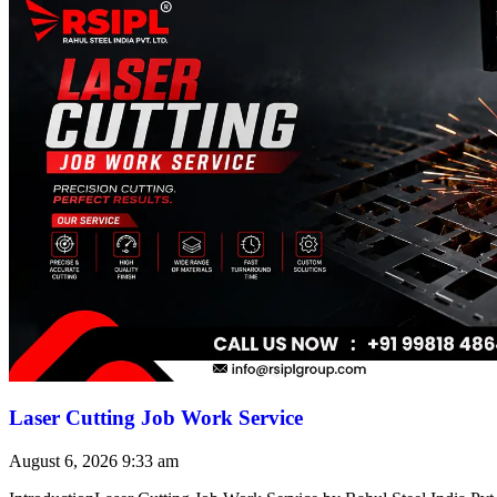
Laser Cutting Job Work Service
August 6, 2026
9:33 am