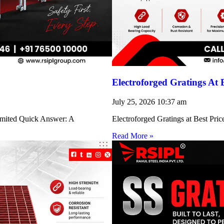
Electroforged Gratings At 
July 25, 2026
10:37 am
Limited Quick Answer: A
Electroforged Gratings at Best Pri
Read More »