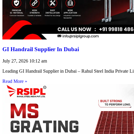
GI Handrail Supplier In Dubai
July 27, 2026
10:12 am
Leading GI Handrail Supplier in Dubai – Rahul Steel India Private 
Read More »