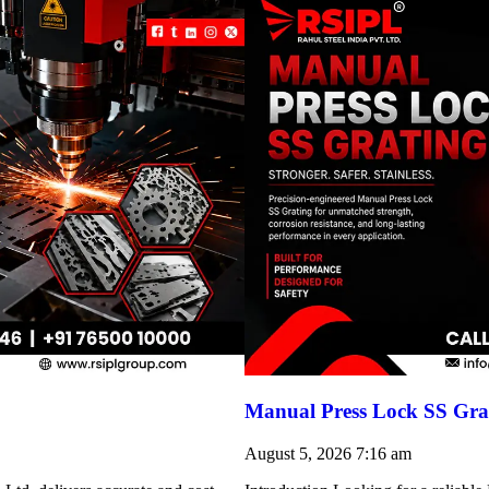
Manual Press Lock SS Grat
August 5, 2026
7:16 am