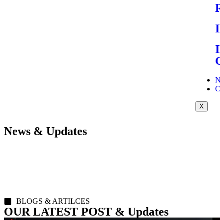
N
C
X
News & Updates
BLOGS & ARTILCES
OUR LATEST POST & Updates