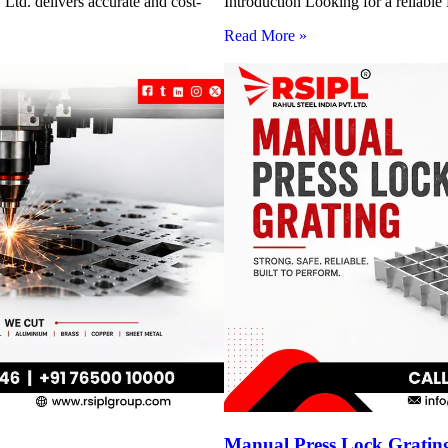
Ltd. delivers accurate and cost-
Introduction Looking for a reliabl
Read More »
Manual Press Lock Grating