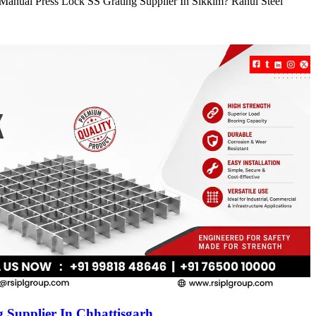
e Manual Press Lock SS Grating Supplier In Sikkim? Rahul Steel
 Supplier In Chhattisgarh