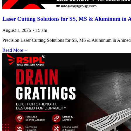
Laser Cutting Solutions for SS, MS & Aluminum in
August 1, 2026
7:15 am
Precision Laser Cutting Solutions for SS, MS & Aluminum in Ahmed
Read More »