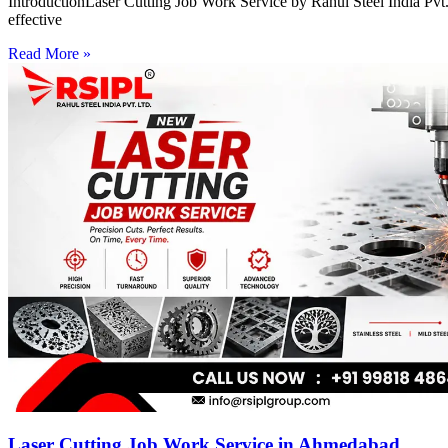
IntroductionLaser Cutting Job Work Service by Rahul Steel India Pvt. 
effective
Read More »
Laser Cutting Job Work Service in Ahmedabad