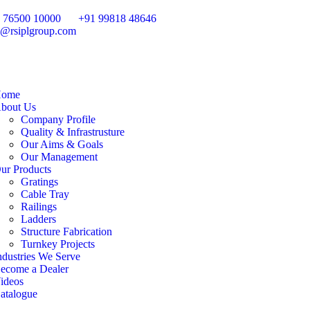
 76500 10000
+91 99818 48646
o@rsiplgroup.com
ome
bout Us
Company Profile
Quality & Infrastrusture
Our Aims & Goals
Our Management
ur Products
Gratings
Cable Tray
Railings
Ladders
Structure Fabrication
Turnkey Projects
ndustries We Serve
ecome a Dealer
ideos
atalogue