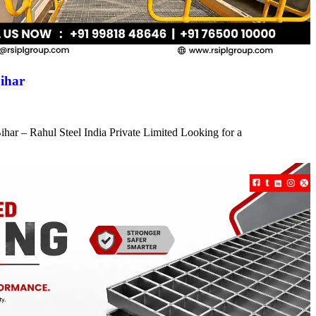
ihar
har – Rahul Steel India Private Limited Looking for a