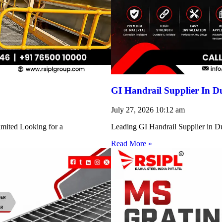
GI Handrail Supplier In D
July 27, 2026
10:12 am
imited Looking for a
Leading GI Handrail Supplier in D
Read More »