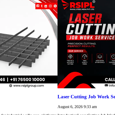
Laser Cutting Job Work Se
August 6, 2026
9:33 am