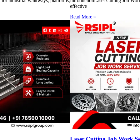
for industrial walkways, platforms,
IntroductionLaser Cutting Job Work 
effective
Read More »
Laser Cutting Job Work S