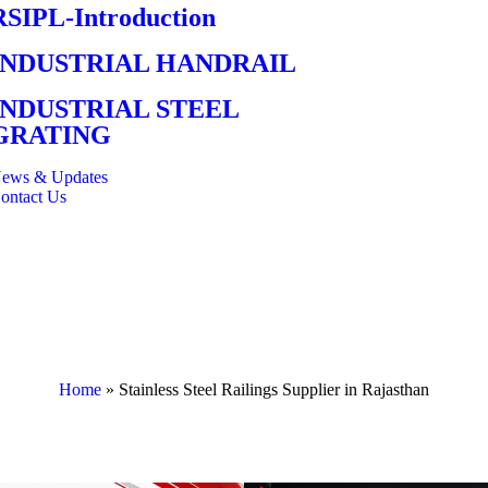
RSIPL-Introduction
INDUSTRIAL HANDRAIL
INDUSTRIAL STEEL
GRATING
ews & Updates
ontact Us
Home
»
Stainless Steel Railings Supplier in Rajasthan