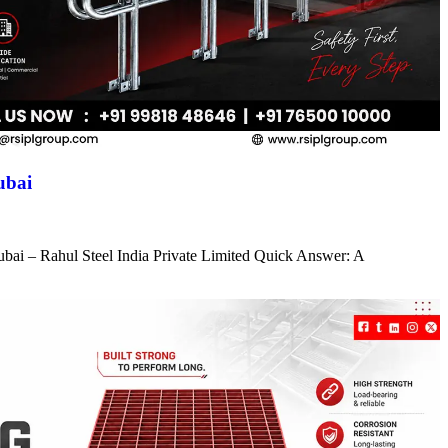
ubai
ubai – Rahul Steel India Private Limited Quick Answer: A