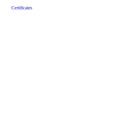
Certificates