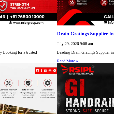
Drain Gratings Supplier I
July 29, 2026
9:08 am
y Looking for a trusted
Leading Drain Gratings Supplier in
Read More »