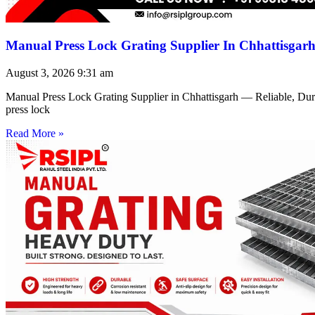
Manual Press Lock Grating Supplier In Chhattisgar
August 3, 2026
9:31 am
Manual Press Lock Grating Supplier in Chhattisgarh — Reliable, Du
press lock
Read More »