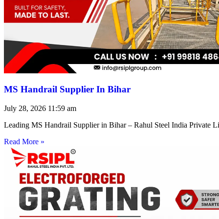
MS Handrail Supplier In Bihar
July 28, 2026
11:59 am
Leading MS Handrail Supplier in Bihar – Rahul Steel India Private L
Read More »