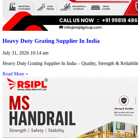
Heavy Duty Grating Supplier In India
July 31, 2026
10:14 am
Heavy Duty Grating Supplier In India – Quality, Strength & Reliabilit
Read More »