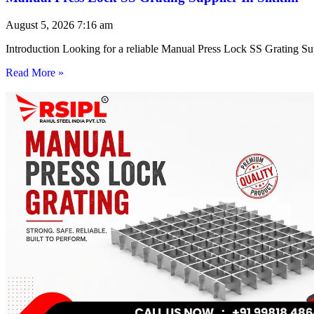
August 5, 2026
7:16 am
Introduction Looking for a reliable Manual Press Lock SS Grating Su
Read More »