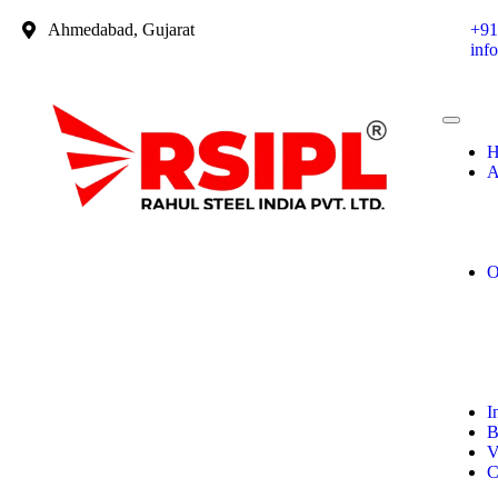
Ahmedabad, Gujarat
+91
inf
H
A
O
I
B
V
C