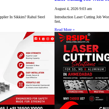
August 4, 2026
9:03 am
pplier In Sikkim? Rahul Steel
Introduction Laser Cutting Job Work
fast,
Read More »