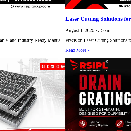
h
Laser Cutting Solutions 
August 1, 2026
7:15 am
rable, and Industry-Ready Manual
Precision Laser Cutting Solution
Read More »