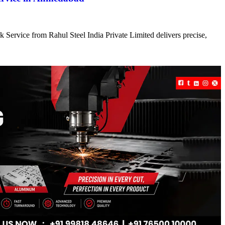
 Service from Rahul Steel India Private Limited delivers precise,