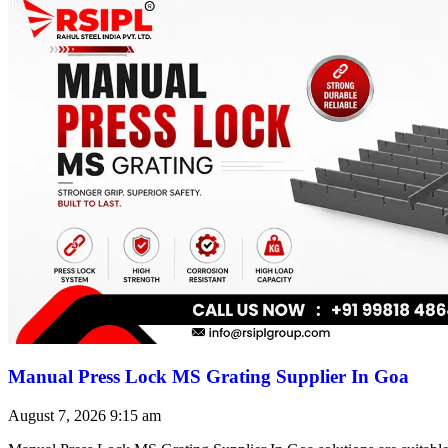
Manual Press Lock MS Grating Supplier In Goa
August 7, 2026
9:15 am