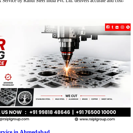
Service by Rahul Steel India Pvt. Ltd. delivers accurate and cost-
ervice in Ahmedabad