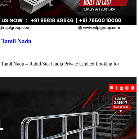
n Tamil Nadu
 Tamil Nadu – Rahul Steel India Private Limited Looking for