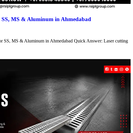
for SS, MS & Aluminum in Ahmedabad
s for SS, MS & Aluminum in Ahmedabad Quick Answer: Laser cutting