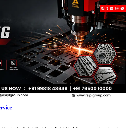
rvice