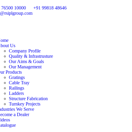
 76500 10000
+91 99818 48646
o@rsiplgroup.com
ome
bout Us
Company Profile
Quality & Infrastrusture
Our Aims & Goals
Our Management
ur Products
Gratings
Cable Tray
Railings
Ladders
Structure Fabrication
Turnkey Projects
ndustries We Serve
ecome a Dealer
ideos
atalogue