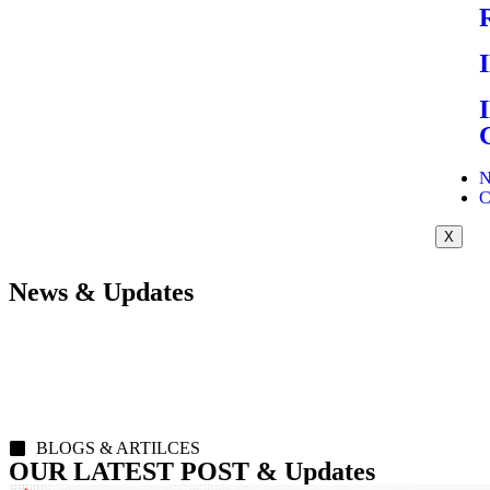
N
C
X
News & Updates
BLOGS & ARTILCES
OUR LATEST POST & Updates