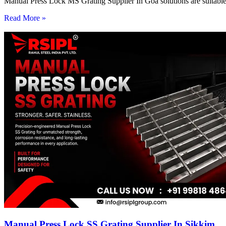
Manual Press Lock MS Grating Supplier In Goa solutions are suitable 
Read More »
Manual Press Lock SS Grating Supplier In Sikkim