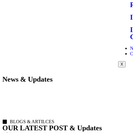
N
C
X
News & Updates
BLOGS & ARTILCES
OUR LATEST POST & Updates