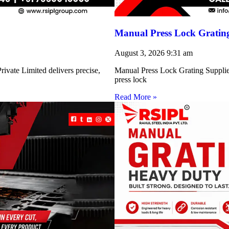
Manual Press Lock Grating
August 3, 2026
9:31 am
ivate Limited delivers precise,
Manual Press Lock Grating Supplie
press lock
Read More »