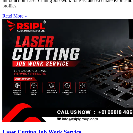
Introduction Laser Cutting Job Work for Fast and Accurate Fabrication
profiles,
Read More »
Laser Cutting Job Work Service