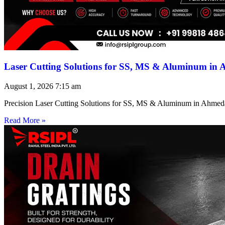
Laser Cutting Solutions for SS, MS & Aluminum in
August 1, 2026
7:15 am
Precision Laser Cutting Solutions for SS, MS & Aluminum in Ahmed
Read More »