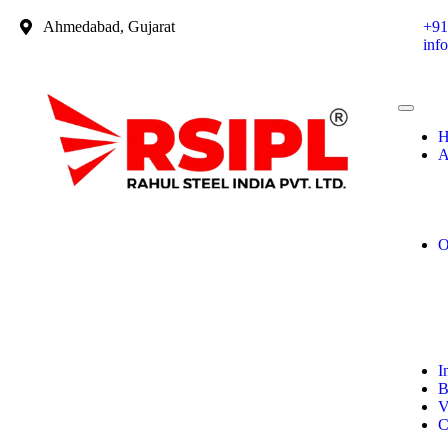
Ahmedabad, Gujarat
+91
inf
H
A
O
I
B
V
C