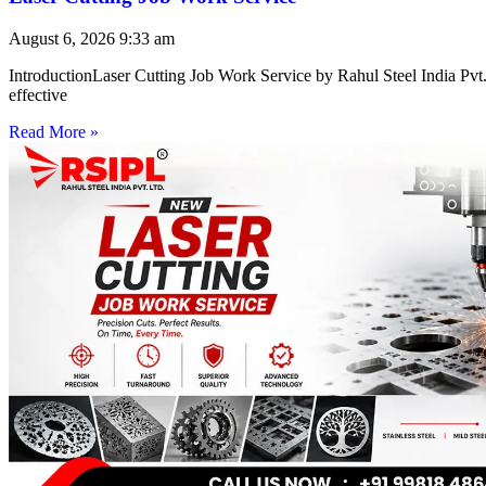
August 6, 2026
9:33 am
IntroductionLaser Cutting Job Work Service by Rahul Steel India Pvt. 
effective
Read More »