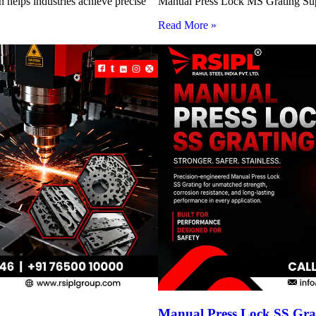
 helps industries achieve precise
Manual Press Lock MS Grating Suppl
Read More »
Manual Press Lock SS Grat