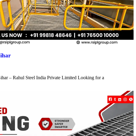
ihar
har – Rahul Steel India Private Limited Looking for a