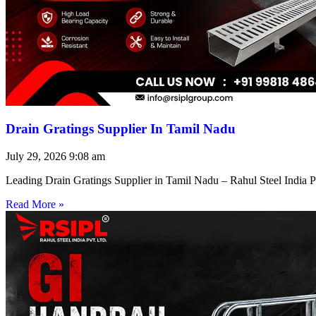
Drain Gratings Supplier In Tamil Nadu
July 29, 2026
9:08 am
Leading Drain Gratings Supplier in Tamil Nadu – Rahul Steel India P
Read More »