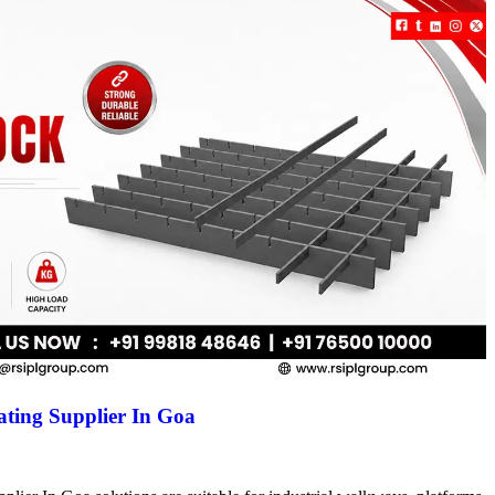
ting Supplier In Goa