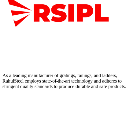
As a leading manufacturer of gratings, railings, and ladders,
RahulSteel employs state-of-the-art technology and adheres to
stringent quality standards to produce durable and safe products.