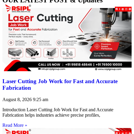
Laser Cutting Job Work for Fast and Accurate
Fabrication
August 8, 2026
9:25 am
Introduction Laser Cutting Job Work for Fast and Accurate
Fabrication helps industries achieve precise profiles,
Read More »