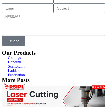
Send
Our Products
Gratings
Handrail
Scaffolding
Ladders
Fabrication
More Posts