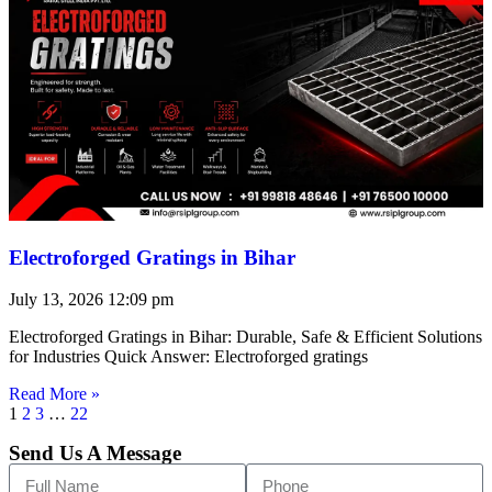
Electroforged Gratings in Bihar
July 13, 2026
12:09 pm
Electroforged Gratings in Bihar: Durable, Safe & Efficient Solutions
for Industries Quick Answer: Electroforged gratings
Read More »
1
2
3
…
22
Send Us A Message