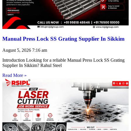
Manual Press Lock SS Grating Supplier In Sikkim
August 5, 2026
7:16 am
Introduction Looking for a reliable Manual Press Lock SS Grating
Supplier In Sikkim? Rahul Steel
Read More »