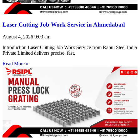
Laser Cutting Job Work Service in Ahmedabad
August 4, 2026
9:03 am
Introduction Laser Cutting Job Work Service from Rahul Steel India
Private Limited delivers precise, fast,
Read More »