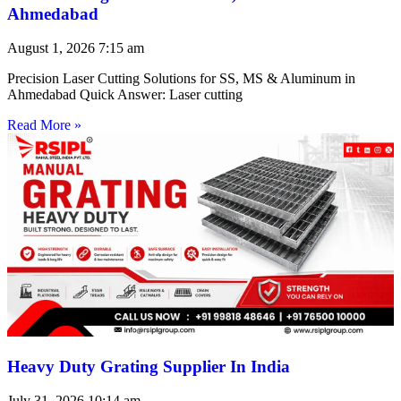
Ahmedabad
August 1, 2026
7:15 am
Precision Laser Cutting Solutions for SS, MS & Aluminum in
Ahmedabad Quick Answer: Laser cutting
Read More »
Heavy Duty Grating Supplier In India
July 31, 2026
10:14 am