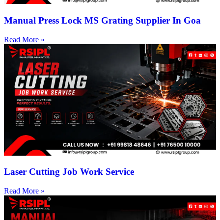
Manual Press Lock MS Grating Supplier In Goa
Read More »
Laser Cutting Job Work Service
Read More »