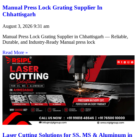
Manual Press Lock Grating Supplier In
Chhattisgarh
August 3, 2026
9:31 am
Manual Press Lock Grating Supplier in Chhattisgarh — Reliable,
Durable, and Industry-Ready Manual press lock
Read More »
Laser Cutting Solutions for SS, MS & Aluminum in