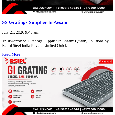
SS Gratings Supplier In Assam
July 21, 2026
9:45 am
Trustworthy SS Gratings Supplier In Assam: Quality Solutions by
Rahul Steel India Private Limited Quick
Read More »