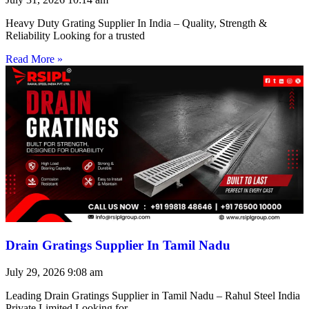
Heavy Duty Grating Supplier In India – Quality, Strength &
Reliability Looking for a trusted
Read More »
Drain Gratings Supplier In Tamil Nadu
July 29, 2026
9:08 am
Leading Drain Gratings Supplier in Tamil Nadu – Rahul Steel India
Private Limited Looking for