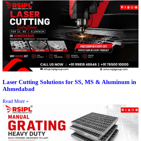
Laser Cutting Solutions for SS, MS & Aluminum in
Ahmedabad
Read More »