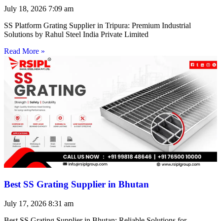
July 18, 2026
7:09 am
SS Platform Grating Supplier in Tripura: Premium Industrial
Solutions by Rahul Steel India Private Limited
Read More »
Best SS Grating Supplier in Bhutan
July 17, 2026
8:31 am
Best SS Grating Supplier in Bhutan: Reliable Solutions for