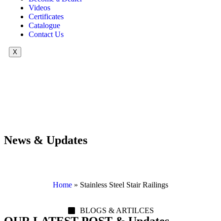
Videos
Certificates
Catalogue
Contact Us
X
News & Updates
Home
»
Stainless Steel Stair Railings
BLOGS & ARTILCES
OUR LATEST POST & Updates