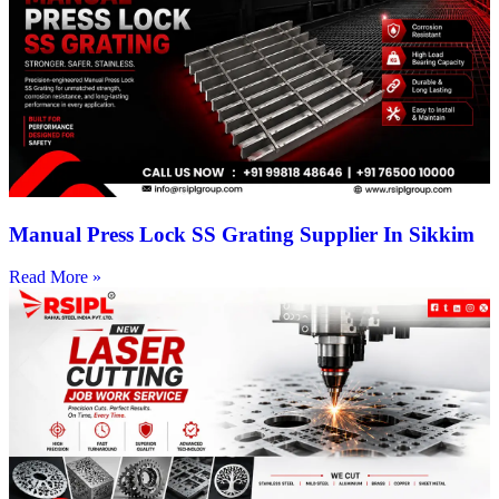
Manual Press Lock SS Grating Supplier In Sikkim
Read More »