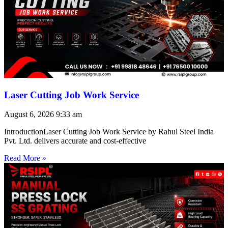
Laser Cutting Job Work Service
August 6, 2026
9:33 am
IntroductionLaser Cutting Job Work Service by Rahul Steel India
Pvt. Ltd. delivers accurate and cost-effective
Read More »