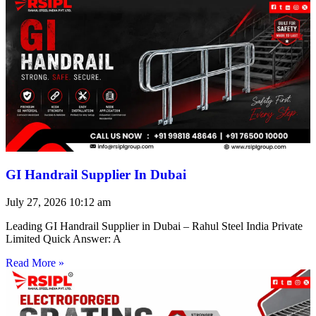
GI Handrail Supplier In Dubai
July 27, 2026
10:12 am
Leading GI Handrail Supplier in Dubai – Rahul Steel India Private
Limited Quick Answer: A
Read More »