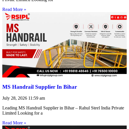
Read More »
MS Handrail Supplier In Bihar
July 28, 2026
11:59 am
Leading MS Handrail Supplier in Bihar – Rahul Steel India Private
Limited Looking for a
Read More »