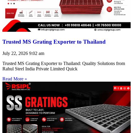
Trusted MS Grating Exporter to Thailand
July 22, 2026
9:02 am
Trusted MS Grating Exporter to Thailand: Quality Solutions from
Rahul Steel India Private Limited Quick
Read More »