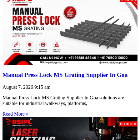
Manual Press Lock MS Grating Supplier In Goa
August 7, 2026
9:15 am
Manual Press Lock MS Grating Supplier In Goa solutions are
suitable for industrial walkways, platforms,
Read More »