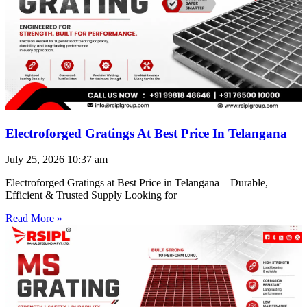
Electroforged Gratings At Best Price In Telangana
July 25, 2026
10:37 am
Electroforged Gratings at Best Price in Telangana – Durable,
Efficient & Trusted Supply Looking for
Read More »