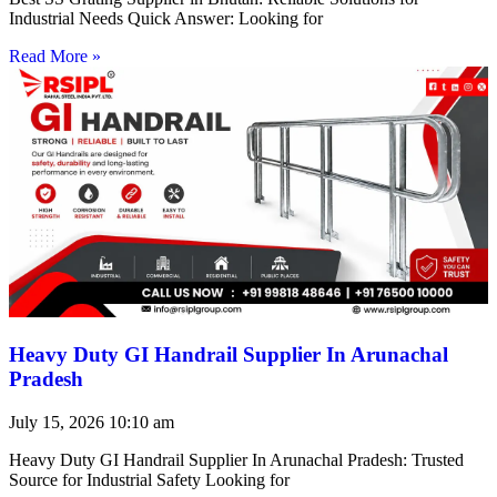
Industrial Needs Quick Answer: Looking for
Read More »
Heavy Duty GI Handrail Supplier In Arunachal
Pradesh
July 15, 2026
10:10 am
Heavy Duty GI Handrail Supplier In Arunachal Pradesh: Trusted
Source for Industrial Safety Looking for