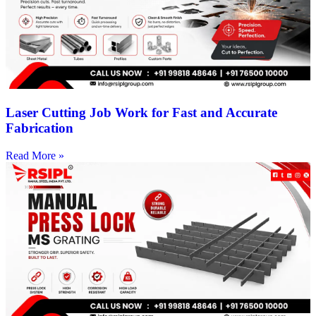
Laser Cutting Job Work for Fast and Accurate
Fabrication
Read More »