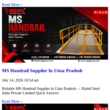
Read More »
MS Handrail Supplier In Uttar Pradesh
July 14, 2026
10:54 am
Reliable MS Handrail Supplier in Uttar Pradesh — Rahul Steel
India Private Limited Quick Answer:
Read More »