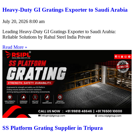
Heavy-Duty GI Gratings Exporter to Saudi Arabia
July 20, 2026
8:00 am
Leading Heavy-Duty GI Gratings Exporter to Saudi Arabia:
Reliable Solutions by Rahul Steel India Private
Read More »
SS Platform Grating Supplier in Tripura