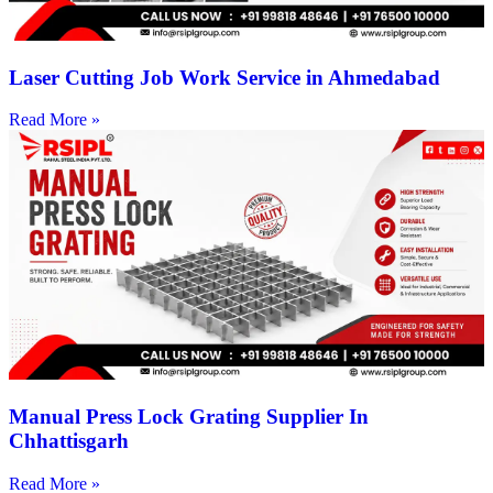
Laser Cutting Job Work Service in Ahmedabad
Read More »
Manual Press Lock Grating Supplier In
Chhattisgarh
Read More »