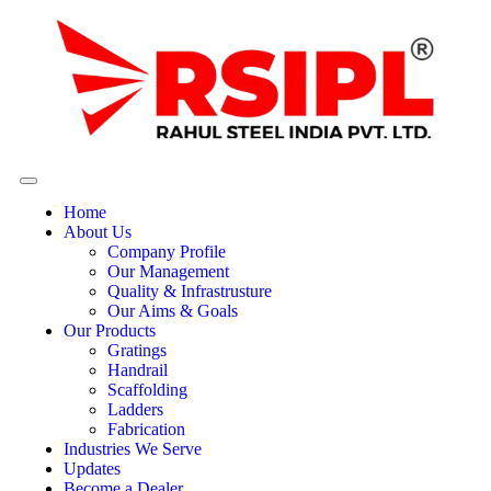
Home
About Us
Company Profile
Our Management
Quality & Infrastrusture
Our Aims & Goals
Our Products
Gratings
Handrail
Scaffolding
Ladders
Fabrication
Industries We Serve
Updates
Become a Dealer