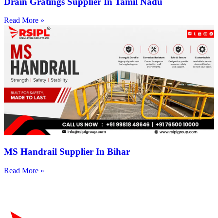
Drain Gratings Supplier In Tamil Nadu
Read More »
MS Handrail Supplier In Bihar
Read More »