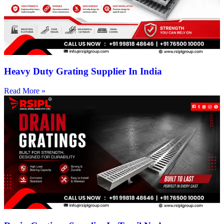
Heavy Duty Grating Supplier In India
Read More »