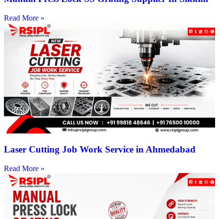
Read More »
Laser Cutting Job Work Service in Ahmedabad
Read More »