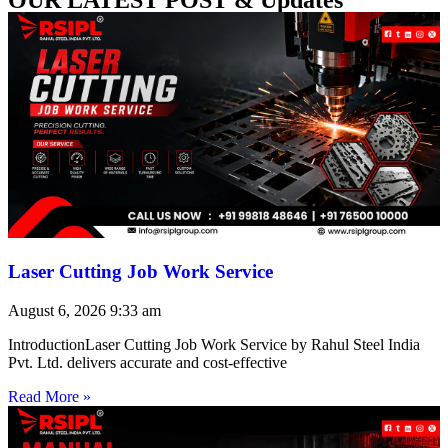
Laser Cutting Job Work Service
August 6, 2026
9:33 am
IntroductionLaser Cutting Job Work Service by Rahul Steel India
Pvt. Ltd. delivers accurate and cost-effective
Read More »