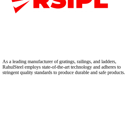
As a leading manufacturer of gratings, railings, and ladders,
RahulSteel employs state-of-the-art technology and adheres to
stringent quality standards to produce durable and safe products.