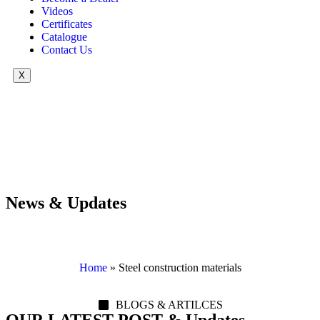
Videos
Certificates
Catalogue
Contact Us
X
News & Updates
Home
»
Steel construction materials
BLOGS & ARTILCES
OUR LATEST POST & Updates