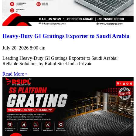
Heavy-Duty GI Gratings Exporter to Saudi Arabia
July 20, 2026
8:00 am
Leading Heavy-Duty GI Gratings Exporter to Saudi Arabia:
Reliable Solutions by Rahul Steel India Private
Read More »