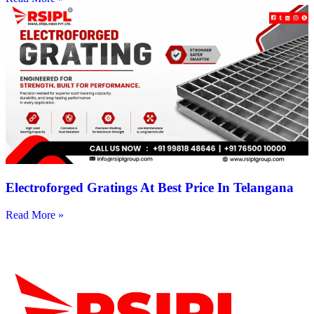
Electroforged Gratings At Best Price In Telangana
Read More »