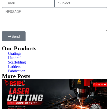
Send
Our Products
Gratings
Handrail
Scaffolding
Ladders
Fabrication
More Posts