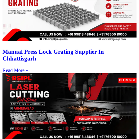
Manual Press Lock Grating Supplier In
Chhattisgarh
Read More »