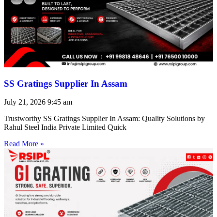
SS Gratings Supplier In Assam
July 21, 2026
9:45 am
Trustworthy SS Gratings Supplier In Assam: Quality Solutions by
Rahul Steel India Private Limited Quick
Read More »