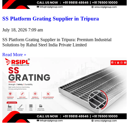
SS Platform Grating Supplier in Tripura
July 18, 2026
7:09 am
SS Platform Grating Supplier in Tripura: Premium Industrial
Solutions by Rahul Steel India Private Limited
Read More »