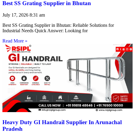
Best SS Grating Supplier in Bhutan
July 17, 2026
8:31 am
Best SS Grating Supplier in Bhutan: Reliable Solutions for
Industrial Needs Quick Answer: Looking for
Read More »
Heavy Duty GI Handrail Supplier In Arunachal
Pradesh