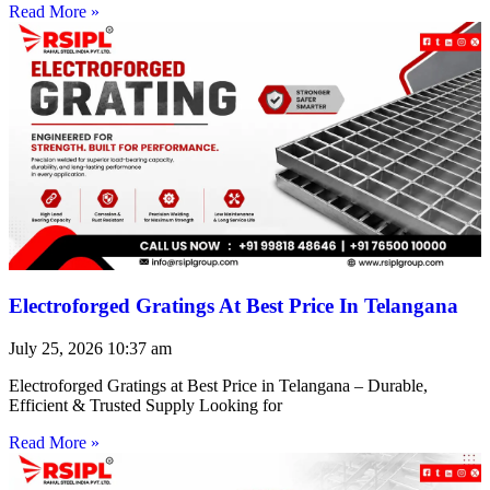
Read More »
Electroforged Gratings At Best Price In Telangana
July 25, 2026
10:37 am
Electroforged Gratings at Best Price in Telangana – Durable,
Efficient & Trusted Supply Looking for
Read More »