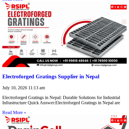
Electroforged Gratings Supplier in Nepal
July 10, 2026
11:13 am
Electroforged Gratings in Nepal: Durable Solutions for Industrial
Infrastructure Quick Answer:Electroforged Gratings in Nepal are
Read More »