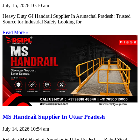
July 15, 2026
10:10 am
Heavy Duty GI Handrail Supplier In Arunachal Pradesh: Trusted
Source for Industrial Safety Looking for
Read More »
MS Handrail Supplier In Uttar Pradesh
July 14, 2026
10:54 am
Reliable MS Handrail Supplier in Uttar Pradesh — Rahul Steel