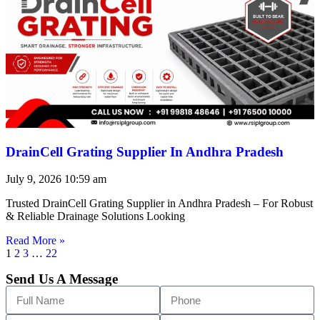
DrainCell Grating Supplier In Andhra Pradesh
July 9, 2026
10:59 am
Trusted DrainCell Grating Supplier in Andhra Pradesh – For Robust
& Reliable Drainage Solutions Looking
Read More »
1
2
3
…
22
Send Us A Message