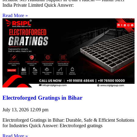
India Private Limited Quick Answer:
Read More »
Electroforged Gratings in Bihar
July 13, 2026
12:09 pm
Electroforged Gratings in Bihar: Durable, Safe & Efficient Solutions
for Industries Quick Answer: Electroforged gratings
Read More »