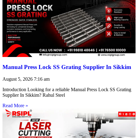
Manual Press Lock SS Grating Supplier In Sikkim
August 5, 2026
7:16 am
Introduction Looking for a reliable Manual Press Lock SS Grating
Supplier In Sikkim? Rahul Steel
Read More »