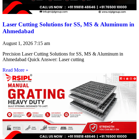
Laser Cutting Solutions for SS, MS & Aluminum in
Ahmedabad
August 1, 2026
7:15 am
Precision Laser Cutting Solutions for SS, MS & Aluminum in
Ahmedabad Quick Answer: Laser cutting
Read More »