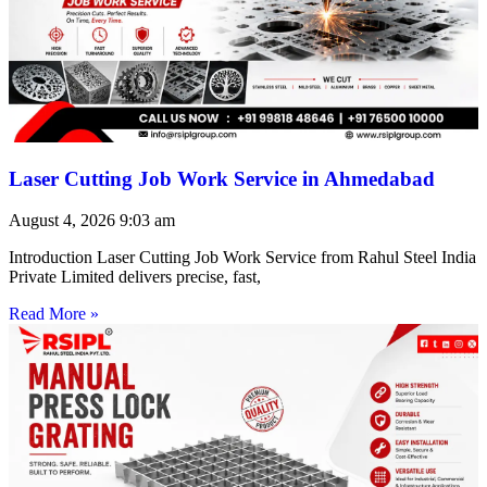
Laser Cutting Job Work Service in Ahmedabad
August 4, 2026
9:03 am
Introduction Laser Cutting Job Work Service from Rahul Steel India
Private Limited delivers precise, fast,
Read More »