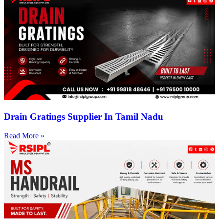
Drain Gratings Supplier In Tamil Nadu
Read More »