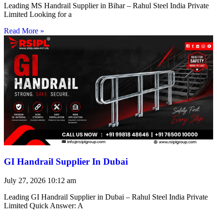
Leading MS Handrail Supplier in Bihar – Rahul Steel India Private
Limited Looking for a
Read More »
GI Handrail Supplier In Dubai
July 27, 2026
10:12 am
Leading GI Handrail Supplier in Dubai – Rahul Steel India Private
Limited Quick Answer: A