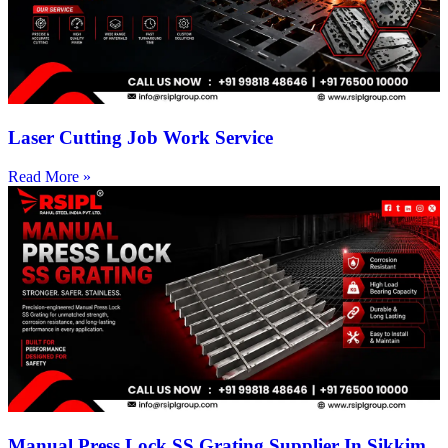
Laser Cutting Job Work Service
Read More »
Manual Press Lock SS Grating Supplier In Sikkim