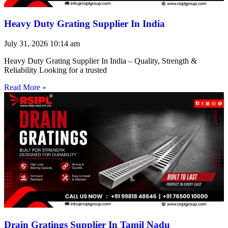
Heavy Duty Grating Supplier In India
July 31, 2026
10:14 am
Heavy Duty Grating Supplier In India – Quality, Strength &
Reliability Looking for a trusted
Read More »
Drain Gratings Supplier In Tamil Nadu