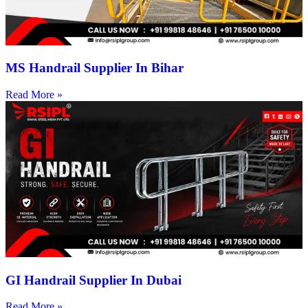
MS Handrail Supplier In Bihar
Read More »
GI Handrail Supplier In Dubai
Read More »