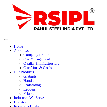
Home
About Us
Company Profile
Our Management
Quality & Infrastrusture
Our Aims & Goals
Our Products
Gratings
Handrail
Scaffolding
Ladders
Fabrication
Industries We Serve
Updates
Become a Dealer