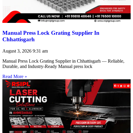
Manual Press Lock Grating Supplier In
Chhattisgarh
August 3, 2026
9:31 am
Manual Press Lock Grating Supplier in Chhattisgarh — Reliable,
Durable, and Industry-Ready Manual press lock
Read More »