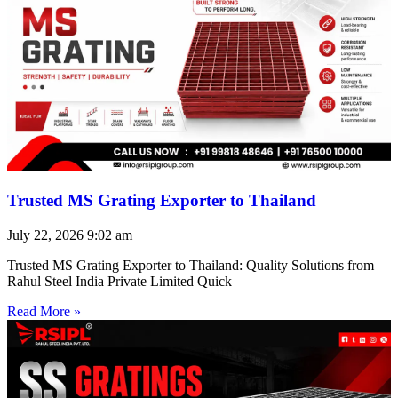
Trusted MS Grating Exporter to Thailand
July 22, 2026
9:02 am
Trusted MS Grating Exporter to Thailand: Quality Solutions from
Rahul Steel India Private Limited Quick
Read More »