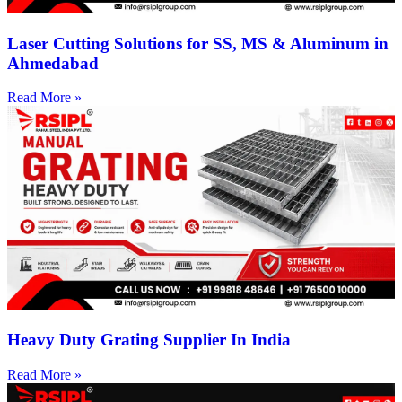
Laser Cutting Solutions for SS, MS & Aluminum in
Ahmedabad
Read More »
Heavy Duty Grating Supplier In India
Read More »