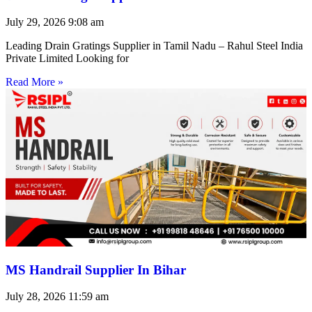
July 29, 2026
9:08 am
Leading Drain Gratings Supplier in Tamil Nadu – Rahul Steel India
Private Limited Looking for
Read More »
MS Handrail Supplier In Bihar
July 28, 2026
11:59 am