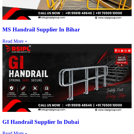
MS Handrail Supplier In Bihar
Read More »
GI Handrail Supplier In Dubai
Read More »