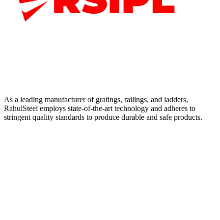
As a leading manufacturer of gratings, railings, and ladders,
RahulSteel employs state-of-the-art technology and adheres to
stringent quality standards to produce durable and safe products.