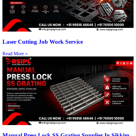
Laser Cutting Job Work Service
Read More »
Manual Press Lock SS Grating Supplier In Sikkim