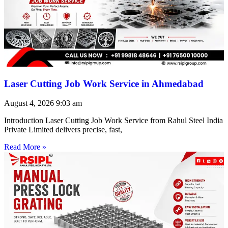
Laser Cutting Job Work Service in Ahmedabad
August 4, 2026
9:03 am
Introduction Laser Cutting Job Work Service from Rahul Steel India
Private Limited delivers precise, fast,
Read More »