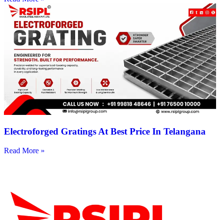
Electroforged Gratings At Best Price In Telangana
Read More »