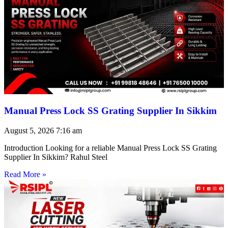
Manual Press Lock SS Grating Supplier In Sikkim
August 5, 2026
7:16 am
Introduction Looking for a reliable Manual Press Lock SS Grating
Supplier In Sikkim? Rahul Steel
Read More »