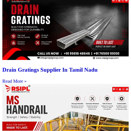
Drain Gratings Supplier In Tamil Nadu
Read More »