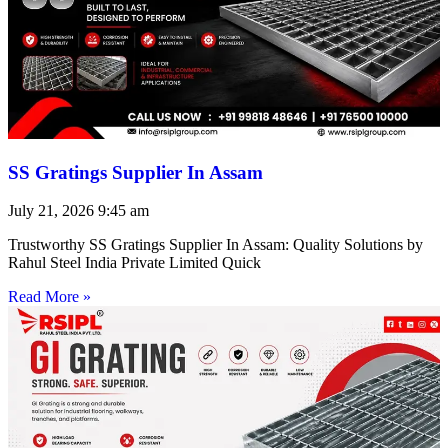
SS Gratings Supplier In Assam
July 21, 2026
9:45 am
Trustworthy SS Gratings Supplier In Assam: Quality Solutions by
Rahul Steel India Private Limited Quick
Read More »