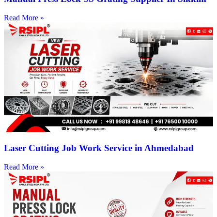
Read More »
Laser Cutting Job Work Service in Ahmedabad
Read More »