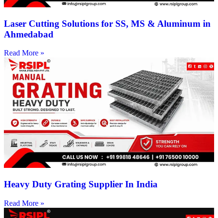
Laser Cutting Solutions for SS, MS & Aluminum in
Ahmedabad
Read More »
Heavy Duty Grating Supplier In India
Read More »