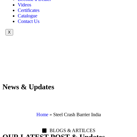
Videos
Certificates
Catalogue
Contact Us
X
News & Updates
Home
»
Steel Crash Barrier India
BLOGS & ARTILCES
OUR LATEST POST & Updates