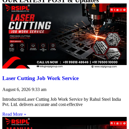
Laser Cutting Job Work Service
August 6, 2026
9:33 am
IntroductionLaser Cutting Job Work Service by Rahul Steel India
Pvt. Ltd. delivers accurate and cost-effective
Read More »