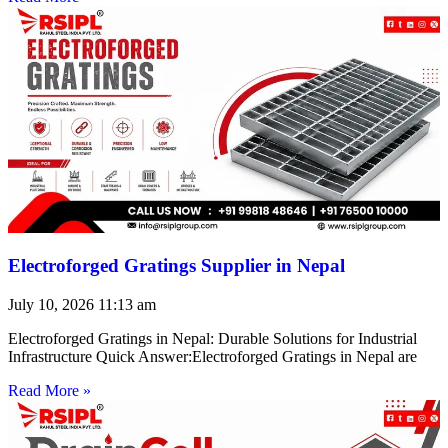
Electroforged Gratings Supplier in Nepal
July 10, 2026
11:13 am
Electroforged Gratings in Nepal: Durable Solutions for Industrial
Infrastructure Quick Answer:Electroforged Gratings in Nepal are
Read More »