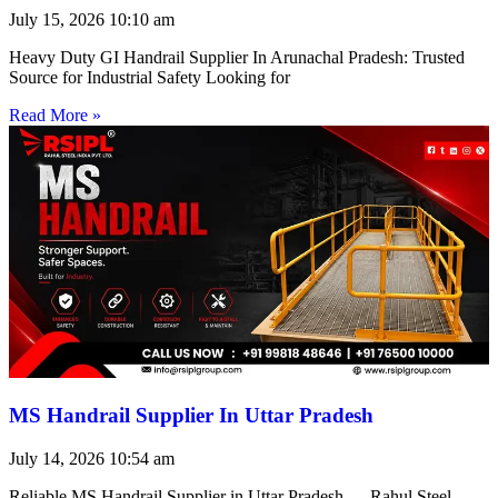
July 15, 2026
10:10 am
Heavy Duty GI Handrail Supplier In Arunachal Pradesh: Trusted
Source for Industrial Safety Looking for
Read More »
MS Handrail Supplier In Uttar Pradesh
July 14, 2026
10:54 am
Reliable MS Handrail Supplier in Uttar Pradesh — Rahul Steel