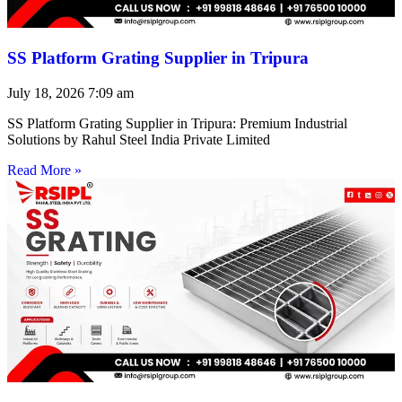
SS Platform Grating Supplier in Tripura
July 18, 2026
7:09 am
SS Platform Grating Supplier in Tripura: Premium Industrial
Solutions by Rahul Steel India Private Limited
Read More »