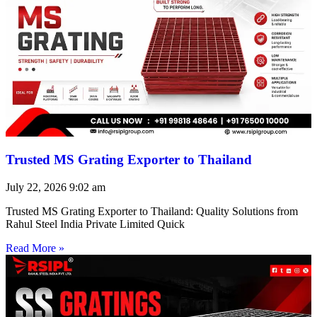
Trusted MS Grating Exporter to Thailand
July 22, 2026
9:02 am
Trusted MS Grating Exporter to Thailand: Quality Solutions from
Rahul Steel India Private Limited Quick
Read More »