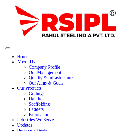
Home
About Us
Company Profile
Our Management
Quality & Infrastrusture
Our Aims & Goals
Our Products
Gratings
Handrail
Scaffolding
Ladders
Fabrication
Industries We Serve
Updates
Become a Dealer