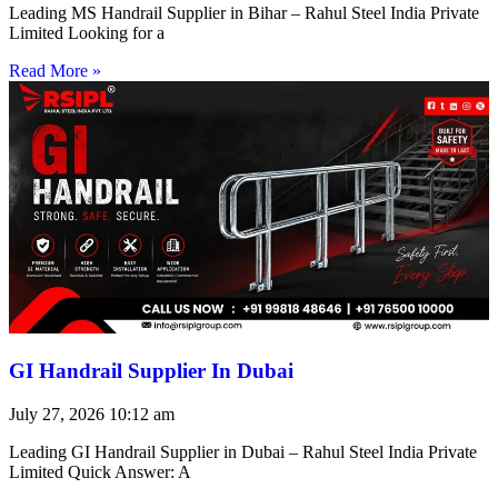
Leading MS Handrail Supplier in Bihar – Rahul Steel India Private
Limited Looking for a
Read More »
GI Handrail Supplier In Dubai
July 27, 2026
10:12 am
Leading GI Handrail Supplier in Dubai – Rahul Steel India Private
Limited Quick Answer: A