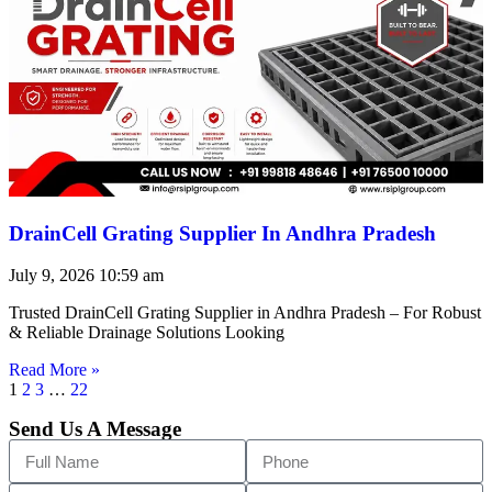
DrainCell Grating Supplier In Andhra Pradesh
July 9, 2026
10:59 am
Trusted DrainCell Grating Supplier in Andhra Pradesh – For Robust
& Reliable Drainage Solutions Looking
Read More »
1
2
3
…
22
Send Us A Message