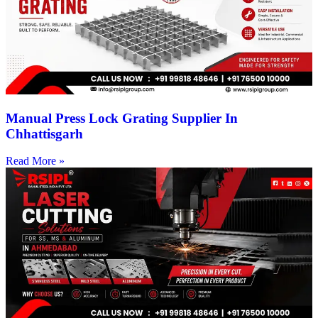
Manual Press Lock Grating Supplier In
Chhattisgarh
Read More »