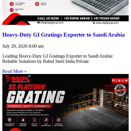
Heavy-Duty GI Gratings Exporter to Saudi Arabia
July 20, 2026
8:00 am
Leading Heavy-Duty GI Gratings Exporter to Saudi Arabia:
Reliable Solutions by Rahul Steel India Private
Read More »