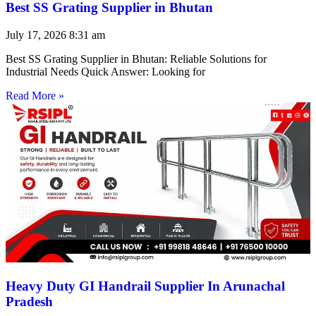
Best SS Grating Supplier in Bhutan
July 17, 2026
8:31 am
Best SS Grating Supplier in Bhutan: Reliable Solutions for
Industrial Needs Quick Answer: Looking for
Read More »
Heavy Duty GI Handrail Supplier In Arunachal
Pradesh