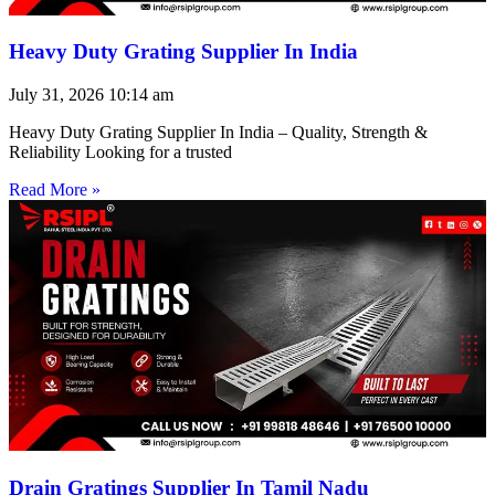
Heavy Duty Grating Supplier In India
July 31, 2026
10:14 am
Heavy Duty Grating Supplier In India – Quality, Strength &
Reliability Looking for a trusted
Read More »
Drain Gratings Supplier In Tamil Nadu