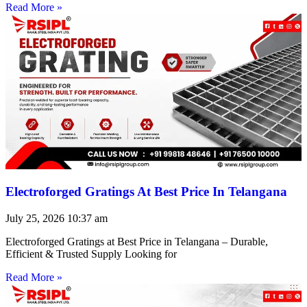
Read More »
Electroforged Gratings At Best Price In Telangana
July 25, 2026
10:37 am
Electroforged Gratings at Best Price in Telangana – Durable,
Efficient & Trusted Supply Looking for
Read More »