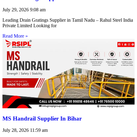
July 29, 2026
9:08 am
Leading Drain Gratings Supplier in Tamil Nadu – Rahul Steel India
Private Limited Looking for
Read More »
MS Handrail Supplier In Bihar
July 28, 2026
11:59 am