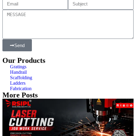
Send
Our Products
Gratings
Handrail
Scaffolding
Ladders
Fabrication
More Posts