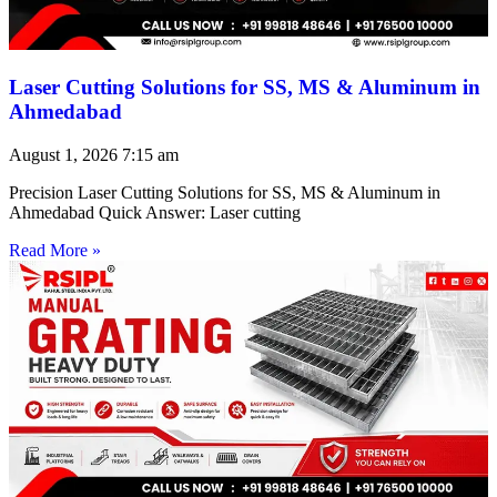
Laser Cutting Solutions for SS, MS & Aluminum in
Ahmedabad
August 1, 2026
7:15 am
Precision Laser Cutting Solutions for SS, MS & Aluminum in
Ahmedabad Quick Answer: Laser cutting
Read More »