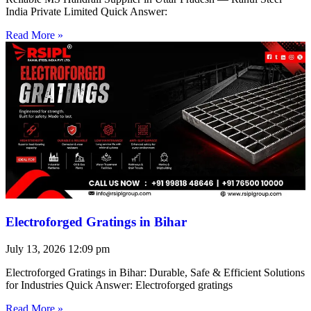
India Private Limited Quick Answer:
Read More »
Electroforged Gratings in Bihar
July 13, 2026
12:09 pm
Electroforged Gratings in Bihar: Durable, Safe & Efficient Solutions
for Industries Quick Answer: Electroforged gratings
Read More »