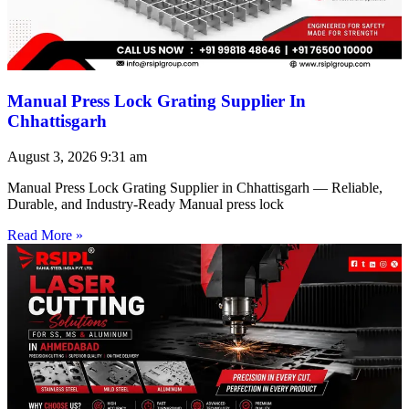
Manual Press Lock Grating Supplier In
Chhattisgarh
August 3, 2026
9:31 am
Manual Press Lock Grating Supplier in Chhattisgarh — Reliable,
Durable, and Industry-Ready Manual press lock
Read More »