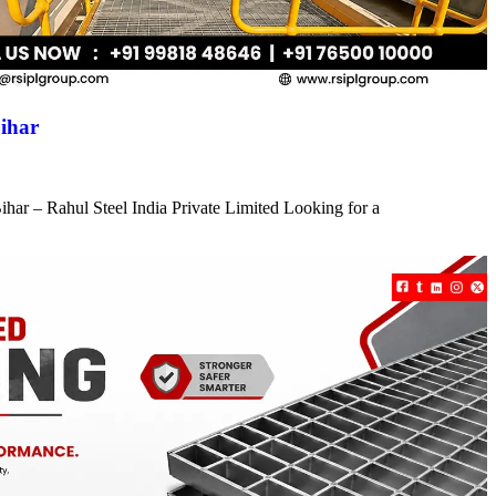
ihar
har – Rahul Steel India Private Limited Looking for a