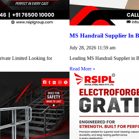
MS Handrail Supplier In B
July 28, 2026
11:59 am
rivate Limited Looking for
Leading MS Handrail Supplier in Bi
Read More »