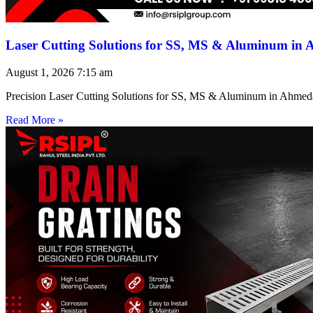
Laser Cutting Solutions for SS, MS & Aluminum in
August 1, 2026
7:15 am
Precision Laser Cutting Solutions for SS, MS & Aluminum in Ahmed
Read More »