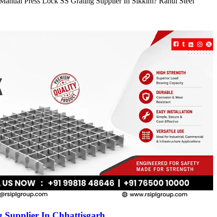
e Manual Press Lock SS Grating Supplier In Sikkim? Rahul Steel
 Supplier In Chhattisgarh