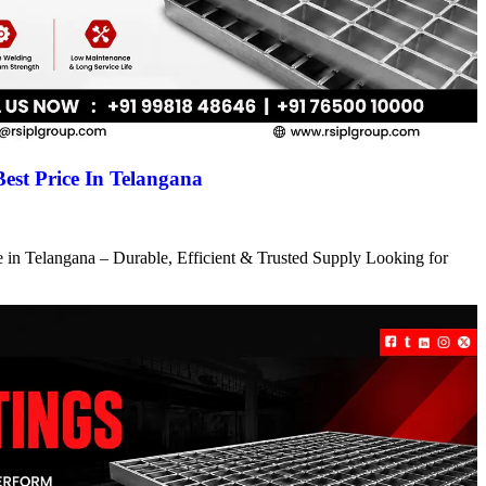
Best Price In Telangana
ce in Telangana – Durable, Efficient & Trusted Supply Looking for