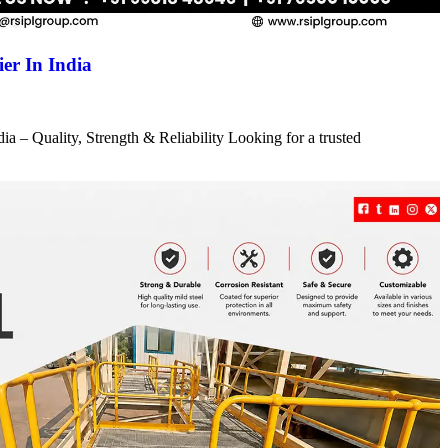
er In India
a – Quality, Strength & Reliability Looking for a trusted