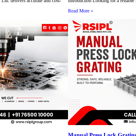
Ltd. delivers accurate and cost-
Introduction Looking for a reliabl
Read More »
Manual Press Lock Grating