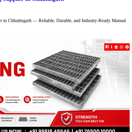
r in Chhattisgarh — Reliable, Durable, and Industry-Ready Manual