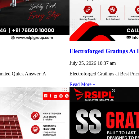
Electroforged Gratings At 
July 25, 2026
10:37 am
Limited Quick Answer: A
Electroforged Gratings at Best Pri
Read More »