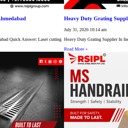
 Ahmedabad
Heavy Duty Grating Suppli
July 31, 2026
10:14 am
abad Quick Answer: Laser cutting
Heavy Duty Grating Supplier In Indi
Read More »