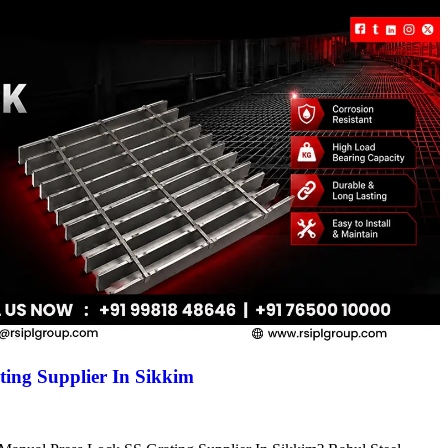
ing Supplier In Sikkim