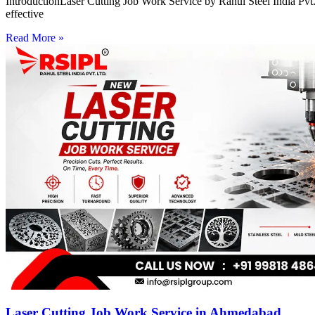
IntroductionLaser Cutting Job Work Service by Rahul Steel India Pvt. 
effective
Read More »
Laser Cutting Job Work Service in Ahmedabad