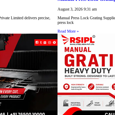
August 3, 2026
9:31 am
ivate Limited delivers precise,
Manual Press Lock Grating Supplie
press lock
Read More »