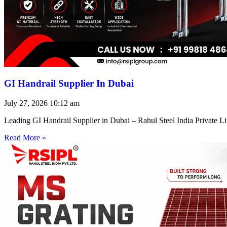
GI Handrail Supplier In Dubai
July 27, 2026
10:12 am
Leading GI Handrail Supplier in Dubai – Rahul Steel India Private 
Read More »