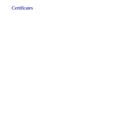
Certificates