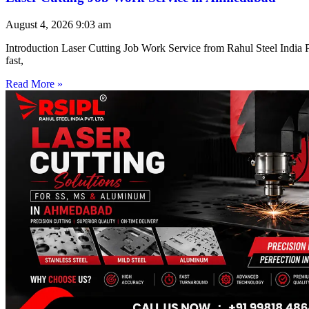
August 4, 2026
9:03 am
Introduction Laser Cutting Job Work Service from Rahul Steel India Pr
fast,
Read More »