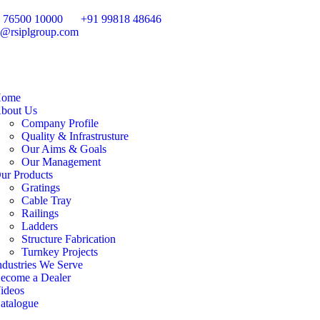
 76500 10000
+91 99818 48646
o@rsiplgroup.com
ome
bout Us
Company Profile
Quality & Infrastrusture
Our Aims & Goals
Our Management
ur Products
Gratings
Cable Tray
Railings
Ladders
Structure Fabrication
Turnkey Projects
ndustries We Serve
ecome a Dealer
ideos
atalogue