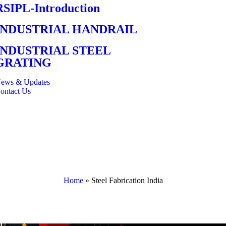
RSIPL-Introduction
INDUSTRIAL HANDRAIL
INDUSTRIAL STEEL
GRATING
ews & Updates
ontact Us
Home
»
Steel Fabrication India