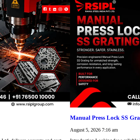
Manual Press Lock SS Grat
August 5, 2026
7:16 am