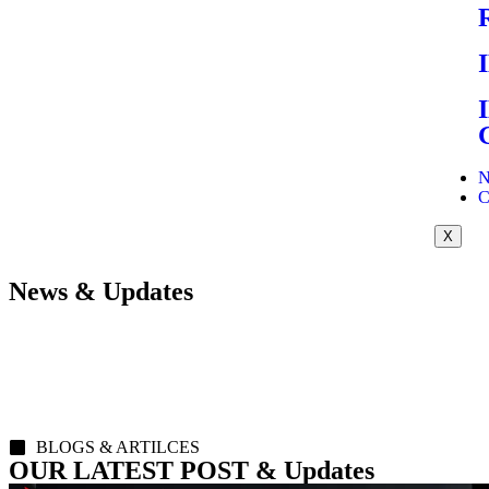
N
C
X
News & Updates
BLOGS & ARTILCES
OUR LATEST POST & Updates