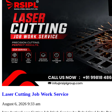
Laser Cutting Job Work Service
August 6, 2026
9:33 am