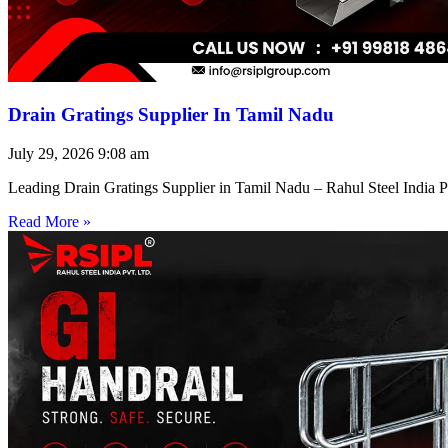
Drain Gratings Supplier In Tamil Nadu
July 29, 2026
9:08 am
Leading Drain Gratings Supplier in Tamil Nadu – Rahul Steel India P
Read More »