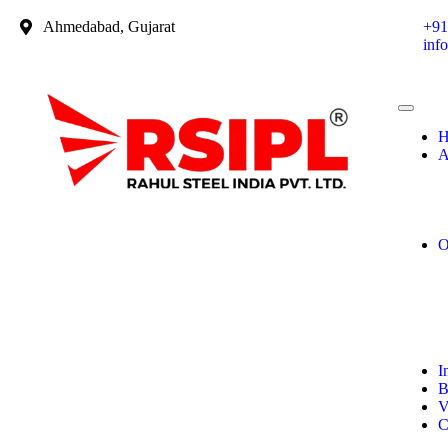
Ahmedabad, Gujarat
+91
inf
H
A
O
I
B
V
C