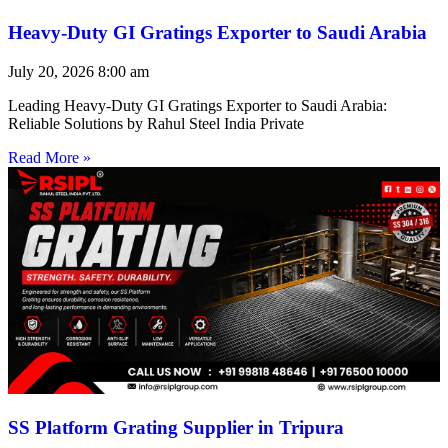
Heavy-Duty GI Gratings Exporter to Saudi Arabia
July 20, 2026
8:00 am
Leading Heavy-Duty GI Gratings Exporter to Saudi Arabia:
Reliable Solutions by Rahul Steel India Private
Read More »
SS Platform Grating Supplier in Tripura