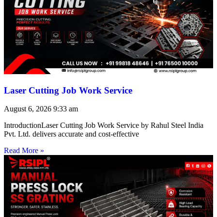
Laser Cutting Job Work Service
August 6, 2026
9:33 am
IntroductionLaser Cutting Job Work Service by Rahul Steel India
Pvt. Ltd. delivers accurate and cost-effective
Read More »