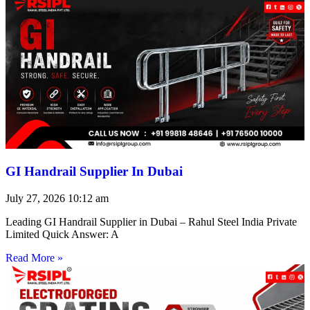
GI Handrail Supplier In Dubai
July 27, 2026
10:12 am
Leading GI Handrail Supplier in Dubai – Rahul Steel India Private
Limited Quick Answer: A
Read More »