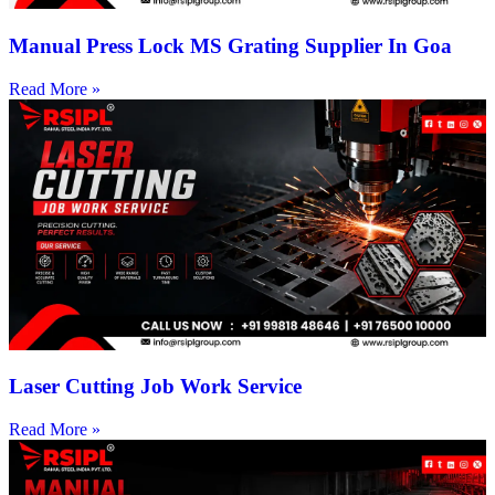
Manual Press Lock MS Grating Supplier In Goa
Read More »
Laser Cutting Job Work Service
Read More »