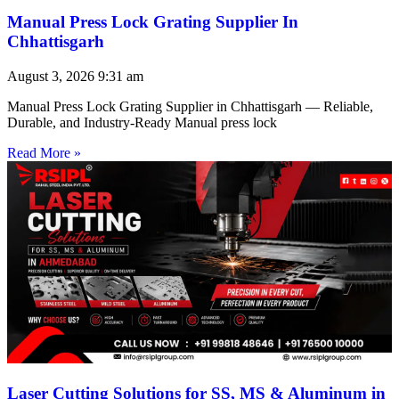
Manual Press Lock Grating Supplier In
Chhattisgarh
August 3, 2026
9:31 am
Manual Press Lock Grating Supplier in Chhattisgarh — Reliable,
Durable, and Industry-Ready Manual press lock
Read More »
Laser Cutting Solutions for SS, MS & Aluminum in