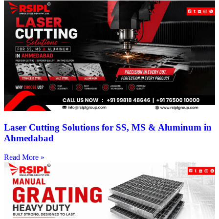
Laser Cutting Solutions for SS, MS & Aluminum in
Ahmedabad
Read More »