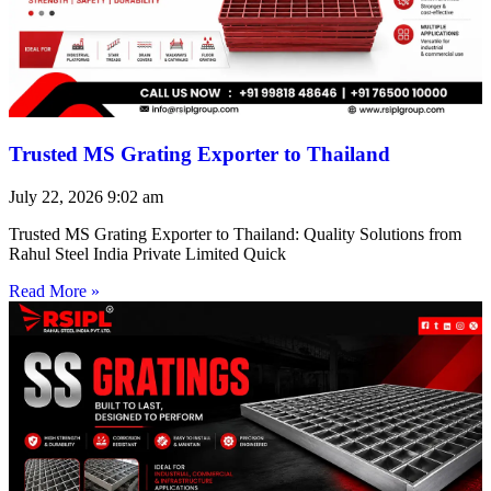
Trusted MS Grating Exporter to Thailand
July 22, 2026
9:02 am
Trusted MS Grating Exporter to Thailand: Quality Solutions from
Rahul Steel India Private Limited Quick
Read More »