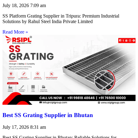
July 18, 2026
7:09 am
SS Platform Grating Supplier in Tripura: Premium Industrial
Solutions by Rahul Steel India Private Limited
Read More »
Best SS Grating Supplier in Bhutan
July 17, 2026
8:31 am
Best SS Grating Supplier in Bhutan: Reliable Solutions for