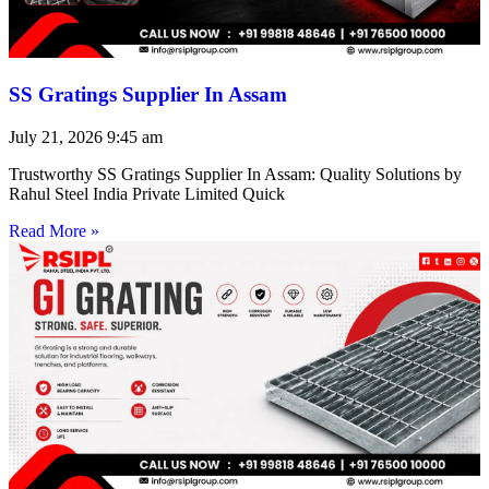
SS Gratings Supplier In Assam
July 21, 2026
9:45 am
Trustworthy SS Gratings Supplier In Assam: Quality Solutions by
Rahul Steel India Private Limited Quick
Read More »