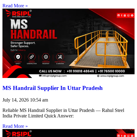
Read More »
MS Handrail Supplier In Uttar Pradesh
July 14, 2026
10:54 am
Reliable MS Handrail Supplier in Uttar Pradesh — Rahul Steel
India Private Limited Quick Answer:
Read More »