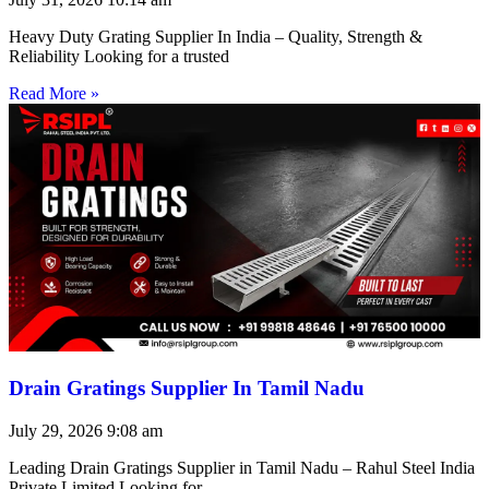
Heavy Duty Grating Supplier In India – Quality, Strength &
Reliability Looking for a trusted
Read More »
Drain Gratings Supplier In Tamil Nadu
July 29, 2026
9:08 am
Leading Drain Gratings Supplier in Tamil Nadu – Rahul Steel India
Private Limited Looking for