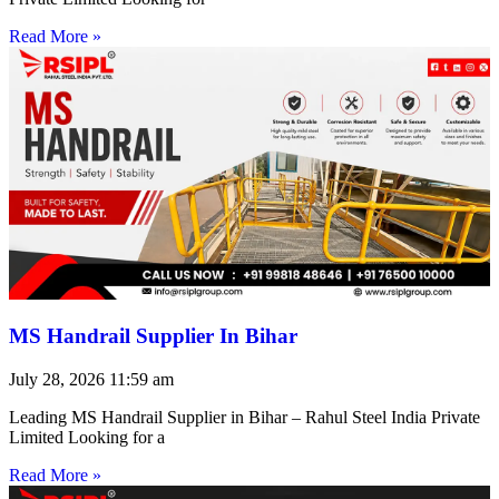
Read More »
MS Handrail Supplier In Bihar
July 28, 2026
11:59 am
Leading MS Handrail Supplier in Bihar – Rahul Steel India Private
Limited Looking for a
Read More »