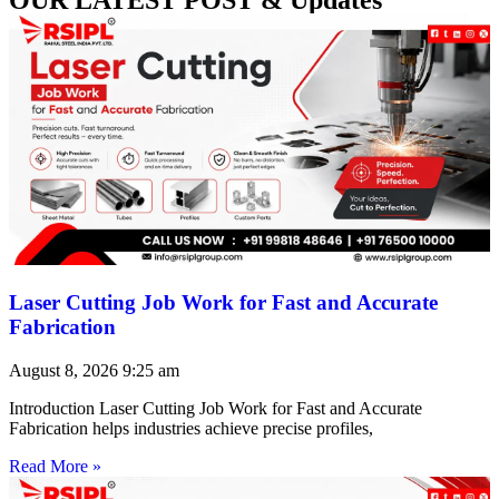
Laser Cutting Job Work for Fast and Accurate
Fabrication
August 8, 2026
9:25 am
Introduction Laser Cutting Job Work for Fast and Accurate
Fabrication helps industries achieve precise profiles,
Read More »