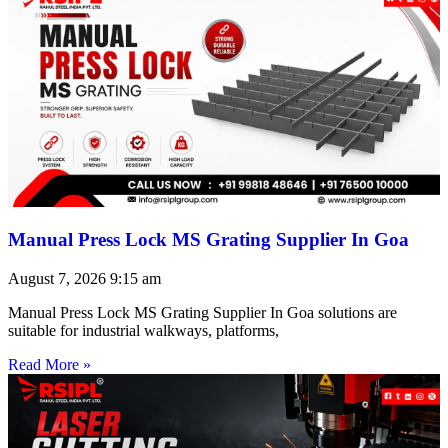
Manual Press Lock MS Grating Supplier In Goa
August 7, 2026
9:15 am
Manual Press Lock MS Grating Supplier In Goa solutions are
suitable for industrial walkways, platforms,
Read More »