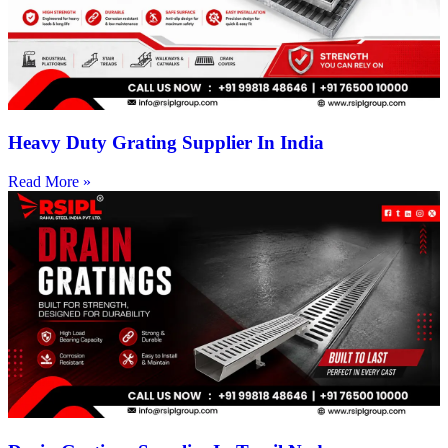
Heavy Duty Grating Supplier In India
Read More »