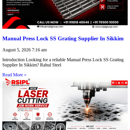
Manual Press Lock SS Grating Supplier In Sikkim
August 5, 2026
7:16 am
Introduction Looking for a reliable Manual Press Lock SS Grating
Supplier In Sikkim? Rahul Steel
Read More »