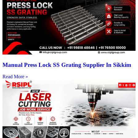
Manual Press Lock SS Grating Supplier In Sikkim
Read More »