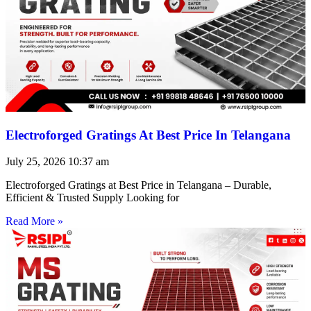
Electroforged Gratings At Best Price In Telangana
July 25, 2026
10:37 am
Electroforged Gratings at Best Price in Telangana – Durable,
Efficient & Trusted Supply Looking for
Read More »