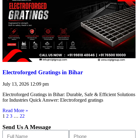
Electroforged Gratings in Bihar
July 13, 2026
12:09 pm
Electroforged Gratings in Bihar: Durable, Safe & Efficient Solutions
for Industries Quick Answer: Electroforged gratings
Read More »
1
2
3
…
22
Send Us A Message