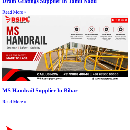
Drain Gratings Supplier In Tamil Nadu
Read More »
MS Handrail Supplier In Bihar
Read More »