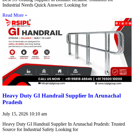
Industrial Needs Quick Answer: Looking for
Read More »
Heavy Duty GI Handrail Supplier In Arunachal
Pradesh
July 15, 2026
10:10 am
Heavy Duty GI Handrail Supplier In Arunachal Pradesh: Trusted
Source for Industrial Safety Looking for