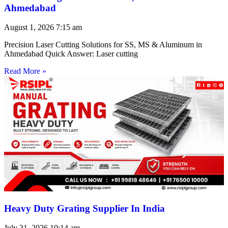
Ahmedabad
August 1, 2026
7:15 am
Precision Laser Cutting Solutions for SS, MS & Aluminum in
Ahmedabad Quick Answer: Laser cutting
Read More »
Heavy Duty Grating Supplier In India
July 31, 2026
10:14 am