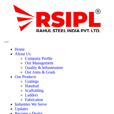
Home
About Us
Company Profile
Our Management
Quality & Infrastrusture
Our Aims & Goals
Our Products
Gratings
Handrail
Scaffolding
Ladders
Fabrication
Industries We Serve
Updates
Become a Dealer