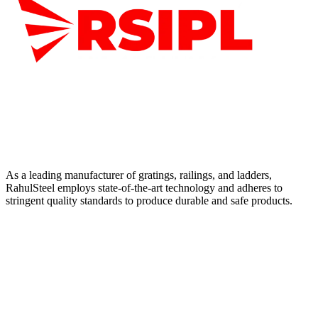
As a leading manufacturer of gratings, railings, and ladders,
RahulSteel employs state-of-the-art technology and adheres to
stringent quality standards to produce durable and safe products.