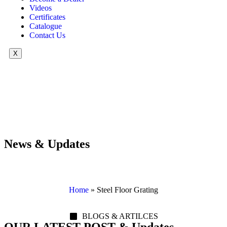
Videos
Certificates
Catalogue
Contact Us
X
News & Updates
Home
»
Steel Floor Grating
BLOGS & ARTILCES
OUR LATEST POST & Updates