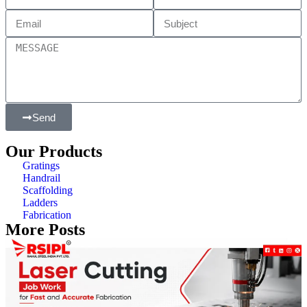
Send
Our Products
Gratings
Handrail
Scaffolding
Ladders
Fabrication
More Posts