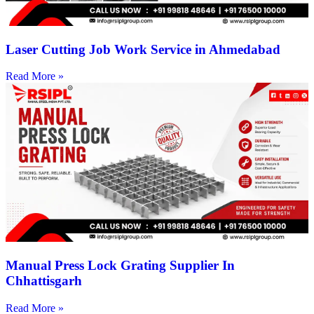
Laser Cutting Job Work Service in Ahmedabad
Read More »
Manual Press Lock Grating Supplier In
Chhattisgarh
Read More »