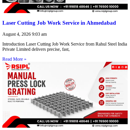
Laser Cutting Job Work Service in Ahmedabad
August 4, 2026
9:03 am
Introduction Laser Cutting Job Work Service from Rahul Steel India
Private Limited delivers precise, fast,
Read More »