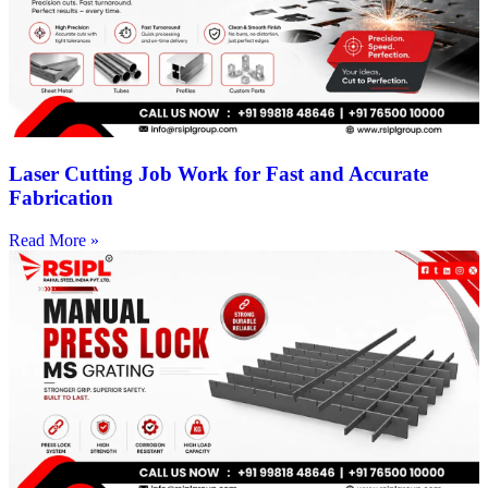
Laser Cutting Job Work for Fast and Accurate
Fabrication
Read More »