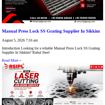
Manual Press Lock SS Grating Supplier In Sikkim
August 5, 2026
7:16 am
Introduction Looking for a reliable Manual Press Lock SS Grating
Supplier In Sikkim? Rahul Steel
Read More »