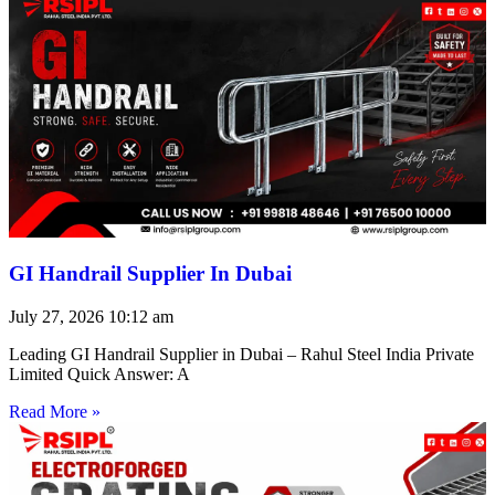
GI Handrail Supplier In Dubai
July 27, 2026
10:12 am
Leading GI Handrail Supplier in Dubai – Rahul Steel India Private
Limited Quick Answer: A
Read More »