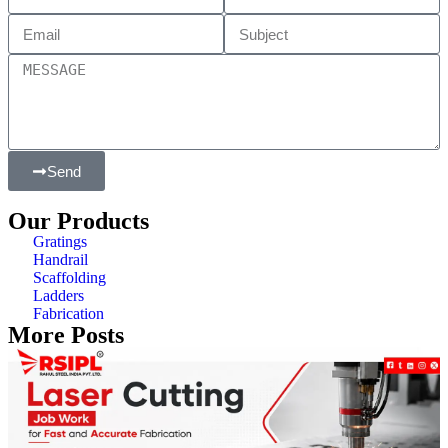
Send
Our Products
Gratings
Handrail
Scaffolding
Ladders
Fabrication
More Posts