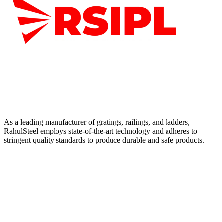
As a leading manufacturer of gratings, railings, and ladders,
RahulSteel employs state-of-the-art technology and adheres to
stringent quality standards to produce durable and safe products.