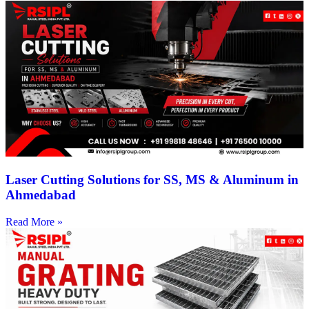
Laser Cutting Solutions for SS, MS & Aluminum in
Ahmedabad
Read More »