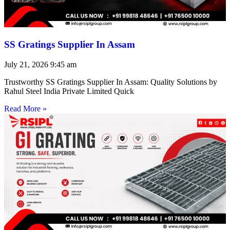
SS Gratings Supplier In Assam
July 21, 2026
9:45 am
Trustworthy SS Gratings Supplier In Assam: Quality Solutions by
Rahul Steel India Private Limited Quick
Read More »