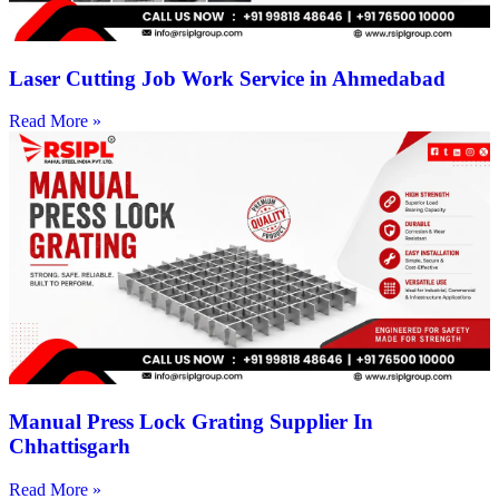
Laser Cutting Job Work Service in Ahmedabad
Read More »
Manual Press Lock Grating Supplier In
Chhattisgarh
Read More »