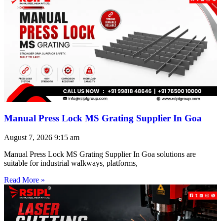
Manual Press Lock MS Grating Supplier In Goa
August 7, 2026
9:15 am
Manual Press Lock MS Grating Supplier In Goa solutions are
suitable for industrial walkways, platforms,
Read More »