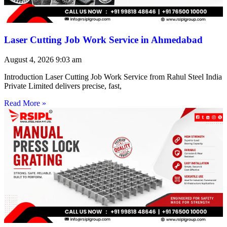
Laser Cutting Job Work Service in Ahmedabad
August 4, 2026
9:03 am
Introduction Laser Cutting Job Work Service from Rahul Steel India
Private Limited delivers precise, fast,
Read More »