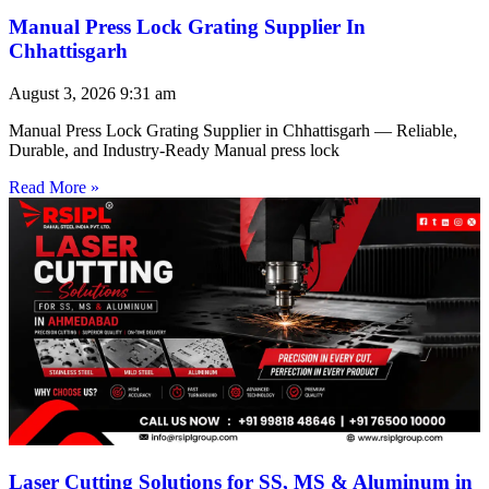
Manual Press Lock Grating Supplier In
Chhattisgarh
August 3, 2026
9:31 am
Manual Press Lock Grating Supplier in Chhattisgarh — Reliable,
Durable, and Industry-Ready Manual press lock
Read More »
Laser Cutting Solutions for SS, MS & Aluminum in