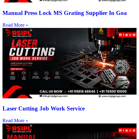
Manual Press Lock MS Grating Supplier In Goa
Read More »
Laser Cutting Job Work Service
Read More »