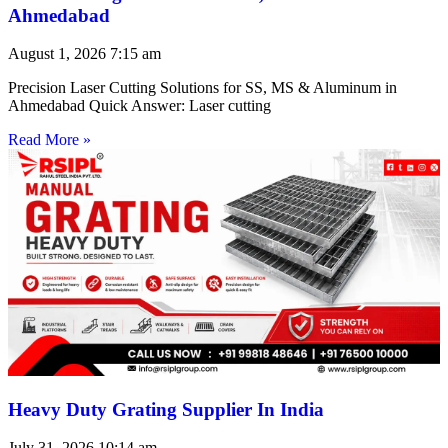
Ahmedabad
August 1, 2026
7:15 am
Precision Laser Cutting Solutions for SS, MS & Aluminum in
Ahmedabad Quick Answer: Laser cutting
Read More »
Heavy Duty Grating Supplier In India
July 31, 2026
10:14 am