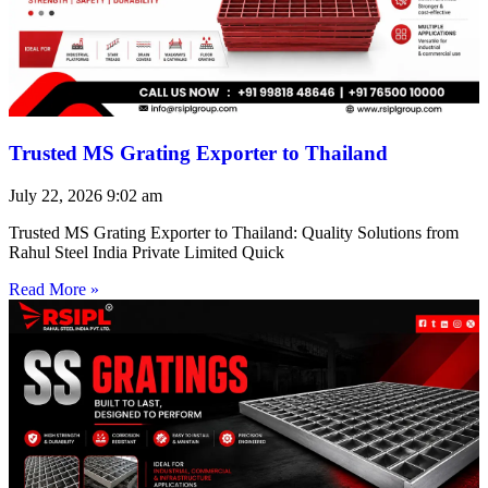
Trusted MS Grating Exporter to Thailand
July 22, 2026
9:02 am
Trusted MS Grating Exporter to Thailand: Quality Solutions from
Rahul Steel India Private Limited Quick
Read More »