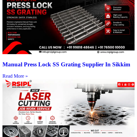
Manual Press Lock SS Grating Supplier In Sikkim
Read More »