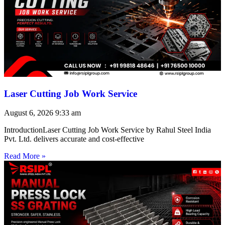
Laser Cutting Job Work Service
August 6, 2026
9:33 am
IntroductionLaser Cutting Job Work Service by Rahul Steel India
Pvt. Ltd. delivers accurate and cost-effective
Read More »