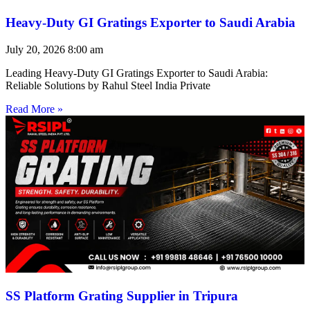
Heavy-Duty GI Gratings Exporter to Saudi Arabia
July 20, 2026
8:00 am
Leading Heavy-Duty GI Gratings Exporter to Saudi Arabia:
Reliable Solutions by Rahul Steel India Private
Read More »
SS Platform Grating Supplier in Tripura