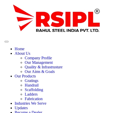
Home
About Us
Company Profile
Our Management
Quality & Infrastrusture
Our Aims & Goals
Our Products
Gratings
Handrail
Scaffolding
Ladders
Fabrication
Industries We Serve
Updates
Become a Dealer