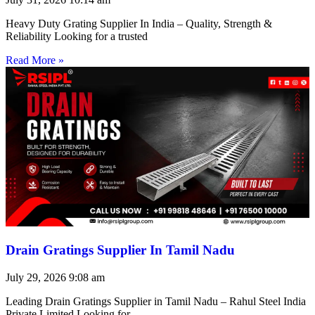
Heavy Duty Grating Supplier In India – Quality, Strength &
Reliability Looking for a trusted
Read More »
Drain Gratings Supplier In Tamil Nadu
July 29, 2026
9:08 am
Leading Drain Gratings Supplier in Tamil Nadu – Rahul Steel India
Private Limited Looking for