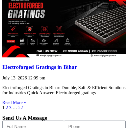
Electroforged Gratings in Bihar
July 13, 2026
12:09 pm
Electroforged Gratings in Bihar: Durable, Safe & Efficient Solutions
for Industries Quick Answer: Electroforged gratings
Read More »
1
2
3
…
22
Send Us A Message