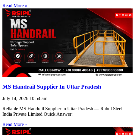
Read More »
MS Handrail Supplier In Uttar Pradesh
July 14, 2026
10:54 am
Reliable MS Handrail Supplier in Uttar Pradesh — Rahul Steel
India Private Limited Quick Answer:
Read More »