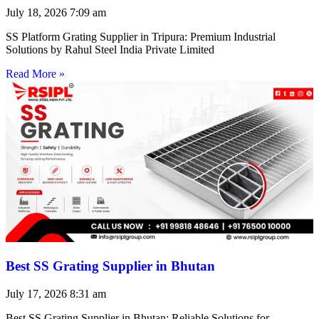
July 18, 2026
7:09 am
SS Platform Grating Supplier in Tripura: Premium Industrial
Solutions by Rahul Steel India Private Limited
Read More »
Best SS Grating Supplier in Bhutan
July 17, 2026
8:31 am
Best SS Grating Supplier in Bhutan: Reliable Solutions for