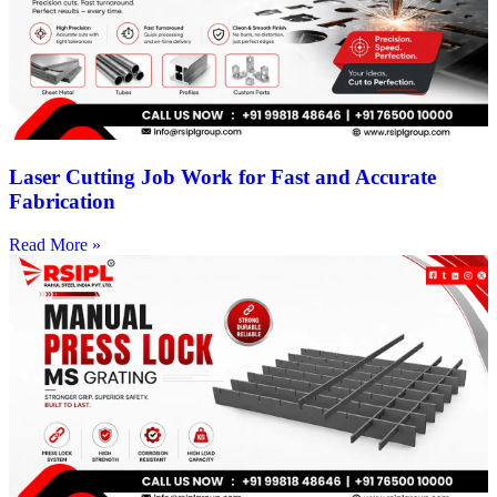
Laser Cutting Job Work for Fast and Accurate
Fabrication
Read More »