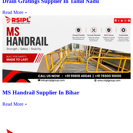
Drain Gratings Supplier In Tamil Nadu
Read More »
MS Handrail Supplier In Bihar
Read More »