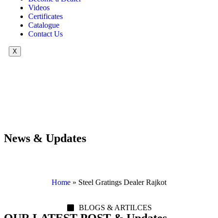
Videos
Certificates
Catalogue
Contact Us
X
News & Updates
Home
»
Steel Gratings Dealer Rajkot
BLOGS & ARTILCES
OUR LATEST POST & Updates