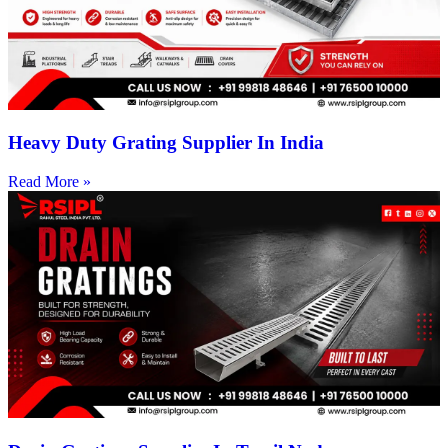
Heavy Duty Grating Supplier In India
Read More »