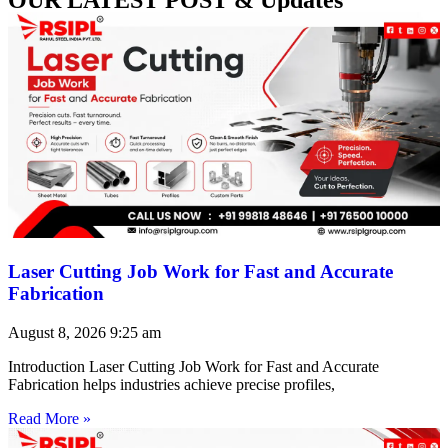
Laser Cutting Job Work for Fast and Accurate
Fabrication
August 8, 2026
9:25 am
Introduction Laser Cutting Job Work for Fast and Accurate
Fabrication helps industries achieve precise profiles,
Read More »