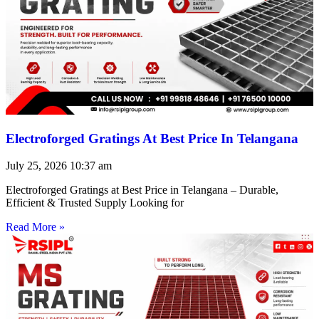
Electroforged Gratings At Best Price In Telangana
July 25, 2026
10:37 am
Electroforged Gratings at Best Price in Telangana – Durable,
Efficient & Trusted Supply Looking for
Read More »