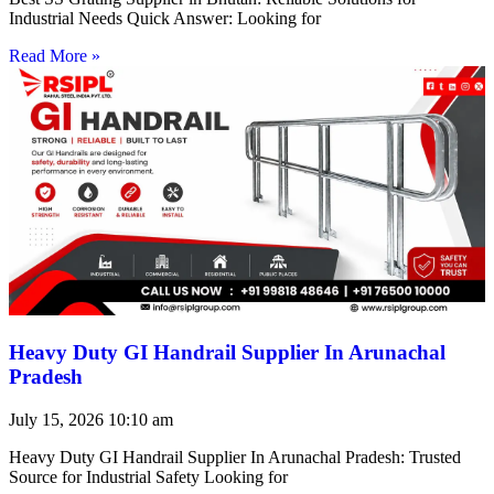
Industrial Needs Quick Answer: Looking for
Read More »
Heavy Duty GI Handrail Supplier In Arunachal
Pradesh
July 15, 2026
10:10 am
Heavy Duty GI Handrail Supplier In Arunachal Pradesh: Trusted
Source for Industrial Safety Looking for