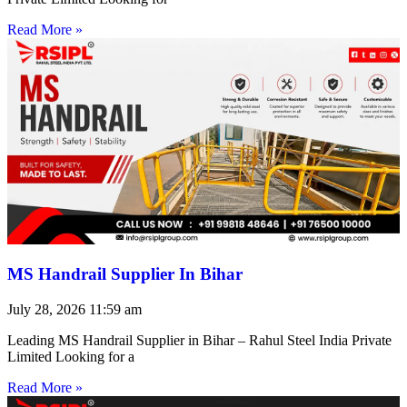
Read More »
MS Handrail Supplier In Bihar
July 28, 2026
11:59 am
Leading MS Handrail Supplier in Bihar – Rahul Steel India Private
Limited Looking for a
Read More »