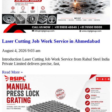
Laser Cutting Job Work Service in Ahmedabad
August 4, 2026
9:03 am
Introduction Laser Cutting Job Work Service from Rahul Steel India
Private Limited delivers precise, fast,
Read More »