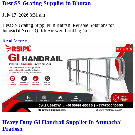
Best SS Grating Supplier in Bhutan
July 17, 2026
8:31 am
Best SS Grating Supplier in Bhutan: Reliable Solutions for
Industrial Needs Quick Answer: Looking for
Read More »
Heavy Duty GI Handrail Supplier In Arunachal
Pradesh