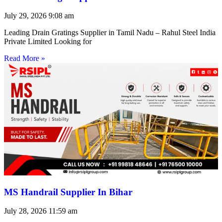
July 29, 2026
9:08 am
Leading Drain Gratings Supplier in Tamil Nadu – Rahul Steel India
Private Limited Looking for
Read More »
MS Handrail Supplier In Bihar
July 28, 2026
11:59 am