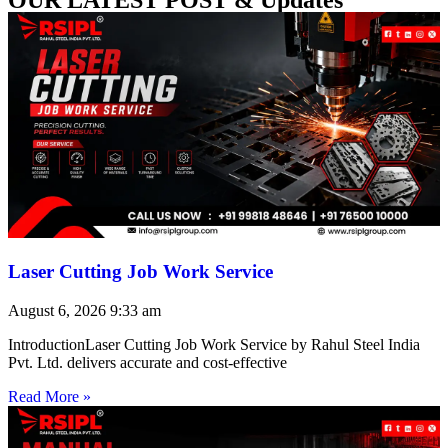
Laser Cutting Job Work Service
August 6, 2026
9:33 am
IntroductionLaser Cutting Job Work Service by Rahul Steel India
Pvt. Ltd. delivers accurate and cost-effective
Read More »