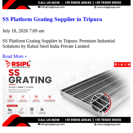
SS Platform Grating Supplier in Tripura
July 18, 2026
7:09 am
SS Platform Grating Supplier in Tripura: Premium Industrial
Solutions by Rahul Steel India Private Limited
Read More »