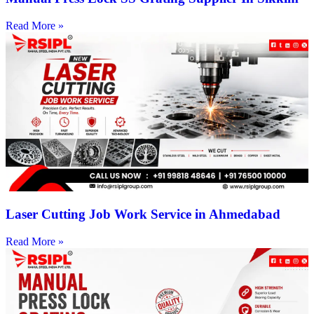
Read More »
Laser Cutting Job Work Service in Ahmedabad
Read More »