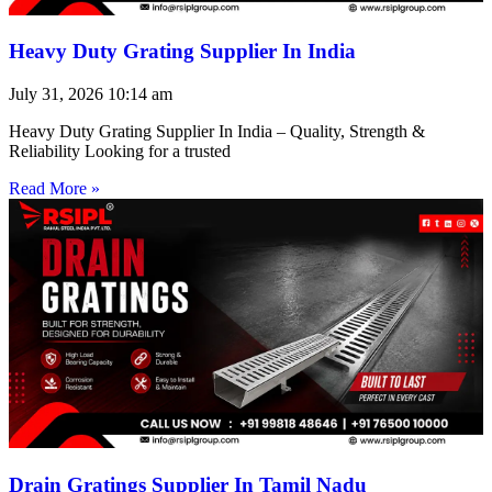
Heavy Duty Grating Supplier In India
July 31, 2026
10:14 am
Heavy Duty Grating Supplier In India – Quality, Strength &
Reliability Looking for a trusted
Read More »
Drain Gratings Supplier In Tamil Nadu