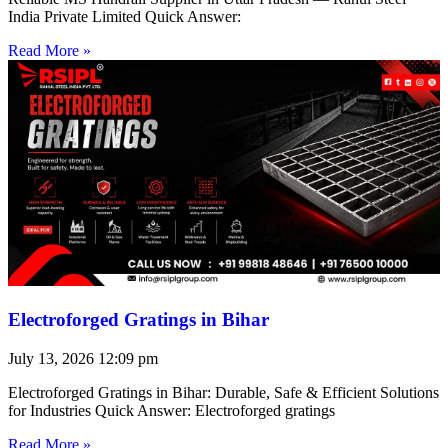
India Private Limited Quick Answer:
Read More »
Electroforged Gratings in Bihar
July 13, 2026
12:09 pm
Electroforged Gratings in Bihar: Durable, Safe & Efficient Solutions
for Industries Quick Answer: Electroforged gratings
Read More »