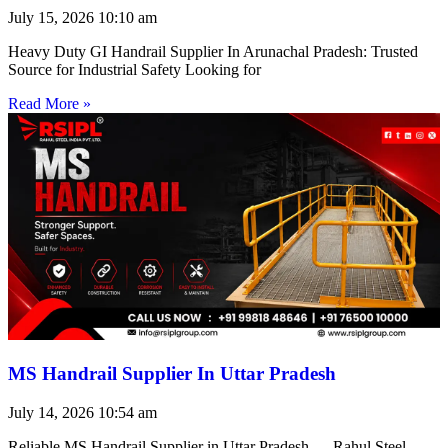
July 15, 2026
10:10 am
Heavy Duty GI Handrail Supplier In Arunachal Pradesh: Trusted
Source for Industrial Safety Looking for
Read More »
MS Handrail Supplier In Uttar Pradesh
July 14, 2026
10:54 am
Reliable MS Handrail Supplier in Uttar Pradesh — Rahul Steel