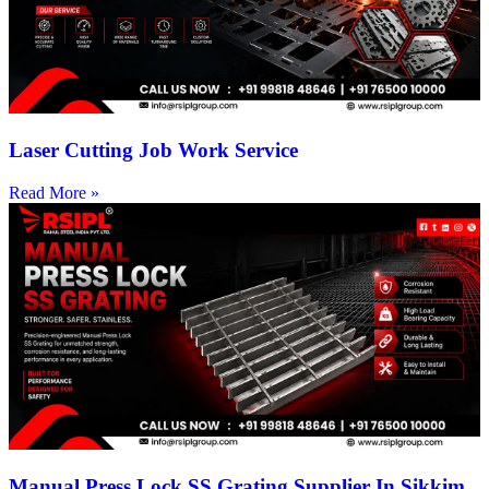
Laser Cutting Job Work Service
Read More »
Manual Press Lock SS Grating Supplier In Sikkim