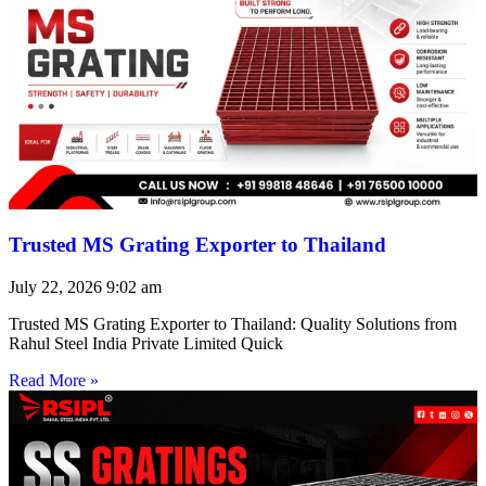
Trusted MS Grating Exporter to Thailand
July 22, 2026
9:02 am
Trusted MS Grating Exporter to Thailand: Quality Solutions from
Rahul Steel India Private Limited Quick
Read More »