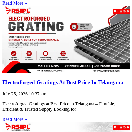
Read More »
Electroforged Gratings At Best Price In Telangana
July 25, 2026
10:37 am
Electroforged Gratings at Best Price in Telangana – Durable,
Efficient & Trusted Supply Looking for
Read More »