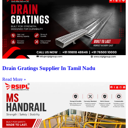
Drain Gratings Supplier In Tamil Nadu
Read More »