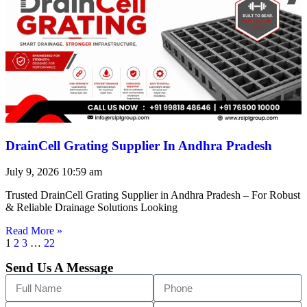
DrainCell Grating Supplier In Andhra Pradesh
July 9, 2026
10:59 am
Trusted DrainCell Grating Supplier in Andhra Pradesh – For Robust
& Reliable Drainage Solutions Looking
Read More »
1
2
3
…
22
Send Us A Message