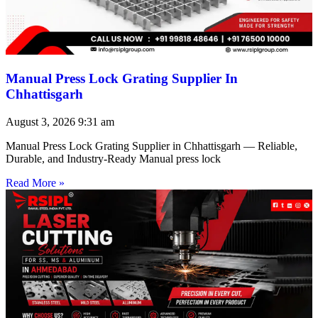
Manual Press Lock Grating Supplier In
Chhattisgarh
August 3, 2026
9:31 am
Manual Press Lock Grating Supplier in Chhattisgarh — Reliable,
Durable, and Industry-Ready Manual press lock
Read More »