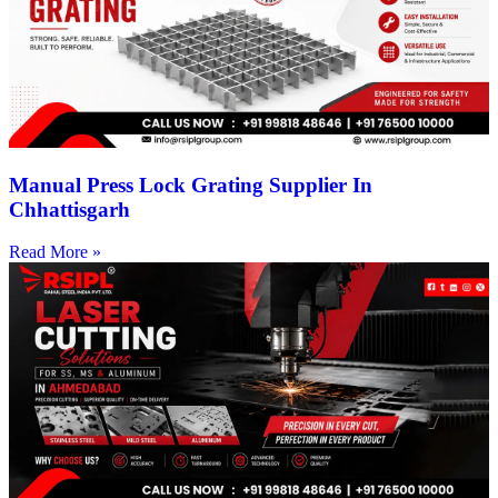
Manual Press Lock Grating Supplier In
Chhattisgarh
Read More »