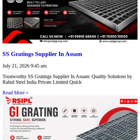
SS Gratings Supplier In Assam
July 21, 2026
9:45 am
Trustworthy SS Gratings Supplier In Assam: Quality Solutions by
Rahul Steel India Private Limited Quick
Read More »