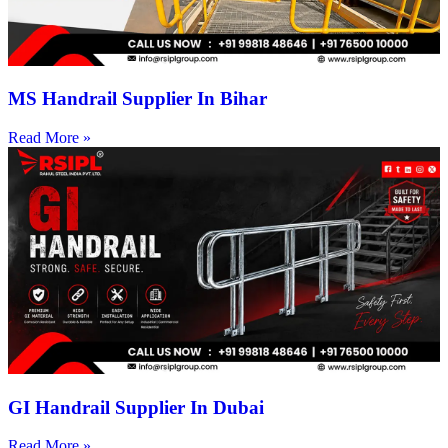
MS Handrail Supplier In Bihar
Read More »
GI Handrail Supplier In Dubai
Read More »