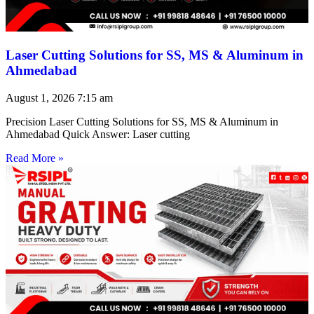
Laser Cutting Solutions for SS, MS & Aluminum in
Ahmedabad
August 1, 2026
7:15 am
Precision Laser Cutting Solutions for SS, MS & Aluminum in
Ahmedabad Quick Answer: Laser cutting
Read More »