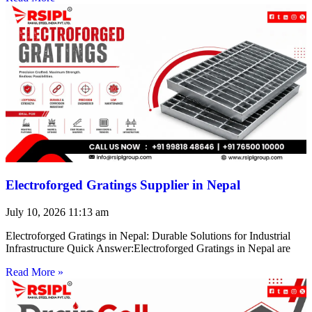
Electroforged Gratings Supplier in Nepal
July 10, 2026
11:13 am
Electroforged Gratings in Nepal: Durable Solutions for Industrial
Infrastructure Quick Answer:Electroforged Gratings in Nepal are
Read More »