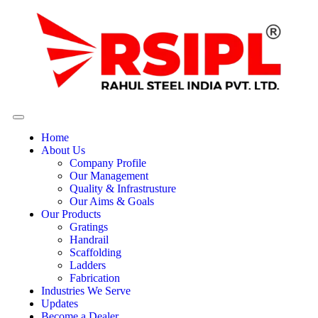
Home
About Us
Company Profile
Our Management
Quality & Infrastrusture
Our Aims & Goals
Our Products
Gratings
Handrail
Scaffolding
Ladders
Fabrication
Industries We Serve
Updates
Become a Dealer