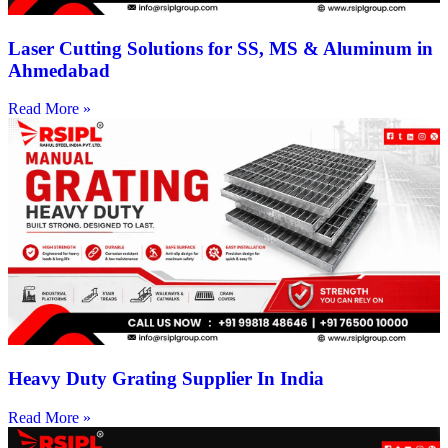
Laser Cutting Solutions for SS, MS & Aluminum in
Ahmedabad
Read More »
Heavy Duty Grating Supplier In India
Read More »