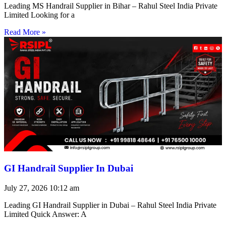
Leading MS Handrail Supplier in Bihar – Rahul Steel India Private
Limited Looking for a
Read More »
GI Handrail Supplier In Dubai
July 27, 2026
10:12 am
Leading GI Handrail Supplier in Dubai – Rahul Steel India Private
Limited Quick Answer: A