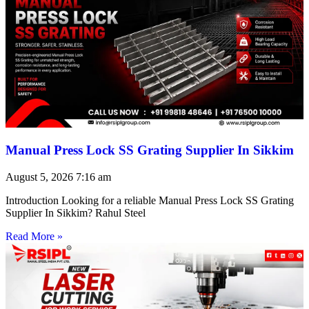
Manual Press Lock SS Grating Supplier In Sikkim
August 5, 2026
7:16 am
Introduction Looking for a reliable Manual Press Lock SS Grating
Supplier In Sikkim? Rahul Steel
Read More »