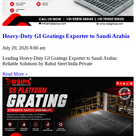
Heavy-Duty GI Gratings Exporter to Saudi Arabia
July 20, 2026
8:00 am
Leading Heavy-Duty GI Gratings Exporter to Saudi Arabia:
Reliable Solutions by Rahul Steel India Private
Read More »