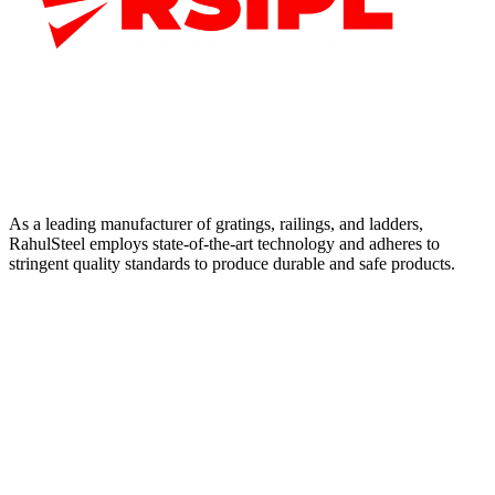
As a leading manufacturer of gratings, railings, and ladders,
RahulSteel employs state-of-the-art technology and adheres to
stringent quality standards to produce durable and safe products.