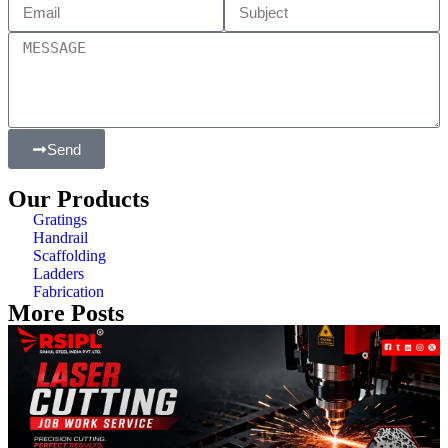
Send
Our Products
Gratings
Handrail
Scaffolding
Ladders
Fabrication
More Posts