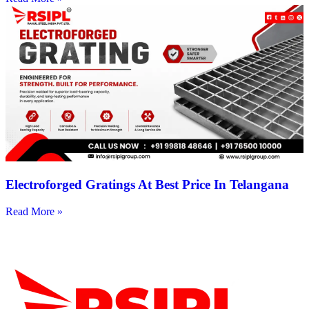
Electroforged Gratings At Best Price In Telangana
Read More »