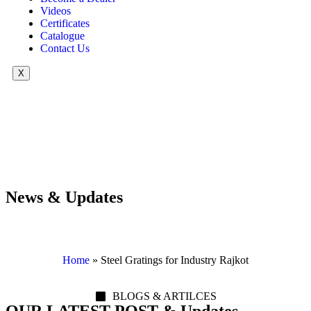
Videos
Certificates
Catalogue
Contact Us
X
News & Updates
Home
»
Steel Gratings for Industry Rajkot
BLOGS & ARTILCES
OUR LATEST POST & Updates