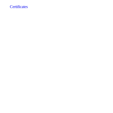
Certificates