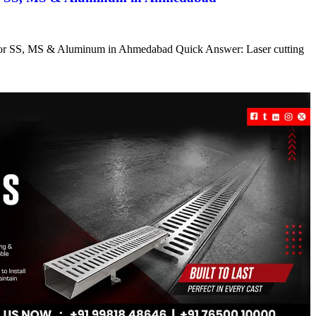
s for SS, MS & Aluminum in Ahmedabad Quick Answer: Laser cutting