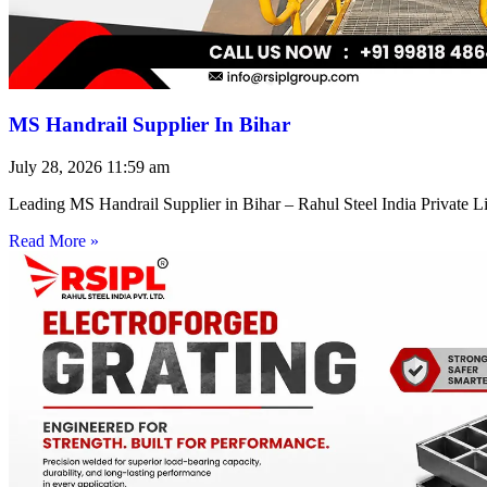
MS Handrail Supplier In Bihar
July 28, 2026
11:59 am
Leading MS Handrail Supplier in Bihar – Rahul Steel India Private L
Read More »