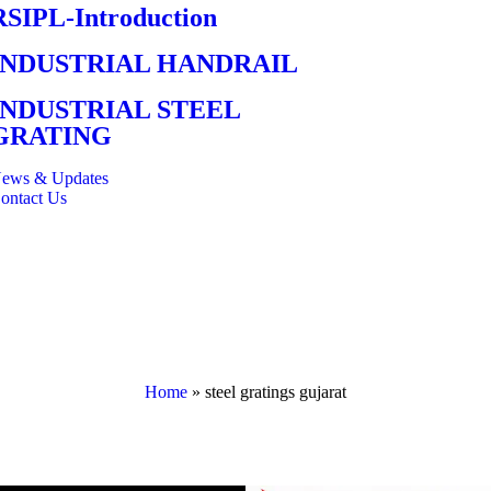
RSIPL-Introduction
INDUSTRIAL HANDRAIL
INDUSTRIAL STEEL
GRATING
ews & Updates
ontact Us
Home
»
steel gratings gujarat