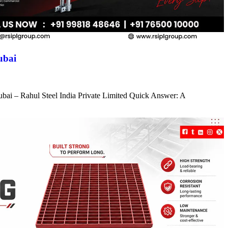
ubai
ubai – Rahul Steel India Private Limited Quick Answer: A