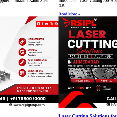
pplier In Sikkim? Rahul Steel
Introduction Laser Cutting Job Work
fast,
Read More »
h
Laser Cutting Solutions 