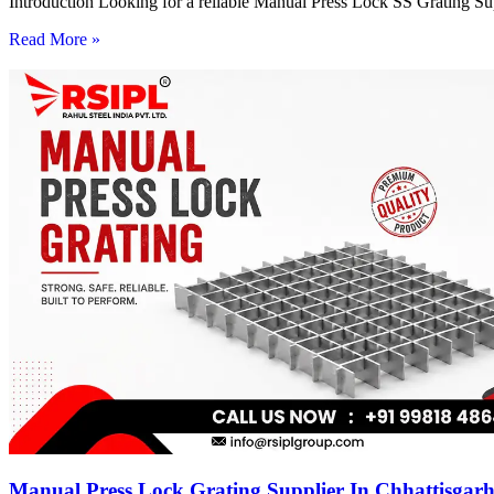
Introduction Looking for a reliable Manual Press Lock SS Grating Su
Read More »
Manual Press Lock Grating Supplier In Chhattisgar