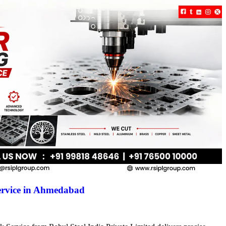
ervice in Ahmedabad