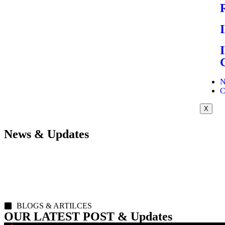
N
C
X
News & Updates
BLOGS & ARTILCES
OUR LATEST POST & Updates