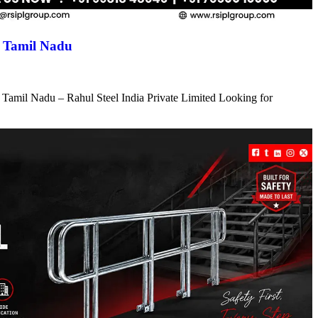
n Tamil Nadu
 Tamil Nadu – Rahul Steel India Private Limited Looking for