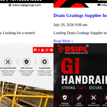
Drain Gratings Supplier I
July 29, 2026
9:08 am
y Looking for a trusted
Leading Drain Gratings Supplier in
Read More »