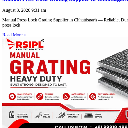
August 3, 2026
9:31 am
Manual Press Lock Grating Supplier in Chhattisgarh — Reliable, Du
press lock
Read More »