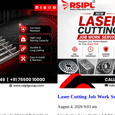
Laser Cutting Job Work S
August 4, 2026
9:03 am