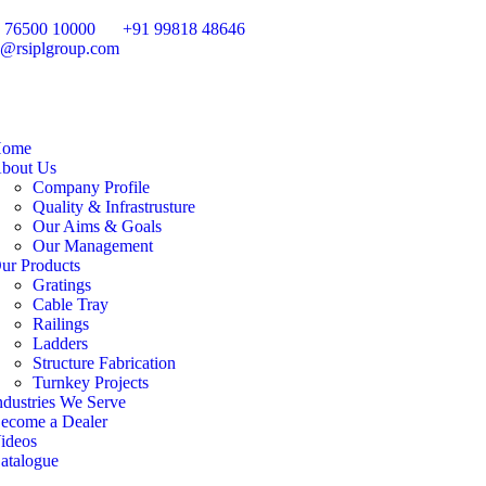
 76500 10000
+91 99818 48646
o@rsiplgroup.com
ome
bout Us
Company Profile
Quality & Infrastrusture
Our Aims & Goals
Our Management
ur Products
Gratings
Cable Tray
Railings
Ladders
Structure Fabrication
Turnkey Projects
ndustries We Serve
ecome a Dealer
ideos
atalogue