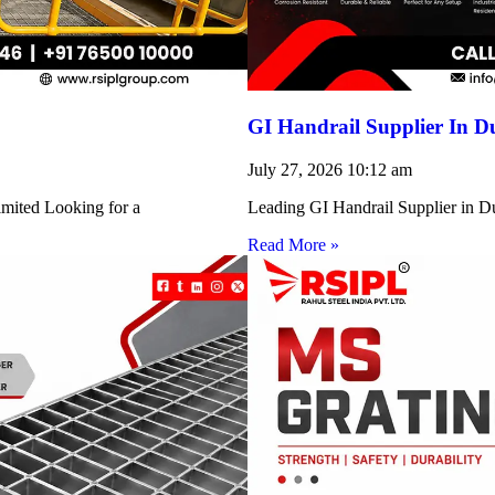
GI Handrail Supplier In D
July 27, 2026
10:12 am
imited Looking for a
Leading GI Handrail Supplier in D
Read More »