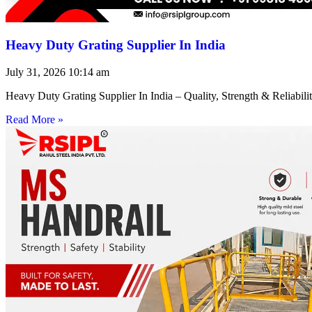
Heavy Duty Grating Supplier In India
July 31, 2026
10:14 am
Heavy Duty Grating Supplier In India – Quality, Strength & Reliabilit
Read More »