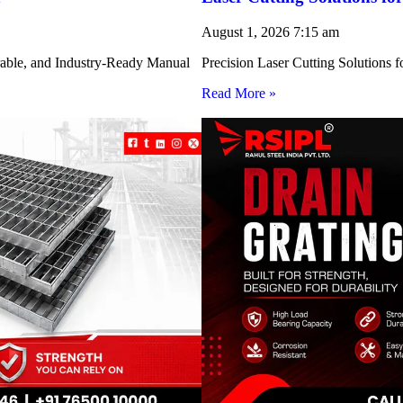
August 1, 2026
7:15 am
rable, and Industry-Ready Manual
Precision Laser Cutting Solution
Read More »