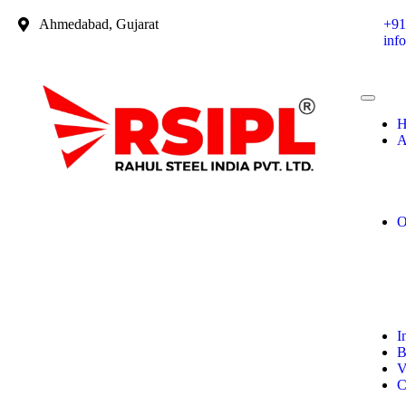
Ahmedabad, Gujarat
+91
inf
H
A
O
I
B
V
C