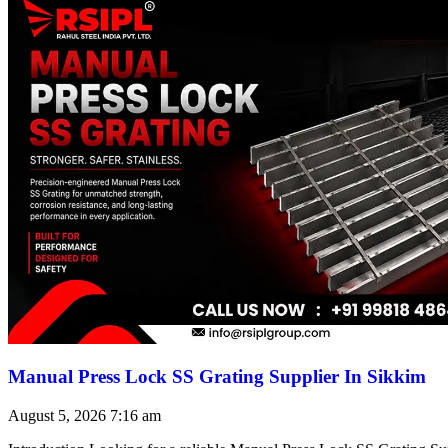
Manual Press Lock SS Grating Supplier In Sikkim
August 5, 2026
7:16 am