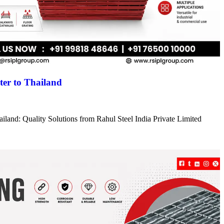
er to Thailand
iland: Quality Solutions from Rahul Steel India Private Limited