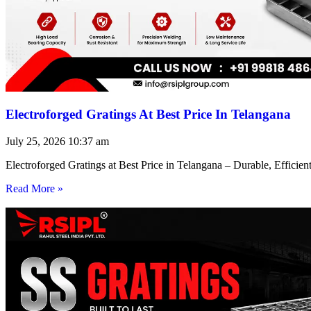
Electroforged Gratings At Best Price In Telangana
July 25, 2026
10:37 am
Electroforged Gratings at Best Price in Telangana – Durable, Efficie
Read More »