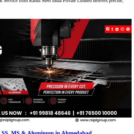
 Service from Rahul Steel India Private Limited delivers precise,
for SS, MS & Aluminum in Ahmedabad