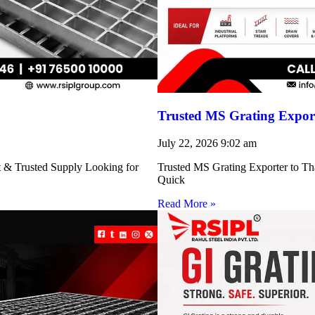
Trusted MS Grating Export
July 22, 2026
9:02 am
nt & Trusted Supply Looking for
Trusted MS Grating Exporter to Tha
Quick
Read More »