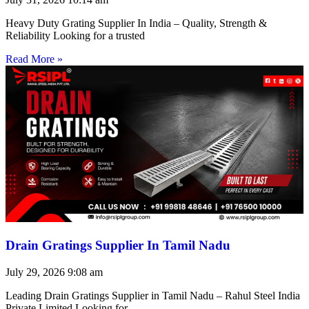
Heavy Duty Grating Supplier In India – Quality, Strength &
Reliability Looking for a trusted
Read More »
Drain Gratings Supplier In Tamil Nadu
July 29, 2026
9:08 am
Leading Drain Gratings Supplier in Tamil Nadu – Rahul Steel India
Private Limited Looking for