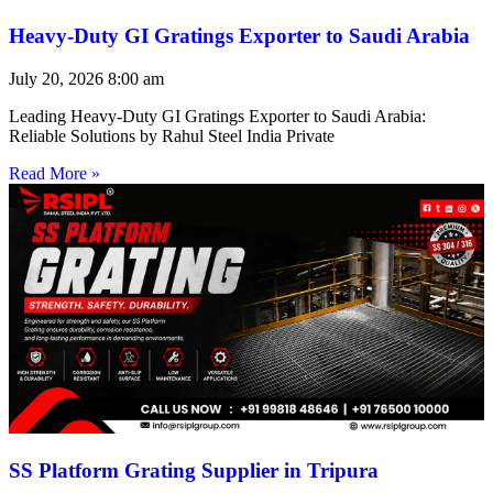
Heavy-Duty GI Gratings Exporter to Saudi Arabia
July 20, 2026
8:00 am
Leading Heavy-Duty GI Gratings Exporter to Saudi Arabia:
Reliable Solutions by Rahul Steel India Private
Read More »
SS Platform Grating Supplier in Tripura