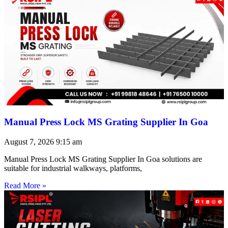
Manual Press Lock MS Grating Supplier In Goa
August 7, 2026
9:15 am
Manual Press Lock MS Grating Supplier In Goa solutions are
suitable for industrial walkways, platforms,
Read More »