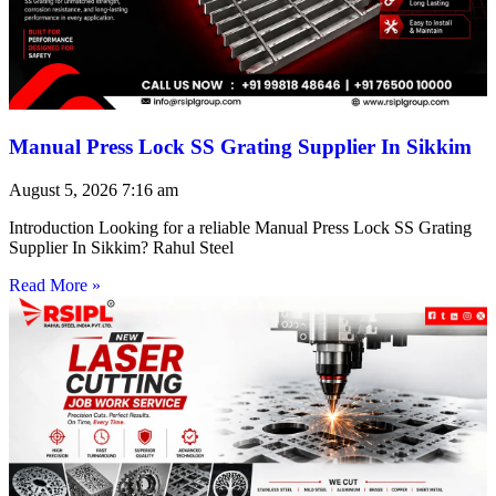
Manual Press Lock SS Grating Supplier In Sikkim
August 5, 2026
7:16 am
Introduction Looking for a reliable Manual Press Lock SS Grating
Supplier In Sikkim? Rahul Steel
Read More »