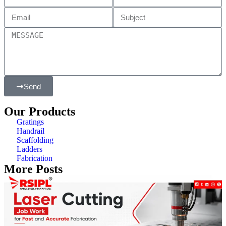
Send
Our Products
Gratings
Handrail
Scaffolding
Ladders
Fabrication
More Posts