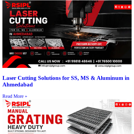
Laser Cutting Solutions for SS, MS & Aluminum in
Ahmedabad
Read More »