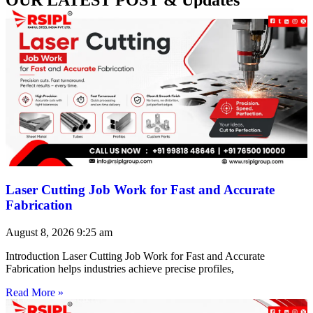
Laser Cutting Job Work for Fast and Accurate
Fabrication
August 8, 2026
9:25 am
Introduction Laser Cutting Job Work for Fast and Accurate
Fabrication helps industries achieve precise profiles,
Read More »