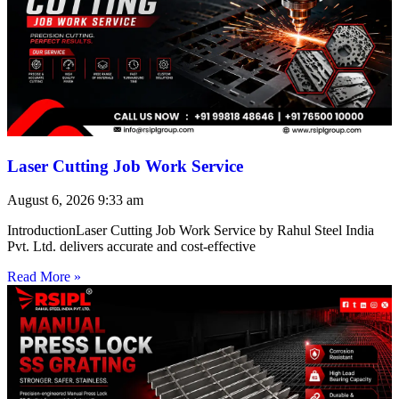
Laser Cutting Job Work Service
August 6, 2026
9:33 am
IntroductionLaser Cutting Job Work Service by Rahul Steel India
Pvt. Ltd. delivers accurate and cost-effective
Read More »