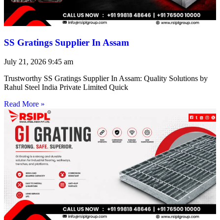
SS Gratings Supplier In Assam
July 21, 2026
9:45 am
Trustworthy SS Gratings Supplier In Assam: Quality Solutions by
Rahul Steel India Private Limited Quick
Read More »