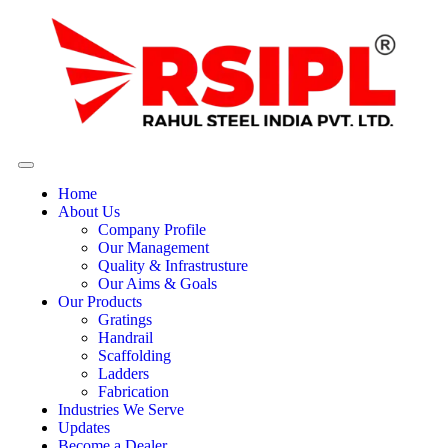
Home
About Us
Company Profile
Our Management
Quality & Infrastrusture
Our Aims & Goals
Our Products
Gratings
Handrail
Scaffolding
Ladders
Fabrication
Industries We Serve
Updates
Become a Dealer