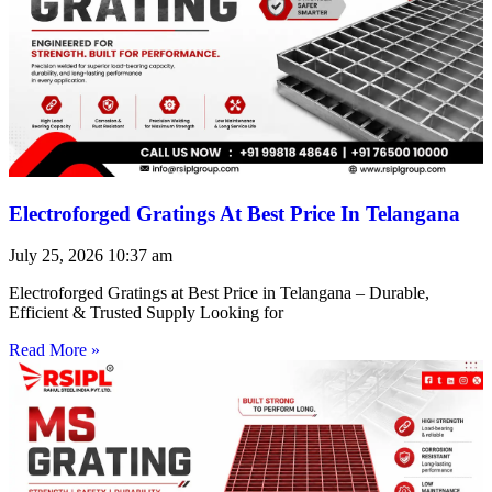
Electroforged Gratings At Best Price In Telangana
July 25, 2026
10:37 am
Electroforged Gratings at Best Price in Telangana – Durable,
Efficient & Trusted Supply Looking for
Read More »