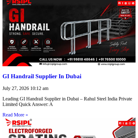
GI Handrail Supplier In Dubai
July 27, 2026
10:12 am
Leading GI Handrail Supplier in Dubai – Rahul Steel India Private
Limited Quick Answer: A
Read More »