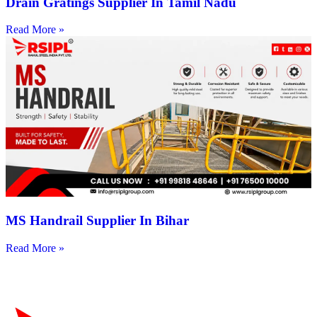
Drain Gratings Supplier In Tamil Nadu
Read More »
MS Handrail Supplier In Bihar
Read More »