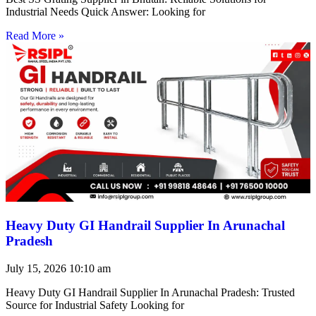
Industrial Needs Quick Answer: Looking for
Read More »
Heavy Duty GI Handrail Supplier In Arunachal
Pradesh
July 15, 2026
10:10 am
Heavy Duty GI Handrail Supplier In Arunachal Pradesh: Trusted
Source for Industrial Safety Looking for