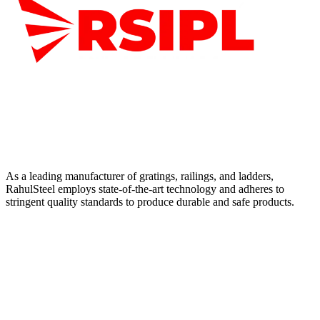
As a leading manufacturer of gratings, railings, and ladders,
RahulSteel employs state-of-the-art technology and adheres to
stringent quality standards to produce durable and safe products.