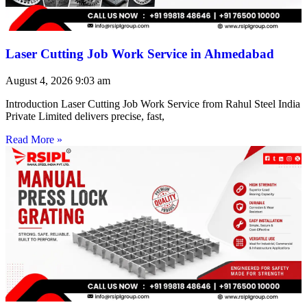
Laser Cutting Job Work Service in Ahmedabad
August 4, 2026
9:03 am
Introduction Laser Cutting Job Work Service from Rahul Steel India
Private Limited delivers precise, fast,
Read More »