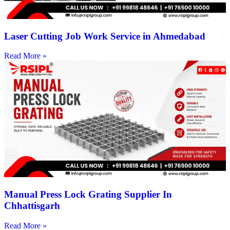
Laser Cutting Job Work Service in Ahmedabad
Read More »
Manual Press Lock Grating Supplier In
Chhattisgarh
Read More »