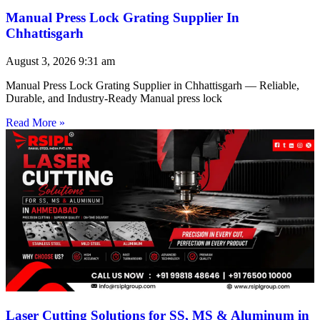
Manual Press Lock Grating Supplier In
Chhattisgarh
August 3, 2026
9:31 am
Manual Press Lock Grating Supplier in Chhattisgarh — Reliable,
Durable, and Industry-Ready Manual press lock
Read More »
Laser Cutting Solutions for SS, MS & Aluminum in