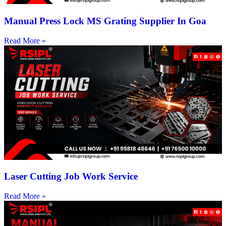
Manual Press Lock MS Grating Supplier In Goa
Read More »
Laser Cutting Job Work Service
Read More »