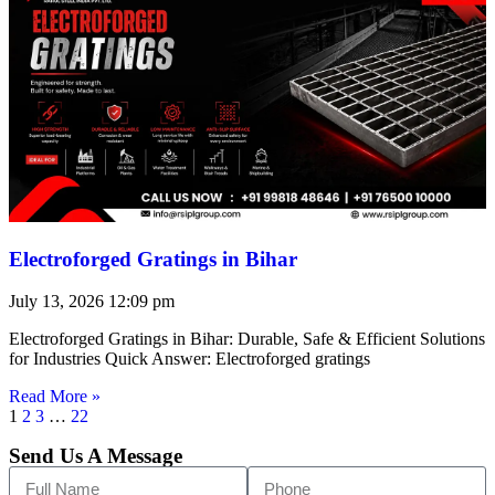
Electroforged Gratings in Bihar
July 13, 2026
12:09 pm
Electroforged Gratings in Bihar: Durable, Safe & Efficient Solutions
for Industries Quick Answer: Electroforged gratings
Read More »
1
2
3
…
22
Send Us A Message