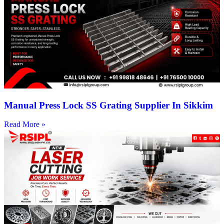
Manual Press Lock SS Grating Supplier In Sikkim
Read More »