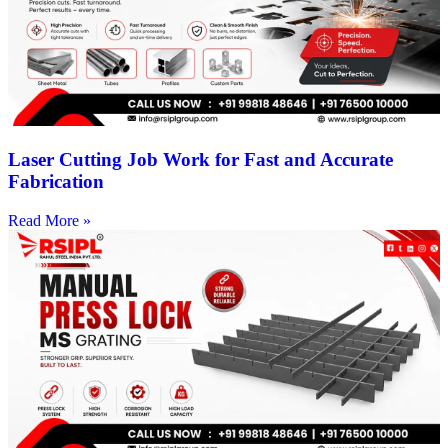
Laser Cutting Job Work for Fast and Accurate
Fabrication
Read More »