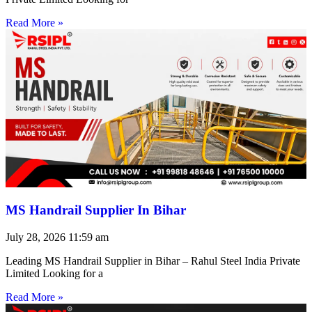
Read More »
MS Handrail Supplier In Bihar
July 28, 2026
11:59 am
Leading MS Handrail Supplier in Bihar – Rahul Steel India Private
Limited Looking for a
Read More »