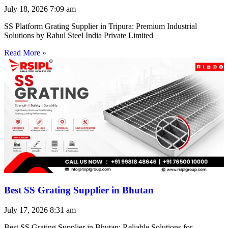
July 18, 2026
7:09 am
SS Platform Grating Supplier in Tripura: Premium Industrial
Solutions by Rahul Steel India Private Limited
Read More »
Best SS Grating Supplier in Bhutan
July 17, 2026
8:31 am
Best SS Grating Supplier in Bhutan: Reliable Solutions for