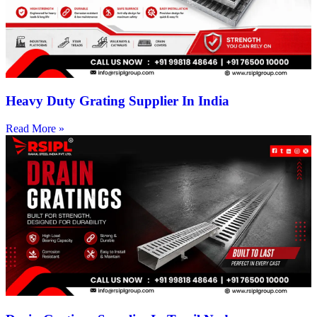
Heavy Duty Grating Supplier In India
Read More »