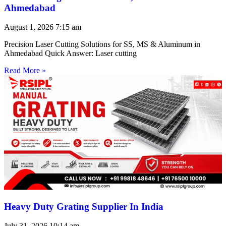
Ahmedabad
August 1, 2026
7:15 am
Precision Laser Cutting Solutions for SS, MS & Aluminum in
Ahmedabad Quick Answer: Laser cutting
Read More »
Heavy Duty Grating Supplier In India
July 31, 2026
10:14 am