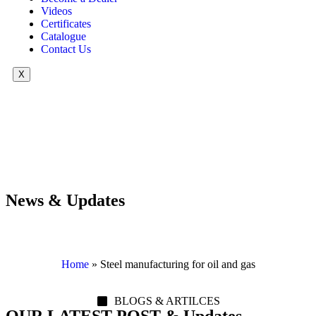
Videos
Certificates
Catalogue
Contact Us
X
News & Updates
Home
»
Steel manufacturing for oil and gas
BLOGS & ARTILCES
OUR LATEST POST & Updates