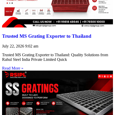
Trusted MS Grating Exporter to Thailand
July 22, 2026
9:02 am
Trusted MS Grating Exporter to Thailand: Quality Solutions from
Rahul Steel India Private Limited Quick
Read More »