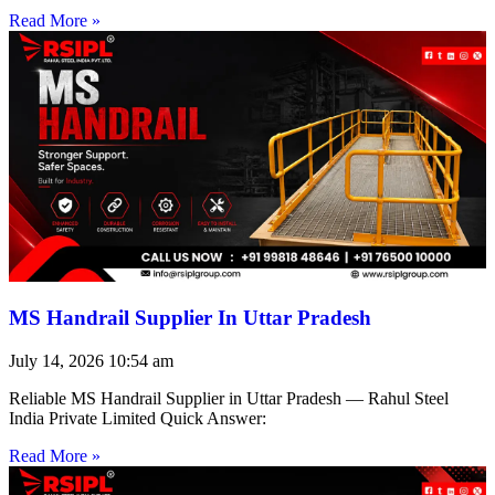
Read More »
MS Handrail Supplier In Uttar Pradesh
July 14, 2026
10:54 am
Reliable MS Handrail Supplier in Uttar Pradesh — Rahul Steel
India Private Limited Quick Answer:
Read More »