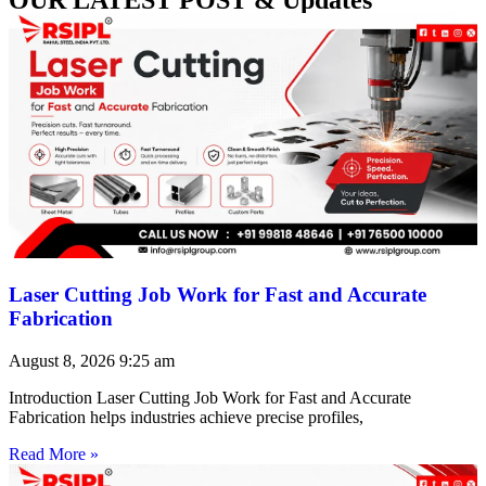
Laser Cutting Job Work for Fast and Accurate
Fabrication
August 8, 2026
9:25 am
Introduction Laser Cutting Job Work for Fast and Accurate
Fabrication helps industries achieve precise profiles,
Read More »