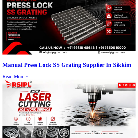
Manual Press Lock SS Grating Supplier In Sikkim
Read More »