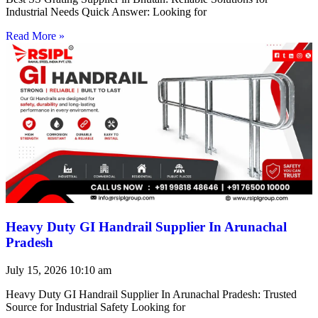
Industrial Needs Quick Answer: Looking for
Read More »
Heavy Duty GI Handrail Supplier In Arunachal
Pradesh
July 15, 2026
10:10 am
Heavy Duty GI Handrail Supplier In Arunachal Pradesh: Trusted
Source for Industrial Safety Looking for