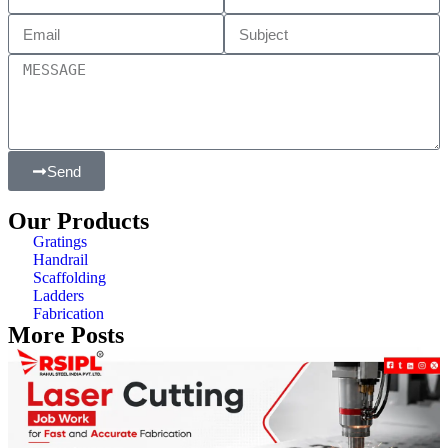
Send
Our Products
Gratings
Handrail
Scaffolding
Ladders
Fabrication
More Posts