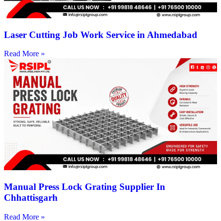
Laser Cutting Job Work Service in Ahmedabad
Read More »
Manual Press Lock Grating Supplier In
Chhattisgarh
Read More »