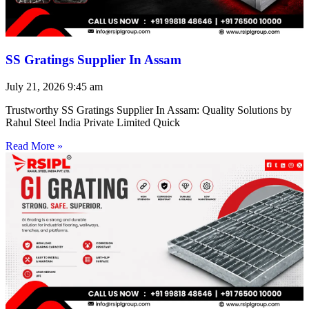
SS Gratings Supplier In Assam
July 21, 2026
9:45 am
Trustworthy SS Gratings Supplier In Assam: Quality Solutions by
Rahul Steel India Private Limited Quick
Read More »