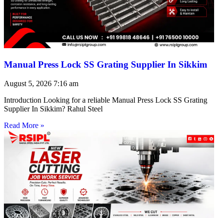
Manual Press Lock SS Grating Supplier In Sikkim
August 5, 2026
7:16 am
Introduction Looking for a reliable Manual Press Lock SS Grating
Supplier In Sikkim? Rahul Steel
Read More »