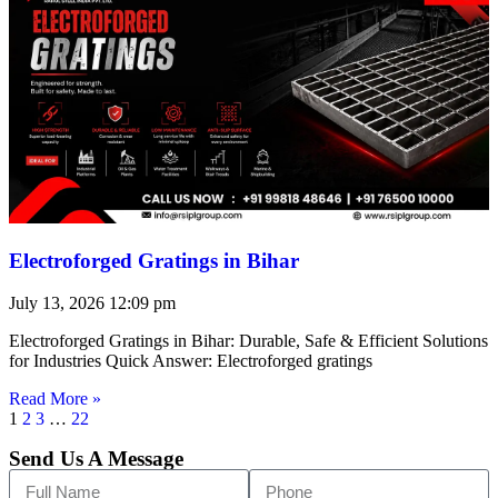
Electroforged Gratings in Bihar
July 13, 2026
12:09 pm
Electroforged Gratings in Bihar: Durable, Safe & Efficient Solutions
for Industries Quick Answer: Electroforged gratings
Read More »
1
2
3
…
22
Send Us A Message