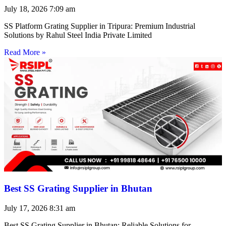
July 18, 2026
7:09 am
SS Platform Grating Supplier in Tripura: Premium Industrial
Solutions by Rahul Steel India Private Limited
Read More »
Best SS Grating Supplier in Bhutan
July 17, 2026
8:31 am
Best SS Grating Supplier in Bhutan: Reliable Solutions for