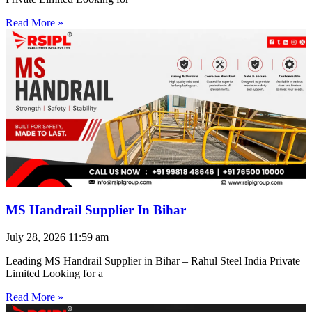
Read More »
MS Handrail Supplier In Bihar
July 28, 2026
11:59 am
Leading MS Handrail Supplier in Bihar – Rahul Steel India Private
Limited Looking for a
Read More »