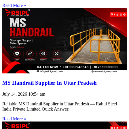
Read More »
MS Handrail Supplier In Uttar Pradesh
July 14, 2026
10:54 am
Reliable MS Handrail Supplier in Uttar Pradesh — Rahul Steel
India Private Limited Quick Answer:
Read More »