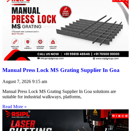
Manual Press Lock MS Grating Supplier In Goa
August 7, 2026
9:15 am
Manual Press Lock MS Grating Supplier In Goa solutions are
suitable for industrial walkways, platforms,
Read More »