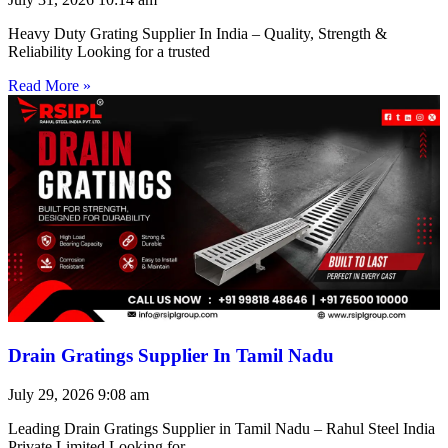
Heavy Duty Grating Supplier In India – Quality, Strength &
Reliability Looking for a trusted
Read More »
Drain Gratings Supplier In Tamil Nadu
July 29, 2026
9:08 am
Leading Drain Gratings Supplier in Tamil Nadu – Rahul Steel India
Private Limited Looking for