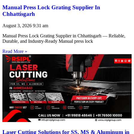
Manual Press Lock Grating Supplier In
Chhattisgarh
August 3, 2026
9:31 am
Manual Press Lock Grating Supplier in Chhattisgarh — Reliable,
Durable, and Industry-Ready Manual press lock
Read More »
Laser Cutting Solutions for SS, MS & Aluminum in