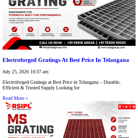
Electroforged Gratings At Best Price In Telangana
July 25, 2026
10:37 am
Electroforged Gratings at Best Price in Telangana – Durable,
Efficient & Trusted Supply Looking for
Read More »