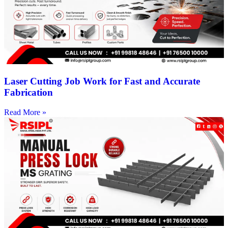
Laser Cutting Job Work for Fast and Accurate
Fabrication
Read More »