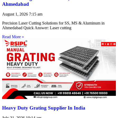
Ahmedabad
August 1, 2026
7:15 am
Precision Laser Cutting Solutions for SS, MS & Aluminum in
Ahmedabad Quick Answer: Laser cutting
Read More »
Heavy Duty Grating Supplier In India
July 31, 2026
10:14 am