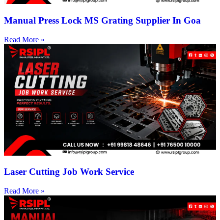
Manual Press Lock MS Grating Supplier In Goa
Read More »
Laser Cutting Job Work Service
Read More »