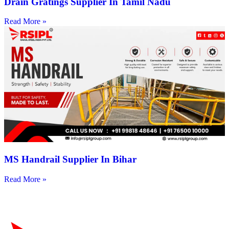
Drain Gratings Supplier In Tamil Nadu
Read More »
MS Handrail Supplier In Bihar
Read More »