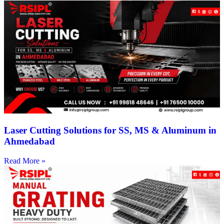
Laser Cutting Solutions for SS, MS & Aluminum in
Ahmedabad
Read More »