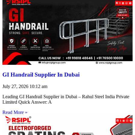
GI Handrail Supplier In Dubai
July 27, 2026
10:12 am
Leading GI Handrail Supplier in Dubai – Rahul Steel India Private
Limited Quick Answer: A
Read More »