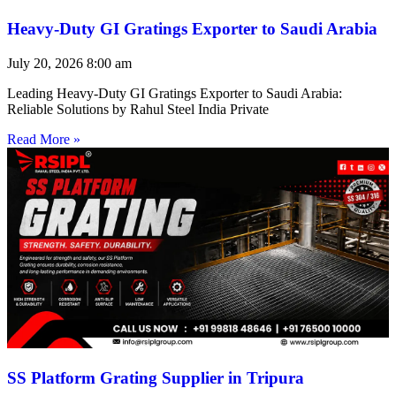
Heavy-Duty GI Gratings Exporter to Saudi Arabia
July 20, 2026
8:00 am
Leading Heavy-Duty GI Gratings Exporter to Saudi Arabia:
Reliable Solutions by Rahul Steel India Private
Read More »
SS Platform Grating Supplier in Tripura