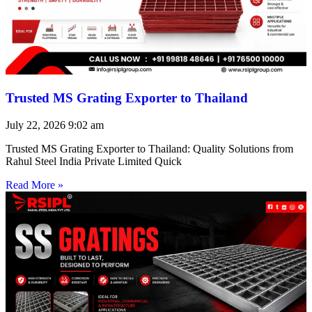
Trusted MS Grating Exporter to Thailand
July 22, 2026
9:02 am
Trusted MS Grating Exporter to Thailand: Quality Solutions from
Rahul Steel India Private Limited Quick
Read More »