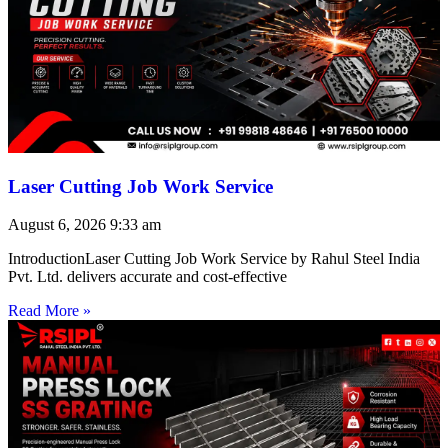
Laser Cutting Job Work Service
August 6, 2026
9:33 am
IntroductionLaser Cutting Job Work Service by Rahul Steel India
Pvt. Ltd. delivers accurate and cost-effective
Read More »