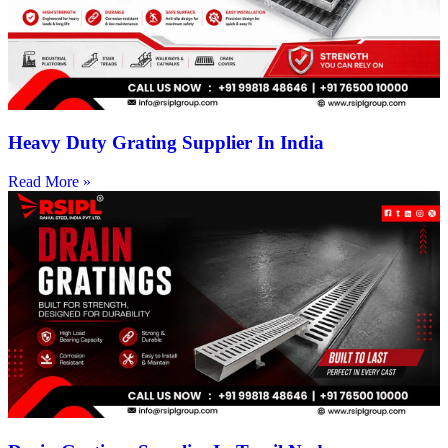
Heavy Duty Grating Supplier In India
Read More »