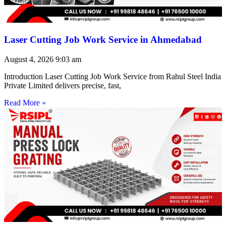
Laser Cutting Job Work Service in Ahmedabad
August 4, 2026
9:03 am
Introduction Laser Cutting Job Work Service from Rahul Steel India
Private Limited delivers precise, fast,
Read More »