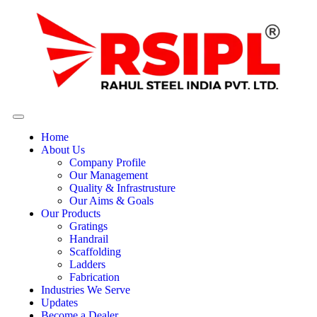
Home
About Us
Company Profile
Our Management
Quality & Infrastrusture
Our Aims & Goals
Our Products
Gratings
Handrail
Scaffolding
Ladders
Fabrication
Industries We Serve
Updates
Become a Dealer