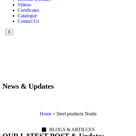
Videos
Certificates
Catalogue
Contact Us
X
News & Updates
Home
»
Steel products Noida
BLOGS & ARTILCES
OUR LATEST POST & Updates