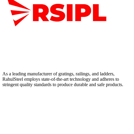
As a leading manufacturer of gratings, railings, and ladders,
RahulSteel employs state-of-the-art technology and adheres to
stringent quality standards to produce durable and safe products.