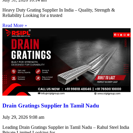
Heavy Duty Grating Supplier In India – Quality, Strength &
Reliability Looking for a trusted
Read More »
Drain Gratings Supplier In Tamil Nadu
July 29, 2026
9:08 am
Leading Drain Gratings Supplier in Tamil Nadu – Rahul Steel India
Private Limited Looking for