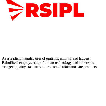
As a leading manufacturer of gratings, railings, and ladders,
RahulSteel employs state-of-the-art technology and adheres to
stringent quality standards to produce durable and safe products.