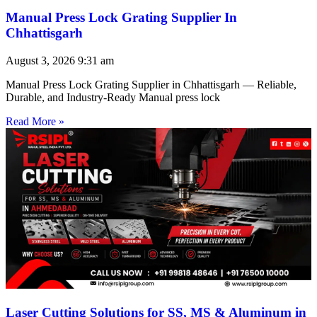
Manual Press Lock Grating Supplier In
Chhattisgarh
August 3, 2026
9:31 am
Manual Press Lock Grating Supplier in Chhattisgarh — Reliable,
Durable, and Industry-Ready Manual press lock
Read More »
Laser Cutting Solutions for SS, MS & Aluminum in