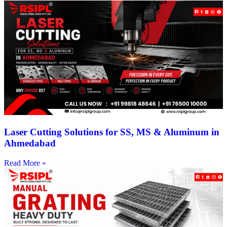
Laser Cutting Solutions for SS, MS & Aluminum in
Ahmedabad
Read More »