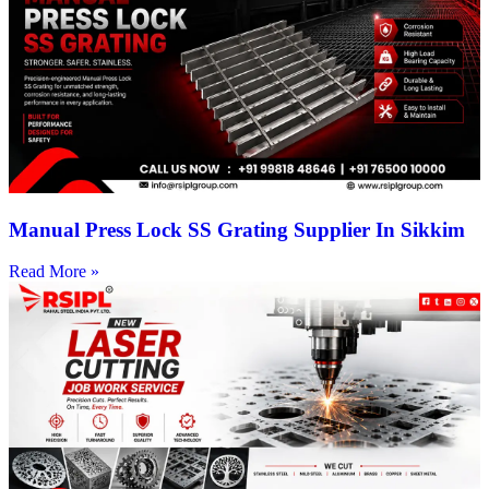
Manual Press Lock SS Grating Supplier In Sikkim
Read More »