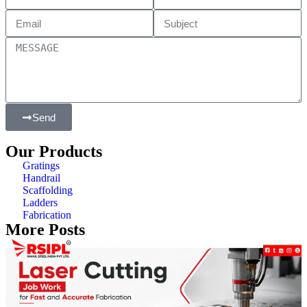
Send
Our Products
Gratings
Handrail
Scaffolding
Ladders
Fabrication
More Posts