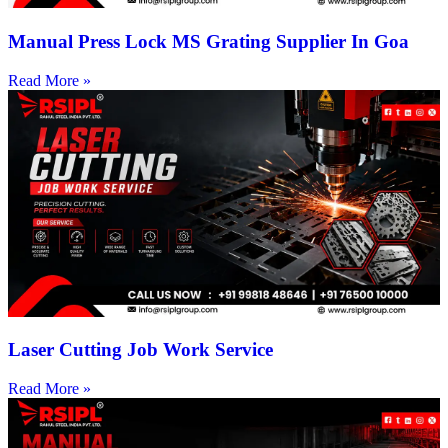
Manual Press Lock MS Grating Supplier In Goa
Read More »
Laser Cutting Job Work Service
Read More »