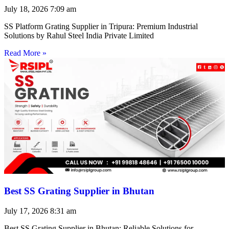
July 18, 2026
7:09 am
SS Platform Grating Supplier in Tripura: Premium Industrial
Solutions by Rahul Steel India Private Limited
Read More »
Best SS Grating Supplier in Bhutan
July 17, 2026
8:31 am
Best SS Grating Supplier in Bhutan: Reliable Solutions for