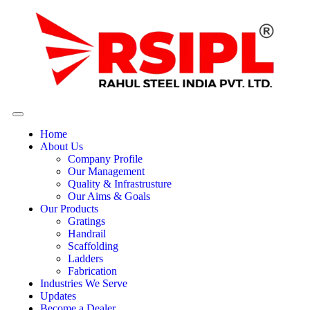
Home
About Us
Company Profile
Our Management
Quality & Infrastrusture
Our Aims & Goals
Our Products
Gratings
Handrail
Scaffolding
Ladders
Fabrication
Industries We Serve
Updates
Become a Dealer