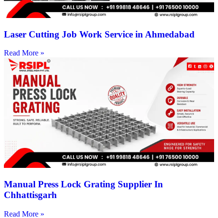
Laser Cutting Job Work Service in Ahmedabad
Read More »
Manual Press Lock Grating Supplier In
Chhattisgarh
Read More »