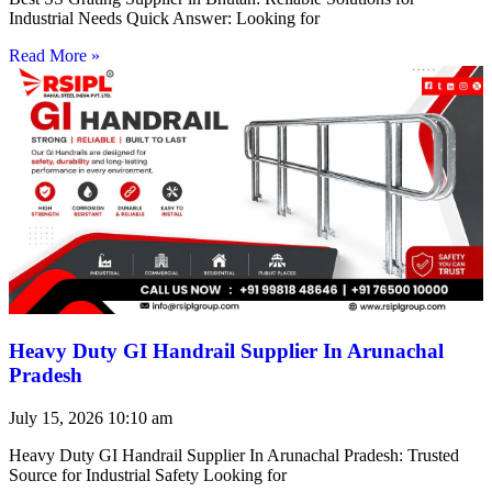
Industrial Needs Quick Answer: Looking for
Read More »
Heavy Duty GI Handrail Supplier In Arunachal
Pradesh
July 15, 2026
10:10 am
Heavy Duty GI Handrail Supplier In Arunachal Pradesh: Trusted
Source for Industrial Safety Looking for