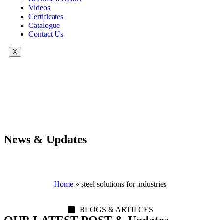
Videos
Certificates
Catalogue
Contact Us
X
News & Updates
Home
»
steel solutions for industries
BLOGS & ARTILCES
OUR LATEST POST & Updates