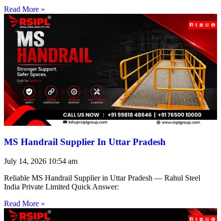
Read More »
MS Handrail Supplier In Uttar Pradesh
July 14, 2026
10:54 am
Reliable MS Handrail Supplier in Uttar Pradesh — Rahul Steel
India Private Limited Quick Answer:
Read More »