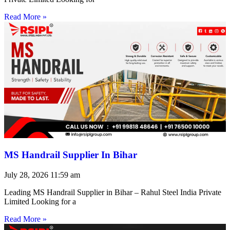
Read More »
MS Handrail Supplier In Bihar
July 28, 2026
11:59 am
Leading MS Handrail Supplier in Bihar – Rahul Steel India Private
Limited Looking for a
Read More »