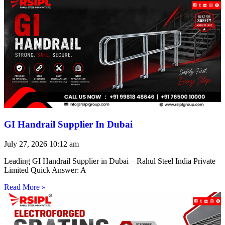
GI Handrail Supplier In Dubai
July 27, 2026
10:12 am
Leading GI Handrail Supplier in Dubai – Rahul Steel India Private
Limited Quick Answer: A
Read More »