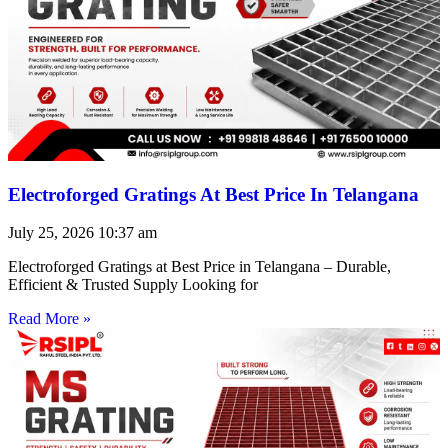
Electroforged Gratings At Best Price In Telangana
July 25, 2026
10:37 am
Electroforged Gratings at Best Price in Telangana – Durable,
Efficient & Trusted Supply Looking for
Read More »