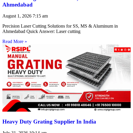
Ahmedabad
August 1, 2026
7:15 am
Precision Laser Cutting Solutions for SS, MS & Aluminum in
Ahmedabad Quick Answer: Laser cutting
Read More »
Heavy Duty Grating Supplier In India
July 31, 2026
10:14 am