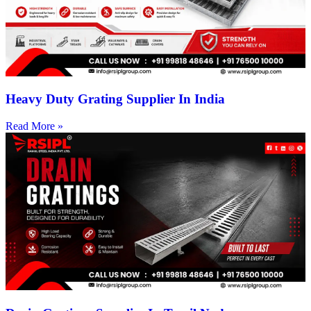
Heavy Duty Grating Supplier In India
Read More »