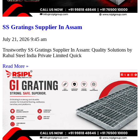
SS Gratings Supplier In Assam
July 21, 2026
9:45 am
Trustworthy SS Gratings Supplier In Assam: Quality Solutions by
Rahul Steel India Private Limited Quick
Read More »