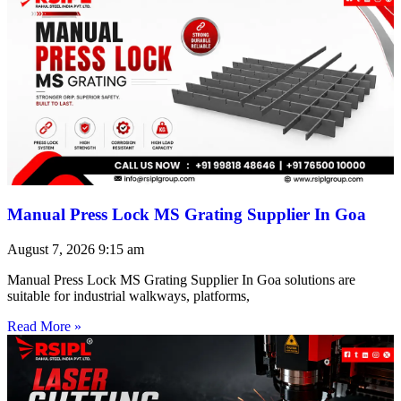
Manual Press Lock MS Grating Supplier In Goa
August 7, 2026
9:15 am
Manual Press Lock MS Grating Supplier In Goa solutions are
suitable for industrial walkways, platforms,
Read More »