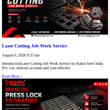
Laser Cutting Job Work Service
August 6, 2026
9:33 am
IntroductionLaser Cutting Job Work Service by Rahul Steel India
Pvt. Ltd. delivers accurate and cost-effective
Read More »