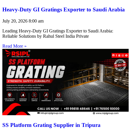
Heavy-Duty GI Gratings Exporter to Saudi Arabia
July 20, 2026
8:00 am
Leading Heavy-Duty GI Gratings Exporter to Saudi Arabia:
Reliable Solutions by Rahul Steel India Private
Read More »
SS Platform Grating Supplier in Tripura