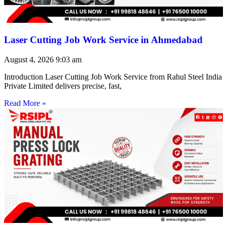
Laser Cutting Job Work Service in Ahmedabad
August 4, 2026
9:03 am
Introduction Laser Cutting Job Work Service from Rahul Steel India
Private Limited delivers precise, fast,
Read More »