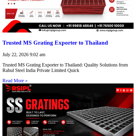
Trusted MS Grating Exporter to Thailand
July 22, 2026
9:02 am
Trusted MS Grating Exporter to Thailand: Quality Solutions from
Rahul Steel India Private Limited Quick
Read More »