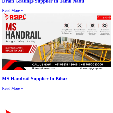
Drain Gratings Supplier In Tamil Nadu
Read More »
MS Handrail Supplier In Bihar
Read More »