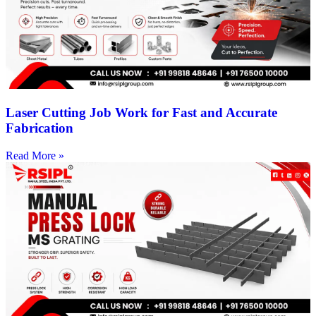
Laser Cutting Job Work for Fast and Accurate
Fabrication
Read More »