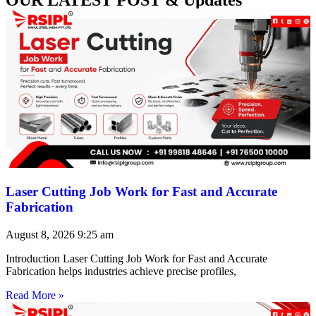
Laser Cutting Job Work for Fast and Accurate
Fabrication
August 8, 2026
9:25 am
Introduction Laser Cutting Job Work for Fast and Accurate
Fabrication helps industries achieve precise profiles,
Read More »