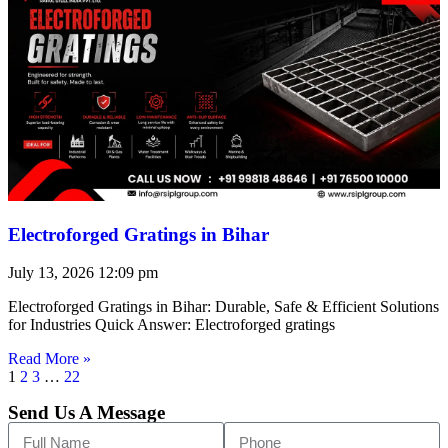
Electroforged Gratings in Bihar
July 13, 2026
12:09 pm
Electroforged Gratings in Bihar: Durable, Safe & Efficient Solutions
for Industries Quick Answer: Electroforged gratings
Read More »
1
2
3
…
22
Send Us A Message