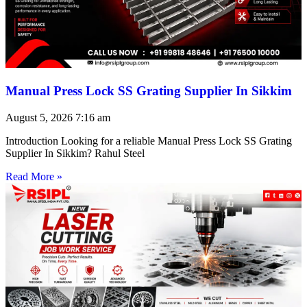
Manual Press Lock SS Grating Supplier In Sikkim
August 5, 2026
7:16 am
Introduction Looking for a reliable Manual Press Lock SS Grating
Supplier In Sikkim? Rahul Steel
Read More »