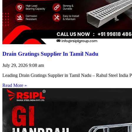
Drain Gratings Supplier In Tamil Nadu
July 29, 2026
9:08 am
Leading Drain Gratings Supplier in Tamil Nadu – Rahul Steel India P
Read More »