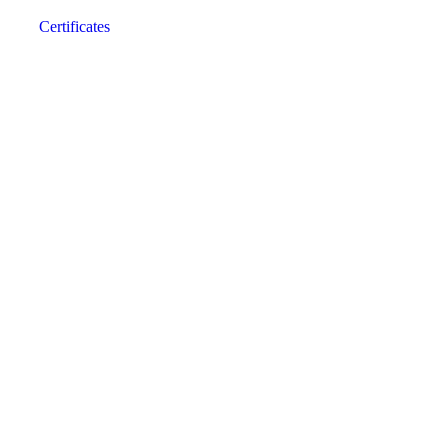
Certificates