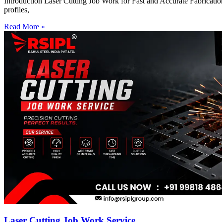
Introduction Laser Cutting Job Work for Fast and Accurate Fabrication
profiles,
Read More »
Laser Cutting Job Work Service