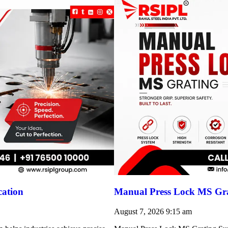
cation
Manual Press Lock MS Gra
August 7, 2026
9:15 am