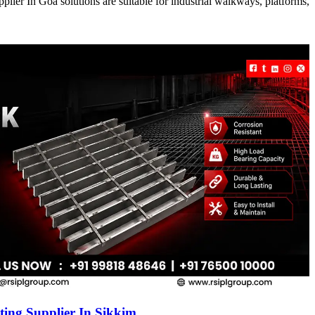
ier In Goa solutions are suitable for industrial walkways, platforms,
ing Supplier In Sikkim