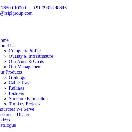
 76500 10000
+91 99818 48646
o@rsiplgroup.com
ome
bout Us
Company Profile
Quality & Infrastrusture
Our Aims & Goals
Our Management
ur Products
Gratings
Cable Tray
Railings
Ladders
Structure Fabrication
Turnkey Projects
ndustries We Serve
ecome a Dealer
ideos
atalogue