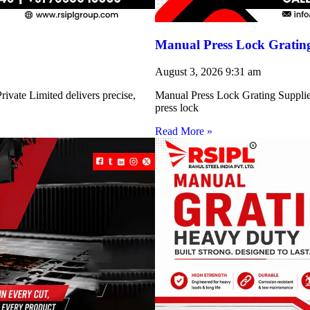
Manual Press Lock Grating
August 3, 2026
9:31 am
ivate Limited delivers precise,
Manual Press Lock Grating Supplie
press lock
Read More »