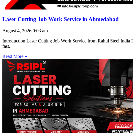
Laser Cutting Job Work Service in Ahmedabad
August 4, 2026
9:03 am
Introduction Laser Cutting Job Work Service from Rahul Steel India Pr
fast,
Read More »