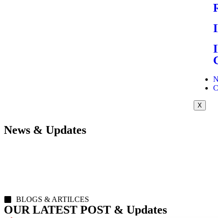
N
C
X
News & Updates
BLOGS & ARTILCES
OUR LATEST POST & Updates