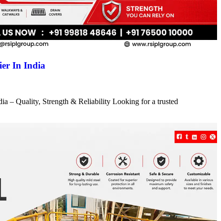
er In India
a – Quality, Strength & Reliability Looking for a trusted