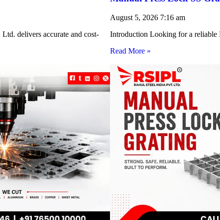
August 5, 2026
7:16 am
Ltd. delivers accurate and cost-
Introduction Looking for a reliabl
Read More »