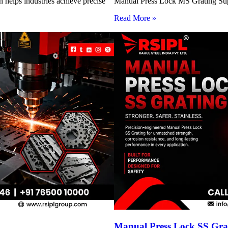
 helps industries achieve precise
Manual Press Lock MS Grating Suppl
Read More »
Manual Press Lock SS Grat