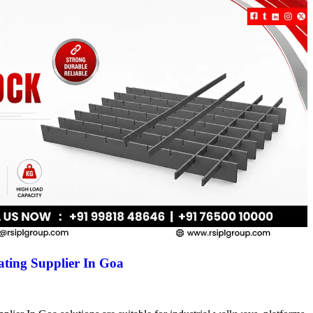
ting Supplier In Goa