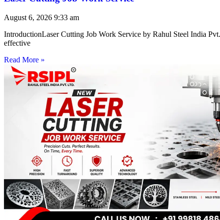
August 6, 2026
9:33 am
IntroductionLaser Cutting Job Work Service by Rahul Steel India Pvt. 
effective
Read More »