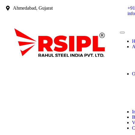
Ahmedabad, Gujarat
+91
inf
H
A
O
I
B
V
C