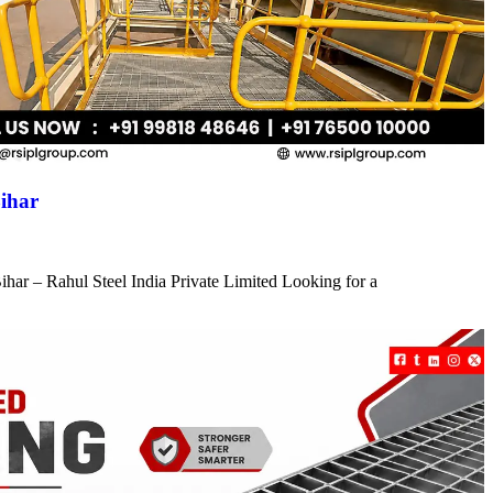
ihar
har – Rahul Steel India Private Limited Looking for a