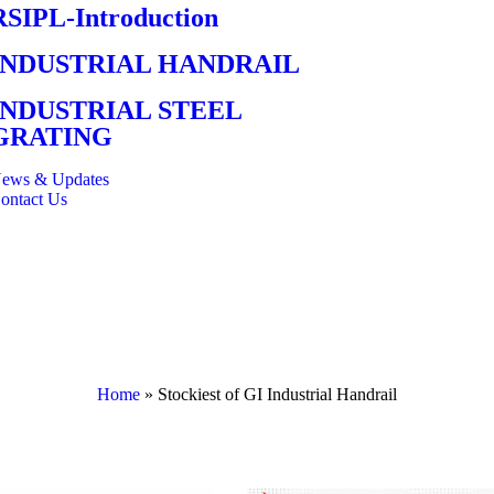
RSIPL-Introduction
INDUSTRIAL HANDRAIL
INDUSTRIAL STEEL
GRATING
ews & Updates
ontact Us
Home
»
Stockiest of GI Industrial Handrail