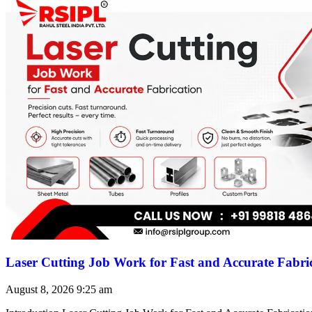
Laser Cutting Job Work for Fast and Accurate Fabri
August 8, 2026
9:25 am