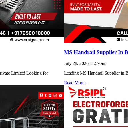
MS Handrail Supplier In B
July 28, 2026
11:59 am
rivate Limited Looking for
Leading MS Handrail Supplier in Bi
Read More »