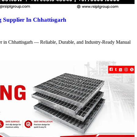
 Supplier In Chhattisgarh
r in Chhattisgarh — Reliable, Durable, and Industry-Ready Manual