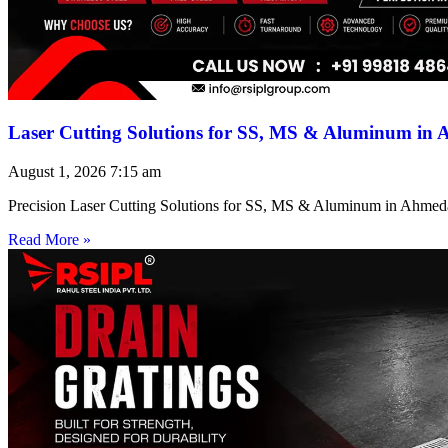
Laser Cutting Solutions for SS, MS & Aluminum in
August 1, 2026
7:15 am
Precision Laser Cutting Solutions for SS, MS & Aluminum in Ahmed
Read More »