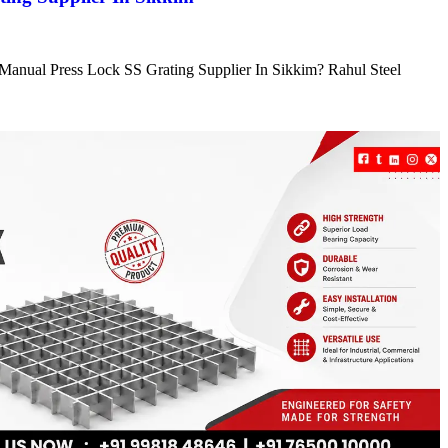
e Manual Press Lock SS Grating Supplier In Sikkim? Rahul Steel