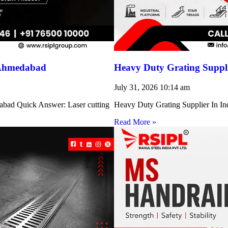
 Ahmedabad
Heavy Duty Grating Suppli
July 31, 2026
10:14 am
abad Quick Answer: Laser cutting
Heavy Duty Grating Supplier In Indi
Read More »