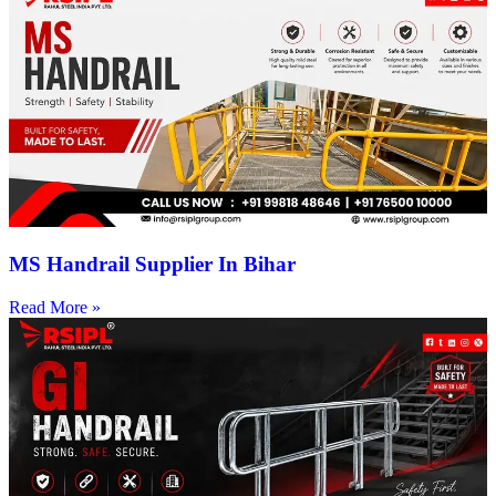
MS Handrail Supplier In Bihar
Read More »