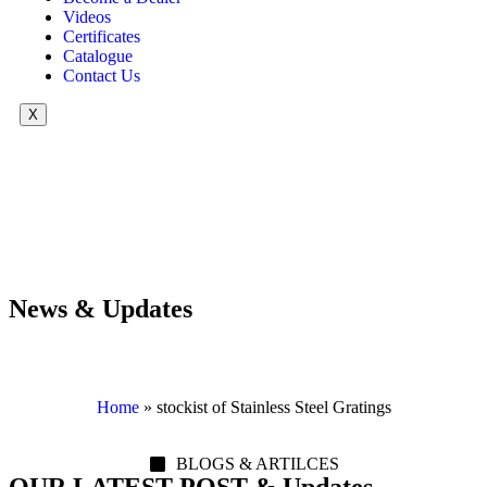
Videos
Certificates
Catalogue
Contact Us
X
News & Updates
Home
»
stockist of Stainless Steel Gratings
BLOGS & ARTILCES
OUR LATEST POST & Updates