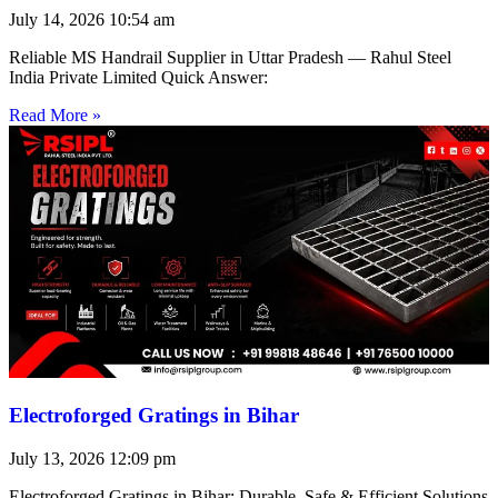
July 14, 2026
10:54 am
Reliable MS Handrail Supplier in Uttar Pradesh — Rahul Steel
India Private Limited Quick Answer:
Read More »
Electroforged Gratings in Bihar
July 13, 2026
12:09 pm
Electroforged Gratings in Bihar: Durable, Safe & Efficient Solutions