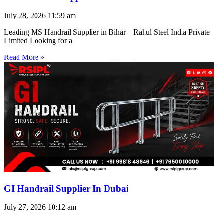
July 28, 2026
11:59 am
Leading MS Handrail Supplier in Bihar – Rahul Steel India Private
Limited Looking for a
Read More »
GI Handrail Supplier In Dubai
July 27, 2026
10:12 am