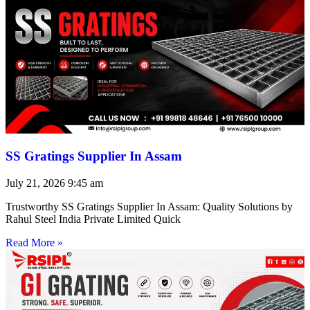
SS Gratings Supplier In Assam
July 21, 2026
9:45 am
Trustworthy SS Gratings Supplier In Assam: Quality Solutions by
Rahul Steel India Private Limited Quick
Read More »