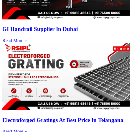
GI Handrail Supplier In Dubai
Read More »
Electroforged Gratings At Best Price In Telangana
Read More »