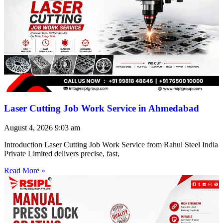
Laser Cutting Job Work Service in Ahmedabad
August 4, 2026
9:03 am
Introduction Laser Cutting Job Work Service from Rahul Steel India
Private Limited delivers precise, fast,
Read More »