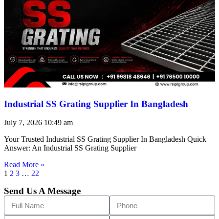
Industrial SS Grating Supplier In Bangladesh
July 7, 2026
10:49 am
Your Trusted Industrial SS Grating Supplier In Bangladesh Quick
Answer: An Industrial SS Grating Supplier
Read More »
1
2
3
…
22
Send Us A Message