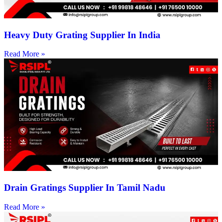
Heavy Duty Grating Supplier In India
Read More »
Drain Gratings Supplier In Tamil Nadu
Read More »