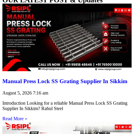
Manual Press Lock SS Grating Supplier In Sikkim
August 5, 2026
7:16 am
Introduction Looking for a reliable Manual Press Lock SS Grating
Supplier In Sikkim? Rahul Steel
Read More »