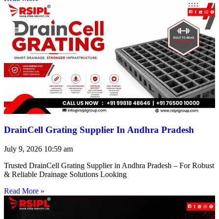
DrainCell Grating Supplier In Andhra Pradesh
July 9, 2026
10:59 am
Trusted DrainCell Grating Supplier in Andhra Pradesh – For Robust
& Reliable Drainage Solutions Looking
Read More »