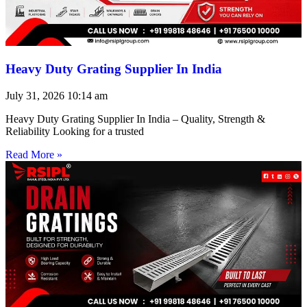
Heavy Duty Grating Supplier In India
July 31, 2026
10:14 am
Heavy Duty Grating Supplier In India – Quality, Strength &
Reliability Looking for a trusted
Read More »