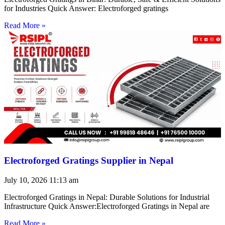
for Industries Quick Answer: Electroforged gratings
Read More »
Electroforged Gratings Supplier in Nepal
July 10, 2026
11:13 am
Electroforged Gratings in Nepal: Durable Solutions for Industrial
Infrastructure Quick Answer:Electroforged Gratings in Nepal are
Read More »