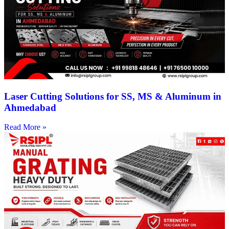
Laser Cutting Solutions for SS, MS & Aluminum in
Ahmedabad
Read More »