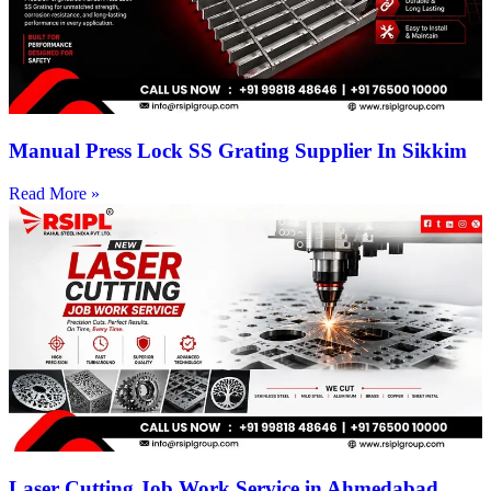
Manual Press Lock SS Grating Supplier In Sikkim
Read More »
Laser Cutting Job Work Service in Ahmedabad