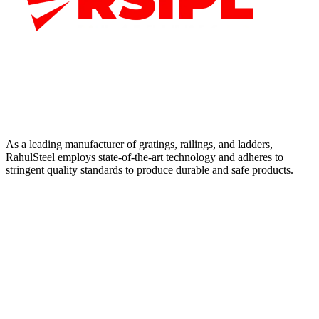
As a leading manufacturer of gratings, railings, and ladders,
RahulSteel employs state-of-the-art technology and adheres to
stringent quality standards to produce durable and safe products.