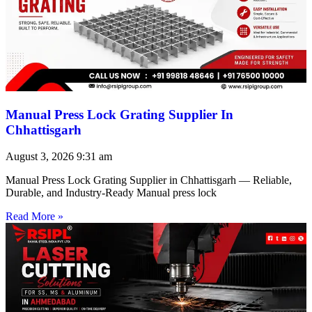
Manual Press Lock Grating Supplier In
Chhattisgarh
August 3, 2026
9:31 am
Manual Press Lock Grating Supplier in Chhattisgarh — Reliable,
Durable, and Industry-Ready Manual press lock
Read More »