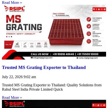
Read More »
Trusted MS Grating Exporter to Thailand
July 22, 2026
9:02 am
Trusted MS Grating Exporter to Thailand: Quality Solutions from
Rahul Steel India Private Limited Quick
Read More »