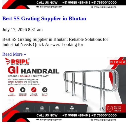
Best SS Grating Supplier in Bhutan
July 17, 2026
8:31 am
Best SS Grating Supplier in Bhutan: Reliable Solutions for
Industrial Needs Quick Answer: Looking for
Read More »