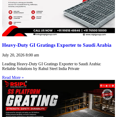
Heavy-Duty GI Gratings Exporter to Saudi Arabia
July 20, 2026
8:00 am
Leading Heavy-Duty GI Gratings Exporter to Saudi Arabia:
Reliable Solutions by Rahul Steel India Private
Read More »