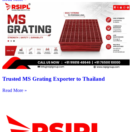
Trusted MS Grating Exporter to Thailand
Read More »