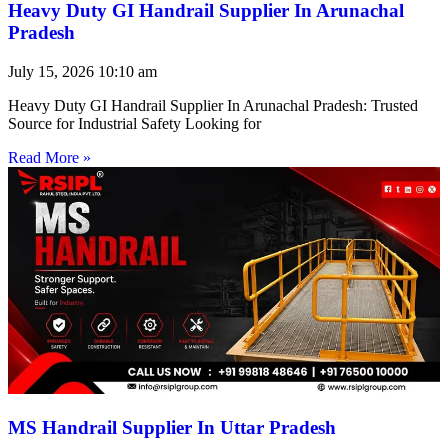
Heavy Duty GI Handrail Supplier In Arunachal
Pradesh
July 15, 2026
10:10 am
Heavy Duty GI Handrail Supplier In Arunachal Pradesh: Trusted
Source for Industrial Safety Looking for
Read More »
MS Handrail Supplier In Uttar Pradesh