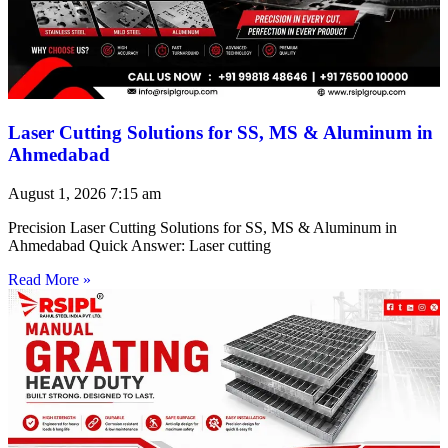
Laser Cutting Solutions for SS, MS & Aluminum in
Ahmedabad
August 1, 2026
7:15 am
Precision Laser Cutting Solutions for SS, MS & Aluminum in
Ahmedabad Quick Answer: Laser cutting
Read More »