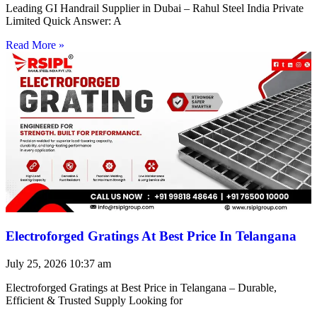
Leading GI Handrail Supplier in Dubai – Rahul Steel India Private
Limited Quick Answer: A
Read More »
Electroforged Gratings At Best Price In Telangana
July 25, 2026
10:37 am
Electroforged Gratings at Best Price in Telangana – Durable,
Efficient & Trusted Supply Looking for