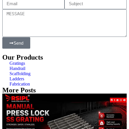
Send
Our Products
Gratings
Handrail
Scaffolding
Ladders
Fabrication
More Posts