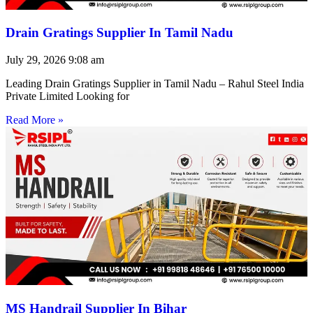
Drain Gratings Supplier In Tamil Nadu
July 29, 2026
9:08 am
Leading Drain Gratings Supplier in Tamil Nadu – Rahul Steel India
Private Limited Looking for
Read More »
MS Handrail Supplier In Bihar