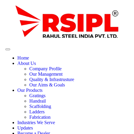
Home
About Us
Company Profile
Our Management
Quality & Infrastrusture
Our Aims & Goals
Our Products
Gratings
Handrail
Scaffolding
Ladders
Fabrication
Industries We Serve
Updates
Become a Dealer