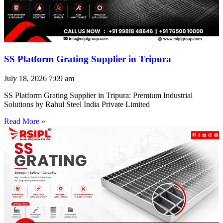
SS Platform Grating Supplier in Tripura
July 18, 2026
7:09 am
SS Platform Grating Supplier in Tripura: Premium Industrial
Solutions by Rahul Steel India Private Limited
Read More »