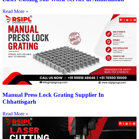
Read More »
Manual Press Lock Grating Supplier In
Chhattisgarh
Read More »