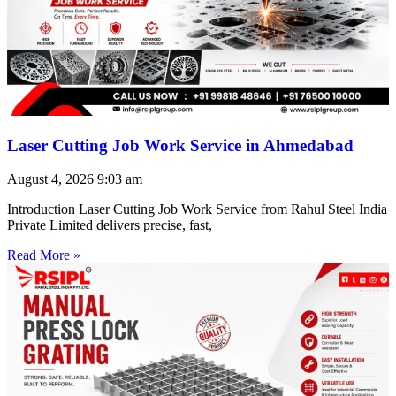
Laser Cutting Job Work Service in Ahmedabad
August 4, 2026
9:03 am
Introduction Laser Cutting Job Work Service from Rahul Steel India
Private Limited delivers precise, fast,
Read More »