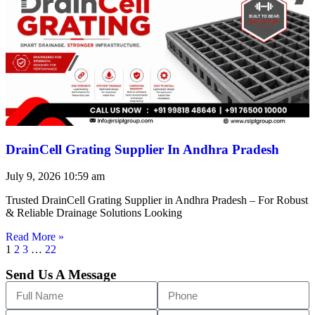
DrainCell Grating Supplier In Andhra Pradesh
July 9, 2026
10:59 am
Trusted DrainCell Grating Supplier in Andhra Pradesh – For Robust
& Reliable Drainage Solutions Looking
Read More »
1
2
3
…
22
Send Us A Message