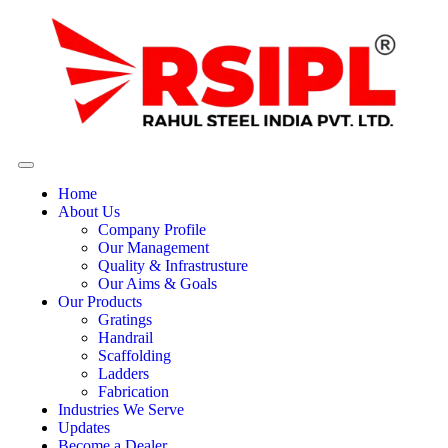
Home
About Us
Company Profile
Our Management
Quality & Infrastrusture
Our Aims & Goals
Our Products
Gratings
Handrail
Scaffolding
Ladders
Fabrication
Industries We Serve
Updates
Become a Dealer