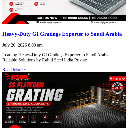
Heavy-Duty GI Gratings Exporter to Saudi Arabia
July 20, 2026
8:00 am
Leading Heavy-Duty GI Gratings Exporter to Saudi Arabia:
Reliable Solutions by Rahul Steel India Private
Read More »