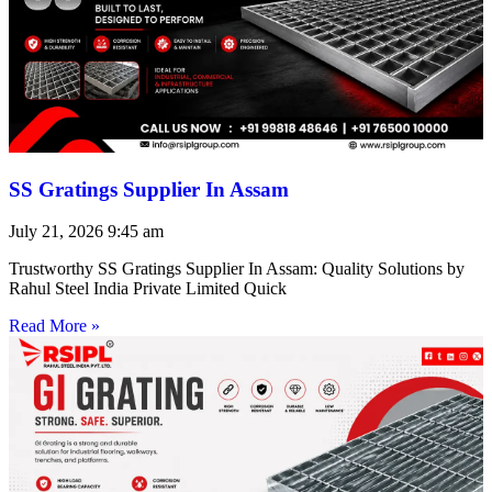
SS Gratings Supplier In Assam
July 21, 2026
9:45 am
Trustworthy SS Gratings Supplier In Assam: Quality Solutions by
Rahul Steel India Private Limited Quick
Read More »