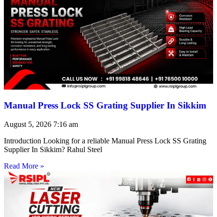
Manual Press Lock SS Grating Supplier In Sikkim
August 5, 2026
7:16 am
Introduction Looking for a reliable Manual Press Lock SS Grating
Supplier In Sikkim? Rahul Steel
Read More »