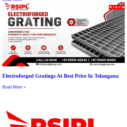
Electroforged Gratings At Best Price In Telangana
Read More »