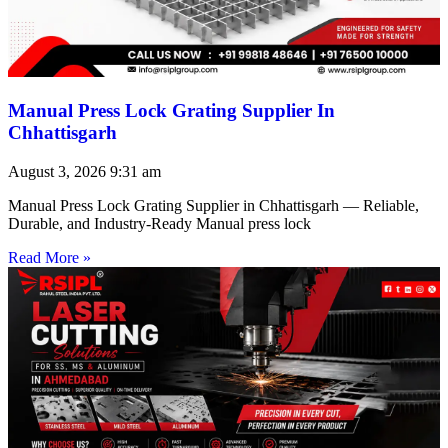
Manual Press Lock Grating Supplier In
Chhattisgarh
August 3, 2026
9:31 am
Manual Press Lock Grating Supplier in Chhattisgarh — Reliable,
Durable, and Industry-Ready Manual press lock
Read More »