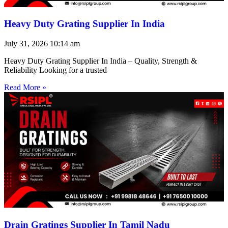
Heavy Duty Grating Supplier In India
July 31, 2026
10:14 am
Heavy Duty Grating Supplier In India – Quality, Strength &
Reliability Looking for a trusted
Read More »
Drain Gratings Supplier In Tamil Nadu