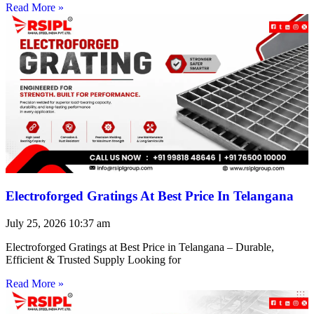
Read More »
Electroforged Gratings At Best Price In Telangana
July 25, 2026
10:37 am
Electroforged Gratings at Best Price in Telangana – Durable,
Efficient & Trusted Supply Looking for
Read More »