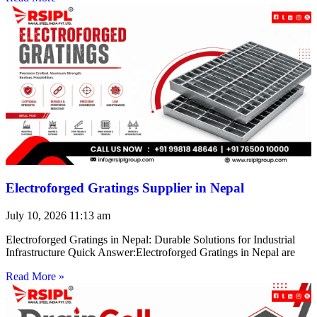
Electroforged Gratings Supplier in Nepal
July 10, 2026
11:13 am
Electroforged Gratings in Nepal: Durable Solutions for Industrial
Infrastructure Quick Answer:Electroforged Gratings in Nepal are
Read More »