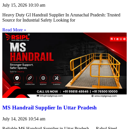
July 15, 2026
10:10 am
Heavy Duty GI Handrail Supplier In Arunachal Pradesh: Trusted
Source for Industrial Safety Looking for
Read More »
MS Handrail Supplier In Uttar Pradesh
July 14, 2026
10:54 am
Reliable MS Handrail Supplier in Uttar Pradesh — Rahul Steel