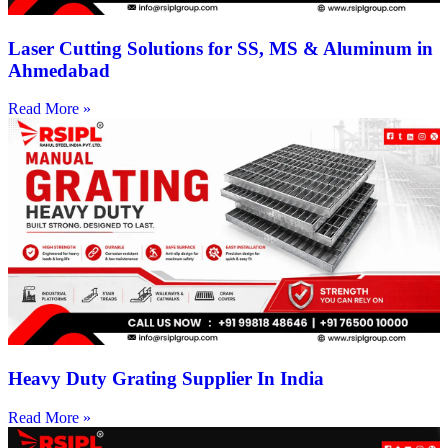
Laser Cutting Solutions for SS, MS & Aluminum in
Ahmedabad
Read More »
Heavy Duty Grating Supplier In India
Read More »