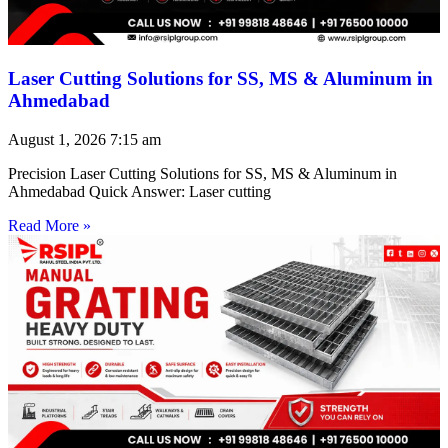
Laser Cutting Solutions for SS, MS & Aluminum in
Ahmedabad
August 1, 2026
7:15 am
Precision Laser Cutting Solutions for SS, MS & Aluminum in
Ahmedabad Quick Answer: Laser cutting
Read More »