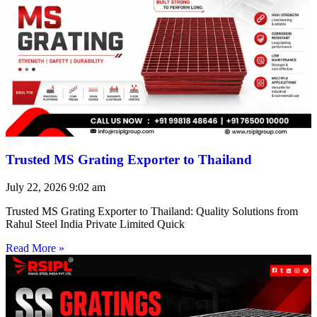
Trusted MS Grating Exporter to Thailand
July 22, 2026
9:02 am
Trusted MS Grating Exporter to Thailand: Quality Solutions from
Rahul Steel India Private Limited Quick
Read More »