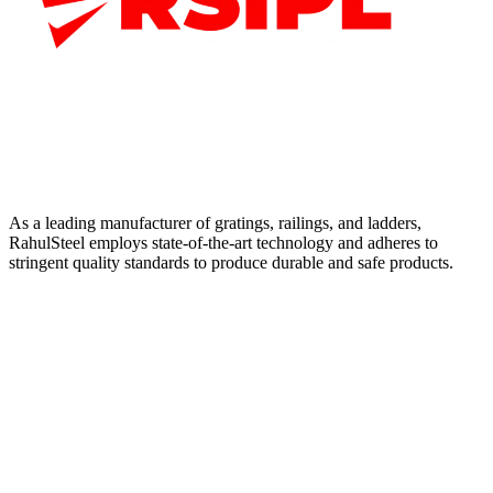
As a leading manufacturer of gratings, railings, and ladders,
RahulSteel employs state-of-the-art technology and adheres to
stringent quality standards to produce durable and safe products.