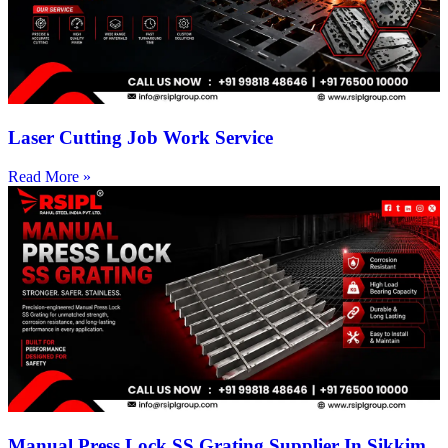
Laser Cutting Job Work Service
Read More »
Manual Press Lock SS Grating Supplier In Sikkim