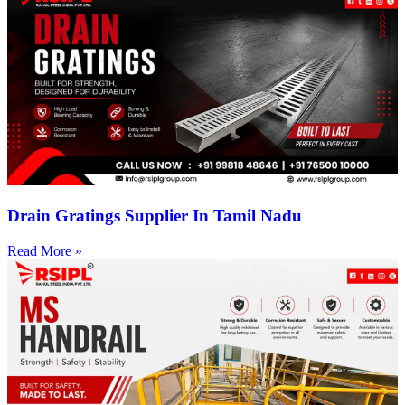
Drain Gratings Supplier In Tamil Nadu
Read More »