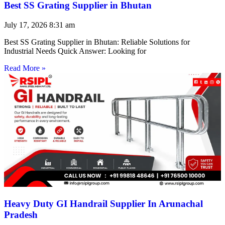
Best SS Grating Supplier in Bhutan
July 17, 2026
8:31 am
Best SS Grating Supplier in Bhutan: Reliable Solutions for
Industrial Needs Quick Answer: Looking for
Read More »
Heavy Duty GI Handrail Supplier In Arunachal
Pradesh