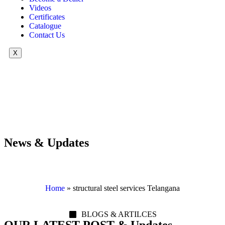
Videos
Certificates
Catalogue
Contact Us
X
News & Updates
Home
»
structural steel services Telangana
BLOGS & ARTILCES
OUR LATEST POST & Updates