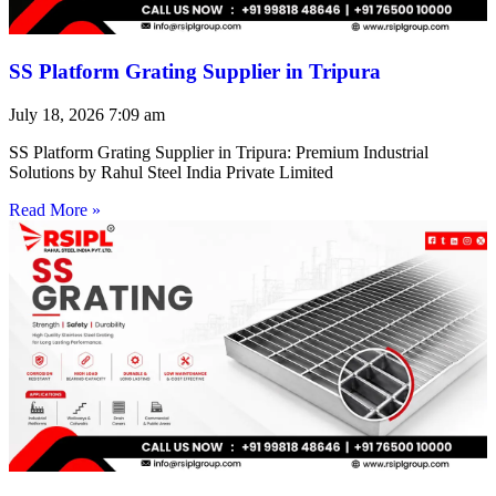
SS Platform Grating Supplier in Tripura
July 18, 2026
7:09 am
SS Platform Grating Supplier in Tripura: Premium Industrial
Solutions by Rahul Steel India Private Limited
Read More »