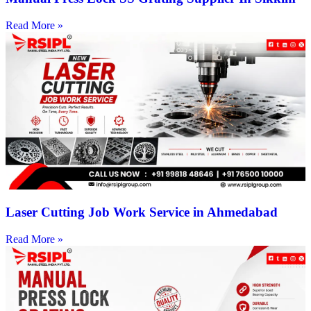
Read More »
Laser Cutting Job Work Service in Ahmedabad
Read More »