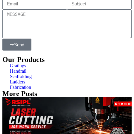
Send
Our Products
Gratings
Handrail
Scaffolding
Ladders
Fabrication
More Posts