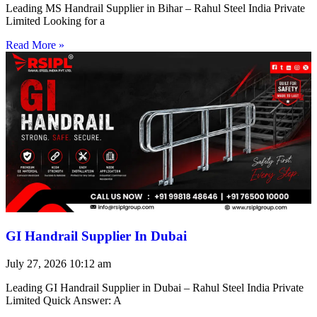
Leading MS Handrail Supplier in Bihar – Rahul Steel India Private
Limited Looking for a
Read More »
GI Handrail Supplier In Dubai
July 27, 2026
10:12 am
Leading GI Handrail Supplier in Dubai – Rahul Steel India Private
Limited Quick Answer: A