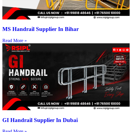
MS Handrail Supplier In Bihar
Read More »
GI Handrail Supplier In Dubai
Read More »