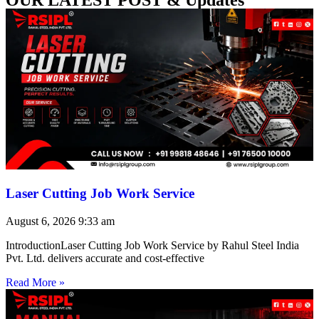
Laser Cutting Job Work Service
August 6, 2026
9:33 am
IntroductionLaser Cutting Job Work Service by Rahul Steel India
Pvt. Ltd. delivers accurate and cost-effective
Read More »