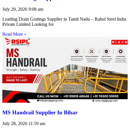
July 29, 2026
9:08 am
Leading Drain Gratings Supplier in Tamil Nadu – Rahul Steel India
Private Limited Looking for
Read More »
MS Handrail Supplier In Bihar
July 28, 2026
11:59 am