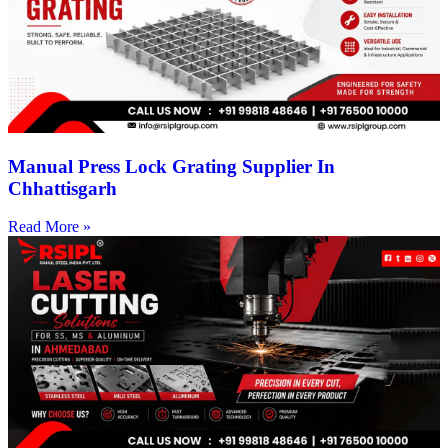
Manual Press Lock Grating Supplier In
Chhattisgarh
Read More »