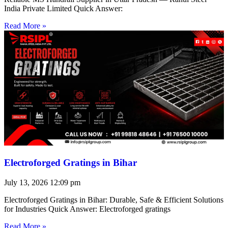
India Private Limited Quick Answer:
Read More »
Electroforged Gratings in Bihar
July 13, 2026
12:09 pm
Electroforged Gratings in Bihar: Durable, Safe & Efficient Solutions
for Industries Quick Answer: Electroforged gratings
Read More »