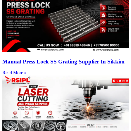
Manual Press Lock SS Grating Supplier In Sikkim
Read More »