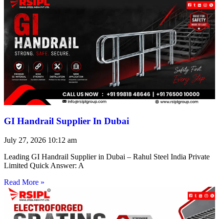
GI Handrail Supplier In Dubai
July 27, 2026
10:12 am
Leading GI Handrail Supplier in Dubai – Rahul Steel India Private
Limited Quick Answer: A
Read More »