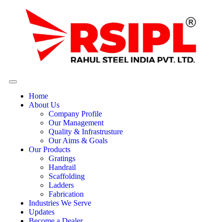
Home
About Us
Company Profile
Our Management
Quality & Infrastrusture
Our Aims & Goals
Our Products
Gratings
Handrail
Scaffolding
Ladders
Fabrication
Industries We Serve
Updates
Become a Dealer