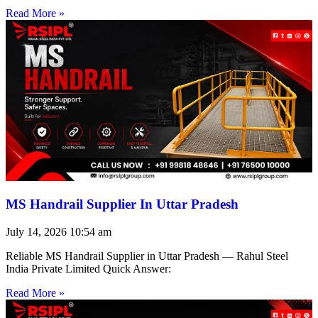
Read More »
MS Handrail Supplier In Uttar Pradesh
July 14, 2026
10:54 am
Reliable MS Handrail Supplier in Uttar Pradesh — Rahul Steel
India Private Limited Quick Answer:
Read More »