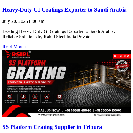
Heavy-Duty GI Gratings Exporter to Saudi Arabia
July 20, 2026
8:00 am
Leading Heavy-Duty GI Gratings Exporter to Saudi Arabia:
Reliable Solutions by Rahul Steel India Private
Read More »
SS Platform Grating Supplier in Tripura