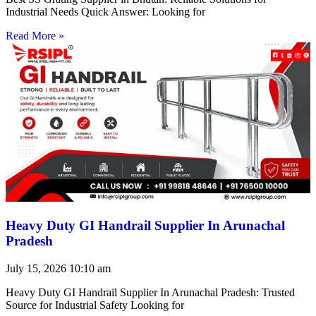
Industrial Needs Quick Answer: Looking for
Read More »
Heavy Duty GI Handrail Supplier In Arunachal
Pradesh
July 15, 2026
10:10 am
Heavy Duty GI Handrail Supplier In Arunachal Pradesh: Trusted
Source for Industrial Safety Looking for