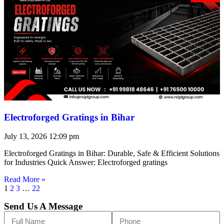
Electroforged Gratings in Bihar
July 13, 2026
12:09 pm
Electroforged Gratings in Bihar: Durable, Safe & Efficient Solutions
for Industries Quick Answer: Electroforged gratings
Read More »
1
2
3
…
22
Send Us A Message