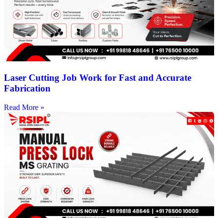
Laser Cutting Job Work for Fast and Accurate
Fabrication
Read More »