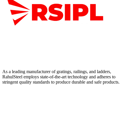
As a leading manufacturer of gratings, railings, and ladders,
RahulSteel employs state-of-the-art technology and adheres to
stringent quality standards to produce durable and safe products.