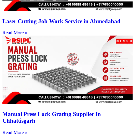
Laser Cutting Job Work Service in Ahmedabad
Read More »
Manual Press Lock Grating Supplier In
Chhattisgarh
Read More »