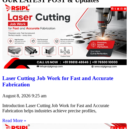
Laser Cutting Job Work for Fast and Accurate
Fabrication
August 8, 2026
9:25 am
Introduction Laser Cutting Job Work for Fast and Accurate
Fabrication helps industries achieve precise profiles,
Read More »