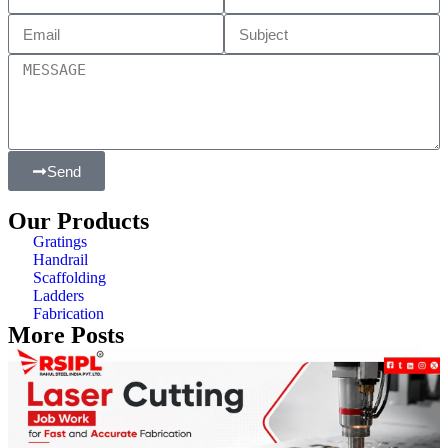
Send
Our Products
Gratings
Handrail
Scaffolding
Ladders
Fabrication
More Posts