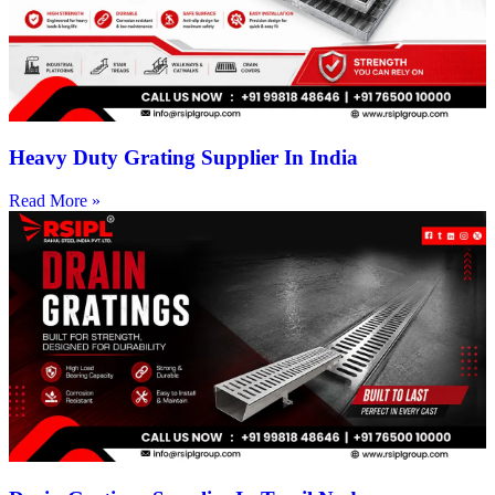
Heavy Duty Grating Supplier In India
Read More »