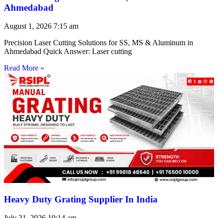
Ahmedabad
August 1, 2026
7:15 am
Precision Laser Cutting Solutions for SS, MS & Aluminum in
Ahmedabad Quick Answer: Laser cutting
Read More »
Heavy Duty Grating Supplier In India
July 31, 2026
10:14 am