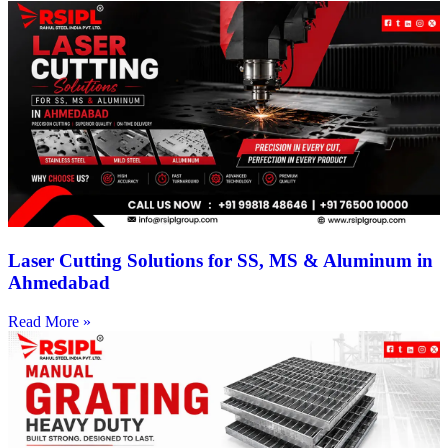
Laser Cutting Solutions for SS, MS & Aluminum in
Ahmedabad
Read More »