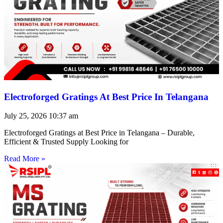
Electroforged Gratings At Best Price In Telangana
July 25, 2026
10:37 am
Electroforged Gratings at Best Price in Telangana – Durable,
Efficient & Trusted Supply Looking for
Read More »