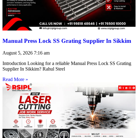
Manual Press Lock SS Grating Supplier In Sikkim
August 5, 2026
7:16 am
Introduction Looking for a reliable Manual Press Lock SS Grating
Supplier In Sikkim? Rahul Steel
Read More »