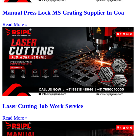
Manual Press Lock MS Grating Supplier In Goa
Read More »
Laser Cutting Job Work Service
Read More »