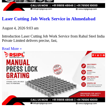
Laser Cutting Job Work Service in Ahmedabad
August 4, 2026
9:03 am
Introduction Laser Cutting Job Work Service from Rahul Steel India
Private Limited delivers precise, fast,
Read More »