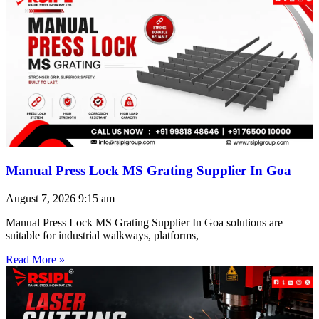
Manual Press Lock MS Grating Supplier In Goa
August 7, 2026
9:15 am
Manual Press Lock MS Grating Supplier In Goa solutions are
suitable for industrial walkways, platforms,
Read More »