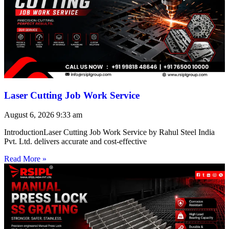
Laser Cutting Job Work Service
August 6, 2026
9:33 am
IntroductionLaser Cutting Job Work Service by Rahul Steel India
Pvt. Ltd. delivers accurate and cost-effective
Read More »