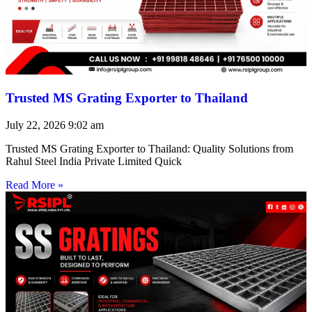
Trusted MS Grating Exporter to Thailand
July 22, 2026
9:02 am
Trusted MS Grating Exporter to Thailand: Quality Solutions from
Rahul Steel India Private Limited Quick
Read More »