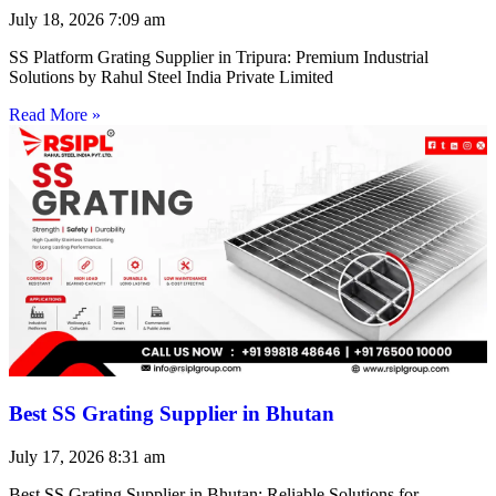
July 18, 2026
7:09 am
SS Platform Grating Supplier in Tripura: Premium Industrial
Solutions by Rahul Steel India Private Limited
Read More »
Best SS Grating Supplier in Bhutan
July 17, 2026
8:31 am
Best SS Grating Supplier in Bhutan: Reliable Solutions for