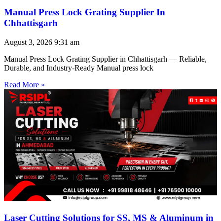
Manual Press Lock Grating Supplier In
Chhattisgarh
August 3, 2026
9:31 am
Manual Press Lock Grating Supplier in Chhattisgarh — Reliable,
Durable, and Industry-Ready Manual press lock
Read More »
Laser Cutting Solutions for SS, MS & Aluminum in