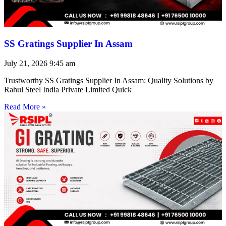
SS Gratings Supplier In Assam
July 21, 2026
9:45 am
Trustworthy SS Gratings Supplier In Assam: Quality Solutions by
Rahul Steel India Private Limited Quick
Read More »