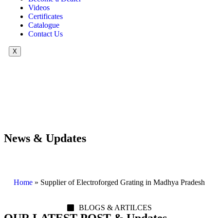
Videos
Certificates
Catalogue
Contact Us
X
News & Updates
Home
»
Supplier of Electroforged Grating in Madhya Pradesh
BLOGS & ARTILCES
OUR LATEST POST & Updates