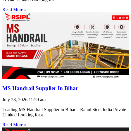
Read More »
MS Handrail Supplier In Bihar
July 28, 2026
11:59 am
Leading MS Handrail Supplier in Bihar – Rahul Steel India Private
Limited Looking for a
Read More »