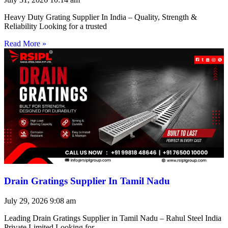
Heavy Duty Grating Supplier In India – Quality, Strength &
Reliability Looking for a trusted
Read More »
Drain Gratings Supplier In Tamil Nadu
July 29, 2026
9:08 am
Leading Drain Gratings Supplier in Tamil Nadu – Rahul Steel India
Private Limited Looking for