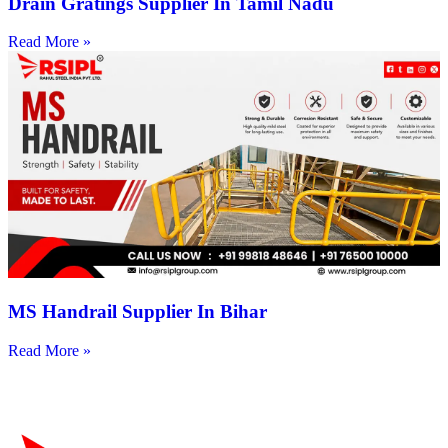
Drain Gratings Supplier In Tamil Nadu
Read More »
MS Handrail Supplier In Bihar
Read More »