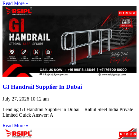
Read More »
GI Handrail Supplier In Dubai
July 27, 2026
10:12 am
Leading GI Handrail Supplier in Dubai – Rahul Steel India Private
Limited Quick Answer: A
Read More »