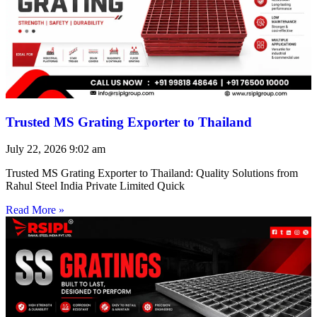
Trusted MS Grating Exporter to Thailand
July 22, 2026
9:02 am
Trusted MS Grating Exporter to Thailand: Quality Solutions from
Rahul Steel India Private Limited Quick
Read More »