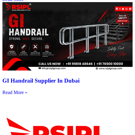
GI Handrail Supplier In Dubai
Read More »