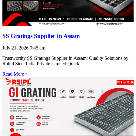
SS Gratings Supplier In Assam
July 21, 2026
9:45 am
Trustworthy SS Gratings Supplier In Assam: Quality Solutions by
Rahul Steel India Private Limited Quick
Read More »