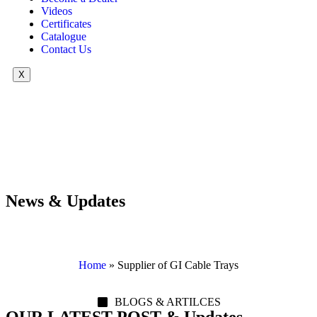
Videos
Certificates
Catalogue
Contact Us
X
News & Updates
Home
»
Supplier of GI Cable Trays
BLOGS & ARTILCES
OUR LATEST POST & Updates