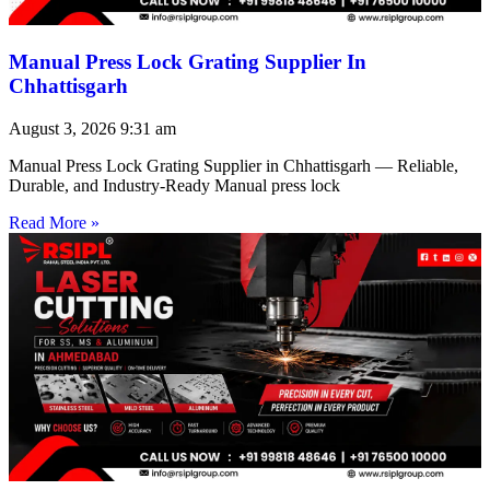
Manual Press Lock Grating Supplier In
Chhattisgarh
August 3, 2026
9:31 am
Manual Press Lock Grating Supplier in Chhattisgarh — Reliable,
Durable, and Industry-Ready Manual press lock
Read More »