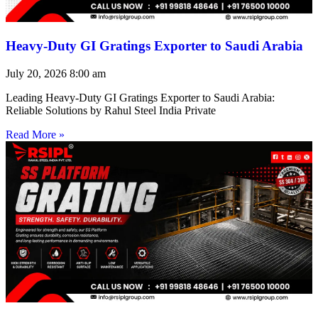
Heavy-Duty GI Gratings Exporter to Saudi Arabia
July 20, 2026
8:00 am
Leading Heavy-Duty GI Gratings Exporter to Saudi Arabia:
Reliable Solutions by Rahul Steel India Private
Read More »