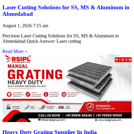
Laser Cutting Solutions for SS, MS & Aluminum in
Ahmedabad
August 1, 2026
7:15 am
Precision Laser Cutting Solutions for SS, MS & Aluminum in
Ahmedabad Quick Answer: Laser cutting
Read More »
Heavy Duty Grating Supplier In India