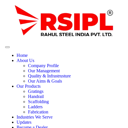
Home
About Us
Company Profile
Our Management
Quality & Infrastrusture
Our Aims & Goals
Our Products
Gratings
Handrail
Scaffolding
Ladders
Fabrication
Industries We Serve
Updates
Become a Dealer