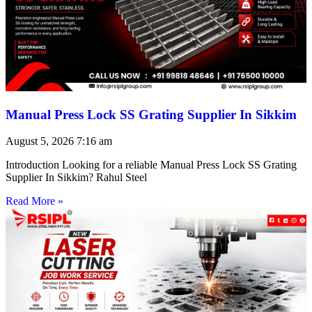
Manual Press Lock SS Grating Supplier In Sikkim
August 5, 2026
7:16 am
Introduction Looking for a reliable Manual Press Lock SS Grating
Supplier In Sikkim? Rahul Steel
Read More »