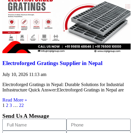
Electroforged Gratings Supplier in Nepal
July 10, 2026
11:13 am
Electroforged Gratings in Nepal: Durable Solutions for Industrial
Infrastructure Quick Answer:Electroforged Gratings in Nepal are
Read More »
1
2
3
…
22
Send Us A Message