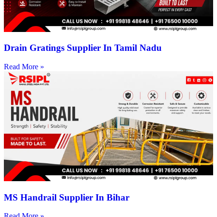
Drain Gratings Supplier In Tamil Nadu
Read More »
MS Handrail Supplier In Bihar
Read More »