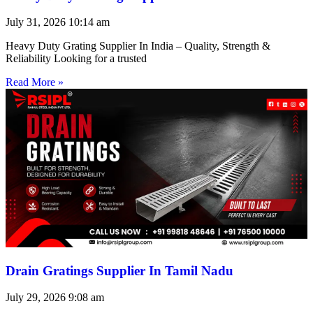
July 31, 2026
10:14 am
Heavy Duty Grating Supplier In India – Quality, Strength &
Reliability Looking for a trusted
Read More »
Drain Gratings Supplier In Tamil Nadu
July 29, 2026
9:08 am