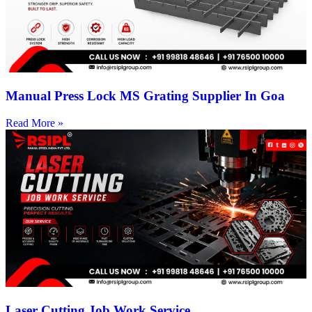
Manual Press Lock MS Grating Supplier In Goa
Read More »
Laser Cutting Job Work Service