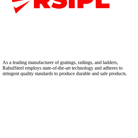
As a leading manufacturer of gratings, railings, and ladders,
RahulSteel employs state-of-the-art technology and adheres to
stringent quality standards to produce durable and safe products.