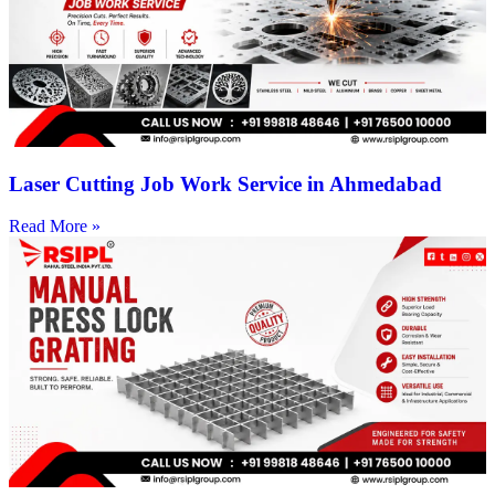
Laser Cutting Job Work Service in Ahmedabad
Read More »