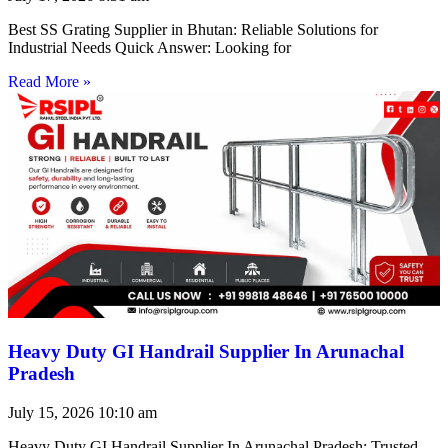
Best SS Grating Supplier in Bhutan: Reliable Solutions for
Industrial Needs Quick Answer: Looking for
Read More »
Heavy Duty GI Handrail Supplier In Arunachal
Pradesh
July 15, 2026
10:10 am
Heavy Duty GI Handrail Supplier In Arunachal Pradesh: Trusted