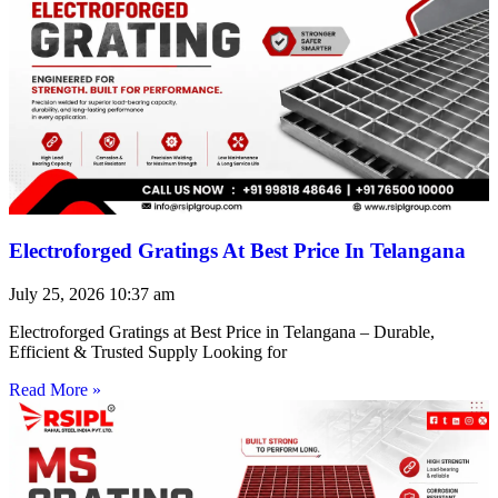
Electroforged Gratings At Best Price In Telangana
July 25, 2026
10:37 am
Electroforged Gratings at Best Price in Telangana – Durable,
Efficient & Trusted Supply Looking for
Read More »