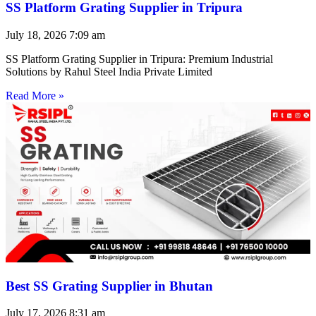
SS Platform Grating Supplier in Tripura
July 18, 2026
7:09 am
SS Platform Grating Supplier in Tripura: Premium Industrial
Solutions by Rahul Steel India Private Limited
Read More »
Best SS Grating Supplier in Bhutan
July 17, 2026
8:31 am