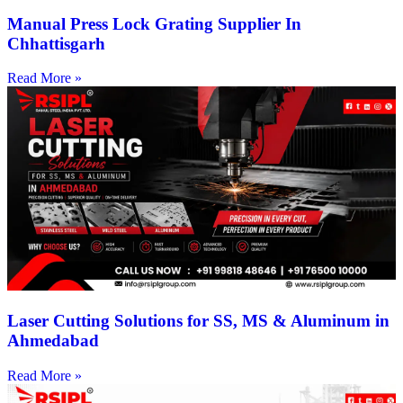
Manual Press Lock Grating Supplier In
Chhattisgarh
Read More »
Laser Cutting Solutions for SS, MS & Aluminum in
Ahmedabad
Read More »