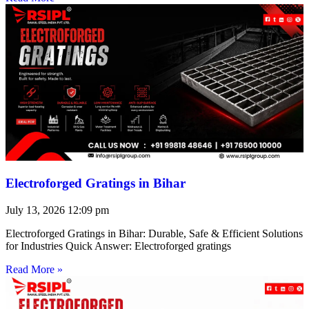
Electroforged Gratings in Bihar
July 13, 2026
12:09 pm
Electroforged Gratings in Bihar: Durable, Safe & Efficient Solutions
for Industries Quick Answer: Electroforged gratings
Read More »