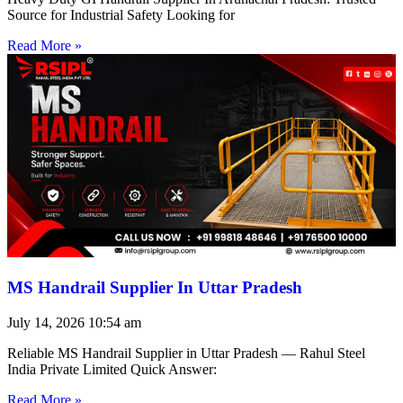
Source for Industrial Safety Looking for
Read More »
MS Handrail Supplier In Uttar Pradesh
July 14, 2026
10:54 am
Reliable MS Handrail Supplier in Uttar Pradesh — Rahul Steel
India Private Limited Quick Answer:
Read More »