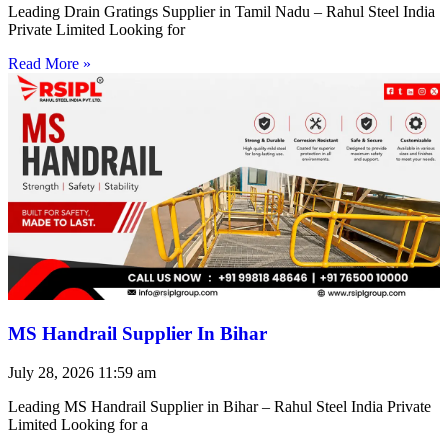
Leading Drain Gratings Supplier in Tamil Nadu – Rahul Steel India
Private Limited Looking for
Read More »
MS Handrail Supplier In Bihar
July 28, 2026
11:59 am
Leading MS Handrail Supplier in Bihar – Rahul Steel India Private
Limited Looking for a