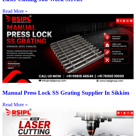
Read More »
Manual Press Lock SS Grating Supplier In Sikkim
Read More »