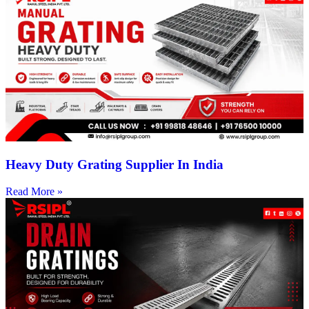
Heavy Duty Grating Supplier In India
Read More »