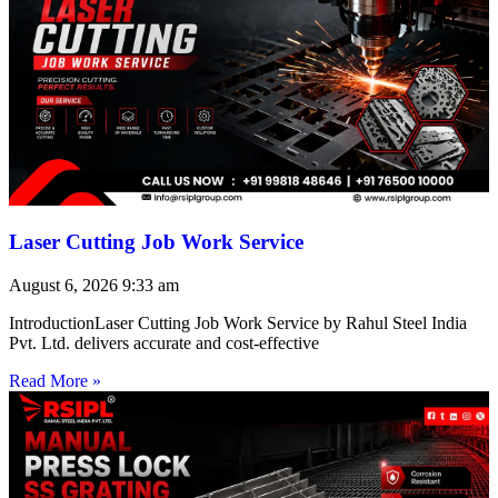
Laser Cutting Job Work Service
August 6, 2026
9:33 am
IntroductionLaser Cutting Job Work Service by Rahul Steel India
Pvt. Ltd. delivers accurate and cost-effective
Read More »