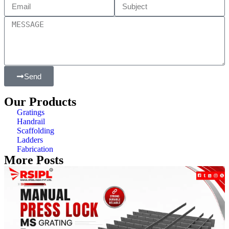
Send
Our Products
Gratings
Handrail
Scaffolding
Ladders
Fabrication
More Posts