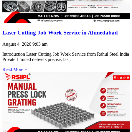
Laser Cutting Job Work Service in Ahmedabad
August 4, 2026
9:03 am
Introduction Laser Cutting Job Work Service from Rahul Steel India
Private Limited delivers precise, fast,
Read More »