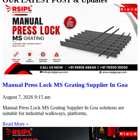
Manual Press Lock MS Grating Supplier In Goa
August 7, 2026
9:15 am
Manual Press Lock MS Grating Supplier In Goa solutions are
suitable for industrial walkways, platforms,
Read More »