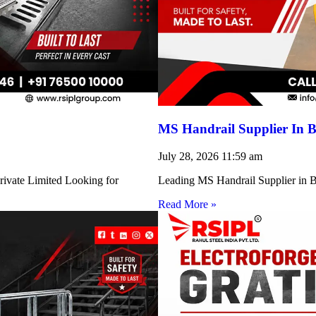
MS Handrail Supplier In B
July 28, 2026
11:59 am
rivate Limited Looking for
Leading MS Handrail Supplier in Bi
Read More »