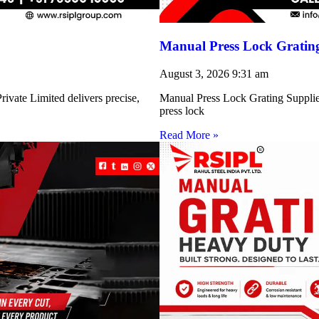
Manual Press Lock Grating
August 3, 2026
9:31 am
ivate Limited delivers precise,
Manual Press Lock Grating Supplie
press lock
Read More »