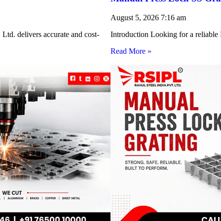
August 5, 2026
7:16 am
Ltd. delivers accurate and cost-
Introduction Looking for a reliabl
Read More »