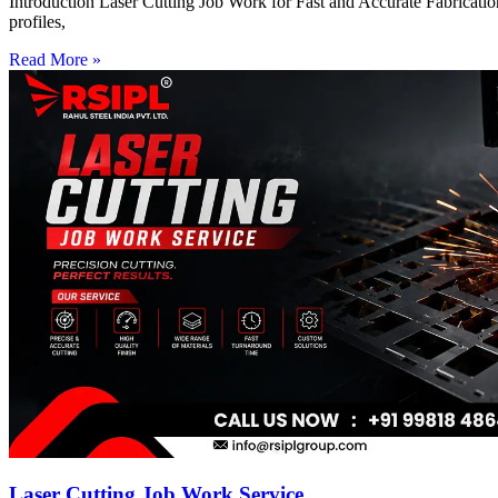
Introduction Laser Cutting Job Work for Fast and Accurate Fabrication
profiles,
Read More »
Laser Cutting Job Work Service