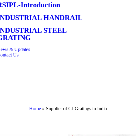
RSIPL-Introduction
INDUSTRIAL HANDRAIL
INDUSTRIAL STEEL
GRATING
ews & Updates
ontact Us
Home
»
Supplier of GI Gratings in India