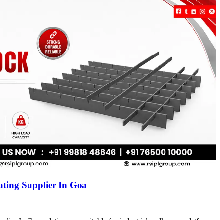
ting Supplier In Goa