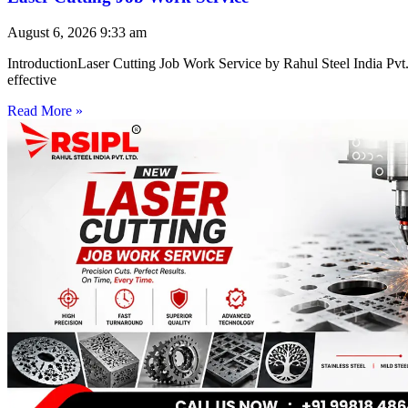
August 6, 2026
9:33 am
IntroductionLaser Cutting Job Work Service by Rahul Steel India Pvt. 
effective
Read More »