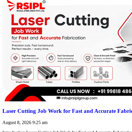
Laser Cutting Job Work for Fast and Accurate Fabri
August 8, 2026
9:25 am