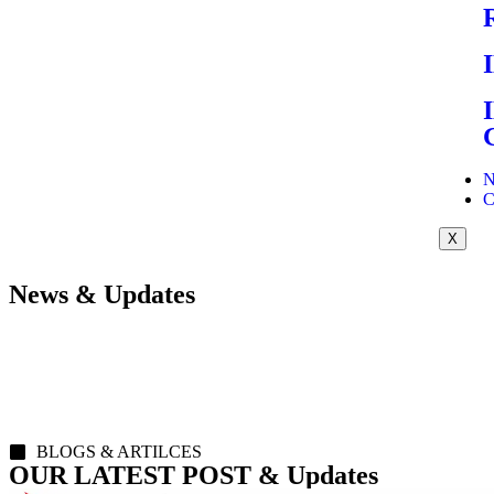
N
C
X
News & Updates
BLOGS & ARTILCES
OUR LATEST POST & Updates