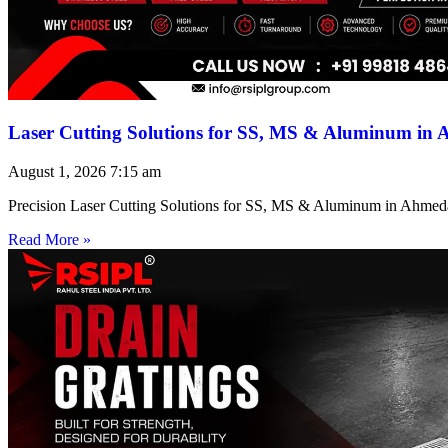
Laser Cutting Solutions for SS, MS & Aluminum in
August 1, 2026
7:15 am
Precision Laser Cutting Solutions for SS, MS & Aluminum in Ahmed
Read More »