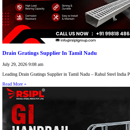
Drain Gratings Supplier In Tamil Nadu
July 29, 2026
9:08 am
Leading Drain Gratings Supplier in Tamil Nadu – Rahul Steel India P
Read More »