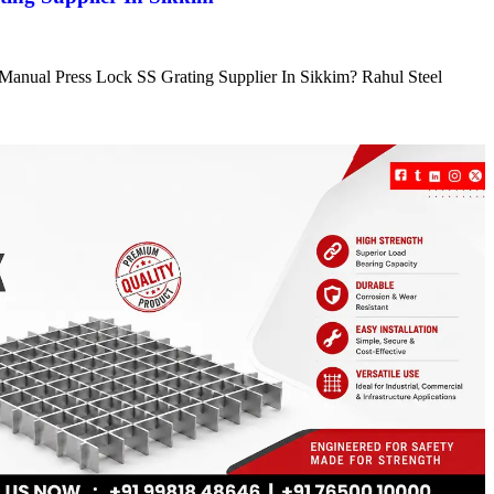
e Manual Press Lock SS Grating Supplier In Sikkim? Rahul Steel