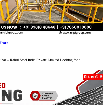
ihar
har – Rahul Steel India Private Limited Looking for a