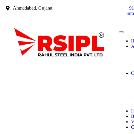
Ahmedabad, Gujarat
+91
inf
H
A
O
I
B
V
C