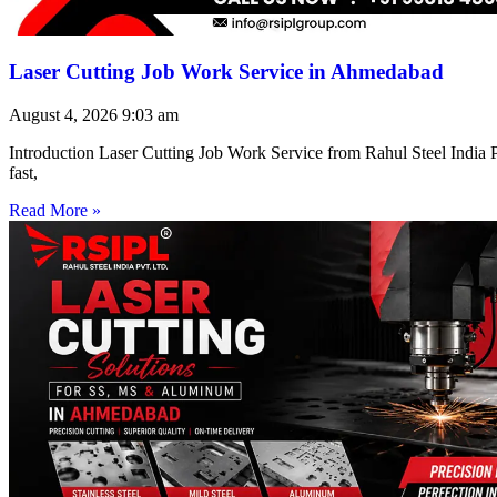
Laser Cutting Job Work Service in Ahmedabad
August 4, 2026
9:03 am
Introduction Laser Cutting Job Work Service from Rahul Steel India Pr
fast,
Read More »