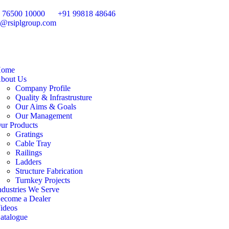
 76500 10000
+91 99818 48646
o@rsiplgroup.com
ome
bout Us
Company Profile
Quality & Infrastrusture
Our Aims & Goals
Our Management
ur Products
Gratings
Cable Tray
Railings
Ladders
Structure Fabrication
Turnkey Projects
ndustries We Serve
ecome a Dealer
ideos
atalogue