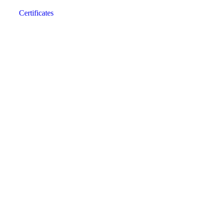
Certificates