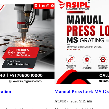
cation
Manual Press Lock MS Gra
August 7, 2026
9:15 am