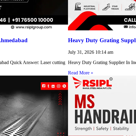
 Ahmedabad
Heavy Duty Grating Suppli
July 31, 2026
10:14 am
abad Quick Answer: Laser cutting
Heavy Duty Grating Supplier In Indi
Read More »