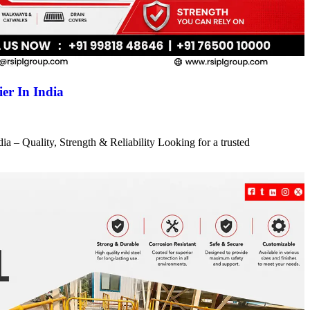
er In India
a – Quality, Strength & Reliability Looking for a trusted