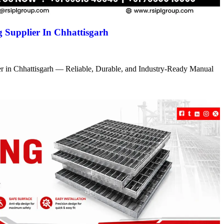
 Supplier In Chhattisgarh
r in Chhattisgarh — Reliable, Durable, and Industry-Ready Manual