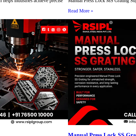
 helps industries achieve precise
Manual Press Lock MS Grating Suppl
Read More »
Manual Press Lock SS Grat