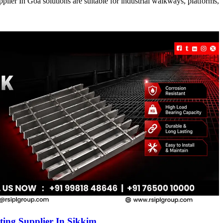
ier In Goa solutions are suitable for industrial walkways, platforms,
ing Supplier In Sikkim