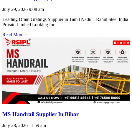
July 29, 2026
9:08 am
Leading Drain Gratings Supplier in Tamil Nadu – Rahul Steel India
Private Limited Looking for
Read More »
MS Handrail Supplier In Bihar
July 28, 2026
11:59 am