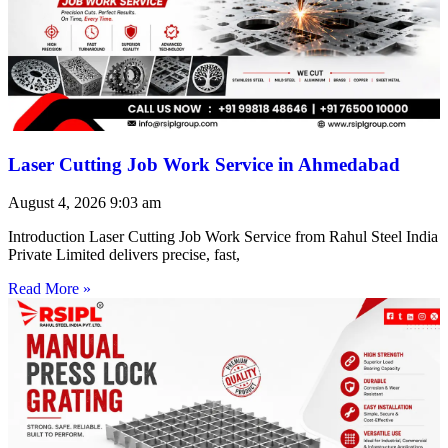
Laser Cutting Job Work Service in Ahmedabad
August 4, 2026
9:03 am
Introduction Laser Cutting Job Work Service from Rahul Steel India
Private Limited delivers precise, fast,
Read More »