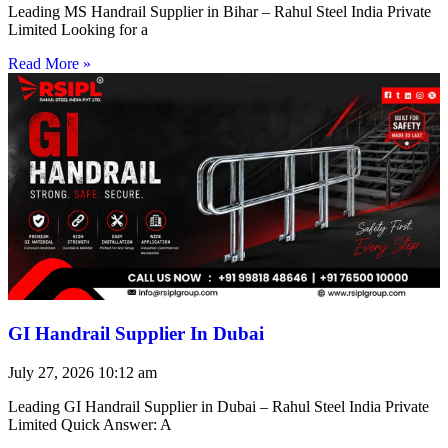
Leading MS Handrail Supplier in Bihar – Rahul Steel India Private
Limited Looking for a
Read More »
GI Handrail Supplier In Dubai
July 27, 2026
10:12 am
Leading GI Handrail Supplier in Dubai – Rahul Steel India Private
Limited Quick Answer: A