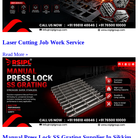
Laser Cutting Job Work Service
Read More »
Manual Press Lock SS Grating Supplier In Sikkim