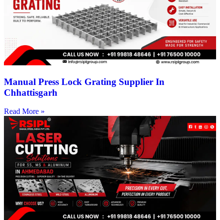
Manual Press Lock Grating Supplier In
Chhattisgarh
Read More »