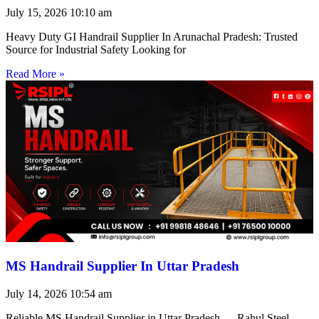
July 15, 2026
10:10 am
Heavy Duty GI Handrail Supplier In Arunachal Pradesh: Trusted
Source for Industrial Safety Looking for
Read More »
MS Handrail Supplier In Uttar Pradesh
July 14, 2026
10:54 am
Reliable MS Handrail Supplier in Uttar Pradesh — Rahul Steel