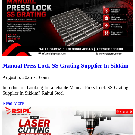
Manual Press Lock SS Grating Supplier In Sikkim
August 5, 2026
7:16 am
Introduction Looking for a reliable Manual Press Lock SS Grating
Supplier In Sikkim? Rahul Steel
Read More »