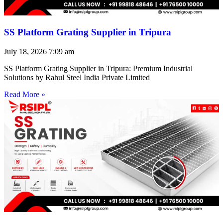
SS Platform Grating Supplier in Tripura
July 18, 2026
7:09 am
SS Platform Grating Supplier in Tripura: Premium Industrial
Solutions by Rahul Steel India Private Limited
Read More »