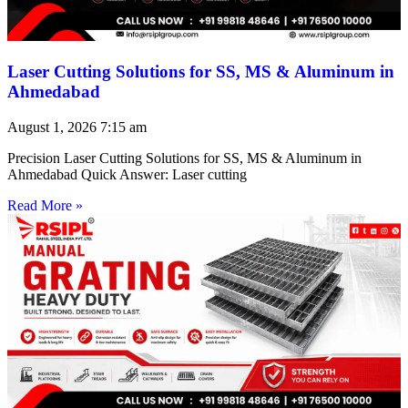
Laser Cutting Solutions for SS, MS & Aluminum in
Ahmedabad
August 1, 2026
7:15 am
Precision Laser Cutting Solutions for SS, MS & Aluminum in
Ahmedabad Quick Answer: Laser cutting
Read More »