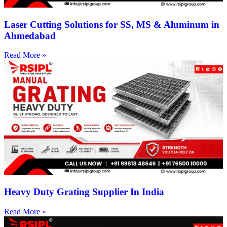
Laser Cutting Solutions for SS, MS & Aluminum in
Ahmedabad
Read More »
Heavy Duty Grating Supplier In India
Read More »