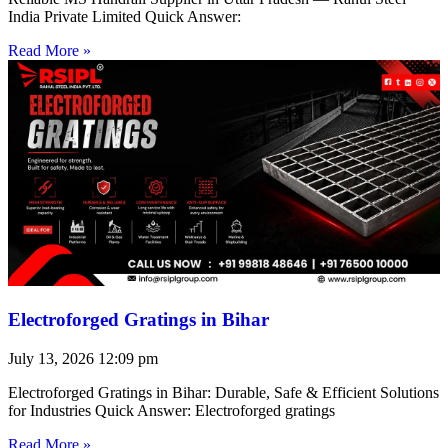
India Private Limited Quick Answer:
Read More »
Electroforged Gratings in Bihar
July 13, 2026
12:09 pm
Electroforged Gratings in Bihar: Durable, Safe & Efficient Solutions
for Industries Quick Answer: Electroforged gratings
Read More »