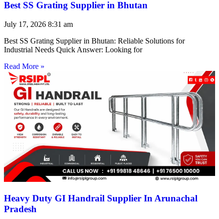
Best SS Grating Supplier in Bhutan
July 17, 2026
8:31 am
Best SS Grating Supplier in Bhutan: Reliable Solutions for
Industrial Needs Quick Answer: Looking for
Read More »
Heavy Duty GI Handrail Supplier In Arunachal
Pradesh