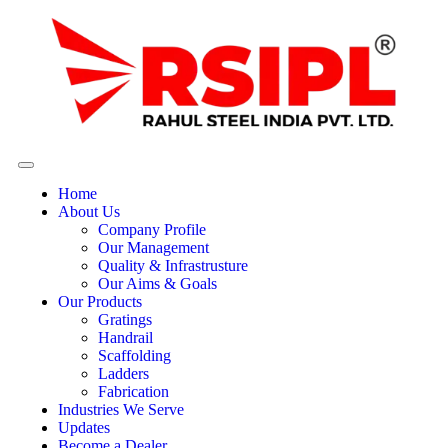
Home
About Us
Company Profile
Our Management
Quality & Infrastrusture
Our Aims & Goals
Our Products
Gratings
Handrail
Scaffolding
Ladders
Fabrication
Industries We Serve
Updates
Become a Dealer