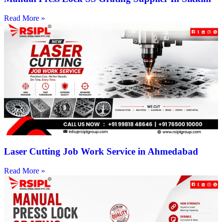
Read More »
Laser Cutting Job Work Service in Ahmedabad
Read More »