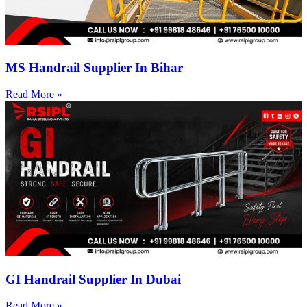
MS Handrail Supplier In Bihar
Read More »
GI Handrail Supplier In Dubai
Read More »