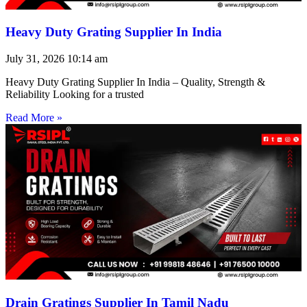
Heavy Duty Grating Supplier In India
July 31, 2026
10:14 am
Heavy Duty Grating Supplier In India – Quality, Strength &
Reliability Looking for a trusted
Read More »
Drain Gratings Supplier In Tamil Nadu