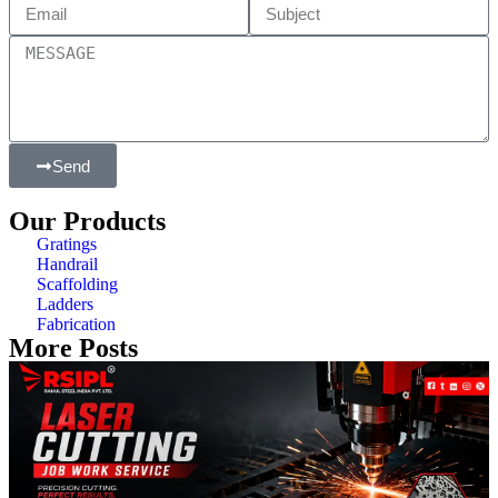
Send
Our Products
Gratings
Handrail
Scaffolding
Ladders
Fabrication
More Posts