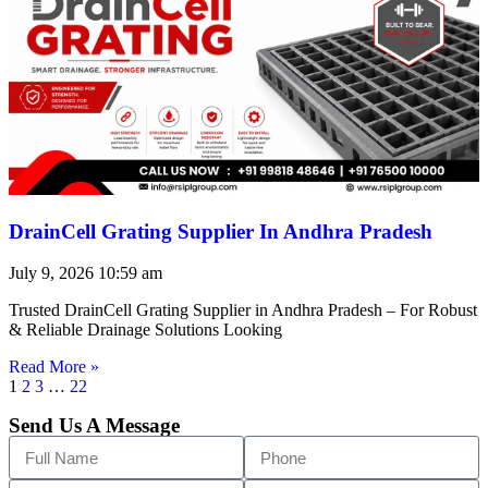
DrainCell Grating Supplier In Andhra Pradesh
July 9, 2026
10:59 am
Trusted DrainCell Grating Supplier in Andhra Pradesh – For Robust
& Reliable Drainage Solutions Looking
Read More »
1
2
3
…
22
Send Us A Message