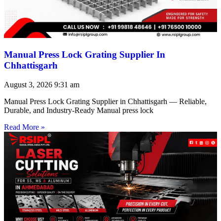
Manual Press Lock Grating Supplier In
Chhattisgarh
August 3, 2026
9:31 am
Manual Press Lock Grating Supplier in Chhattisgarh — Reliable,
Durable, and Industry-Ready Manual press lock
Read More »