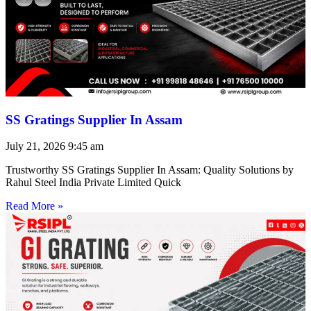
SS Gratings Supplier In Assam
July 21, 2026
9:45 am
Trustworthy SS Gratings Supplier In Assam: Quality Solutions by
Rahul Steel India Private Limited Quick
Read More »