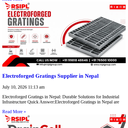
Electroforged Gratings Supplier in Nepal
July 10, 2026
11:13 am
Electroforged Gratings in Nepal: Durable Solutions for Industrial
Infrastructure Quick Answer:Electroforged Gratings in Nepal are
Read More »