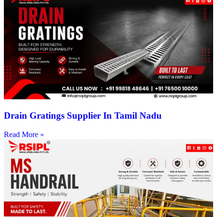
Drain Gratings Supplier In Tamil Nadu
Read More »