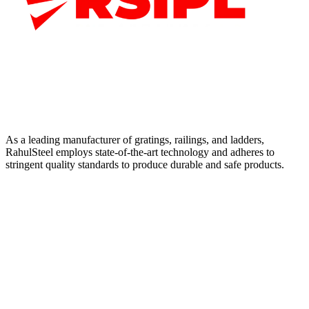
As a leading manufacturer of gratings, railings, and ladders,
RahulSteel employs state-of-the-art technology and adheres to
stringent quality standards to produce durable and safe products.