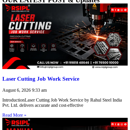
Laser Cutting Job Work Service
August 6, 2026
9:33 am
IntroductionLaser Cutting Job Work Service by Rahul Steel India
Pvt. Ltd. delivers accurate and cost-effective
Read More »