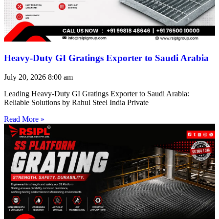
Heavy-Duty GI Gratings Exporter to Saudi Arabia
July 20, 2026
8:00 am
Leading Heavy-Duty GI Gratings Exporter to Saudi Arabia:
Reliable Solutions by Rahul Steel India Private
Read More »