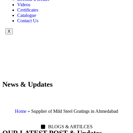
Videos
Certificates
Catalogue
Contact Us
X
News & Updates
Home
»
Supplier of Mild Steel Gratings in Ahmedabad
BLOGS & ARTILCES
OUR LATEST POST & Updates