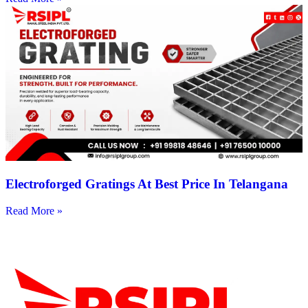
Electroforged Gratings At Best Price In Telangana
Read More »