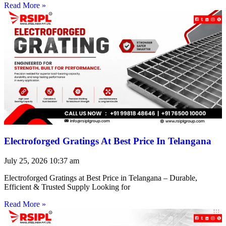
Read More »
Electroforged Gratings At Best Price In Telangana
July 25, 2026
10:37 am
Electroforged Gratings at Best Price in Telangana – Durable,
Efficient & Trusted Supply Looking for
Read More »