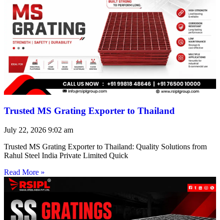
Trusted MS Grating Exporter to Thailand
July 22, 2026
9:02 am
Trusted MS Grating Exporter to Thailand: Quality Solutions from
Rahul Steel India Private Limited Quick
Read More »