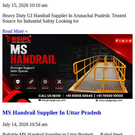
July 15, 2026
10:10 am
Heavy Duty GI Handrail Supplier In Arunachal Pradesh: Trusted
Source for Industrial Safety Looking for
Read More »
MS Handrail Supplier In Uttar Pradesh
July 14, 2026
10:54 am
Reliable MS Handrail Supplier in Uttar Pradesh — Rahul Steel