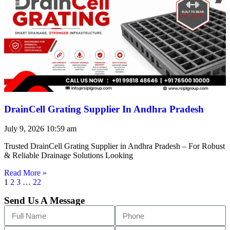
DrainCell Grating Supplier In Andhra Pradesh
July 9, 2026
10:59 am
Trusted DrainCell Grating Supplier in Andhra Pradesh – For Robust
& Reliable Drainage Solutions Looking
Read More »
1
2
3
…
22
Send Us A Message