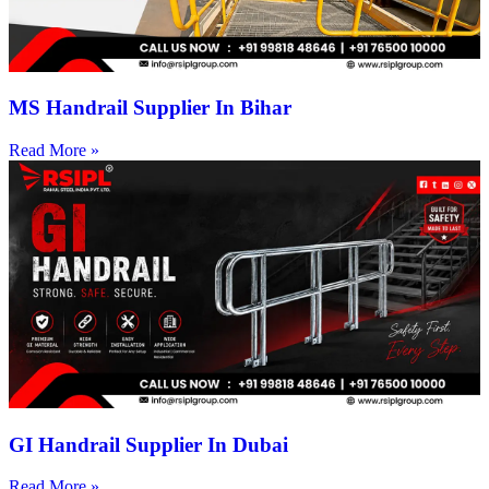
MS Handrail Supplier In Bihar
Read More »
GI Handrail Supplier In Dubai
Read More »