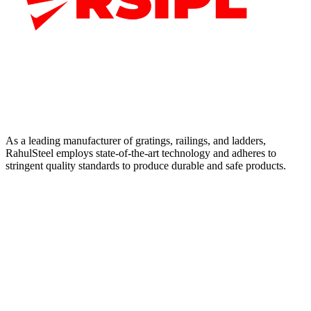
As a leading manufacturer of gratings, railings, and ladders,
RahulSteel employs state-of-the-art technology and adheres to
stringent quality standards to produce durable and safe products.