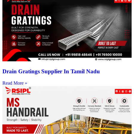
Drain Gratings Supplier In Tamil Nadu
Read More »