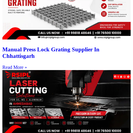
Manual Press Lock Grating Supplier In
Chhattisgarh
Read More »