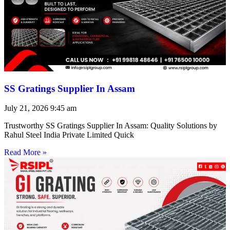
SS Gratings Supplier In Assam
July 21, 2026
9:45 am
Trustworthy SS Gratings Supplier In Assam: Quality Solutions by
Rahul Steel India Private Limited Quick
Read More »