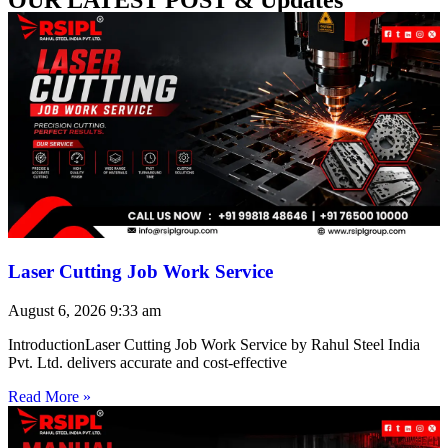
Laser Cutting Job Work Service
August 6, 2026
9:33 am
IntroductionLaser Cutting Job Work Service by Rahul Steel India
Pvt. Ltd. delivers accurate and cost-effective
Read More »