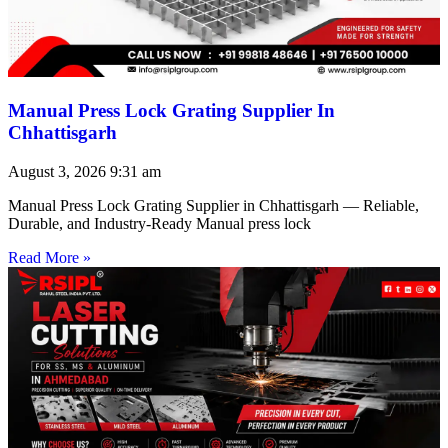
Manual Press Lock Grating Supplier In
Chhattisgarh
August 3, 2026
9:31 am
Manual Press Lock Grating Supplier in Chhattisgarh — Reliable,
Durable, and Industry-Ready Manual press lock
Read More »