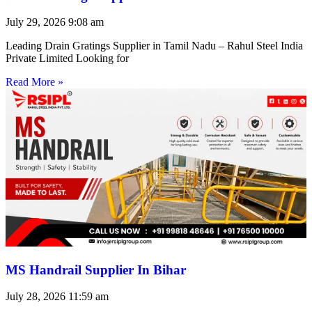
July 29, 2026
9:08 am
Leading Drain Gratings Supplier in Tamil Nadu – Rahul Steel India
Private Limited Looking for
Read More »
MS Handrail Supplier In Bihar
July 28, 2026
11:59 am