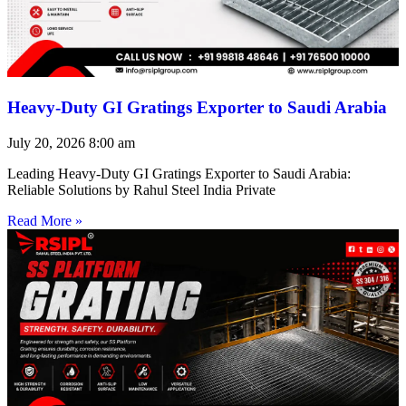
Heavy-Duty GI Gratings Exporter to Saudi Arabia
July 20, 2026
8:00 am
Leading Heavy-Duty GI Gratings Exporter to Saudi Arabia:
Reliable Solutions by Rahul Steel India Private
Read More »