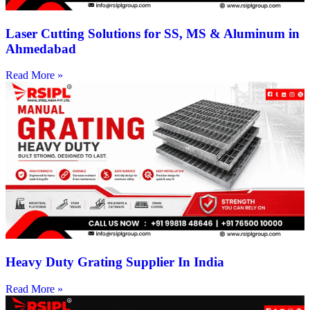
Laser Cutting Solutions for SS, MS & Aluminum in
Ahmedabad
Read More »
Heavy Duty Grating Supplier In India
Read More »