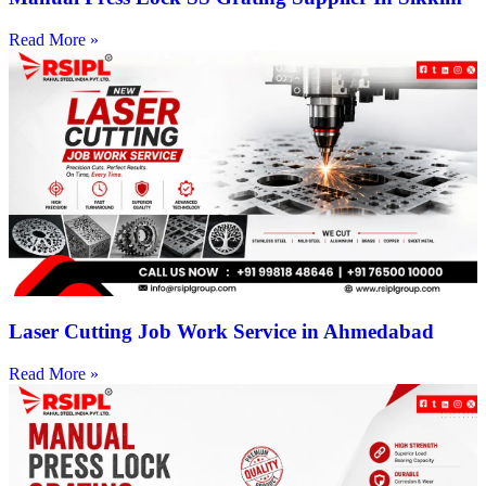
Read More »
Laser Cutting Job Work Service in Ahmedabad
Read More »