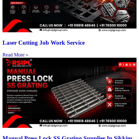
Laser Cutting Job Work Service
Read More »
Manual Press Lock SS Grating Supplier In Sikkim