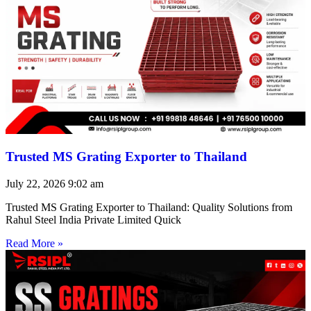
Trusted MS Grating Exporter to Thailand
July 22, 2026
9:02 am
Trusted MS Grating Exporter to Thailand: Quality Solutions from
Rahul Steel India Private Limited Quick
Read More »