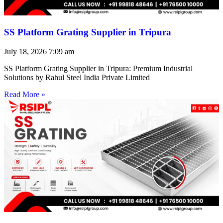
SS Platform Grating Supplier in Tripura
July 18, 2026
7:09 am
SS Platform Grating Supplier in Tripura: Premium Industrial
Solutions by Rahul Steel India Private Limited
Read More »