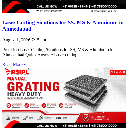
Laser Cutting Solutions for SS, MS & Aluminum in
Ahmedabad
August 1, 2026
7:15 am
Precision Laser Cutting Solutions for SS, MS & Aluminum in
Ahmedabad Quick Answer: Laser cutting
Read More »