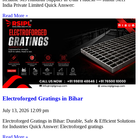
India Private Limited Quick Answer:
Read More »
Electroforged Gratings in Bihar
July 13, 2026
12:09 pm
Electroforged Gratings in Bihar: Durable, Safe & Efficient Solutions
for Industries Quick Answer: Electroforged gratings
Read More »