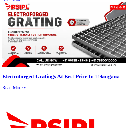
Electroforged Gratings At Best Price In Telangana
Read More »