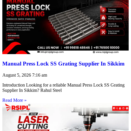
Manual Press Lock SS Grating Supplier In Sikkim
August 5, 2026
7:16 am
Introduction Looking for a reliable Manual Press Lock SS Grating
Supplier In Sikkim? Rahul Steel
Read More »