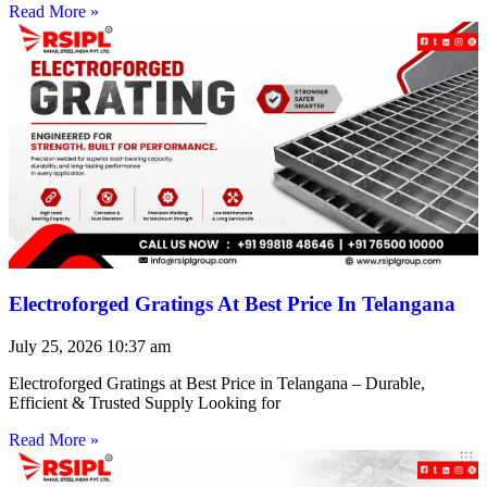
Read More »
Electroforged Gratings At Best Price In Telangana
July 25, 2026
10:37 am
Electroforged Gratings at Best Price in Telangana – Durable,
Efficient & Trusted Supply Looking for
Read More »