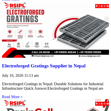
Electroforged Gratings Supplier in Nepal
July 10, 2026
11:13 am
Electroforged Gratings in Nepal: Durable Solutions for Industrial
Infrastructure Quick Answer:Electroforged Gratings in Nepal are
Read More »