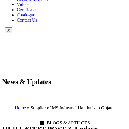
Videos
Certificates
Catalogue
Contact Us
X
News & Updates
Home
»
Supplier of MS Industrial Handrails in Gujarat
BLOGS & ARTILCES
OUR LATEST POST & Updates