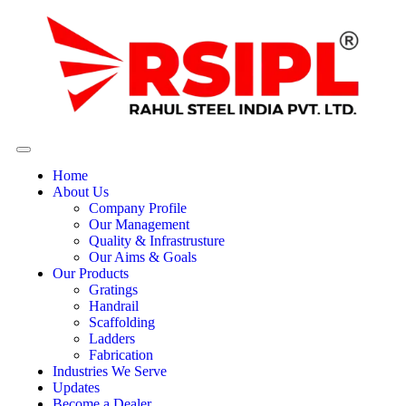
Home
About Us
Company Profile
Our Management
Quality & Infrastrusture
Our Aims & Goals
Our Products
Gratings
Handrail
Scaffolding
Ladders
Fabrication
Industries We Serve
Updates
Become a Dealer