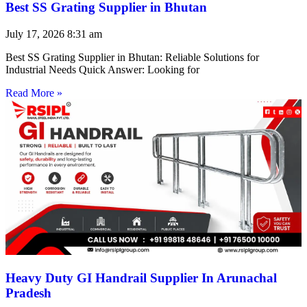
Best SS Grating Supplier in Bhutan
July 17, 2026
8:31 am
Best SS Grating Supplier in Bhutan: Reliable Solutions for
Industrial Needs Quick Answer: Looking for
Read More »
Heavy Duty GI Handrail Supplier In Arunachal
Pradesh