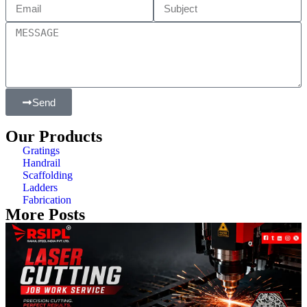
Send
Our Products
Gratings
Handrail
Scaffolding
Ladders
Fabrication
More Posts