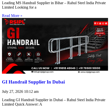
Leading MS Handrail Supplier in Bihar – Rahul Steel India Private
Limited Looking for a
Read More »
GI Handrail Supplier In Dubai
July 27, 2026
10:12 am
Leading GI Handrail Supplier in Dubai – Rahul Steel India Private
Limited Quick Answer: A