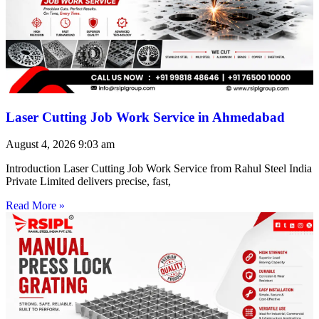
Laser Cutting Job Work Service in Ahmedabad
August 4, 2026
9:03 am
Introduction Laser Cutting Job Work Service from Rahul Steel India
Private Limited delivers precise, fast,
Read More »