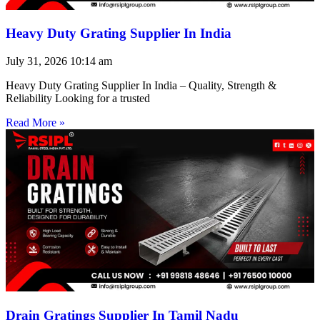
Heavy Duty Grating Supplier In India
July 31, 2026
10:14 am
Heavy Duty Grating Supplier In India – Quality, Strength &
Reliability Looking for a trusted
Read More »
Drain Gratings Supplier In Tamil Nadu