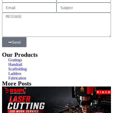
Send
Our Products
Gratings
Handrail
Scaffolding
Ladders
Fabrication
More Posts