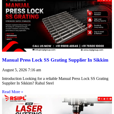
Manual Press Lock SS Grating Supplier In Sikkim
August 5, 2026
7:16 am
Introduction Looking for a reliable Manual Press Lock SS Grating
Supplier In Sikkim? Rahul Steel
Read More »