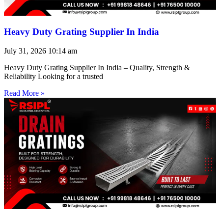
Heavy Duty Grating Supplier In India
July 31, 2026
10:14 am
Heavy Duty Grating Supplier In India – Quality, Strength &
Reliability Looking for a trusted
Read More »