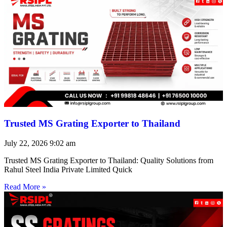
Trusted MS Grating Exporter to Thailand
July 22, 2026
9:02 am
Trusted MS Grating Exporter to Thailand: Quality Solutions from
Rahul Steel India Private Limited Quick
Read More »