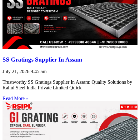
SS Gratings Supplier In Assam
July 21, 2026
9:45 am
Trustworthy SS Gratings Supplier In Assam: Quality Solutions by
Rahul Steel India Private Limited Quick
Read More »