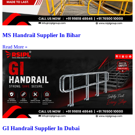
MS Handrail Supplier In Bihar
Read More »
GI Handrail Supplier In Dubai