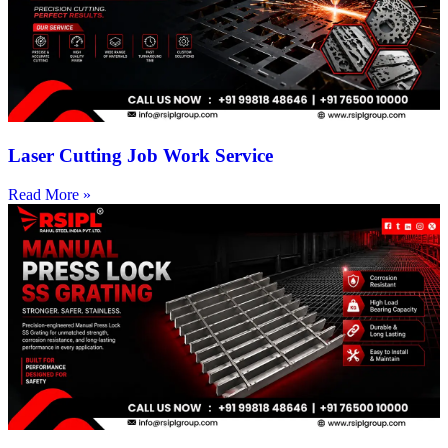
Laser Cutting Job Work Service
Read More »