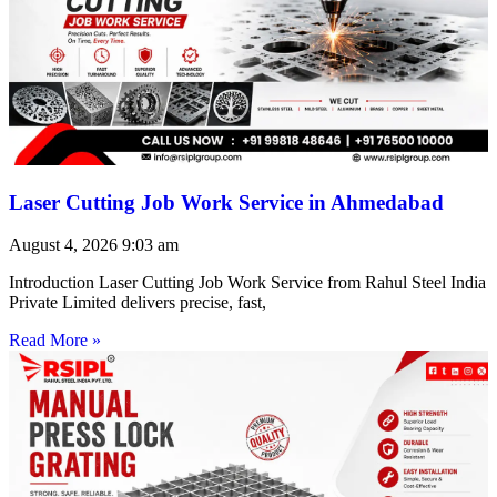
Laser Cutting Job Work Service in Ahmedabad
August 4, 2026
9:03 am
Introduction Laser Cutting Job Work Service from Rahul Steel India
Private Limited delivers precise, fast,
Read More »