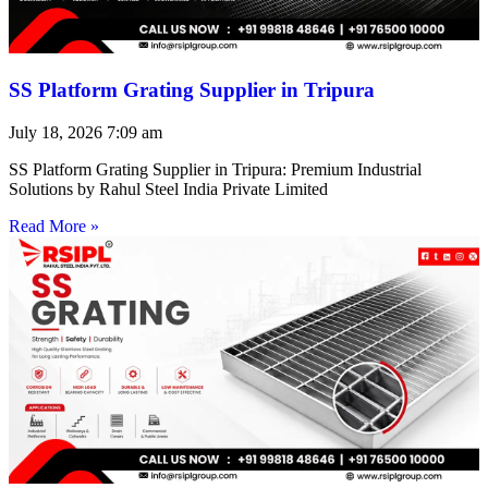
SS Platform Grating Supplier in Tripura
July 18, 2026
7:09 am
SS Platform Grating Supplier in Tripura: Premium Industrial
Solutions by Rahul Steel India Private Limited
Read More »