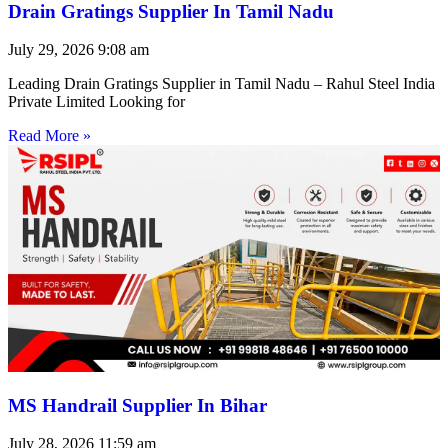
Drain Gratings Supplier In Tamil Nadu
July 29, 2026
9:08 am
Leading Drain Gratings Supplier in Tamil Nadu – Rahul Steel India
Private Limited Looking for
Read More »
MS Handrail Supplier In Bihar
July 28, 2026
11:59 am