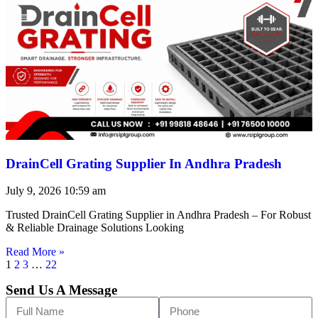
DrainCell Grating Supplier In Andhra Pradesh
July 9, 2026
10:59 am
Trusted DrainCell Grating Supplier in Andhra Pradesh – For Robust
& Reliable Drainage Solutions Looking
Read More »
1
2
3
…
22
Send Us A Message