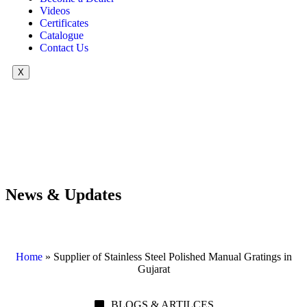
Videos
Certificates
Catalogue
Contact Us
X
News & Updates
Home
»
Supplier of Stainless Steel Polished Manual Gratings in
Gujarat
BLOGS & ARTILCES