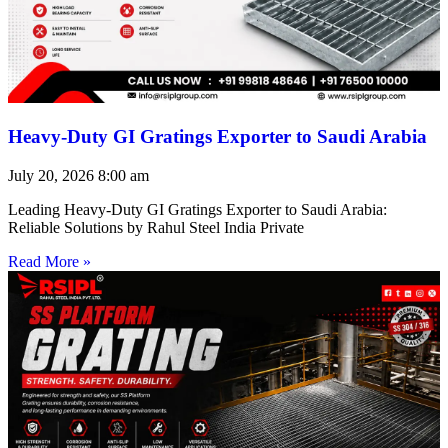
Heavy-Duty GI Gratings Exporter to Saudi Arabia
July 20, 2026
8:00 am
Leading Heavy-Duty GI Gratings Exporter to Saudi Arabia:
Reliable Solutions by Rahul Steel India Private
Read More »