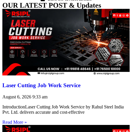
OUR LATEST POST & Updates
Laser Cutting Job Work Service
August 6, 2026
9:33 am
IntroductionLaser Cutting Job Work Service by Rahul Steel India
Pvt. Ltd. delivers accurate and cost-effective
Read More »