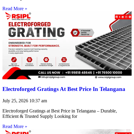
Read More »
Electroforged Gratings At Best Price In Telangana
July 25, 2026
10:37 am
Electroforged Gratings at Best Price in Telangana – Durable,
Efficient & Trusted Supply Looking for
Read More »