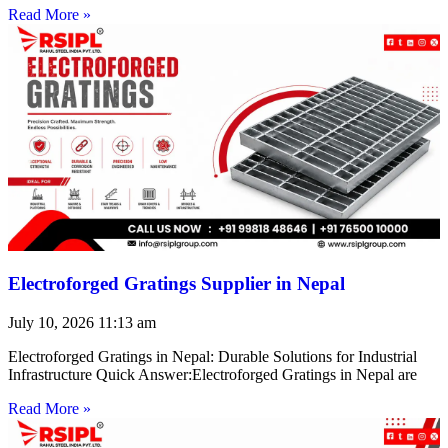
Read More »
Electroforged Gratings Supplier in Nepal
July 10, 2026
11:13 am
Electroforged Gratings in Nepal: Durable Solutions for Industrial
Infrastructure Quick Answer:Electroforged Gratings in Nepal are
Read More »