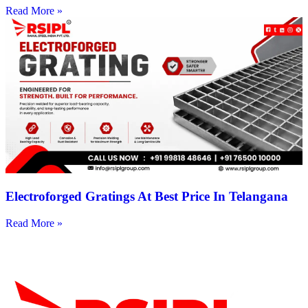
Read More »
Electroforged Gratings At Best Price In Telangana
Read More »