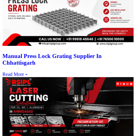
Manual Press Lock Grating Supplier In
Chhattisgarh
Read More »