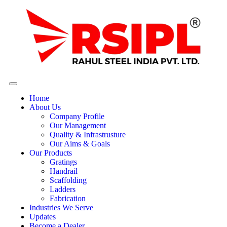
Home
About Us
Company Profile
Our Management
Quality & Infrastrusture
Our Aims & Goals
Our Products
Gratings
Handrail
Scaffolding
Ladders
Fabrication
Industries We Serve
Updates
Become a Dealer