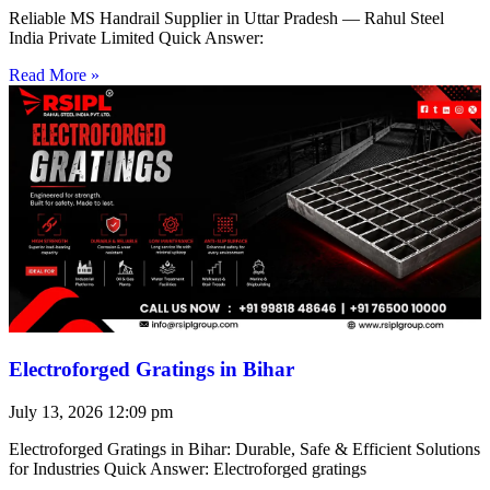
Reliable MS Handrail Supplier in Uttar Pradesh — Rahul Steel
India Private Limited Quick Answer:
Read More »
Electroforged Gratings in Bihar
July 13, 2026
12:09 pm
Electroforged Gratings in Bihar: Durable, Safe & Efficient Solutions
for Industries Quick Answer: Electroforged gratings