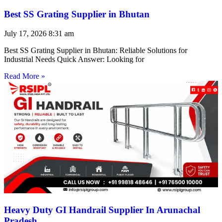
Best SS Grating Supplier in Bhutan
July 17, 2026
8:31 am
Best SS Grating Supplier in Bhutan: Reliable Solutions for
Industrial Needs Quick Answer: Looking for
Read More »
Heavy Duty GI Handrail Supplier In Arunachal
Pradesh