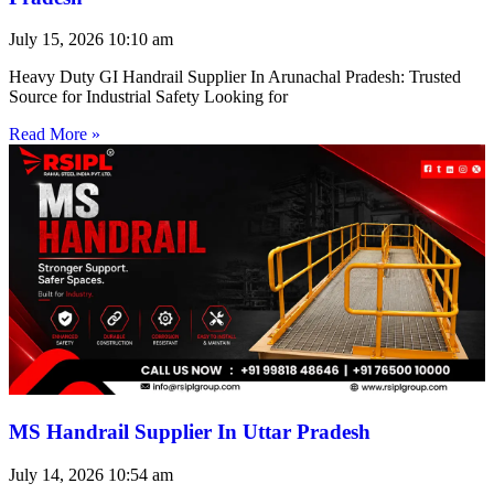
July 15, 2026
10:10 am
Heavy Duty GI Handrail Supplier In Arunachal Pradesh: Trusted
Source for Industrial Safety Looking for
Read More »
MS Handrail Supplier In Uttar Pradesh
July 14, 2026
10:54 am