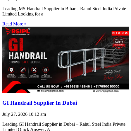
Leading MS Handrail Supplier in Bihar – Rahul Steel India Private
Limited Looking for a
Read More »
GI Handrail Supplier In Dubai
July 27, 2026
10:12 am
Leading GI Handrail Supplier in Dubai – Rahul Steel India Private
Limited Quick Answer: A