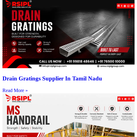
Drain Gratings Supplier In Tamil Nadu
Read More »