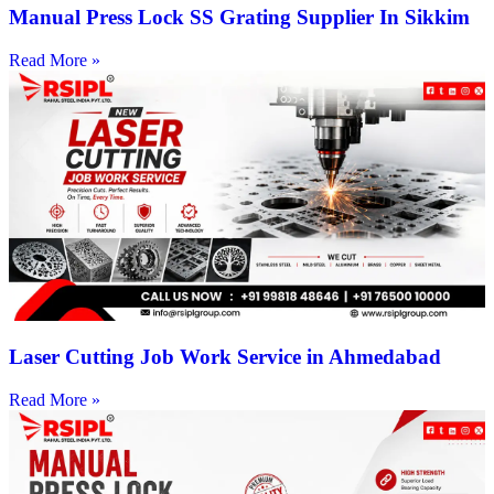
Manual Press Lock SS Grating Supplier In Sikkim
Read More »
Laser Cutting Job Work Service in Ahmedabad
Read More »