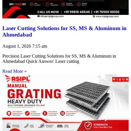
Laser Cutting Solutions for SS, MS & Aluminum in
Ahmedabad
August 1, 2026
7:15 am
Precision Laser Cutting Solutions for SS, MS & Aluminum in
Ahmedabad Quick Answer: Laser cutting
Read More »