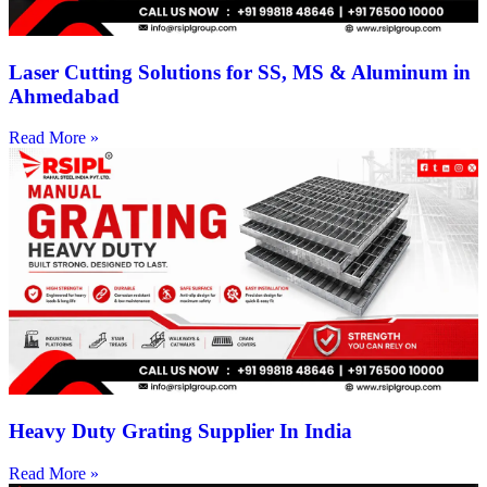
Laser Cutting Solutions for SS, MS & Aluminum in
Ahmedabad
Read More »
Heavy Duty Grating Supplier In India
Read More »