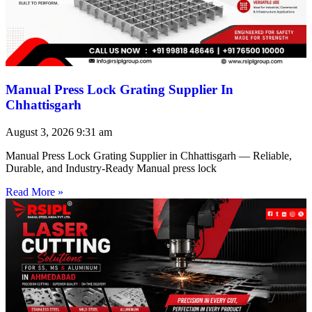
Manual Press Lock Grating Supplier In
Chhattisgarh
August 3, 2026
9:31 am
Manual Press Lock Grating Supplier in Chhattisgarh — Reliable,
Durable, and Industry-Ready Manual press lock
Read More »