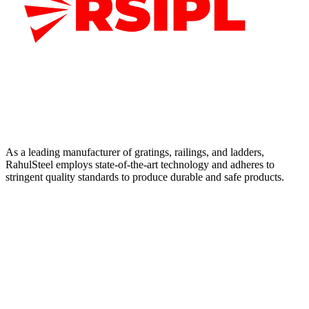
As a leading manufacturer of gratings, railings, and ladders,
RahulSteel employs state-of-the-art technology and adheres to
stringent quality standards to produce durable and safe products.