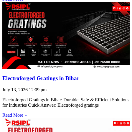
Electroforged Gratings in Bihar
July 13, 2026
12:09 pm
Electroforged Gratings in Bihar: Durable, Safe & Efficient Solutions
for Industries Quick Answer: Electroforged gratings
Read More »