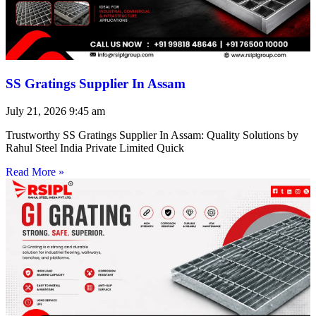
SS Gratings Supplier In Assam
July 21, 2026
9:45 am
Trustworthy SS Gratings Supplier In Assam: Quality Solutions by
Rahul Steel India Private Limited Quick
Read More »