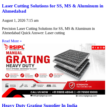
Laser Cutting Solutions for SS, MS & Aluminum in
Ahmedabad
August 1, 2026
7:15 am
Precision Laser Cutting Solutions for SS, MS & Aluminum in
Ahmedabad Quick Answer: Laser cutting
Read More »
Heavy Duty Grating Supplier In India