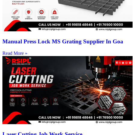
Manual Press Lock MS Grating Supplier In Goa
Read More »
Laser Cutting Job Work Service