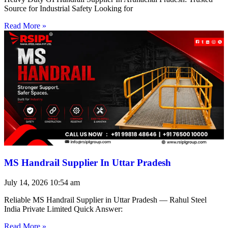
Source for Industrial Safety Looking for
Read More »
MS Handrail Supplier In Uttar Pradesh
July 14, 2026
10:54 am
Reliable MS Handrail Supplier in Uttar Pradesh — Rahul Steel
India Private Limited Quick Answer:
Read More »