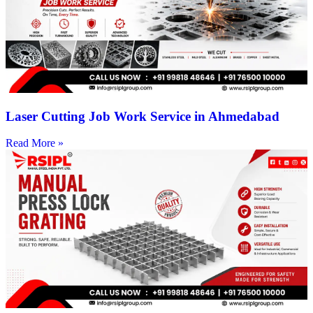
Laser Cutting Job Work Service in Ahmedabad
Read More »