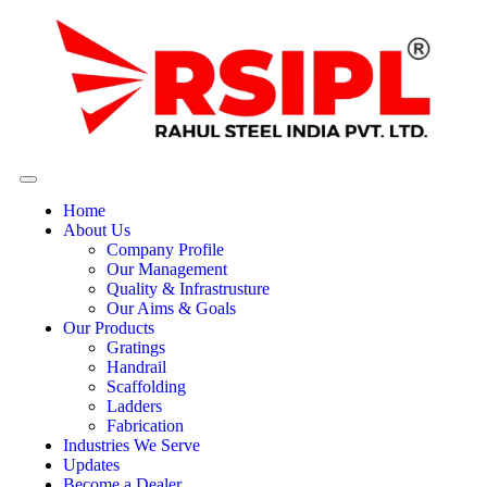
Home
About Us
Company Profile
Our Management
Quality & Infrastrusture
Our Aims & Goals
Our Products
Gratings
Handrail
Scaffolding
Ladders
Fabrication
Industries We Serve
Updates
Become a Dealer