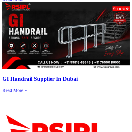
GI Handrail Supplier In Dubai
Read More »