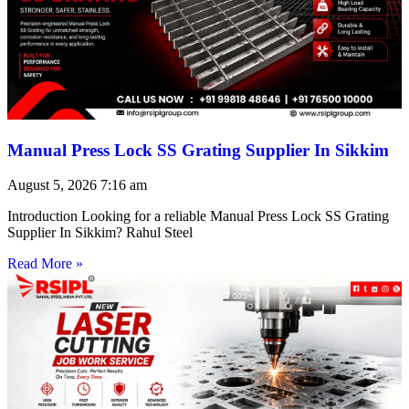
Manual Press Lock SS Grating Supplier In Sikkim
August 5, 2026
7:16 am
Introduction Looking for a reliable Manual Press Lock SS Grating
Supplier In Sikkim? Rahul Steel
Read More »