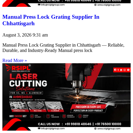
Manual Press Lock Grating Supplier In
Chhattisgarh
August 3, 2026
9:31 am
Manual Press Lock Grating Supplier in Chhattisgarh — Reliable,
Durable, and Industry-Ready Manual press lock
Read More »