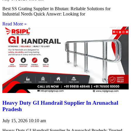
Best SS Grating Supplier in Bhutan: Reliable Solutions for
Industrial Needs Quick Answer: Looking for
Read More »
Heavy Duty GI Handrail Supplier In Arunachal
Pradesh
July 15, 2026
10:10 am
Heavy Duty GI Handrail Supplier In Arunachal Pradesh: Trusted