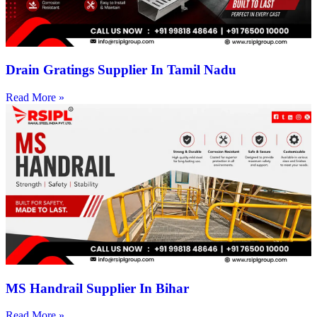
Drain Gratings Supplier In Tamil Nadu
Read More »
MS Handrail Supplier In Bihar
Read More »