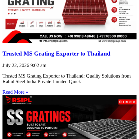
Trusted MS Grating Exporter to Thailand
July 22, 2026
9:02 am
Trusted MS Grating Exporter to Thailand: Quality Solutions from
Rahul Steel India Private Limited Quick
Read More »