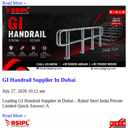
Read More »
GI Handrail Supplier In Dubai
July 27, 2026
10:12 am
Leading GI Handrail Supplier in Dubai – Rahul Steel India Private
Limited Quick Answer: A
Read More »