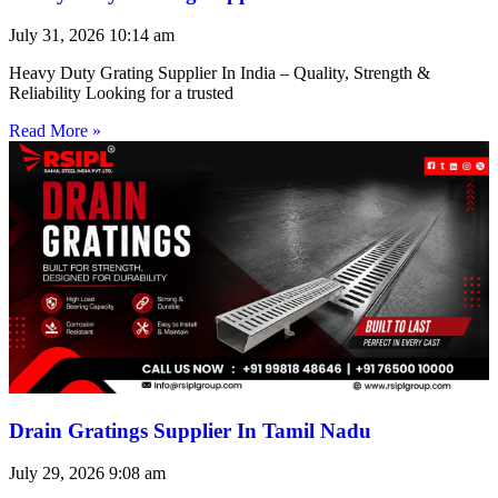
July 31, 2026
10:14 am
Heavy Duty Grating Supplier In India – Quality, Strength &
Reliability Looking for a trusted
Read More »
Drain Gratings Supplier In Tamil Nadu
July 29, 2026
9:08 am