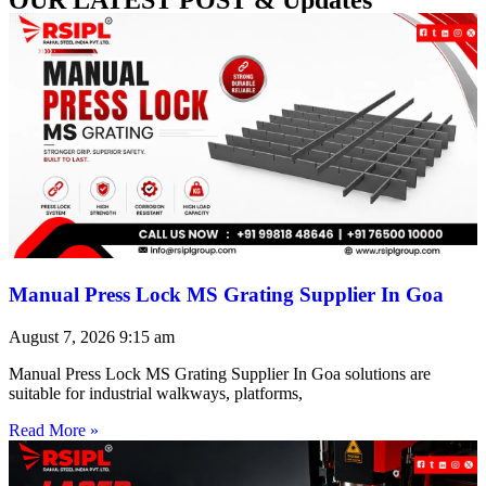
Manual Press Lock MS Grating Supplier In Goa
August 7, 2026
9:15 am
Manual Press Lock MS Grating Supplier In Goa solutions are
suitable for industrial walkways, platforms,
Read More »