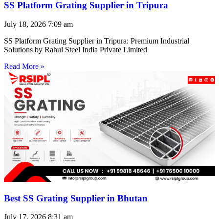
SS Platform Grating Supplier in Tripura
July 18, 2026
7:09 am
SS Platform Grating Supplier in Tripura: Premium Industrial
Solutions by Rahul Steel India Private Limited
Read More »
Best SS Grating Supplier in Bhutan
July 17, 2026
8:31 am