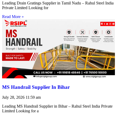
Leading Drain Gratings Supplier in Tamil Nadu – Rahul Steel India
Private Limited Looking for
Read More »
MS Handrail Supplier In Bihar
July 28, 2026
11:59 am
Leading MS Handrail Supplier in Bihar – Rahul Steel India Private
Limited Looking for a