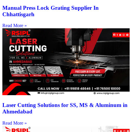
Manual Press Lock Grating Supplier In
Chhattisgarh
Read More »
Laser Cutting Solutions for SS, MS & Aluminum in
Ahmedabad
Read More »