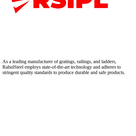
As a leading manufacturer of gratings, railings, and ladders,
RahulSteel employs state-of-the-art technology and adheres to
stringent quality standards to produce durable and safe products.