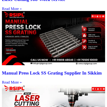
Read More »
Manual Press Lock SS Grating Supplier In Sikkim
Read More »