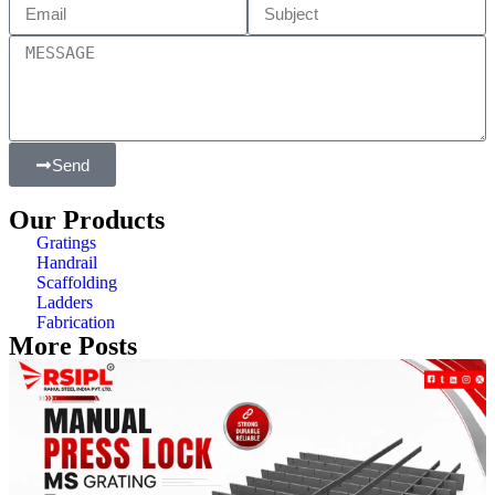
Send
Our Products
Gratings
Handrail
Scaffolding
Ladders
Fabrication
More Posts