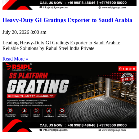
Heavy-Duty GI Gratings Exporter to Saudi Arabia
July 20, 2026
8:00 am
Leading Heavy-Duty GI Gratings Exporter to Saudi Arabia:
Reliable Solutions by Rahul Steel India Private
Read More »