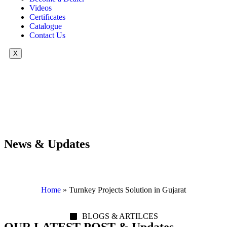
Videos
Certificates
Catalogue
Contact Us
X
News & Updates
Home
»
Turnkey Projects Solution in Gujarat
BLOGS & ARTILCES
OUR LATEST POST & Updates