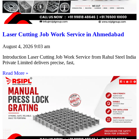
Laser Cutting Job Work Service in Ahmedabad
August 4, 2026
9:03 am
Introduction Laser Cutting Job Work Service from Rahul Steel India
Private Limited delivers precise, fast,
Read More »