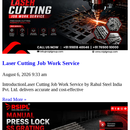
Laser Cutting Job Work Service
August 6, 2026
9:33 am
IntroductionLaser Cutting Job Work Service by Rahul Steel India
Pvt. Ltd. delivers accurate and cost-effective
Read More »