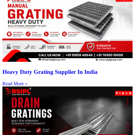
Heavy Duty Grating Supplier In India
Read More »