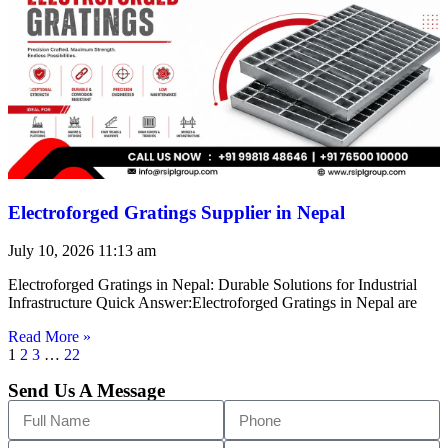
Electroforged Gratings Supplier in Nepal
July 10, 2026
11:13 am
Electroforged Gratings in Nepal: Durable Solutions for Industrial
Infrastructure Quick Answer:Electroforged Gratings in Nepal are
Read More »
1
2
3
…
22
Send Us A Message