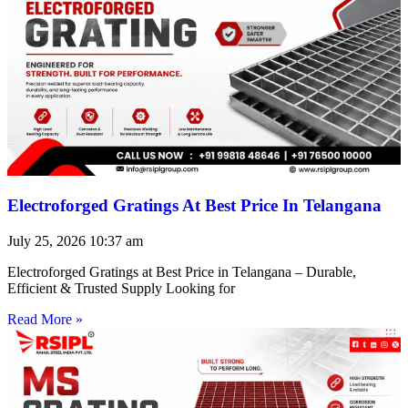
Electroforged Gratings At Best Price In Telangana
July 25, 2026
10:37 am
Electroforged Gratings at Best Price in Telangana – Durable,
Efficient & Trusted Supply Looking for
Read More »