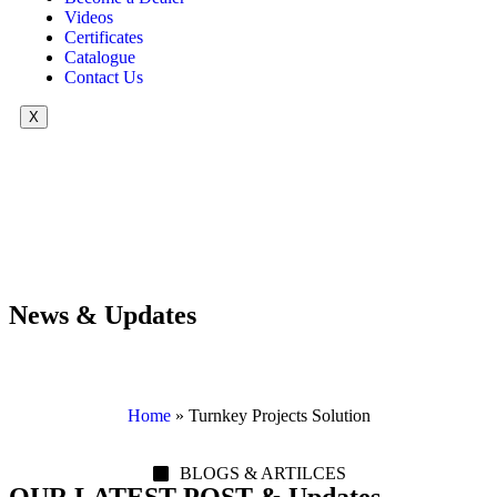
Videos
Certificates
Catalogue
Contact Us
X
News & Updates
Home
»
Turnkey Projects Solution
BLOGS & ARTILCES
OUR LATEST POST & Updates