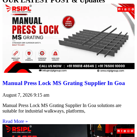
Manual Press Lock MS Grating Supplier In Goa
August 7, 2026
9:15 am
Manual Press Lock MS Grating Supplier In Goa solutions are
suitable for industrial walkways, platforms,
Read More »