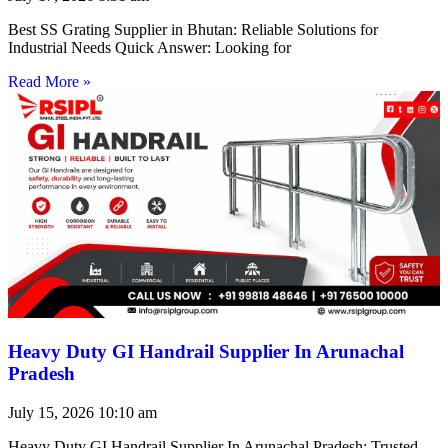
Best SS Grating Supplier in Bhutan: Reliable Solutions for
Industrial Needs Quick Answer: Looking for
Read More »
Heavy Duty GI Handrail Supplier In Arunachal
Pradesh
July 15, 2026
10:10 am
Heavy Duty GI Handrail Supplier In Arunachal Pradesh: Trusted