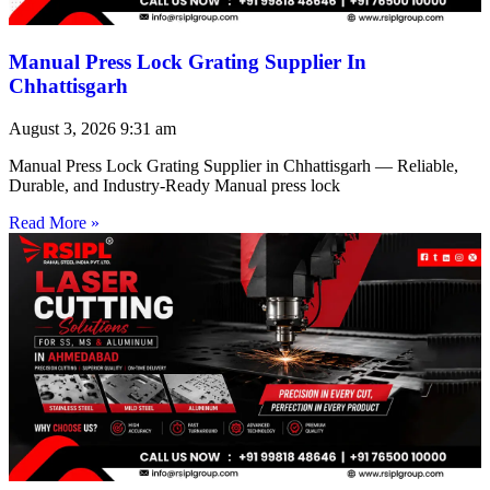
Manual Press Lock Grating Supplier In
Chhattisgarh
August 3, 2026
9:31 am
Manual Press Lock Grating Supplier in Chhattisgarh — Reliable,
Durable, and Industry-Ready Manual press lock
Read More »