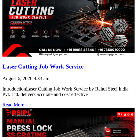
Laser Cutting Job Work Service
August 6, 2026
9:33 am
IntroductionLaser Cutting Job Work Service by Rahul Steel India
Pvt. Ltd. delivers accurate and cost-effective
Read More »