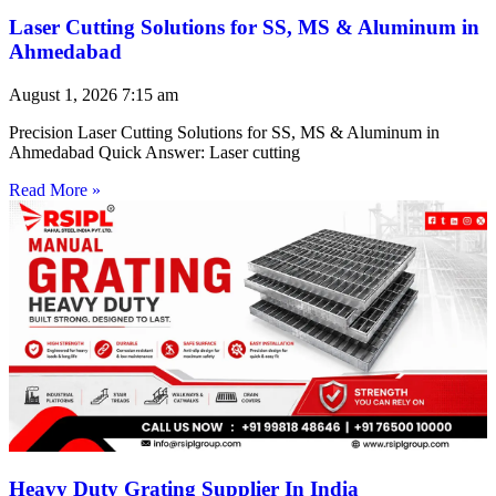
Laser Cutting Solutions for SS, MS & Aluminum in
Ahmedabad
August 1, 2026
7:15 am
Precision Laser Cutting Solutions for SS, MS & Aluminum in
Ahmedabad Quick Answer: Laser cutting
Read More »
Heavy Duty Grating Supplier In India