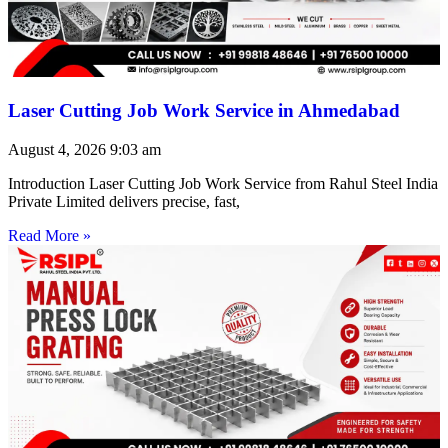
Laser Cutting Job Work Service in Ahmedabad
August 4, 2026
9:03 am
Introduction Laser Cutting Job Work Service from Rahul Steel India
Private Limited delivers precise, fast,
Read More »