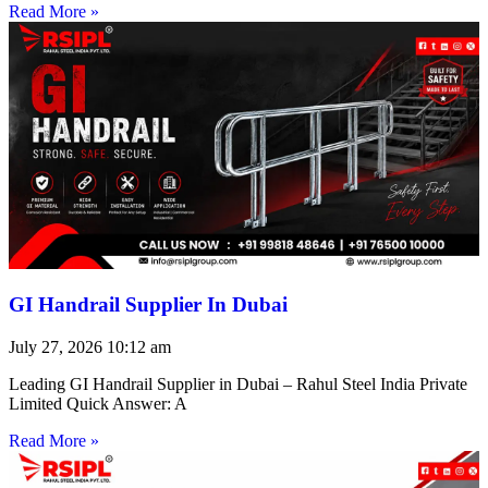
Read More »
GI Handrail Supplier In Dubai
July 27, 2026
10:12 am
Leading GI Handrail Supplier in Dubai – Rahul Steel India Private
Limited Quick Answer: A
Read More »