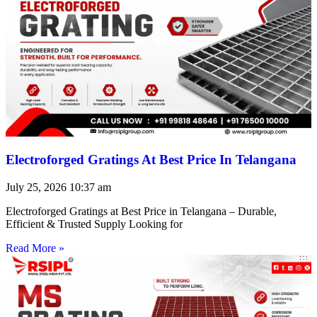
Electroforged Gratings At Best Price In Telangana
July 25, 2026
10:37 am
Electroforged Gratings at Best Price in Telangana – Durable,
Efficient & Trusted Supply Looking for
Read More »