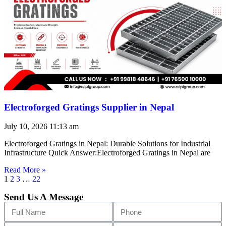
Electroforged Gratings Supplier in Nepal
July 10, 2026
11:13 am
Electroforged Gratings in Nepal: Durable Solutions for Industrial
Infrastructure Quick Answer:Electroforged Gratings in Nepal are
Read More »
1
2
3
…
22
Send Us A Message