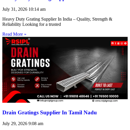
July 31, 2026
10:14 am
Heavy Duty Grating Supplier In India – Quality, Strength &
Reliability Looking for a trusted
Read More »
Drain Gratings Supplier In Tamil Nadu
July 29, 2026
9:08 am