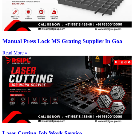
Manual Press Lock MS Grating Supplier In Goa
Read More »
Laser Cutting Job Work Service