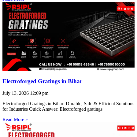
Electroforged Gratings in Bihar
July 13, 2026
12:09 pm
Electroforged Gratings in Bihar: Durable, Safe & Efficient Solutions
for Industries Quick Answer: Electroforged gratings
Read More »