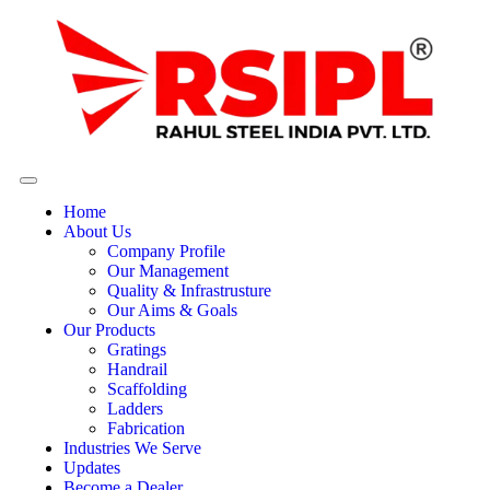
Home
About Us
Company Profile
Our Management
Quality & Infrastrusture
Our Aims & Goals
Our Products
Gratings
Handrail
Scaffolding
Ladders
Fabrication
Industries We Serve
Updates
Become a Dealer