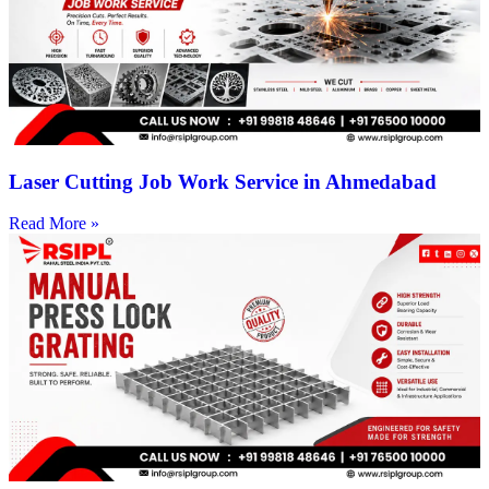
Laser Cutting Job Work Service in Ahmedabad
Read More »