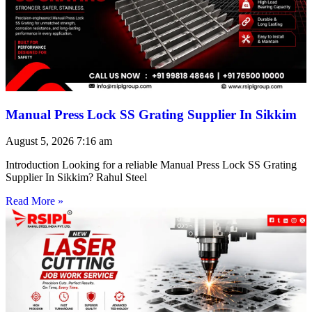
Manual Press Lock SS Grating Supplier In Sikkim
August 5, 2026
7:16 am
Introduction Looking for a reliable Manual Press Lock SS Grating
Supplier In Sikkim? Rahul Steel
Read More »