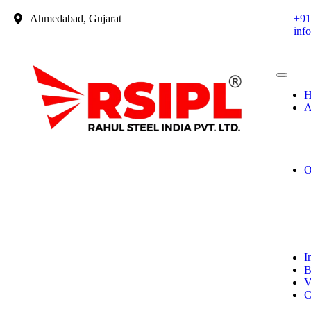
Ahmedabad, Gujarat
+91
inf
H
A
O
I
B
V
C