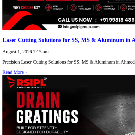
Laser Cutting Solutions for SS, MS & Aluminum in
August 1, 2026
7:15 am
Precision Laser Cutting Solutions for SS, MS & Aluminum in Ahmed
Read More »