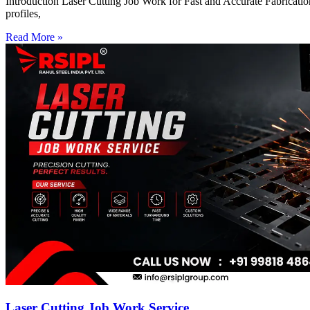
Introduction Laser Cutting Job Work for Fast and Accurate Fabrication
profiles,
Read More »
Laser Cutting Job Work Service