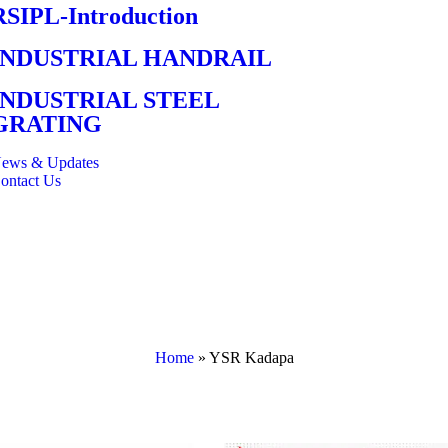
RSIPL-Introduction
INDUSTRIAL HANDRAIL
INDUSTRIAL STEEL
GRATING
ews & Updates
ontact Us
Home
»
YSR Kadapa