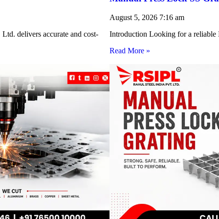
August 5, 2026
7:16 am
Ltd. delivers accurate and cost-
Introduction Looking for a reliabl
Read More »