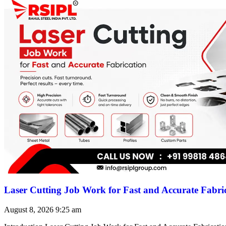
Laser Cutting Job Work for Fast and Accurate Fabri
August 8, 2026
9:25 am